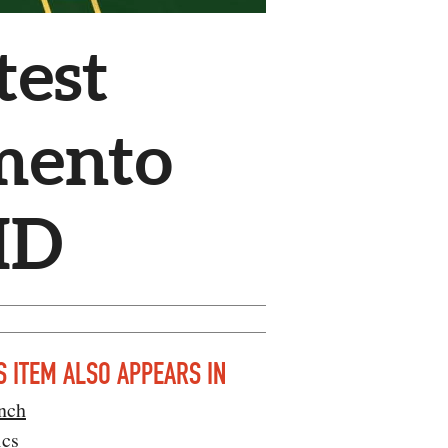
test
mento
ID
S ITEM ALSO APPEARS IN
nch
ics