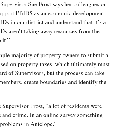
Supervisor Sue Frost says her colleagues on
 support PBIDS as an economic development
Ds in our district and understand that it’s a
IDs aren’t taking away resources from the
 it.”
mple majority of property owners to submit a
ased on property taxes, which ultimately must
rd of Supervisors, but the process can take
embers, create boundaries and identify the
.
 Supervisor Frost, “a lot of residents were
 and crime. In an online survey something
e problems in Antelope.”