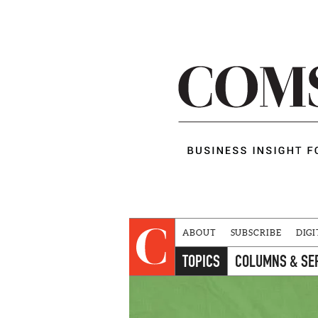
ABOUT
SUBSCRIBE
DIGI
TOPICS
COLUMNS & SE