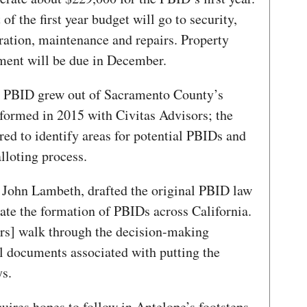
of the first year budget will go to security,
ration, maintenance and repairs. Property
ssment will be due in December.
pe PBID grew out of Sacramento County’s
formed in 2015 with Civitas Advisors; the
ed to identify areas for potential PBIDs and
alloting process.
, John Lambeth, drafted the original PBID law
tate the formation of PBIDs across California.
] walk through the decision-making
al documents associated with putting the
ys.
res hopes to follow in Antelope’s footsteps