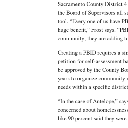
Sacramento County District 4 
the Board of Supervisors all
tool. “Every one of us have PBI
huge benefit,” Frost says. “PB
community; they are adding to
Creating a PBID requires a si
petition for self-assessment b
be approved by the County Boa
years to organize community m
needs within a specific district
“In the case of Antelope,” says
concerned about homelessness
like 90 percent said they wer