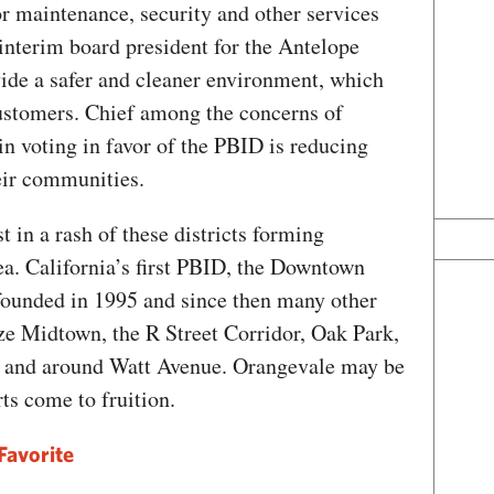
or maintenance, security and other services
interim board president for the Antelope
vide a safer and cleaner environment, which
customers. Chief among the concerns of
n voting in favor of the PBID is reducing
eir communities.
t in a rash of these districts forming
a. California’s first PBID, the Downtown
founded in 1995 and since then many other
ze Midtown, the R Street Corridor, Oak Park,
el and around Watt Avenue. Orangevale may be
orts come to fruition.
Favorite