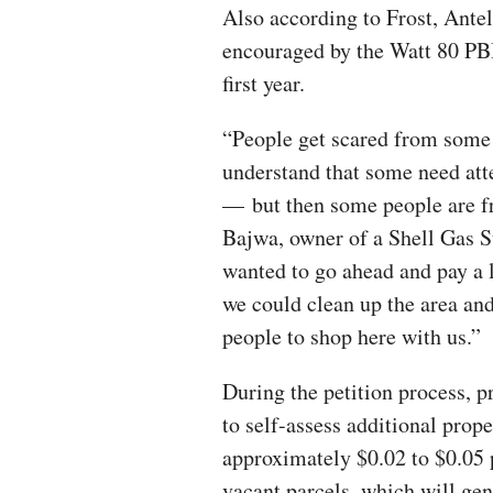
Also according to Frost, Ante
encouraged by the Watt 80 PBI
first year.
“People get scared from some 
understand that some need atte
— but then some people are fr
Bajwa, owner of a Shell Gas S
wanted to go ahead and pay a l
we could clean up the area and
people to shop here with us.”
During the petition process, 
to self-assess additional prop
approximately $0.02 to $0.05 
vacant parcels, which will gen