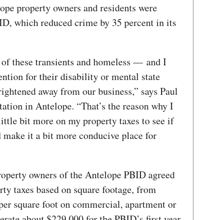
lope property owners and residents were
D, which reduced crime by 35 percent in its
of these transients and homeless — and I
ntion for their disability or mental state
ightened away from our business,” says Paul
tation in Antelope. “That’s the reason why I
ittle bit more on my property taxes to see if
 make it a bit more conducive place for
property owners of the Antelope PBID agreed
erty taxes based on square footage, from
per square foot on commercial, apartment or
erate about $229,000 for the PBID’s first year.