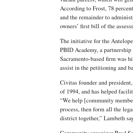
According to Frost, 78 percent 
and the remainder to administ
owners’ first bill of the asse
The initiative for the Antelo
PBID Academy, a partnership 
Sacramento-based firm was hir
assist in the petitioning and b
Civitas founder and president
of 1994, and has helped facili
“We help [community members
process, then form all the leg
district together,” Lambeth sa
Community organizer Brad Squi