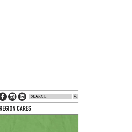
 REGION CARES