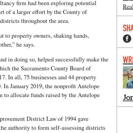
ltancy firm had been exploring potential
Rea
t of a larger effort by the County of
districts throughout the area.
SHA
ut to property owners, shaking hands,
ther,” he says.
WR
nd in doing so, helped successfully make the
which the Sacramento County Board of
7. In all, 75 businesses and 44 property
 In January 2019, the nonprofit Antelope
to allocate funds raised by the Antelope
Jo
provement District Law of 1994 gave
the authority to form self-assessing districts