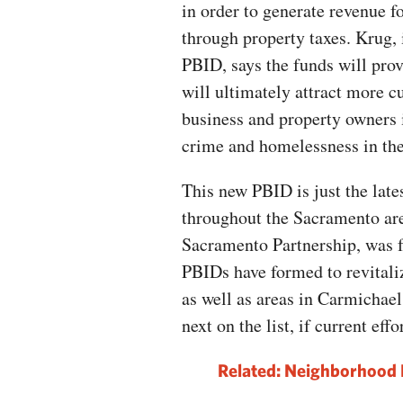
in order to generate revenue f
through property taxes. Krug, 
PBID, says the funds will pro
will ultimately attract more 
business and property owners i
crime and homelessness in th
This new PBID is just the lates
throughout the Sacramento are
Sacramento Partnership, was 
PBIDs have formed to revitali
as well as areas in Carmicha
next on the list, if current eff
Related: Neighborhood 