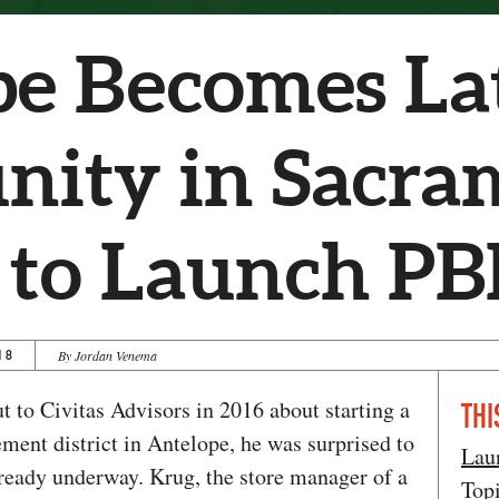
e Becomes La
ity in Sacra
 to Launch PB
18
By Jordan Venema
to Civitas Advisors in 2016 about starting a
THI
ment district in Antelope, he was surprised to
Lau
already underway. Krug, the store manager of a
Top