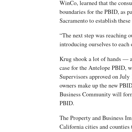
WinCo, learned that the consu
boundaries for the PBID, as par
Sacramento to establish these 
“The next step was reaching o
introducing ourselves to each o
Krug shook a lot of hands — a
case for the Antelope PBID, 
Supervisors approved on July 1
owners make up the new PBID.
Business Community will form 
PBID.
The Property and Business Im
California cities and counties 