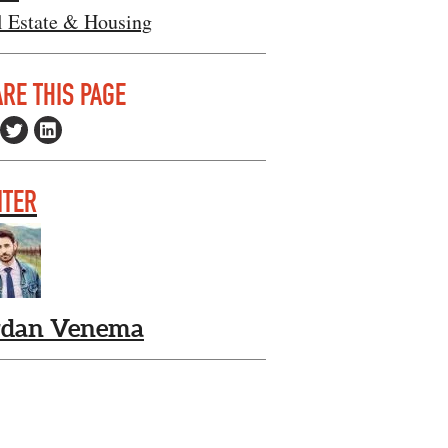
l Estate & Housing
RE THIS PAGE
ITER
rdan Venema