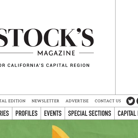
TAL EDITION
NEWSLETTER
ADVERTISE
CONTACT US
RIES
PROFILES
EVENTS
SPECIAL SECTIONS
CAPITAL