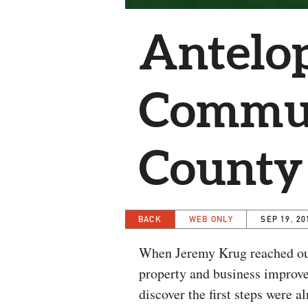
Antelop
Commun
County
BACK
WEB ONLY
SEP 19, 20
When Jeremy Krug reached out 
property and business improve
discover the first steps were 