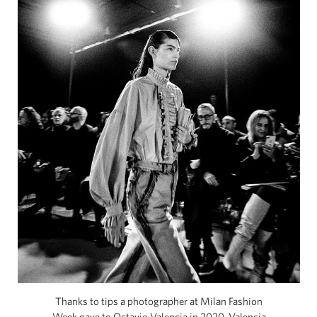
Thanks to tips a photographer at Milan Fashion
Week gave to Octavio Valencia in 2020, Valencia