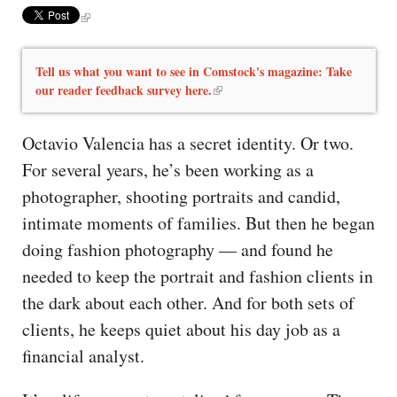
Tell us what you want to see in Comstock's magazine: Take
our reader feedback survey here.
Octavio Valencia has a secret identity. Or two.
For several years, he’s been working as a
photographer, shooting portraits and candid,
intimate moments of families. But then he began
doing fashion photography — and found he
needed to keep the portrait and fashion clients in
the dark about each other. And for both sets of
clients, he keeps quiet about his day job as a
financial analyst.