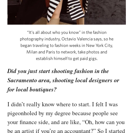
“It’s all about who you know” in the fashion
photography industry, Octavio Valencia says, so he
began traveling to fashion weeks in New York City,
Milan and Paris to network, take photos and
establish himself to get paid gigs.
Did you just start shooting fashion in the
Sacramento area, shooting local designers or
for local boutiques?
I didn’t really know where to start. I felt I was
pigeonholed by my degree because people see
your finance side, and are like, “Oh, how can you
be an artist if you’re an accountant?” So I started