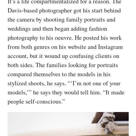
It’s a life compartmentalized for a reason. The
Davis-based photographer got his start behind
the camera by shooting family portraits and
weddings and then began adding fashion
photography to his oeuvre. He posted his work
from both genres on his website and Instagram
account, but it wound up confusing clients on
both sides. The families looking for portraits
compared themselves to the models in his
stylized shoots, he says. “‘I’m not one of your
models,’” he says they would tell him. “It made
people self-conscious.”