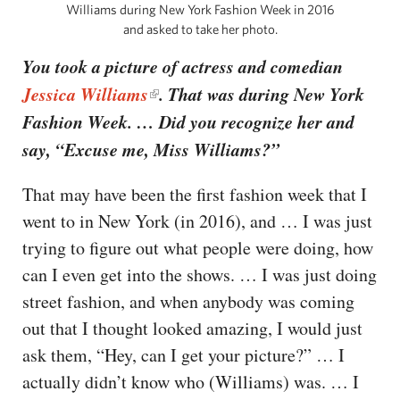
Williams during New York Fashion Week in 2016
and asked to take her photo.
You took a picture of actress and comedian
Jessica Williams
. That was during New York
Fashion Week. … Did you recognize her and
say, “Excuse me, Miss Williams?”
That may have been the first fashion week that I
went to in New York (in 2016), and … I was just
trying to figure out what people were doing, how
can I even get into the shows. … I was just doing
street fashion, and when anybody was coming
out that I thought looked amazing, I would just
ask them, “Hey, can I get your picture?” … I
actually didn’t know who (Williams) was. … I