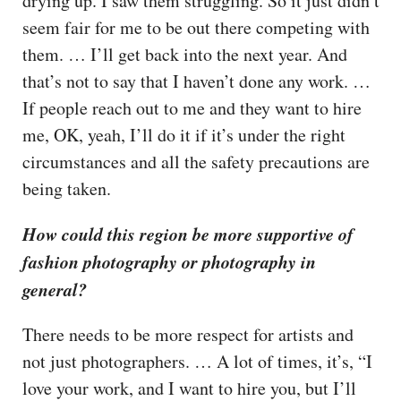
drying up. I saw them struggling. So it just didn’t
seem fair for me to be out there competing with
them. … I’ll get back into the next year. And
that’s not to say that I haven’t done any work. …
If people reach out to me and they want to hire
me, OK, yeah, I’ll do it if it’s under the right
circumstances and all the safety precautions are
being taken.
How could this region be more supportive of
fashion photography or photography in
general?
There needs to be more respect for artists and
not just photographers. … A lot of times, it’s, “I
love your work, and I want to hire you, but I’ll