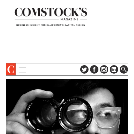
TOPICS
ABOUT
SUBSCRIBE
COLUMNS & SERIES
DIGITAL EDITION
PROFILES
NEWSLETTER
EVENTS
ADVERTISE
SPECIAL SECTIONS
CONTACT US