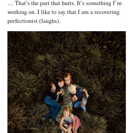
… That’s the part that hurts. It’s something I’m
working on. I like to say that I am a recovering
perfectionist (laughs).