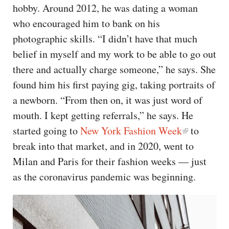
hobby. Around 2012, he was dating a woman
who encouraged him to bank on his
photographic skills. “I didn’t have that much
belief in myself and my work to be able to go out
there and actually charge someone,” he says. She
found him his first paying gig, taking portraits of
a newborn. “From then on, it was just word of
mouth. I kept getting referrals,” he says. He
started going to
New York Fashion Week
to
break into that market, and in 2020, went to
Milan and Paris for their fashion weeks — just
as the coronavirus pandemic was beginning.