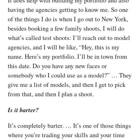
It does help with building my portfolio and also
having the agencies getting to know me. So one
of the things I do is when I go out to New York,
besides booking a few family shoots, I will do
what’s called test shoots: I’ll reach out to model
agencies, and I will be like, “Hey, this is my
name. Here’s my portfolio. I’ll be in town from
this date. Do you have any new faces or
somebody who I could use as a model?” … They
give me a list of models, and then I get to pick
from that, and then I plan a shoot.
Is it barter?
It’s completely barter. … It’s one of those things
where you’re trading your skills and your time