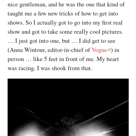
nice gentleman, and he was the one that kind of
taught me a few new tricks of how to get into
shows. So I actually got to go into my first real
show and got to take some really cool pictures.
… I just got into one, but … I did get to see
(Anna Wintour, editor-in-chief of
Vogue
) in
person … like 5 feet in front of me. My heart
was racing. I was shook from that.