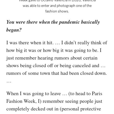
was able to enter and photograph one of the
fashion shows.
You were there when the pandemic basically
began?
I was there when it hit. … I didn’t really think of
how big it was or how big it was going to be. I
just remember hearing rumors about certain
shows being closed off or being canceled and …
rumors of some town that had been closed down.
…
When I was going to leave … (to head to Paris
Fashion Week, I) remember seeing people just
completely decked out in (personal protective