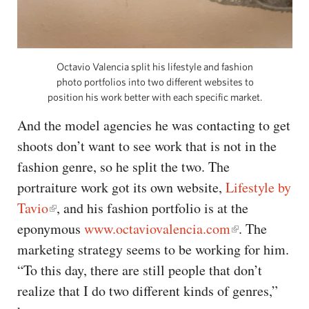
Octavio Valencia split his lifestyle and fashion
photo portfolios into two different websites to
position his work better with each specific market.
And the model agencies he was contacting to get
shoots don’t want to see work that is not in the
fashion genre, so he split the two. The
portraiture work got its own website,
Lifestyle by
Tavio
, and his fashion portfolio is at the
eponymous
www.octaviovalencia.com
. The
marketing strategy seems to be working for him.
“To this day, there are still people that don’t
realize that I do two different kinds of genres,”