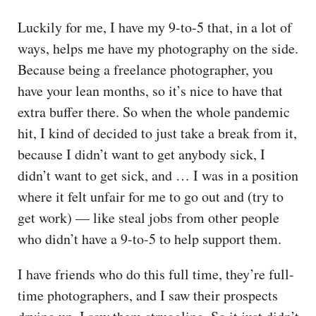
Luckily for me, I have my 9-to-5 that, in a lot of
ways, helps me have my photography on the side.
Because being a freelance photographer, you
have your lean months, so it’s nice to have that
extra buffer there. So when the whole pandemic
hit, I kind of decided to just take a break from it,
because I didn’t want to get anybody sick, I
didn’t want to get sick, and … I was in a position
where it felt unfair for me to go out and (try to
get work) — like steal jobs from other people
who didn’t have a 9-to-5 to help support them.
I have friends who do this full time, they’re full-
time photographers, and I saw their prospects