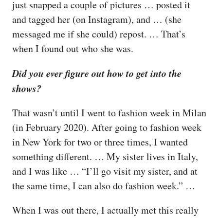
just snapped a couple of pictures … posted it
and tagged her (on Instagram), and … (she
messaged me if she could) repost. … That’s
when I found out who she was.
Did you ever figure out how to get into the
shows?
That wasn’t until I went to fashion week in Milan
(in February 2020). After going to fashion week
in New York for two or three times, I wanted
something different. … My sister lives in Italy,
and I was like … “I’ll go visit my sister, and at
the same time, I can also do fashion week.” …
When I was out there, I actually met this really