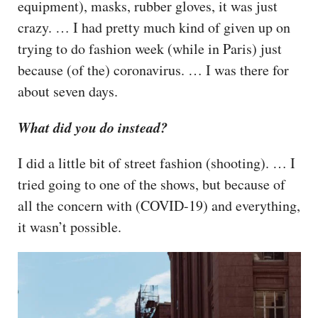
equipment), masks, rubber gloves, it was just
crazy. … I had pretty much kind of given up on
trying to do fashion week (while in Paris) just
because (of the) coronavirus. … I was there for
about seven days.
What did you do instead?
I did a little bit of street fashion (shooting). … I
tried going to one of the shows, but because of
all the concern with (COVID-19) and everything,
it wasn’t possible.