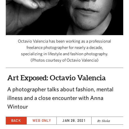
CAPITAL REGION CARES
Octavio Valencia has been working as a professional
freelance photographer for nearly a decade,
specializing in lifestyle and fashion photography.
(Photos courtesy of Octavio Valencia)
Art Exposed: Octavio Valencia
A photographer talks about fashion, mental
illness and a close encounter with Anna
Wintour
BACK
WEB ONLY
JAN 28, 2021
By Shoka