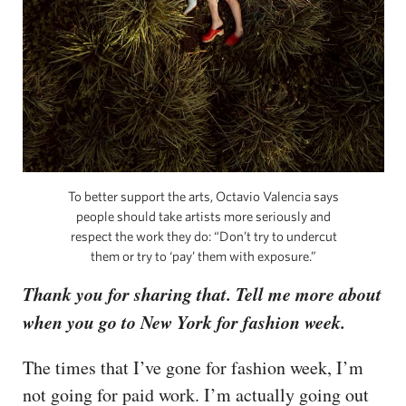
To better support the arts, Octavio Valencia says
people should take artists more seriously and
respect the work they do: “Don’t try to undercut
them or try to ‘pay’ them with exposure.”
Thank you for sharing that. Tell me more about
when you go to New York for fashion week.
The times that I’ve gone for fashion week, I’m
not going for paid work. I’m actually going out