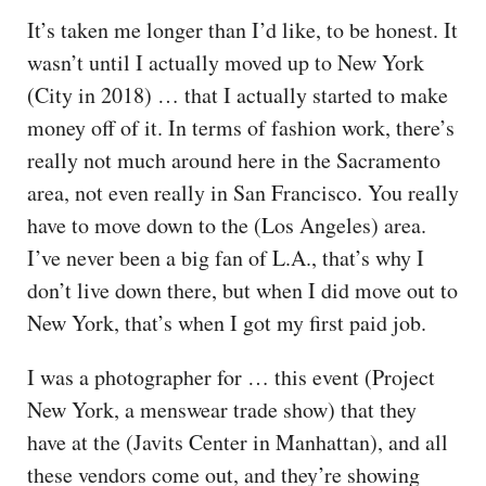
It’s taken me longer than I’d like, to be honest. It
wasn’t until I actually moved up to New York
(City in 2018) … that I actually started to make
money off of it. In terms of fashion work, there’s
really not much around here in the Sacramento
area, not even really in San Francisco. You really
have to move down to the (Los Angeles) area.
I’ve never been a big fan of L.A., that’s why I
don’t live down there, but when I did move out to
New York, that’s when I got my first paid job.
I was a photographer for … this event (Project
New York, a menswear trade show) that they
have at the (Javits Center in Manhattan), and all
these vendors come out, and they’re showing