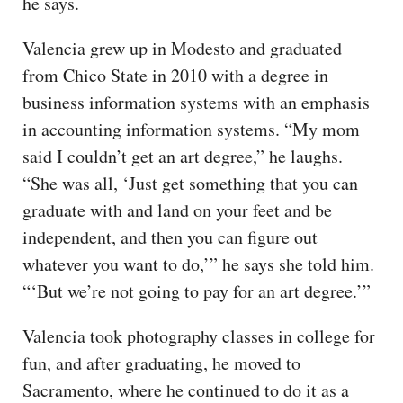
he says.
Valencia grew up in Modesto and graduated
from Chico State in 2010 with a degree in
business information systems with an emphasis
in accounting information systems. “My mom
said I couldn’t get an art degree,” he laughs.
“She was all, ‘Just get something that you can
graduate with and land on your feet and be
independent, and then you can figure out
whatever you want to do,’” he says she told him.
“‘But we’re not going to pay for an art degree.’”
Valencia took photography classes in college for
fun, and after graduating, he moved to
Sacramento, where he continued to do it as a