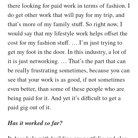
there looking for paid work in terms of fashion. I
do get other work that will pay for my trip, and
that’s more of my family stuff. So right now, I
would say that my lifestyle work helps offset the
cost for my fashion stuff. … I’m just trying to
get my foot in the door. In this industry, a lot of
it is just networking. … That’s the part that can
be really frustrating sometimes, because you can
see that your work is as good, if not sometimes
even better, than some of these people who are
being paid for it. And yet it’s difficult to get a
paid gig out of it.
Has it worked so far?