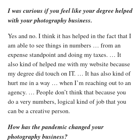
I was curious if you feel like your degree helped
with your photography business.
Yes and no. I think it has helped in the fact that I
am able to see things in numbers … from an
expense standpoint and doing my taxes. … It
also kind of helped me with my website because
my degree did touch on IT. … It has also kind of
hurt me in a way … when I’m reaching out to an
agency. … People don’t think that because you
do a very numbers, logical kind of job that you
can be a creative person.
How has the pandemic changed your
photography business?