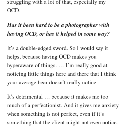
struggling with a lot of that, especially my
OCD.
Has it been hard to be a photographer with
having OCD, or has it helped in some way?
It’s a double-edged sword. So I would say it
helps, because having OCD makes you
hyperaware of things. … I’m really good at
noticing little things here and there that I think
your average bear doesn’t really notice. …
It’s detrimental … because it makes me too
much of a perfectionist. And it gives me anxiety
when something is not perfect, even if it’s
something that the client might not even notice.