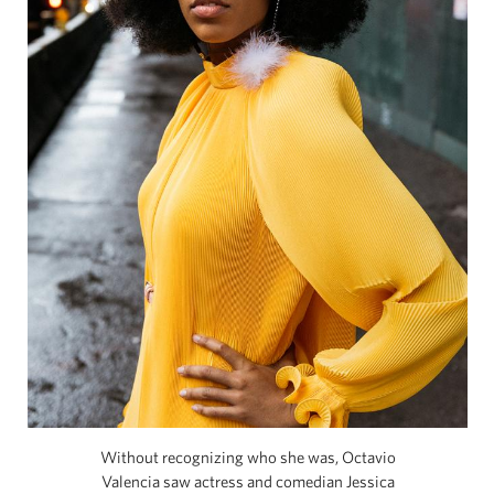
Without recognizing who she was, Octavio
Valencia saw actress and comedian Jessica