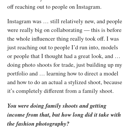
off reaching out to people on Instagram.
Instagram was … still relatively new, and people
were really big on collaborating — this is before
the whole influencer thing really took off. I was
just reaching out to people I’d run into, models
or people that I thought had a great look, and …
doing photo shoots for trade, just building up my
portfolio and … learning how to direct a model
and how to do an actual a stylized shoot, because
it’s completely different from a family shoot.
You were doing family shoots and getting
income from that, but how long did it take with
the fashion photography?