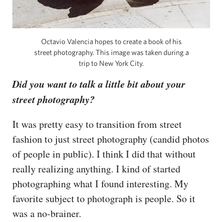
Octavio Valencia hopes to create a book of his
street photography. This image was taken during a
trip to New York City.
Did you want to talk a little bit about your
street photography?
It was pretty easy to transition from street
fashion to just street photography (candid photos
of people in public). I think I did that without
really realizing anything. I kind of started
photographing what I found interesting. My
favorite subject to photograph is people. So it
was a no-brainer.