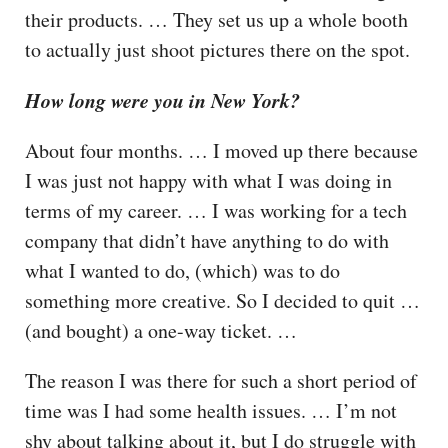
their products. … They set us up a whole booth
to actually just shoot pictures there on the spot.
How long were you in New York?
About four months. … I moved up there because
I was just not happy with what I was doing in
terms of my career. … I was working for a tech
company that didn’t have anything to do with
what I wanted to do, (which) was to do
something more creative. So I decided to quit …
(and bought) a one-way ticket. …
The reason I was there for such a short period of
time was I had some health issues. … I’m not
shy about talking about it, but I do struggle with