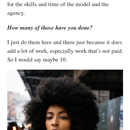
for the skills and time of the model and the
agency.
How many of those have you done?
I just do them here and there just because it does
add a lot of work, especially work that’s not paid.
So I would say maybe 10.