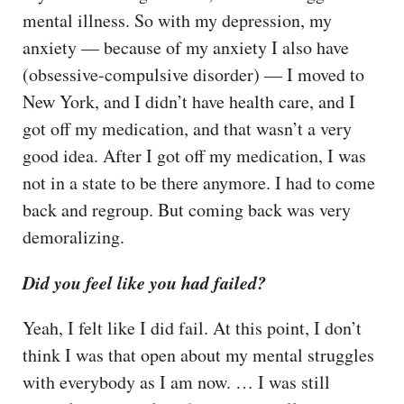
mental illness. So with my depression, my
anxiety — because of my anxiety I also have
(obsessive-compulsive disorder) — I moved to
New York, and I didn’t have health care, and I
got off my medication, and that wasn’t a very
good idea. After I got off my medication, I was
not in a state to be there anymore. I had to come
back and regroup. But coming back was very
demoralizing.
Did you feel like you had failed?
Yeah, I felt like I did fail. At this point, I don’t
think I was that open about my mental struggles
with everybody as I am now. … I was still