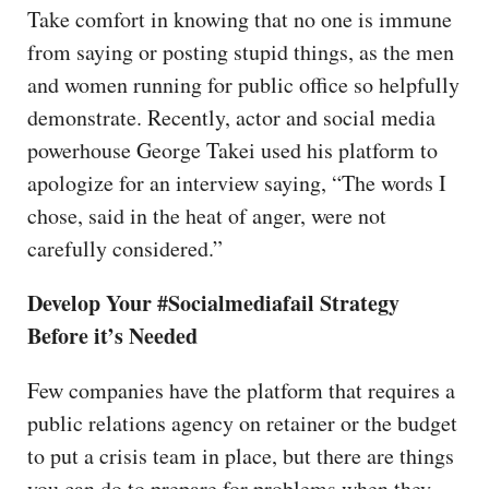
Take comfort in knowing that no one is immune
from saying or posting stupid things, as the men
and women running for public office so helpfully
demonstrate. Recently, actor and social media
powerhouse George Takei used his platform to
apologize for an interview saying, “The words I
chose, said in the heat of anger, were not
carefully considered.”
Develop Your #Socialmediafail Strategy
Before it’s Needed
Few companies have the platform that requires a
public relations agency on retainer or the budget
to put a crisis team in place, but there are things
you can do to prepare for problems when they