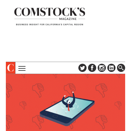
TOPICS
ABOUT
SUBSCRIBE
COLUMNS & SERIES
DIGITAL EDITION
PROFILES
NEWSLETTER
EVENTS
ADVERTISE
SPECIAL SECTIONS
CONTACT US