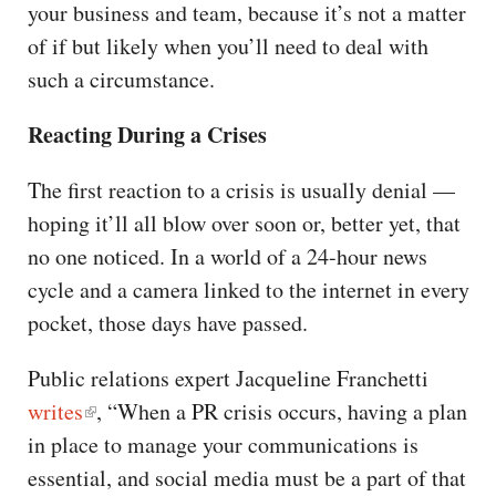
your business and team, because it’s not a matter
of if but likely when you’ll need to deal with
such a circumstance.
Reacting During a Crises
The first reaction to a crisis is usually denial —
hoping it’ll all blow over soon or, better yet, that
no one noticed. In a world of a 24-hour news
cycle and a camera linked to the internet in every
pocket, those days have passed.
Public relations expert Jacqueline Franchetti
writes
, “When a PR crisis occurs, having a plan
in place to manage your communications is
essential, and social media must be a part of that