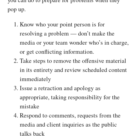
pop up.
Know who your point person is for
resolving a problem — don’t make the
media or your team wonder who’s in charge,
or get conflicting information.
Take steps to remove the offensive material
in its entirety and review scheduled content
immediately
Issue a retraction and apology as
appropriate, taking responsibility for the
mistake
Respond to comments, requests from the
media and client inquiries as the public
talks back