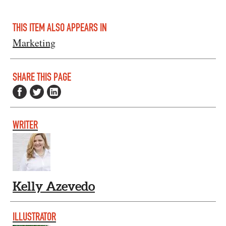
THIS ITEM ALSO APPEARS IN
Marketing
SHARE THIS PAGE
WRITER
Kelly Azevedo
ILLUSTRATOR