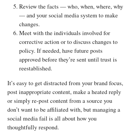
Review the facts — who, when, where, why
— and your social media system to make
changes.
Meet with the individuals involved for
corrective action or to discuss changes to
policy. If needed, have future posts
approved before they’re sent until trust is
reestablished.
It’s easy to get distracted from your brand focus,
post inappropriate content, make a heated reply
or simply re-post content from a source you
don’t want to be affiliated with, but managing a
social media fail is all about how you
thoughtfully respond.