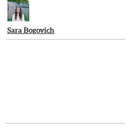
Sara Bogovich