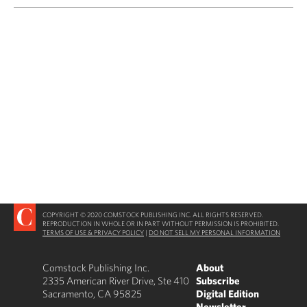
COPYRIGHT © 2020 COMSTOCK PUBLISHING INC. ALL RIGHTS RESERVED.
REPRODUCTION IN WHOLE OR IN PART WITHOUT PERMISSION IS PROHIBITED.
TERMS OF USE & PRIVACY POLICY
|
DO NOT SELL MY PERSONAL INFORMATION
Comstock Publishing Inc.
About
2335 American River Drive, Ste 410
Subscribe
Sacramento, CA 95825
Digital Edition
Newsletter