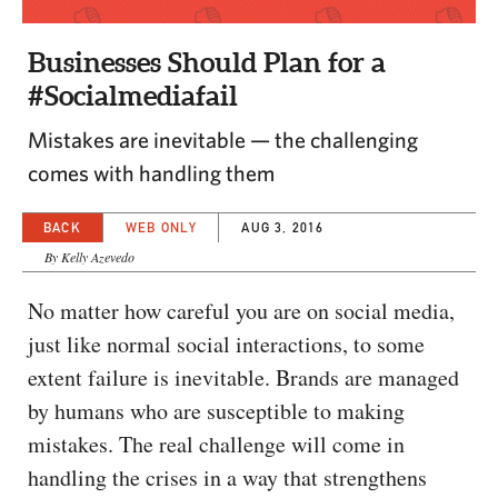
CAPITAL REGION CARES
Businesses Should Plan for a
#Socialmediafail
Mistakes are inevitable — the challenging
comes with handling them
BACK
WEB ONLY
AUG 3, 2016
By Kelly Azevedo
No matter how careful you are on social media,
just like normal social interactions, to some
extent failure is inevitable. Brands are managed
by humans who are susceptible to making
mistakes. The real challenge will come in
handling the crises in a way that strengthens