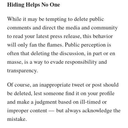
Hiding Helps No One
While it may be tempting to delete public
comments and direct the media and community
to read your latest press release, this behavior
will only fan the flames. Public perception is
often that deleting the discussion, in part or en
masse, is a way to evade responsibility and
transparency.
Of course, an inappropriate tweet or post should
be deleted, lest someone find it on your profile
and make a judgment based on ill-timed or
improper content — but always acknowledge the
mistake.