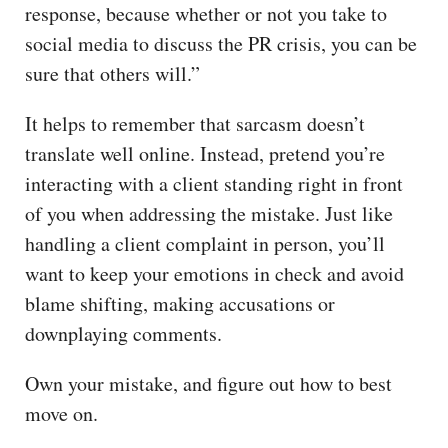
response, because whether or not you take to
social media to discuss the PR crisis, you can be
sure that others will.”
It helps to remember that sarcasm doesn’t
translate well online. Instead, pretend you’re
interacting with a client standing right in front
of you when addressing the mistake. Just like
handling a client complaint in person, you’ll
want to keep your emotions in check and avoid
blame shifting, making accusations or
downplaying comments.
Own your mistake, and figure out how to best
move on.