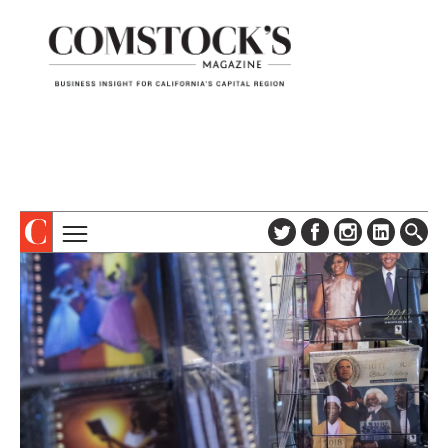
TOPICS
ABOUT
SUBSCRIBE
COLUMNS & SERIES
DIGITAL EDITION
PROFILES
NEWSLETTER
EVENTS
ADVERTISE
SPECIAL SECTIONS
CONTACT US