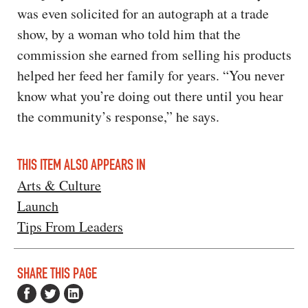
was even solicited for an autograph at a trade
show, by a woman who told him that the
commission she earned from selling his products
helped her feed her family for years. “You never
know what you’re doing out there until you hear
the community’s response,” he says.
THIS ITEM ALSO APPEARS IN
Arts & Culture
Launch
Tips From Leaders
SHARE THIS PAGE