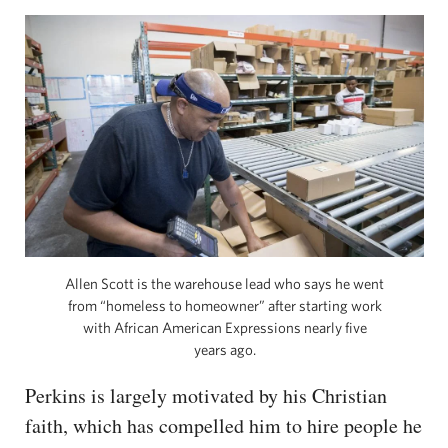
Allen Scott is the warehouse lead who says he went
from “homeless to homeowner” after starting work
with African American Expressions nearly five
years ago.
Perkins is largely motivated by his Christian
faith, which has compelled him to hire people he