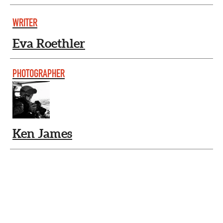
WRITER
Eva Roethler
PHOTOGRAPHER
Ken James