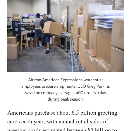
African American Expressions warehouse
employees prepare shipments. CEO Greg Perkins
says the company averages 400 orders a day
during peak season.
Americans purchase about 6.5 billion greeting
cards each year; with annual retail sales of
greeting cards estimated between $7 billion to