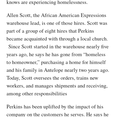
knows are experiencing homelessness.
Allen Scott, the African American Expressions
warehouse lead, is one of those hires. Scott was
part of a group of eight hires that Perkins
became acquainted with through a local church.
Since Scott started in the warehouse nearly five
years ago, he says he has gone from “homeless
to homeowner,” purchasing a home for himself
and his family in Antelope nearly two years ago.
Today, Scott oversees the orders, trains new
workers, and manages shipments and receiving,
among other responsibilities
Perkins has been uplifted by the impact of his
company on the customers he serves. He says he