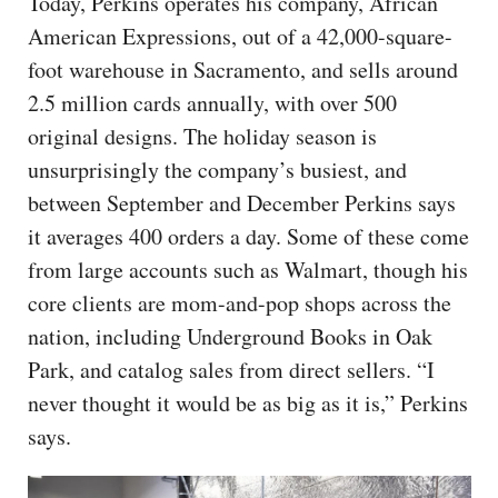
Today, Perkins operates his company, African
American Expressions, out of a 42,000-square-
foot warehouse in Sacramento, and sells around
2.5 million cards annually, with over 500
original designs. The holiday season is
unsurprisingly the company’s busiest, and
between September and December Perkins says
it averages 400 orders a day. Some of these come
from large accounts such as Walmart, though his
core clients are mom-and-pop shops across the
nation, including Underground Books in Oak
Park, and catalog sales from direct sellers. “I
never thought it would be as big as it is,” Perkins
says.