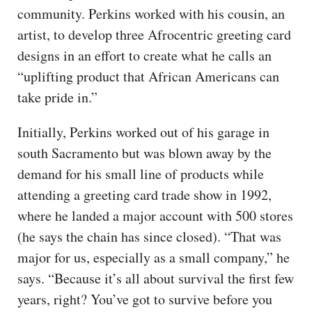
community. Perkins worked with his cousin, an
artist, to develop three Afrocentric greeting card
designs in an effort to create what he calls an
“uplifting product that African Americans can
take pride in.”
Initially, Perkins worked out of his garage in
south Sacramento but was blown away by the
demand for his small line of products while
attending a greeting card trade show in 1992,
where he landed a major account with 500 stores
(he says the chain has since closed). “That was
major for us, especially as a small company,” he
says. “Because it’s all about survival the first few
years, right? You’ve got to survive before you