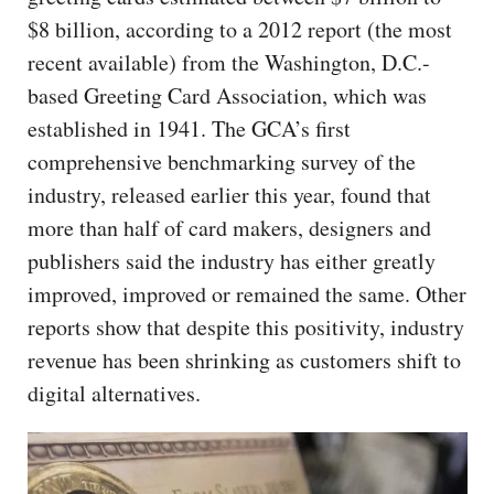
$8 billion, according to a 2012 report (the most
recent available) from the Washington, D.C.-
based Greeting Card Association, which was
established in 1941. The GCA’s first
comprehensive benchmarking survey of the
industry, released earlier this year, found that
more than half of card makers, designers and
publishers said the industry has either greatly
improved, improved or remained the same. Other
reports show that despite this positivity, industry
revenue has been shrinking as customers shift to
digital alternatives.