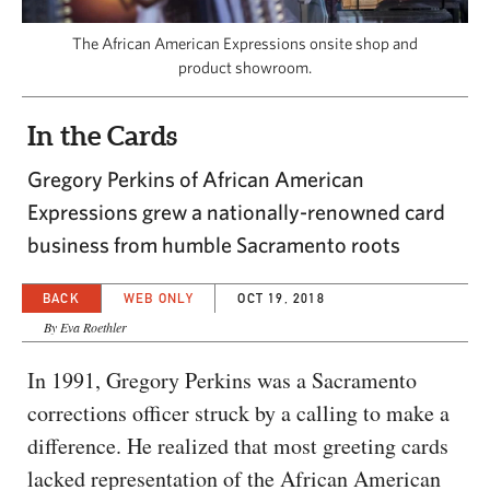
CAPITAL REGION CARES
The African American Expressions onsite shop and
product showroom.
In the Cards
Gregory Perkins of African American
Expressions grew a nationally-renowned card
business from humble Sacramento roots
BACK
WEB ONLY
OCT 19, 2018
By Eva Roethler
In 1991, Gregory Perkins was a Sacramento
corrections officer struck by a calling to make a
difference. He realized that most greeting cards
lacked representation of the African American