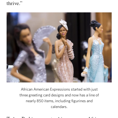
thrive.”
African American Expressions started with just
three greeting card designs and now has a line of
nearly 850 items, including figurines and
calendars.