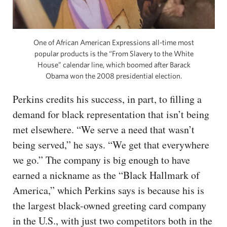
One of African American Expressions all-time most
popular products is the “From Slavery to the White
House” calendar line, which boomed after Barack
Obama won the 2008 presidential election.
Perkins credits his success, in part, to filling a
demand for black representation that isn’t being
met elsewhere. “We serve a need that wasn’t
being served,” he says. “We get that everywhere
we go.” The company is big enough to have
earned a nickname as the “Black Hallmark of
America,” which Perkins says is because his is
the largest black-owned greeting card company
in the U.S., with just two competitors both in the