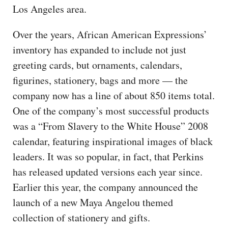
Los Angeles area.
Over the years, African American Expressions’
inventory has expanded to include not just
greeting cards, but ornaments, calendars,
figurines, stationery, bags and more — the
company now has a line of about 850 items total.
One of the company’s most successful products
was a “From Slavery to the White House” 2008
calendar, featuring inspirational images of black
leaders. It was so popular, in fact, that Perkins
has released updated versions each year since.
Earlier this year, the company announced the
launch of a new Maya Angelou themed
collection of stationery and gifts.