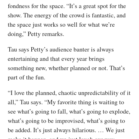
fondness for the space. “It’s a great spot for the
show. The energy of the crowd is fantastic, and
the space just works so well for what we’re
doing,” Petty remarks.
Tau says Petty’s audience banter is always
entertaining and that every year brings
something new, whether planned or not. That’s
part of the fun.
“I love the planned, chaotic unpredictability of it
all,” Tau says. “My favorite thing is waiting to
see what’s going to fall, what’s going to explode,
what’s going to be improvised, what’s going to
be added. It’s just always hilarious. … We just