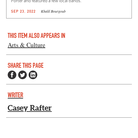
Porter and featured a few local bands.
Khalil Bourgoub
SEP 23, 2022
THIS ITEM ALSO APPEARS IN
Arts & Culture
SHARE THIS PAGE
WRITER
Casey Rafter