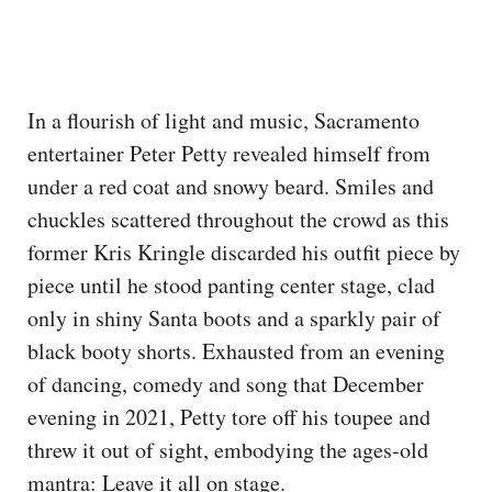
In a flourish of light and music, Sacramento
entertainer Peter Petty revealed himself from
under a red coat and snowy beard. Smiles and
chuckles scattered throughout the crowd as this
former Kris Kringle discarded his outfit piece by
piece until he stood panting center stage, clad
only in shiny Santa boots and a sparkly pair of
black booty shorts. Exhausted from an evening
of dancing, comedy and song that December
evening in 2021, Petty tore off his toupee and
threw it out of sight, embodying the ages-old
mantra: Leave it all on stage.