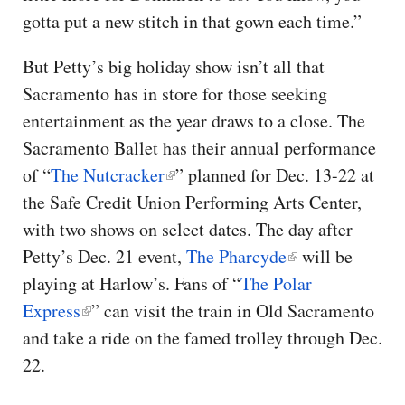
gotta put a new stitch in that gown each time.”
But Petty’s big holiday show isn’t all that
Sacramento has in store for those seeking
entertainment as the year draws to a close. The
Sacramento Ballet has their annual performance
of “
The Nutcracker
” planned for Dec. 13-22 at
the Safe Credit Union Performing Arts Center,
with two shows on select dates. The day after
Petty’s Dec. 21 event,
The Pharcyde
will be
playing at Harlow’s. Fans of “
The Polar
Express
” can visit the train in Old Sacramento
and take a ride on the famed trolley through Dec.
22.