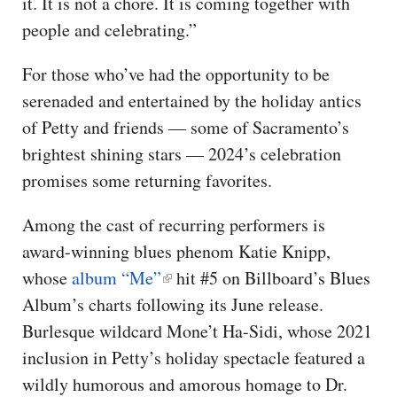
it. It is not a chore. It is coming together with
people and celebrating.”
For those who’ve had the opportunity to be
serenaded and entertained by the holiday antics
of Petty and friends — some of Sacramento’s
brightest shining stars — 2024’s celebration
promises some returning favorites.
Among the cast of recurring performers is
award-winning blues phenom Katie Knipp,
whose
album “Me”
hit #5 on Billboard’s Blues
Album’s charts following its June release.
Burlesque wildcard Mone’t Ha-Sidi, whose 2021
inclusion in Petty’s holiday spectacle featured a
wildly humorous and amorous homage to Dr.