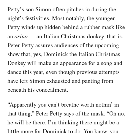
Petty’s son Simon often pitches in during the
night’s festivities. Most notably, the younger
Petty winds up hidden behind a rubber mask like
an
asino
— an Italian Christmas donkey, that is.
Peter Petty assures audiences of the upcoming
show that, yes, Dominick the Italian Christmas
Donkey will make an appearance for a song and
dance this year, even though previous attempts
have left Simon exhausted and panting from
beneath his concealment.
“Apparently you can’t breathe worth nothin’ in
that thing,” Peter Petty says of the mask. “Oh no,
he will be there. I’m thinking there might be a
little more for Dominick to do. You know, you