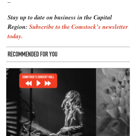
–
Stay up to date on business in the Capital
Region:
Subscribe to the Comstock’s newsletter
today.
RECOMMENDED FOR YOU