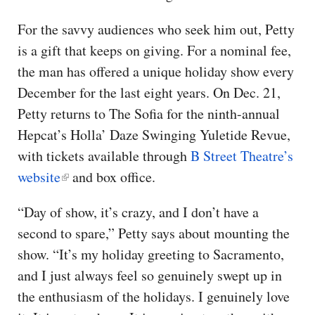
For the savvy audiences who seek him out, Petty
is a gift that keeps on giving. For a nominal fee,
the man has offered a unique holiday show every
December for the last eight years. On Dec. 21,
Petty returns to The Sofia for the ninth-annual
Hepcat’s Holla’ Daze Swinging Yuletide Revue,
with tickets available through
B Street Theatre’s
website
and box office.
“Day of show, it’s crazy, and I don’t have a
second to spare,” Petty says about mounting the
show. “It’s my holiday greeting to Sacramento,
and I just always feel so genuinely swept up in
the enthusiasm of the holidays. I genuinely love