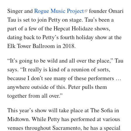
Singer and
Rogue Music Project
founder Omari
Tau is set to join Petty on stage. Tau’s been a
part of a few of the Hepcat Holidaze shows,
dating back to Petty’s fourth holiday show at the
Elk Tower Ballroom in 2018.
“It’s going to be wild and all over the place,” Tau
says. “It really is kind of a reunion of sorts,
because I don’t see many of these performers …
anywhere outside of this. Peter pulls them
together from all over.”
This year’s show will take place at The Sofia in
Midtown. While Petty has performed at various
venues throughout Sacramento, he has a special