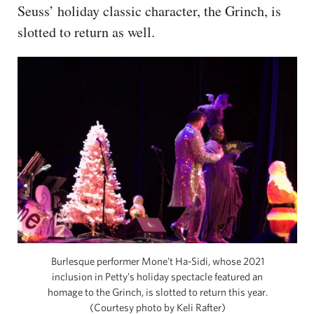
Seuss’ holiday classic character, the Grinch, is
slotted to return as well.
Burlesque performer Mone’t Ha-Sidi, whose 2021
inclusion in Petty’s holiday spectacle featured an
homage to the Grinch, is slotted to return this year.
(Courtesy photo by Keli Rafter)