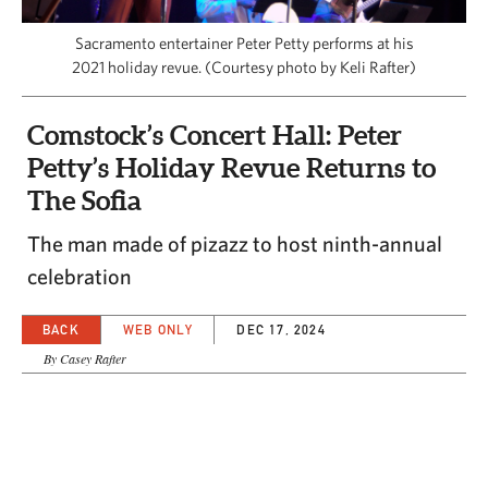
CAPITAL REGION CARES
Sacramento entertainer Peter Petty performs at his
2021 holiday revue. (Courtesy photo by Keli Rafter)
Comstock’s Concert Hall: Peter
Petty’s Holiday Revue Returns to
The Sofia
The man made of pizazz to host ninth-annual
celebration
BACK
WEB ONLY
DEC 17, 2024
By Casey Rafter