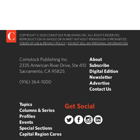
COPYRIGHT © 2020 COMSTOCK PUBLISHING INC. ALL RIGHTS RESERVED.
REPRODUCTION IN WHOLE OR IN PART WITHOUT PERMISSION IS PROHIBITED.
TERMS OF USE & PRIVACY POLICY
|
DO NOT SELL MY PERSONAL INFORMATION
Comstock Publishing Inc.
About
2335 American River Drive, Ste 410
Subscribe
Sacramento, CA 95825
Digital Edition
Newsletter
(916) 364-1000
Advertise
Contact Us
Topics
Get Social
Columns & Series
Profiles
Events
Special Sections
Capital Region Cares