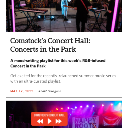
Comstock’s Concert Hall:
Concerts in the Park
A mood-setting playlist for this week’s R&B-infused
Concert in the Park
Get excited for the recently-relaunched summer music series
with an ultra-curated playlist.
Khalil Bourgoub
MAY 12, 2022