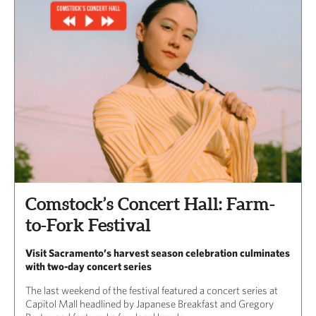
Comstock’s Concert Hall: Farm-
to-Fork Festival
Visit Sacramento’s harvest season celebration culminates
with two-day concert series
The last weekend of the festival featured a concert series at
Capitol Mall headlined by Japanese Breakfast and Gregory