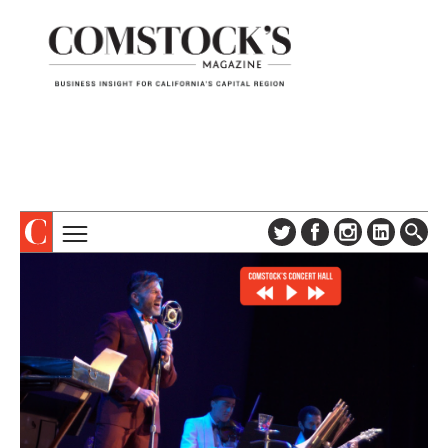
TOPICS
ABOUT
SUBSCRIBE
COLUMNS & SERIES
DIGITAL EDITION
PROFILES
NEWSLETTER
EVENTS
ADVERTISE
SPECIAL SECTIONS
CONTACT US