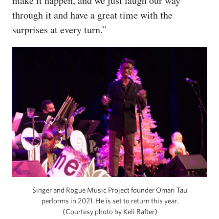
make it happen, and we just laugh our way
through it and have a great time with the
surprises at every turn.”
Singer and Rogue Music Project founder Omari Tau
performs in 2021. He is set to return this year.
(Courtesy photo by Keli Rafter)