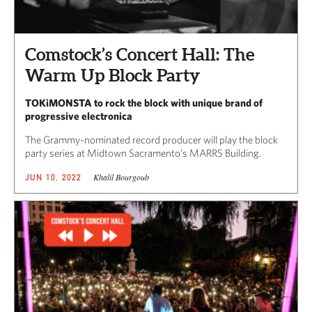
Comstock’s Concert Hall: The
Warm Up Block Party
TOKiMONSTA to rock the block with unique brand of
progressive electronica
The Grammy-nominated record producer will play the block
party series at Midtown Sacramento’s MARRS Building.
Khalil Bourgoub
JUN 10, 2022