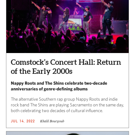
Comstock’s Concert Hall: Return
of the Early 2000s
Nappy Roots and The Shins celebrate two-decade
anniversaries of genre-defining albums
The alternative Southern rap group Nappy Roots and indie
rock band The Shins are playing Sacramento on the same day,
both celebrating two decades of cultural influence.
Khalil Bourgoub
JUL 14, 2022