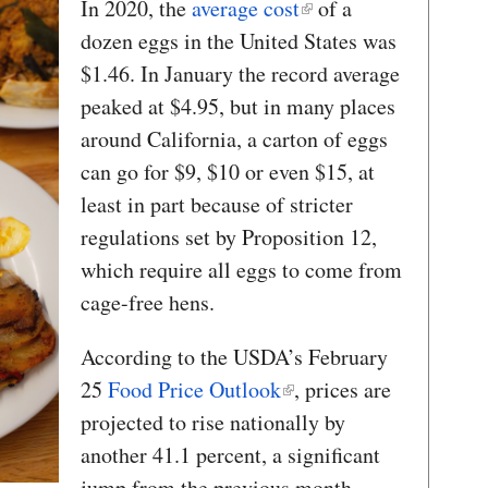
In 2020, the
average cost
of a
dozen eggs in the United States was
$1.46. In January the record average
peaked at $4.95, but in many places
around California, a carton of eggs
can go for $9, $10 or even $15, at
least in part because of stricter
regulations set by Proposition 12,
which require all eggs to come from
cage-free hens.
According to the USDA’s February
25
Food Price Outlook
, prices are
projected to rise nationally by
another 41.1 percent, a significant
jump from the previous month.