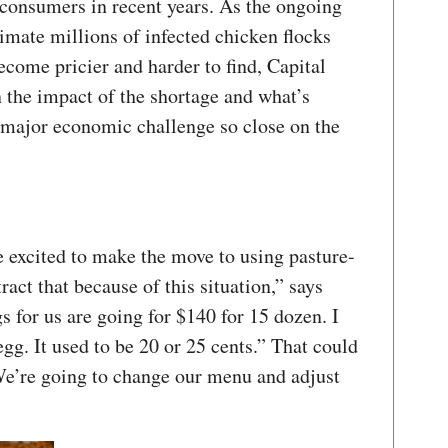
 consumers in recent years. As the ongoing
cimate millions of infected chicken flocks
ecome pricier and harder to find, Capital
 the impact of the shortage and what’s
 major economic challenge so close on the
e excited to make the move to using pasture-
ract that because of this situation,” says
 for us are going for $140 for 15 dozen. I
egg. It used to be 20 or 25 cents.” That could
We’re going to change our menu and adjust