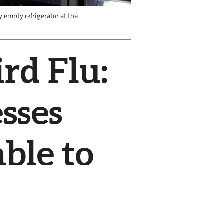
 empty refrigerator at the
rd Flu:
sses
ble to