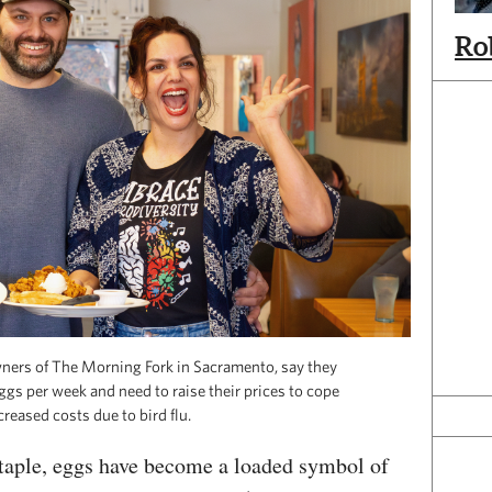
Ro
wners of The Morning Fork in Sacramento, say they
gs per week and need to raise their prices to cope
creased costs due to bird flu.
staple, eggs have become a loaded symbol of