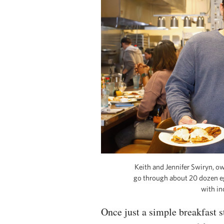
Keith and Jennifer Swiryn, o
go through about 20 dozen eg
with in
Once just a simple breakfast 