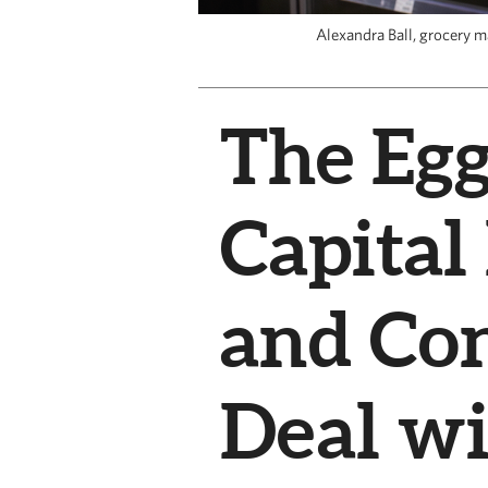
Alexandra Ball, grocery m
The Egg
Capital
and Co
Deal wi