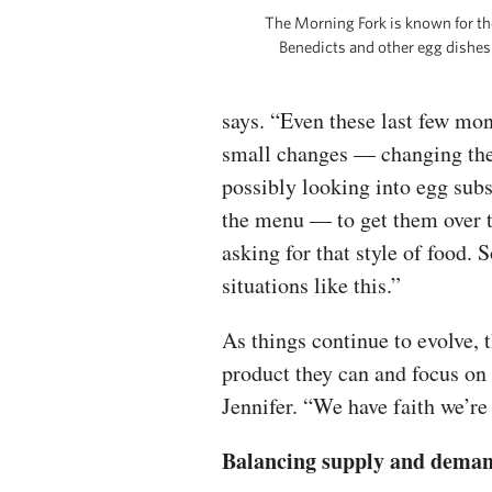
The Morning Fork is known for th
Benedicts and other egg dishes
says. “Even these last few mont
small changes — changing thei
possibly looking into egg subs
the menu — to get them over 
asking for that style of food.
situations like this.”
As things continue to evolve, t
product they can and focus on t
Jennifer. “We have faith we’re 
Balancing supply and dema