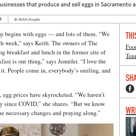
g businesses that produce and sell eggs in Sacramento
5
By Robin Douglas
ay begins with eggs — and lots of them. “We
THI
h week,” says Keith. The owners of The
Foo
g breakfast and lunch in the former site of
Tou
st is our thing,” says Jennifer. “I love the
 it. People come in, everybody’s smiling, and
SHA
k, egg prices have skyrocketed. “We haven’t
ry since COVID,” she shares. “But we know
WR
he necessary changes and praying along.”