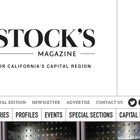
TAL EDITION
NEWSLETTER
ADVERTISE
CONTACT US
RIES
PROFILES
EVENTS
SPECIAL SECTIONS
CAPITAL