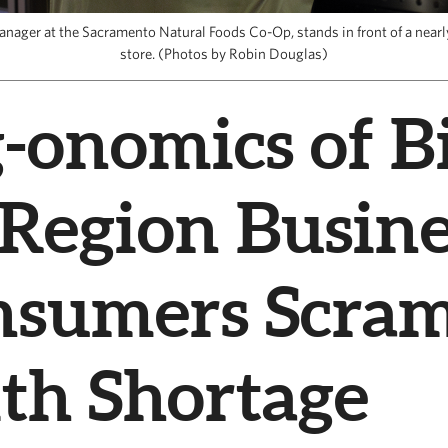
anager at the Sacramento Natural Foods Co-Op, stands in front of a nearly
store. (Photos by Robin Douglas)
-onomics of Bi
 Region Busine
nsumers Scram
th Shortage