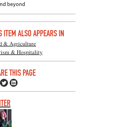
 and beyond
S ITEM ALSO APPEARS IN
d & Agriculture
rism & Hospitality
RE THIS PAGE
ITER