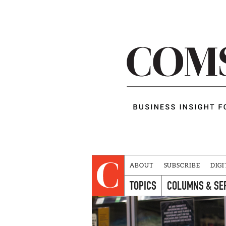
ABOUT
SUBSCRIBE
DIGI
TOPICS
COLUMNS & SE