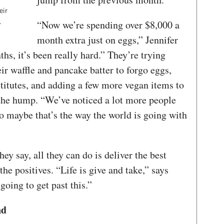
eir
.
“Now we’re spending over $8,000 a
month extra just on eggs,” Jennifer
hs, it’s been really hard.” They’re trying
r waffle and pancake batter to forgo eggs,
titutes, and adding a few more vegan items to
the hump. “We’ve noticed a lot more people
 So maybe that’s the way the world is going with
hey say, all they can do is deliver the best
he positives. “Life is give and take,” says
going to get past this.”
nd