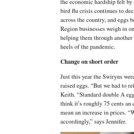
the economic hardship felt by
bird flu crisis continues to de
across the country, and eggs b
Region businesses weigh in on
helping them through another
heels of the pandemic.
Change on short order
Just this year the Swiryns wer
raised eggs. “But we had to ret
Keith. “Standard double A eggs
think it’s roughly 75 cents an 
mean an increase in prices. “
accordingly,” says Jennifer.