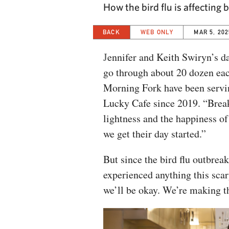
How the bird flu is affectin
BACK
WEB ONLY
MAR 5, 202
J
ennifer and Keith Swiryn’s d
go through about 20 dozen eac
Morning Fork have been servin
Lucky Cafe since 2019. “Breakfa
lightness and the happiness of
we get their day started.”
But since the bird flu outbrea
experienced anything this sca
we’ll be okay. We’re making t