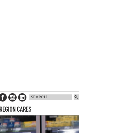
 REGION CARES