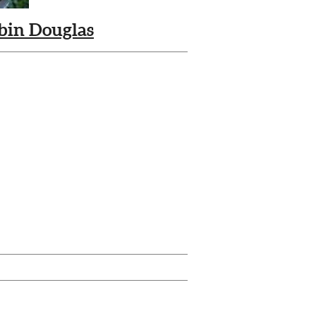
bin Douglas