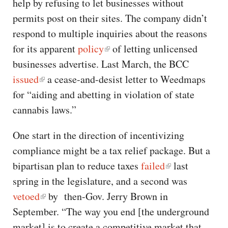
help by refusing to let businesses without
permits post on their sites. The company didn’t
respond to multiple inquiries about the reasons
for its apparent
policy
of letting unlicensed
businesses advertise. Last March, the BCC
issued
a cease-and-desist letter to Weedmaps
for “aiding and abetting in violation of state
cannabis laws.”
One start in the direction of incentivizing
compliance might be a tax relief package. But a
bipartisan plan to reduce taxes
failed
last
spring in the legislature, and a second was
vetoed
by then-Gov. Jerry Brown in
September. “The way you end [the underground
market] is to create a competitive market that