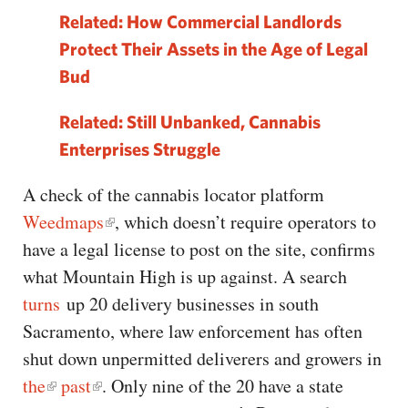
Related: How Commercial Landlords
Protect Their Assets in the Age of Legal
Bud
Related: Still Unbanked, Cannabis
Enterprises Struggle
A check of the cannabis locator platform
Weedmaps
, which doesn’t require operators to
have a legal license to post on the site, confirms
what Mountain High is up against. A search
turns
up 20 delivery businesses in south
Sacramento, where law enforcement has often
shut down unpermitted deliverers and growers in
the
past
. Only nine of the 20 have a state