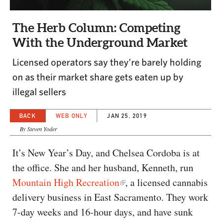
CAPITAL REGION CARES
The Herb Column: Competing
With the Underground Market
Licensed operators say they’re barely holding
on as their market share gets eaten up by
illegal sellers
BACK
WEB ONLY
JAN 25, 2019
By Steven Yoder
It’s New Year’s Day, and Chelsea Cordoba is at
the office. She and her husband, Kenneth, run
Mountain High Recreation
, a licensed cannabis
delivery business in East Sacramento. They work
7-day weeks and 16-hour days, and have sunk