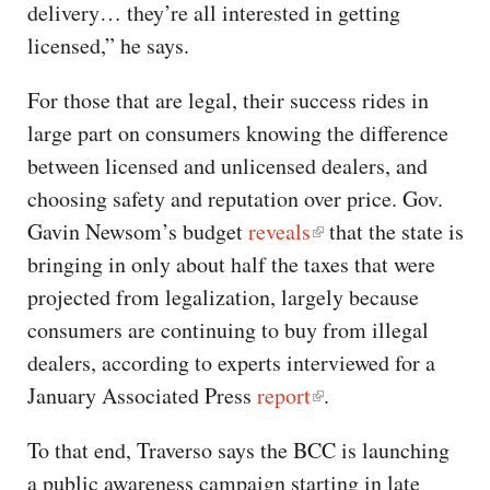
delivery… they’re all interested in getting
licensed,” he says.
For those that are legal, their success rides in
large part on consumers knowing the difference
between licensed and unlicensed dealers, and
choosing safety and reputation over price. Gov.
Gavin Newsom’s budget
reveals
that the state is
bringing in only about half the taxes that were
projected from legalization, largely because
consumers are continuing to buy from illegal
dealers, according to experts interviewed for a
January Associated Press
report
.
To that end, Traverso says the BCC is launching
a public awareness campaign starting in late