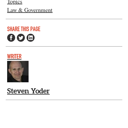
Topics
Law & Government
SHARE THIS PAGE
WRITER
Steven Yoder