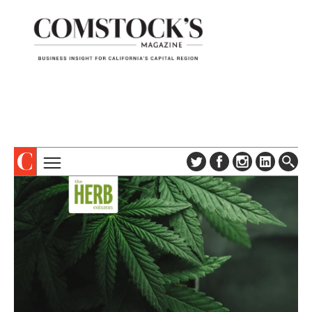
TOPICS
ABOUT
SUBSCRIBE
COLUMNS & SERIES
DIGITAL EDITION
PROFILES
NEWSLETTER
EVENTS
ADVERTISE
SPECIAL SECTIONS
CONTACT US