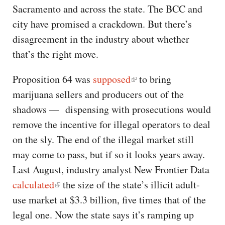
Sacramento and across the state. The BCC and
city have promised a crackdown. But there’s
disagreement in the industry about whether
that’s the right move.
Proposition 64 was
supposed
to bring
marijuana sellers and producers out of the
shadows — dispensing with prosecutions would
remove the incentive for illegal operators to deal
on the sly. The end of the illegal market still
may come to pass, but if so it looks years away.
Last August, industry analyst New Frontier Data
calculated
the size of the state’s illicit adult-
use market at $3.3 billion, five times that of the
legal one. Now the state says it’s ramping up