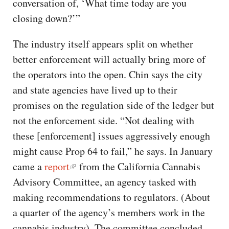
conversation of, ‘What time today are you
closing down?’”
The industry itself appears split on whether
better enforcement will actually bring more of
the operators into the open. Chin says the city
and state agencies have lived up to their
promises on the regulation side of the ledger but
not the enforcement side. “Not dealing with
these [enforcement] issues aggressively enough
might cause Prop 64 to fail,” he says. In January
came a
report
from the California Cannabis
Advisory Committee, an agency tasked with
making recommendations to regulators. (About
a quarter of the agency’s members work in the
cannabis industry). The committee concluded