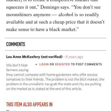
squeezes it out,” Domingo says. “You don’t see
moonshiners anymore — alcohol is so readily
available and at such a cheap price that it doesn’t
make sense to have a black market.”
COMMENTS
Lou Anne McKeefery (not verified)
–
8 years ago
LOGIN
OR
REGISTER
TO POST COMMENTS
We don't hear
farmers saying
they cannot compete with home gardeners who offer excess
tomatoes to their friends. The problem is not the illicit market, the
problem is the unrealistic tax grab the state and city are putting
on the market as is stated at the end of this article.
THIS ITEM ALSO APPEARS IN