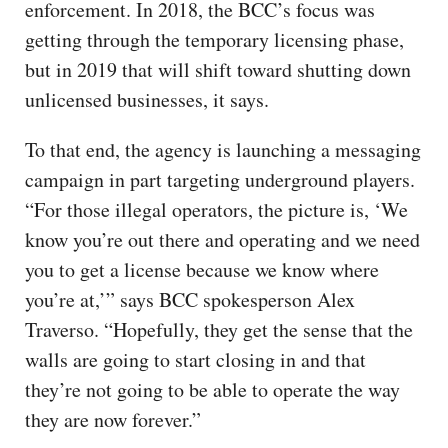
enforcement. In 2018, the BCC’s focus was
getting through the temporary licensing phase,
but in 2019 that will shift toward shutting down
unlicensed businesses, it says.
To that end, the agency is launching a messaging
campaign in part targeting underground players.
“For those illegal operators, the picture is, ‘We
know you’re out there and operating and we need
you to get a license because we know where
you’re at,’” says BCC spokesperson Alex
Traverso. “Hopefully, they get the sense that the
walls are going to start closing in and that
they’re not going to be able to operate the way
they are now forever.”