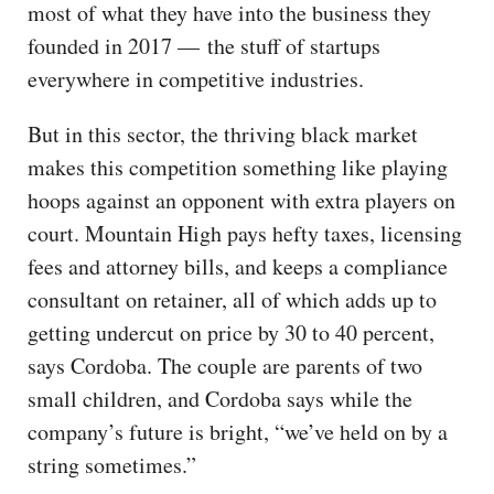
most of what they have into the business they
founded in 2017 — the stuff of startups
everywhere in competitive industries.
But in this sector, the thriving black market
makes this competition something like playing
hoops against an opponent with extra players on
court. Mountain High pays hefty taxes, licensing
fees and attorney bills, and keeps a compliance
consultant on retainer, all of which adds up to
getting undercut on price by 30 to 40 percent,
says Cordoba. The couple are parents of two
small children, and Cordoba says while the
company’s future is bright, “we’ve held on by a
string sometimes.”