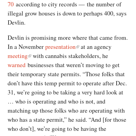
70
according to city records — the number of
illegal grow houses is down to perhaps 400, says
Devlin.
Devlin is promising more where that came from.
In a November
presentation
at an agency
meeting
with cannabis stakeholders, he
warned
businesses that weren’t moving to get
their temporary state permits. “Those folks that
don’t have this temp permit to operate after Dec.
31, we’re going to be taking a very hard look at
… who is operating and who is not, and
matching up those folks who are operating with
who has a state permit,” he said. “And [for those
who don’t], we’re going to be having the