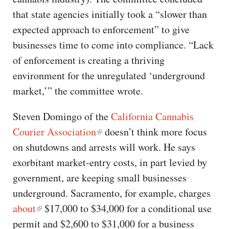
that state agencies initially took a “slower than
expected approach to enforcement” to give
businesses time to come into compliance. “Lack
of enforcement is creating a thriving
environment for the unregulated ‘underground
market,’” the committee wrote.
Steven Domingo of the
California Cannabis
Courier Association
doesn’t think more focus
on shutdowns and arrests will work. He says
exorbitant market-entry costs, in part levied by
government, are keeping small businesses
underground. Sacramento, for example, charges
about
$17,000 to $34,000 for a conditional use
permit and $2,600 to $31,000 for a business