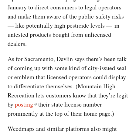
January to direct consumers to legal operators
and make them aware of the public-safety risks
— like potentially high pesticide levels — in
untested products bought from unlicensed
dealers.
As for Sacramento, Devlin says there’s been talk
of coming up with some kind of city-issued seal
or emblem that licensed operators could display
to differentiate themselves. (Mountain High
Recreation lets customers know that they’re legit
by
posting
their state license number
prominently at the top of their home page.)
Weedmaps and similar platforms also might