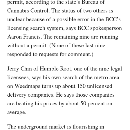
permit, according to the state’s Bureau of
Cannabis Control. The status of two others is
unclear because of a possible error in the BCC’s
licensing search system, says BCC spokesperson
Aaron Francis. The remaining nine are running
without a permit. (None of these last nine
responded to requests for comment.)
Jerry Chin of Humble Root, one of the nine legal
licensees, says his own search of the metro area
on Weedmaps turns up about 150 unlicensed
delivery companies. He says those companies
are beating his prices by about 50 percent on
average.
The underground market is flourishing in