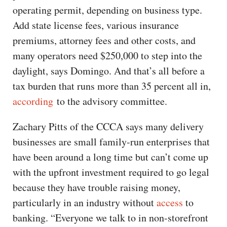
operating permit, depending on business type.
Add state license fees, various insurance
premiums, attorney fees and other costs, and
many operators need $250,000 to step into the
daylight, says Domingo. And that’s all before a
tax burden that runs more than 35 percent all in,
according
to the advisory committee.
Zachary Pitts of the CCCA says many delivery
businesses are small family-run enterprises that
have been around a long time but can’t come up
with the upfront investment required to go legal
because they have trouble raising money,
particularly in an industry without
access
to
banking. “Everyone we talk to in non-storefront