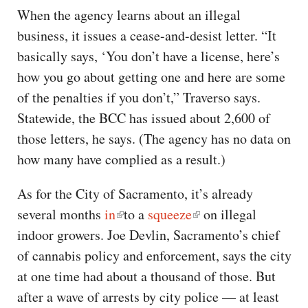
When the agency learns about an illegal
business, it issues a cease-and-desist letter. “It
basically says, ‘You don’t have a license, here’s
how you go about getting one and here are some
of the penalties if you don’t,” Traverso says.
Statewide, the BCC has issued about 2,600 of
those letters, he says. (The agency has no data on
how many have complied as a result.)
As for the City of Sacramento, it’s already
several months
in
to a
squeeze
on illegal
indoor growers. Joe Devlin, Sacramento’s chief
of cannabis policy and enforcement, says the city
at one time had about a thousand of those. But
after a wave of arrests by city police — at least