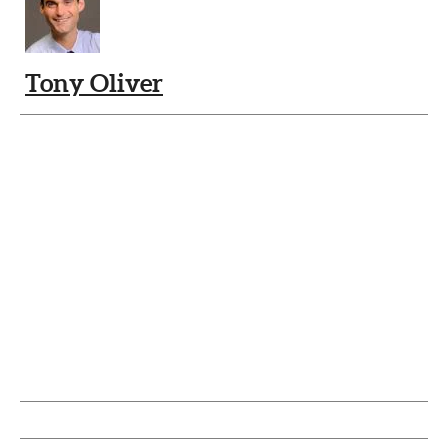
Tony Oliver