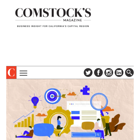
TOPICS
ABOUT
SUBSCRIBE
COLUMNS & SERIES
DIGITAL EDITION
PROFILES
NEWSLETTER
EVENTS
ADVERTISE
SPECIAL SECTIONS
CONTACT US