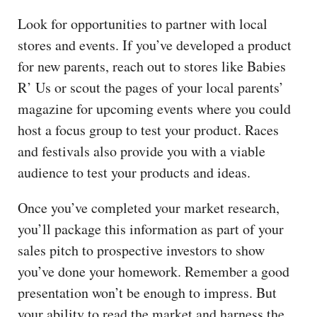
Look for opportunities to partner with local
stores and events. If you’ve developed a product
for new parents, reach out to stores like Babies
R’ Us or scout the pages of your local parents’
magazine for upcoming events where you could
host a focus group to test your product. Races
and festivals also provide you with a viable
audience to test your products and ideas.
Once you’ve completed your market research,
you’ll package this information as part of your
sales pitch to prospective investors to show
you’ve done your homework. Remember a good
presentation won’t be enough to impress. But
your ability to read the market and harness the