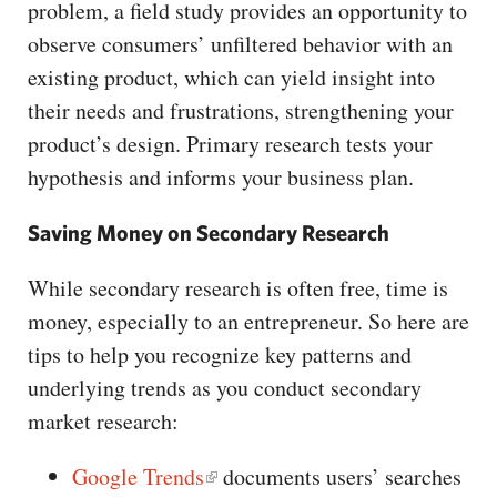
problem, a field study provides an opportunity to
observe consumers’ unfiltered behavior with an
existing product, which can yield insight into
their needs and frustrations, strengthening your
product’s design. Primary research tests your
hypothesis and informs your business plan.
Saving Money on Secondary Research
While secondary research is often free, time is
money, especially to an entrepreneur. So here are
tips to help you recognize key patterns and
underlying trends as you conduct secondary
market research:
Google Trends
documents users’ searches