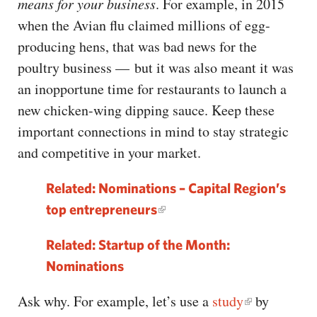
means for your business
. For example, in 2015
when the Avian flu claimed millions of egg-
producing hens, that was bad news for the
poultry business — but it was also meant it was
an inopportune time for restaurants to launch a
new chicken-wing dipping sauce. Keep these
important connections in mind to stay strategic
and competitive in your market.
Related: Nominations – Capital Region’s
top entrepreneurs
Related: Startup of the Month:
Nominations
Ask why. For example, let’s use a
study
by