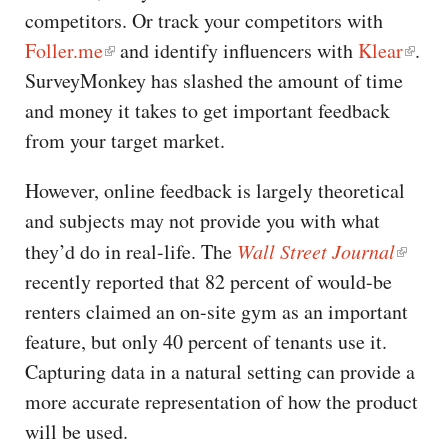
competitors. Or track your competitors with
Foller.me
and identify influencers with
Klear
.
SurveyMonkey has slashed the amount of time
and money it takes to get important feedback
from your target market.
However, online feedback is largely theoretical
and subjects may not provide you with what
they’d do in real-life. The
Wall Street Journal
recently reported that 82 percent of would-be
renters claimed an on-site gym as an important
feature, but only 40 percent of tenants use it.
Capturing data in a natural setting can provide a
more accurate representation of how the product
will be used.