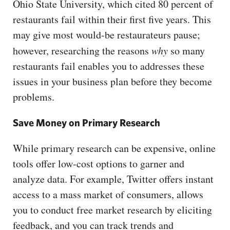
Ohio State University, which cited 80 percent of
restaurants fail within their first five years. This
may give most would-be restaurateurs pause;
however, researching the reasons
why
so many
restaurants fail enables you to addresses these
issues in your business plan before they become
problems.
Save Money on Primary Research
While primary research can be expensive, online
tools offer low-cost options to garner and
analyze data. For example, Twitter offers instant
access to a mass market of consumers, allows
you to conduct free market research by eliciting
feedback, and you can track trends and