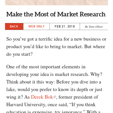
CAPITAL REGION CARES
Make the Most of Market Research
BACK
WEB ONLY
FEB 21, 2018
By Tony Oliver
So you’ve got a terrific idea for a new business or
product you’d like to bring to market. But where
do you start?
One of the most important elements in
developing your idea is market research. Why?
Think about it this way: Before you dive into a
lake, would you prefer to know its depth or just
wing it? As
Derek Bok
, former president of
Harvard University, once said, “If you think
education is expensive, try ignorance.” With a