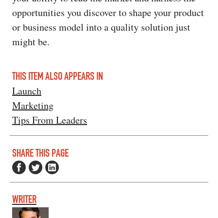
opportunities you discover to shape your product
or business model into a quality solution just
might be.
THIS ITEM ALSO APPEARS IN
Launch
Marketing
Tips From Leaders
SHARE THIS PAGE
WRITER