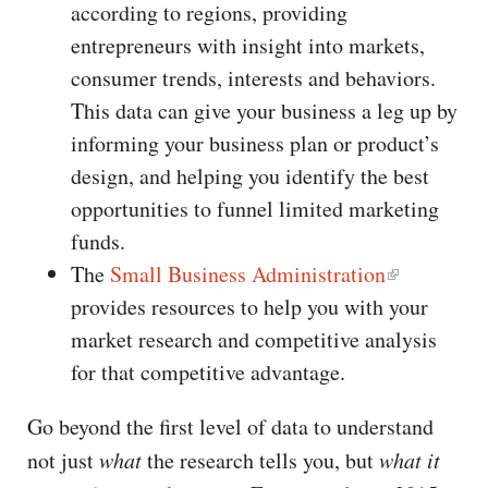
according to regions, providing
entrepreneurs with insight into markets,
consumer trends, interests and behaviors.
This data can give your business a leg up by
informing your business plan or product’s
design, and helping you identify the best
opportunities to funnel limited marketing
funds.
The
Small Business Administration
provides resources to help you with your
market research and competitive analysis
for that competitive advantage.
Go beyond the first level of data to understand
not just
what
the research tells you, but
what it