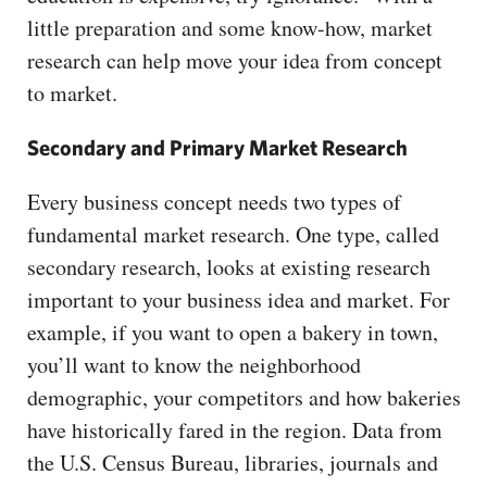
little preparation and some know-how, market
research can help move your idea from concept
to market.
Secondary and Primary Market Research
Every business concept needs two types of
fundamental market research. One type, called
secondary research, looks at existing research
important to your business idea and market. For
example, if you want to open a bakery in town,
you’ll want to know the neighborhood
demographic, your competitors and how bakeries
have historically fared in the region. Data from
the U.S. Census Bureau, libraries, journals and