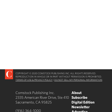
COPYRIGHT © 2020 COMSTOCK PUBLISHING INC. ALL RIGHTS RESERVED.
REPRODUCTION IN WHOLE OR IN PART WITHOUT PERMISSION IS PROHIBITED.
TERMS OF USE & PRIVACY POLICY
|
DO NOT SELL MY PERSONAL INFORMATION
Comstock Publishing Inc.
About
2335 American River Drive, Ste 410
Subscribe
Sacramento, CA 95825
Digital Edition
Newsletter
(916) 364-1000
Advertise