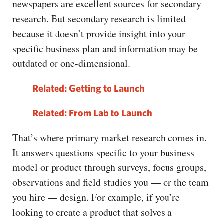
newspapers are excellent sources for secondary
research. But secondary research is limited
because it doesn’t provide insight into your
specific business plan and information may be
outdated or one-dimensional.
Related: Getting to Launch
Related: From Lab to Launch
That’s where primary market research comes in.
It answers questions specific to your business
model or product through surveys, focus groups,
observations and field studies you — or the team
you hire — design. For example, if you’re
looking to create a product that solves a