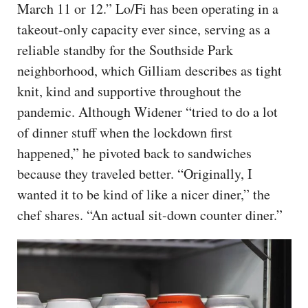
March 11 or 12.” Lo/Fi has been operating in a
takeout-only capacity ever since, serving as a
reliable standby for the Southside Park
neighborhood, which Gilliam describes as tight
knit, kind and supportive throughout the
pandemic. Although Widener “tried to do a lot
of dinner stuff when the lockdown first
happened,” he pivoted back to sandwiches
because they traveled better. “Originally, I
wanted it to be kind of like a nicer diner,” the
chef shares. “An actual sit-down counter diner.”