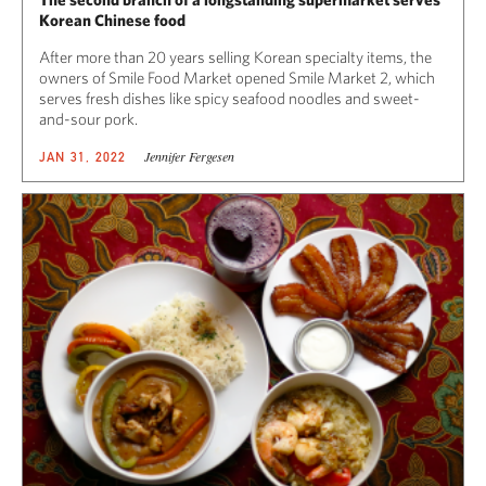
Korean Chinese food
After more than 20 years selling Korean specialty items, the
owners of Smile Food Market opened Smile Market 2, which
serves fresh dishes like spicy seafood noodles and sweet-
and-sour pork.
Jennifer Fergesen
JAN 31, 2022