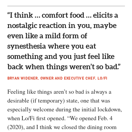
“I think … comfort food … elicits a
nostalgic reaction in you, maybe
even like a mild form of
synesthesia where you eat
something and you just feel like
back when things weren’t so bad.”
BRYAN WIDENER, OWNER AND EXECUTIVE CHEF, LO/FI
Feeling like things aren’t so bad is always a
desirable (if temporary) state, one that was
especially welcome during the initial lockdown,
when Lo/Fi first opened. “We opened Feb. 4
(2020), and I think we closed the dining room