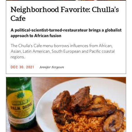
Neighborhood Favorite: Chulla’s
Cafe
A political-scientist-turned-restaurateur brings a globalist
approach to African fusion
The Chulla’s Cafe menu borrows influences from African,
Asian, Latin American, South European and Pacific coastal
regions.
Jennifer Fergesen
DEC 30, 2021