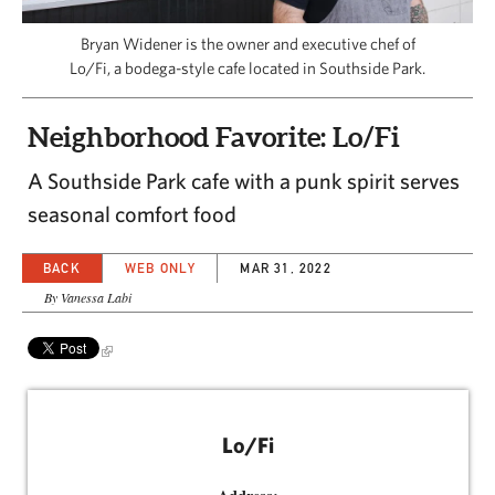
CAPITAL REGION CARES
Bryan Widener is the owner and executive chef of
Lo/Fi, a bodega-style cafe located in Southside Park.
Neighborhood Favorite: Lo/Fi
A Southside Park cafe with a punk spirit serves
seasonal comfort food
BACK
WEB ONLY
MAR 31, 2022
By Vanessa Labi
Lo/Fi