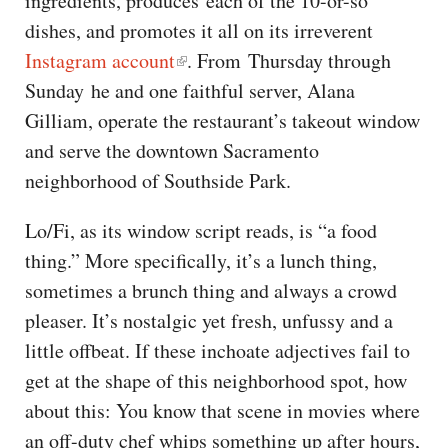
ingredients, produces each of the 10-or-so
dishes, and promotes it all on its irreverent
Instagram account
. From Thursday through
Sunday he and one faithful server, Alana
Gilliam, operate the restaurant’s takeout window
and serve the downtown Sacramento
neighborhood of Southside Park.
Lo/Fi, as its window script reads, is “a food
thing.” More specifically, it’s a lunch thing,
sometimes a brunch thing and always a crowd
pleaser. It’s nostalgic yet fresh, unfussy and a
little offbeat. If these inchoate adjectives fail to
get at the shape of this neighborhood spot, how
about this: You know that scene in movies where
an off-duty chef whips something up after hours,