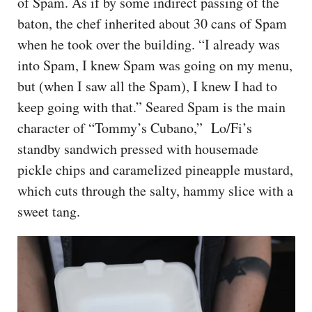
of Spam. As if by some indirect passing of the
baton, the chef inherited about 30 cans of Spam
when he took over the building. “I already was
into Spam, I knew Spam was going on my menu,
but (when I saw all the Spam), I knew I had to
keep going with that.” Seared Spam is the main
character of “Tommy’s Cubano,” Lo/Fi’s
standby sandwich pressed with housemade
pickle chips and caramelized pineapple mustard,
which cuts through the salty, hammy slice with a
sweet tang.