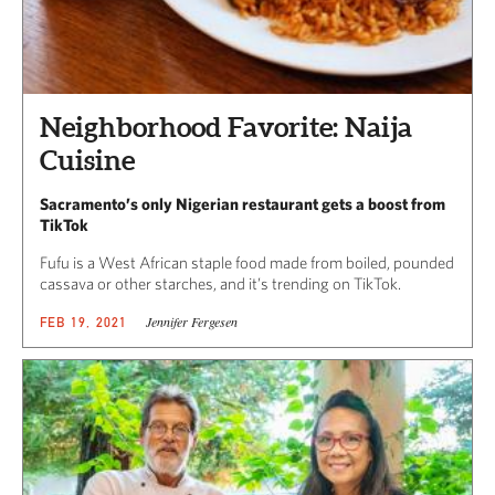
Neighborhood Favorite: Naija
Cuisine
Sacramento’s only Nigerian restaurant gets a boost from
TikTok
Fufu is a West African staple food made from boiled, pounded
cassava or other starches, and it’s trending on TikTok.
Jennifer Fergesen
FEB 19, 2021