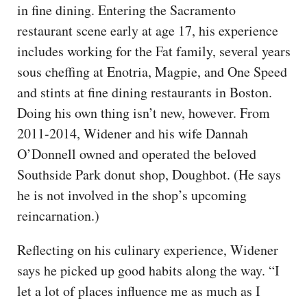
in fine dining. Entering the Sacramento
restaurant scene early at age 17, his experience
includes working for the Fat family, several years
sous cheffing at Enotria, Magpie, and One Speed
and stints at fine dining restaurants in Boston.
Doing his own thing isn’t new, however. From
2011-2014, Widener and his wife Dannah
O’Donnell owned and operated the beloved
Southside Park donut shop, Doughbot. (He says
he is not involved in the shop’s upcoming
reincarnation.)
Reflecting on his culinary experience, Widener
says he picked up good habits along the way. “I
let a lot of places influence me as much as I