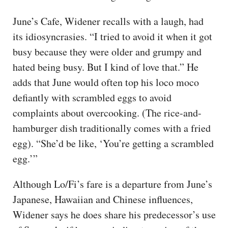
June’s Cafe, Widener recalls with a laugh, had
its idiosyncrasies. “I tried to avoid it when it got
busy because they were older and grumpy and
hated being busy. But I kind of love that.” He
adds that June would often top his loco moco
defiantly with scrambled eggs to avoid
complaints about overcooking. (The rice-and-
hamburger dish traditionally comes with a fried
egg). “She’d be like, ‘You’re getting a scrambled
egg.’”
Although Lo/Fi’s fare is a departure from June’s
Japanese, Hawaiian and Chinese influences,
Widener says he does share his predecessor’s use