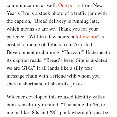
communication as well.
One post
from New
Year’s Eve is a stock photo of a traffic jam with
the caption, “Bread delivery is running late,
which means so are we. Thank you for your
patience.” Within a few hours, a
follow-up
is
posted: a meme of Tobias from Arrested
Development exclaiming, “Huzzah!” Underneath
its caption reads, “Bread’s here! Site is updated,
we are GTG.” It all lands like a silly text
message chain with a friend with whom you
share a shorthand of absurdist jokes.
Widener developed this relaxed identity with a
punk sensibility in mind. “The name, Lo/Fi, to
me, is like ‘80s and ‘90s punk where it’d just be