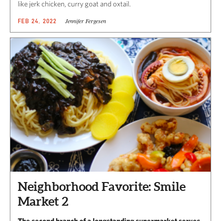
like jerk chicken, curry goat and oxtail.
Jennifer Fergesen
FEB 24, 2022
Neighborhood Favorite: Smile
Market 2
The second branch of a longstanding supermarket serves