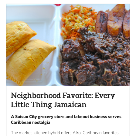
Neighborhood Favorite: Every
Little Thing Jamaican
A Suisun City grocery store and takeout business serves
Caribbean nostalgia
The market-kitchen hybrid offers Afro-Caribbean favorites