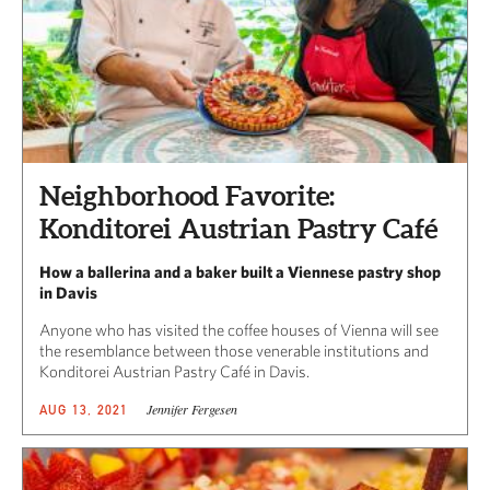
Neighborhood Favorite:
Konditorei Austrian Pastry Café
How a ballerina and a baker built a Viennese pastry shop
in Davis
Anyone who has visited the coffee houses of Vienna will see
the resemblance between those venerable institutions and
Konditorei Austrian Pastry Café in Davis.
Jennifer Fergesen
AUG 13, 2021