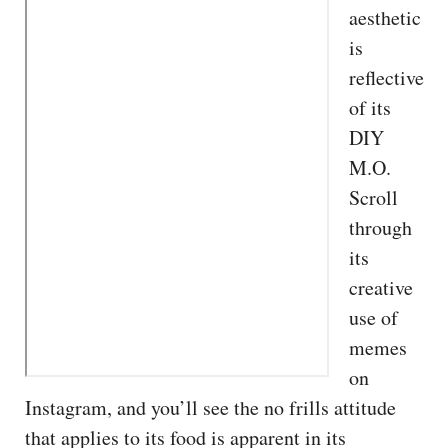
aesthetic
is
reflective
of its
DIY
M.O.
Scroll
through
its
creative
use of
memes
on
Instagram, and you’ll see the no frills attitude
that applies to its food is apparent in its