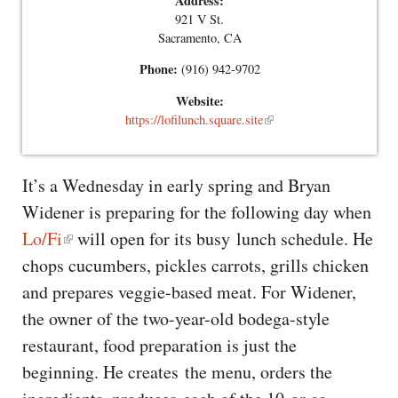
Address:
921 V St.
Sacramento, CA
Phone:
(916) 942-9702
Website:
https://lofilunch.square.site
It’s a Wednesday in early spring and Bryan
Widener is preparing for the following day when
Lo/Fi
will open for its busy lunch schedule. He
chops cucumbers, pickles carrots, grills chicken
and prepares veggie-based meat. For Widener,
the owner of the two-year-old bodega-style
restaurant, food preparation is just the
beginning. He creates the menu, orders the