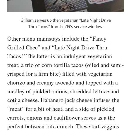
Gilliam serves up the vegetarian “Late Night Drive
Thru Tacos” from Lo/Fi’s service window.
Other menu mainstays include the “Fancy
Grilled Chee” and “Late Night Drive Thru
Tacos.” The latter is an indulgent vegetarian
treat, a trio of corn tortilla tacos (oiled and semi-
crisped for a firm bite) filled with vegetarian
chorizo and creamy avocado and topped with a
medley of pickled onions, shredded lettuce and
cotija cheese. Habanero jack cheese infuses the
“meat” for a bit of heat, and a side of pickled
carrots, onions and cauliflower serves as a the
perfect between-bite crunch. These tart veggies