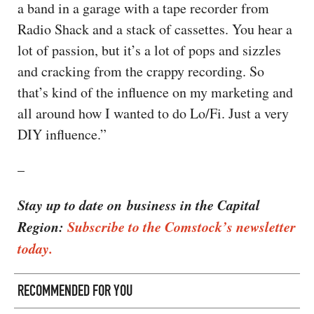
a band in a garage with a tape recorder from
Radio Shack and a stack of cassettes. You hear a
lot of passion, but it’s a lot of pops and sizzles
and cracking from the crappy recording. So
that’s kind of the influence on my marketing and
all around how I wanted to do Lo/Fi. Just a very
DIY influence.”
–
Stay up to date on business in the Capital
Region:
Subscribe to the Comstock’s newsletter
today.
RECOMMENDED FOR YOU