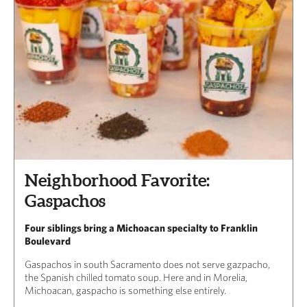
Neighborhood Favorite:
Gaspachos
Four siblings bring a Michoacan specialty to Franklin
Boulevard
Gaspachos in south Sacramento does not serve gazpacho,
the Spanish chilled tomato soup. Here and in Morelia,
Michoacan, gaspacho is something else entirely.