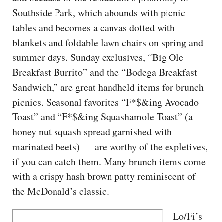
Southside Park, which abounds with picnic
tables and becomes a canvas dotted with
blankets and foldable lawn chairs on spring and
summer days. Sunday exclusives, “Big Ole
Breakfast Burrito” and the “Bodega Breakfast
Sandwich,” are great handheld items for brunch
picnics. Seasonal favorites “F*$&ing Avocado
Toast” and “F*$&ing Squashamole Toast” (a
honey nut squash spread garnished with
marinated beets) — are worthy of the expletives,
if you can catch them. Many brunch items come
with a crispy hash brown patty reminiscent of
the McDonald’s classic.
Lo/Fi’s