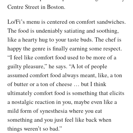
Centre Street in Boston.
Lo/Fi’s menu is centered on comfort sandwiches.
The food is undeniably satiating and soothing,
like a hearty hug to your taste buds. The chef is
happy the genre is finally earning some respect.
“I feel like comfort food used to be more of a
guilty pleasure,” he says. “A lot of people
assumed comfort food always meant, like, a ton
of butter or a ton of cheese … but I think
ultimately comfort food is something that elicits
a nostalgic reaction in you, maybe even like a
mild form of synesthesia where you eat
something and you just feel like back when
things weren’t so bad.”