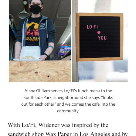
Alana Gilliam serves Lo/Fi’s lunch menu to the
Southside Park, a neighborhood she says “looks
out for each other” and welcomes the cafe into the
community.
With Lo/Fi, Widener was inspired by the
sandwich shop Wax Paper in Los Angeles and by