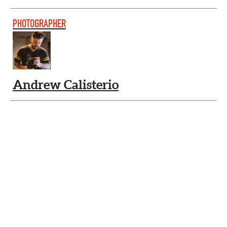
PHOTOGRAPHER
Andrew Calisterio