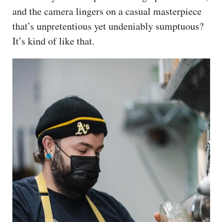
and the camera lingers on a casual masterpiece
that’s unpretentious yet undeniably sumptuous?
It’s kind of like that.