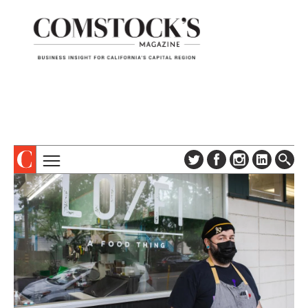
TOPICS
ABOUT
SUBSCRIBE
COLUMNS & SERIES
DIGITAL EDITION
PROFILES
NEWSLETTER
EVENTS
ADVERTISE
SPECIAL SECTIONS
CONTACT US