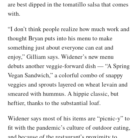
are best dipped in the tomatillo salsa that comes
with.
“I don’t think people realize how much work and
thought Bryan puts into his menu to make
something just about everyone can eat and
enjoy,” Gilliam says. Widener’s new menu
debuts another veggie-forward dish — “A Spring
Vegan Sandwich,” a colorful combo of snappy
veggies and sprouts layered on wheat levain and
smeared with hummus. A hippie classic, but
heftier, thanks to the substantial loaf.
Widener says most of his items are “picnic-y” to
fit with the pandemic’s culture of outdoor eating,
and because of the restaurant’s proximity to