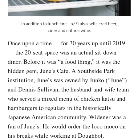
In addition to lunch fare, Lo/Fi also sells craft beer,
cider and natural wine.
Once upon a time — for 30 years up until 2019
— the 20-seat space was an actual sit-down
diner. Before it was “a food thing,” it was the
hidden gem, June’s Cafe. A Southside Park
institution, June’s was owned by Junko (“June”)
and Dennis Sullivan, the husband-and-wife team
who served a mixed menu of chicken katsu and
hamburgers to regulars in the historically
Japanese American community. Widener was a
fan of June’s. He would order the loco moco on
his breaks while working at Doughbot.