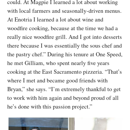
could. At Magpie I learned a lot about working
with local farmers and seasonally-driven menus.
At Enotria I learned a lot about wine and
woodfire cooking, because at the time we had a
really nice woodfire grill. And I got into desserts
there because I was essentially the sous chef and
the pastry chef.” During his tenure at One Speed,
he met Gilliam, who spent nearly five years
cooking at the East Sacramento pizzeria. “That’s
where I met and became good friends with
Bryan,” she says. “I’m extremely thankful to get
to work with him again and beyond proud of all
he’s done with this passion project.”