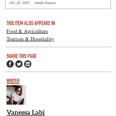
Jennifer Fergesen
JUL 23, 2021
THIS ITEM ALSO APPEARS IN
Food & Agriculture
Tourism & Hospitality
SHARE THIS PAGE
WRITER
Vanessa Labi