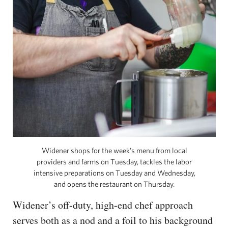
Widener shops for the week’s menu from local
providers and farms on Tuesday, tackles the labor
intensive preparations on Tuesday and Wednesday,
and opens the restaurant on Thursday.
Widener’s off-duty, high-end chef approach
serves both as a nod and a foil to his background