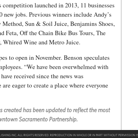
s competition launched in 2013, 11 businesses
70 new jobs. Previous winners include Andy’s
 Method, Sun & Soil Juice, Benjamins Shoes,
nd Feta, Off the Chain Bike Bus Tours, The
, Whired Wine and Metro Juice.
es to open in November. Benson speculates
t employees. “We have been overwhelmed with
 have received since the news was
are eager to create a place where everyone
bs created has been updated to reflect the most
owntown Sacramento Partnership.
SHING INC. ALL RIGHTS RESERVED. REPRODUCTION IN WHOLE OR IN PART WITHOUT PERMISSION IS