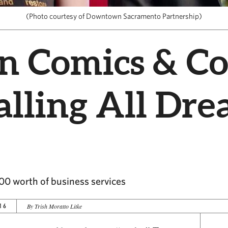
(Photo courtesy of Downtown Sacramento Partnership)
n Comics & Co
lling All Dre
000 worth of business services
16
By Trish Moratto Litke