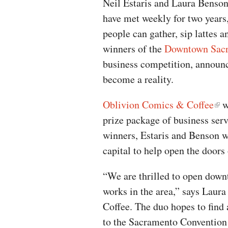
Neil Estaris and Laura Benson
have met weekly for two year
people can gather, sip lattes 
winners of the
Downtown Sacr
business competition, announc
become a reality.
Oblivion Comics & Coffee
wa
prize package of business ser
winners, Estaris and Benson w
capital to help open the doors
“We are thrilled to open down
works in the area,” says Lau
Coffee. The duo hopes to find a
to the Sacramento Convention 