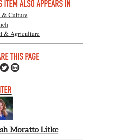
S ITEM ALSO APPEARS IN
s & Culture
nch
d & Agriculture
RE THIS PAGE
ITER
ish Moratto Litke