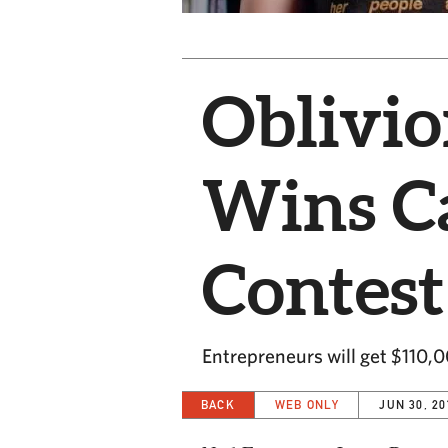
Oblivio
Wins Ca
Contest
Entrepreneurs will get $110,
BACK
WEB ONLY
JUN 30, 20