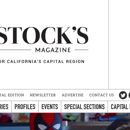
TAL EDITION
NEWSLETTER
ADVERTISE
CONTACT US
RIES
PROFILES
EVENTS
SPECIAL SECTIONS
CAPITAL