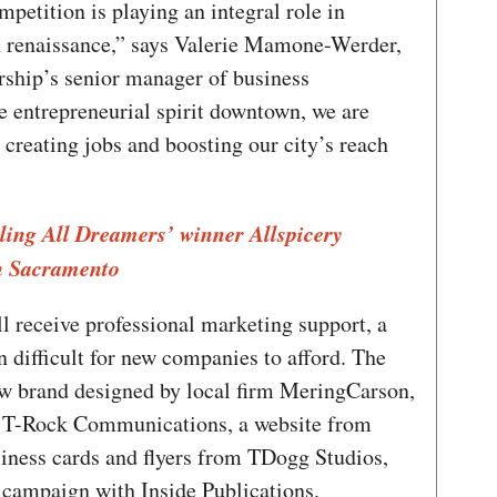
etition is playing an integral role in
 renaissance,” says Valerie Mamone-Werder,
hip’s senior manager of business
e entrepreneurial spirit downtown, we are
creating jobs and boosting our city’s reach
lling All Dreamers’ winner Allspicery
n Sacramento
 receive professional marketing support, a
n difficult for new companies to afford. The
ew brand designed by local firm MeringCarson,
om T-Rock Communications, a website from
iness cards and flyers from TDogg Studios,
 campaign with Inside Publications.