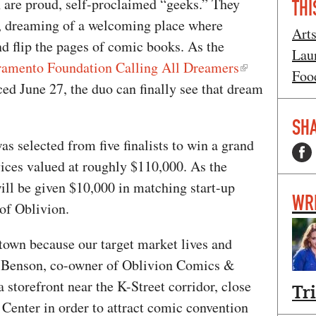
 are proud, self-proclaimed “geeks.” They
THI
s, dreaming of a welcoming place where
Art
and flip the pages of comic books. As the
Lau
amento Foundation Calling All Dreamers
Foo
ed June 27, the duo can finally see that dream
SHA
s selected from five finalists to win a grand
vices valued at roughly $110,000. As the
ill be given $10,000 in matching start-up
WR
 of Oblivion.
town because our target market lives and
ra Benson, co-owner of Oblivion Comics &
 storefront near the K-Street corridor, close
Tr
Center in order to attract comic convention