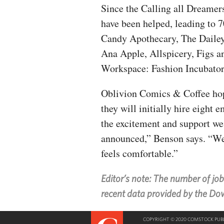
Since the Calling all Dreamer
have been helped, leading to 
Candy Apothecary, The Dailey
Ana Apple, Allspicery, Figs a
Workspace: Fashion Incubator
Oblivion Comics & Coffee hop
they will initially hire eigh
the excitement and support we
announced,” Benson says. “We 
feels comfortable.”
Editor’s note: The number of jo
recent data provided by the D
COPYRIGHT © 2020 COMSTOCK PUBLI