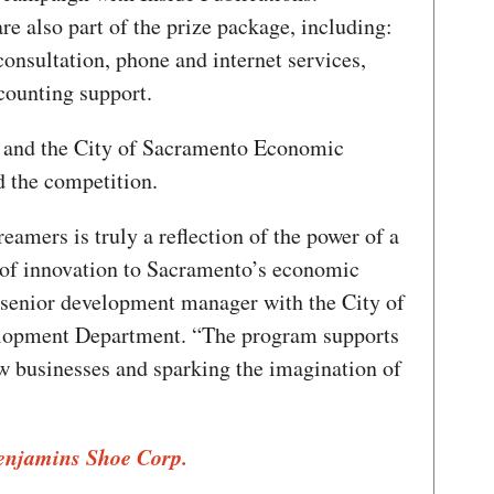
re also part of the prize package, including:
consultation, phone and internet services,
counting support.
and the City of Sacramento Economic
 the competition.
eamers is truly a reflection of the power of a
 of innovation to Sacramento’s economic
, senior development manager with the City of
opment Department. “The program supports
ew businesses and sparking the imagination of
Benjamins Shoe Corp.