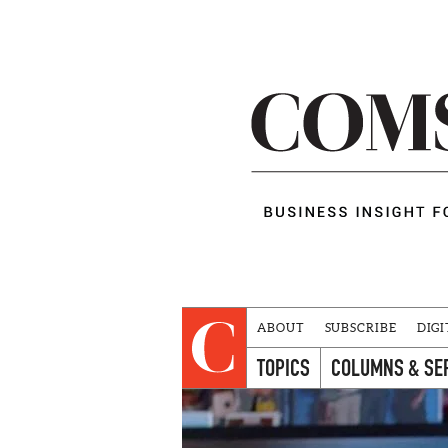
ABOUT
SUBSCRIBE
DIGI
TOPICS
COLUMNS & SE