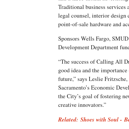
Traditional business services a
legal counsel, interior design 
point-of-sale hardware and ac
Sponsors Wells Fargo, SMUD 
Development Department fund
“The success of Calling All Dr
good idea and the importance
future,” says Leslie Fritzsche
Sacramento’s Economic Devel
the City’s goal of fostering n
creative innovators.”
Related: Shoes with Soul - 