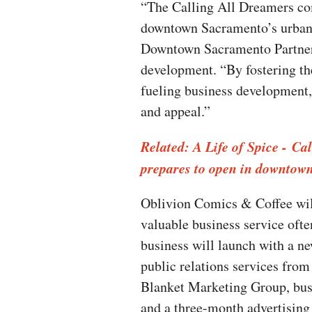
“The Calling All Dreamers comp
downtown Sacramento’s urban
Downtown Sacramento Partners
development. “By fostering th
fueling business development, 
and appeal.”
Related: A Life of Spice - Ca
prepares to open in downtow
Oblivion Comics & Coffee will
valuable business service ofte
business will launch with a n
public relations services fr
Blanket Marketing Group, bus
and a three-month advertising