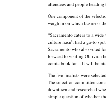
attendees and people heading 
One component of the selectio
weigh in on which business th
“Sacramento caters to a wide 
culture hasn’t had a go-to spo
Sacramento who also voted for
forward to visiting Oblivion 
comic book fans. It will be n
The five finalists were selecte
The selection committee consi
downtown and researched wheth
simple question of whether the