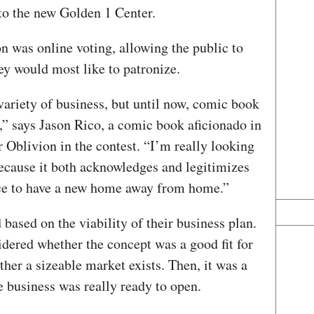
to the new Golden 1 Center.
n was online voting, allowing the public to
ey would most like to patronize.
variety of business, but until now, comic book
t,” says Jason Rico, a comic book aficionado in
 Oblivion in the contest. “I’m really looking
because it both acknowledges and legitimizes
ice to have a new home away from home.”
d based on the viability of their business plan.
dered whether the concept was a good fit for
er a sizeable market exists. Then, it was a
 business was really ready to open.