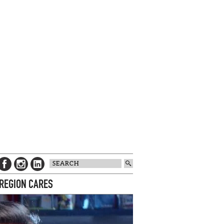
 REGION CARES