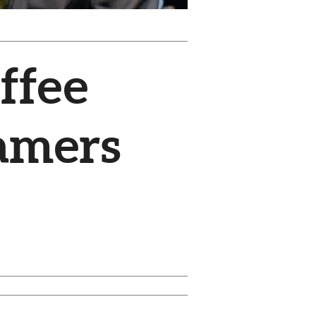
ffee
amers