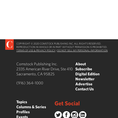
COPYRIGHT © 2020 COMSTOCK PUBLISHING INC. ALL RIGHTS RESERVED.
REPRODUCTION IN WHOLE OR IN PART WITHOUT PERMISSION IS PROHIBITED.
TERMS OF USE & PRIVACY POLICY
|
DO NOT SELL MY PERSONAL INFORMATION
Comstock Publishing Inc.
About
2335 American River Drive, Ste 410
Subscribe
Sacramento, CA 95825
Digital Edition
Newsletter
(916) 364-1000
Advertise
Contact Us
Topics
Get Social
Columns & Series
Profiles
Events