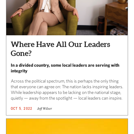
Where Have All Our Leaders
Gone?
In a divided country, some local leaders are serving with
integrity
Across the political spectrum, this is perhaps the only thing
that everyone can agree on: The nation lacks inspiring leaders.
While leadership appears to be lacking on the national stage,
quietly — away from the spotlight — local leaders can inspire.
Jeff Wilser
OCT 5, 2022