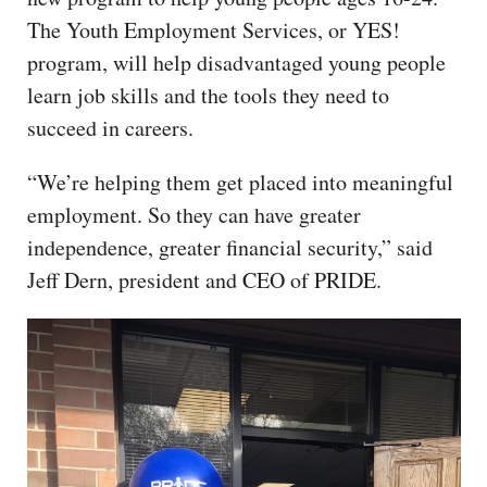
The Youth Employment Services, or YES!
program, will help disadvantaged young people
learn job skills and the tools they need to
succeed in careers.
“We’re helping them get placed into meaningful
employment. So they can have greater
independence, greater financial security,” said
Jeff Dern, president and CEO of PRIDE.