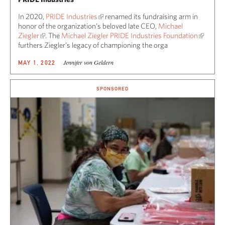
In 2020,
PRIDE Industries
renamed its fundraising arm in
honor of the organization’s beloved late CEO,
Michael
Ziegler
. The
Michael Ziegler PRIDE Industries Foundation
furthers Ziegler’s legacy of championing the orga
Jennifer von Geldern
MAY 1, 2022
SPONSORED