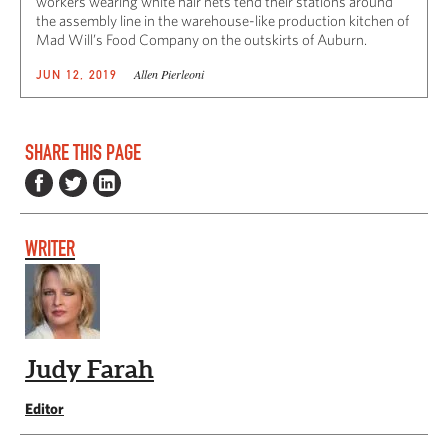
workers wearing white hair nets tend their stations around
the assembly line in the warehouse-like production kitchen of
Mad Will’s Food Company on the outskirts of Auburn.
Allen Pierleoni
JUN 12, 2019
SHARE THIS PAGE
WRITER
Judy Farah
Editor