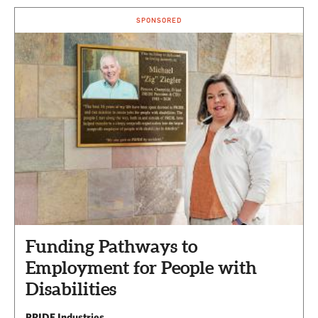
SPONSORED
Funding Pathways to
Employment for People with
Disabilities
PRIDE Industries