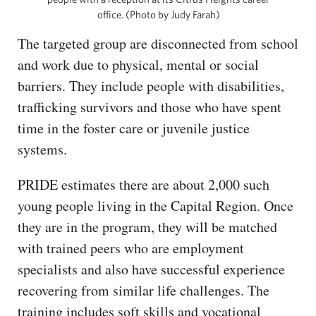
office. (Photo by Judy Farah)
The targeted group are disconnected from school
and work due to physical, mental or social
barriers. They include people with disabilities,
trafficking survivors and those who have spent
time in the foster care or juvenile justice
systems.
PRIDE estimates there are about 2,000 such
young people living in the Capital Region. Once
they are in the program, they will be matched
with trained peers who are employment
specialists and also have successful experience
recovering from similar life challenges. The
training includes soft skills and vocational