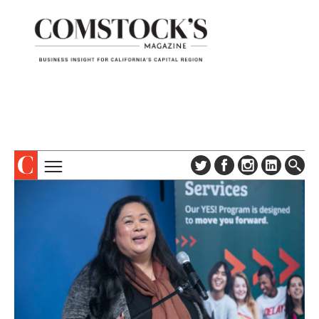
TOPICS
ABOUT
SUBSCRIBE
COLUMNS & SERIES
DIGITAL EDITION
PROFILES
NEWSLETTER
EVENTS
ADVERTISE
SPECIAL SECTIONS
CONTACT US