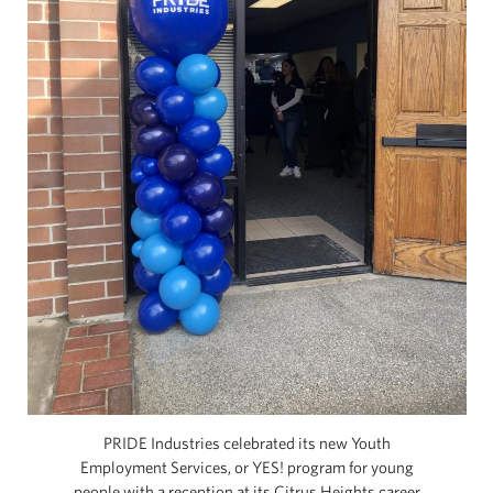
PRIDE Industries celebrated its new Youth
Employment Services, or YES! program for young
people with a reception at its Citrus Heights career