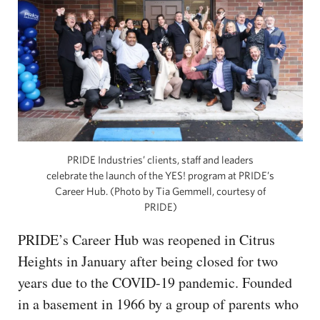
PRIDE Industries’ clients, staff and leaders
celebrate the launch of the YES! program at PRIDE’s
Career Hub. (Photo by Tia Gemmell, courtesy of
PRIDE)
PRIDE’s Career Hub was reopened in Citrus
Heights in January after being closed for two
years due to the COVID-19 pandemic. Founded
in a basement in 1966 by a group of parents who