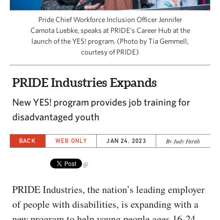
CAPITAL REGION CARES
Pride Chief Workforce Inclusion Officer Jennifer
Camota Luebke, speaks at PRIDE’s Career Hub at the
launch of the YES! program. (Photo by Tia Gemmell,
courtesy of PRIDE)
PRIDE Industries Expands
New YES! program provides job training for
disadvantaged youth
BACK
WEB ONLY
JAN 24, 2023
By Judy Farah
PRIDE Industries, the nation’s leading employer
of people with disabilities, is expanding with a
new program to help young people ages 16-24.