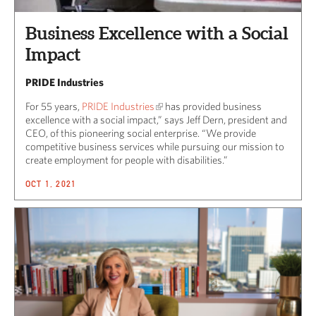
Business Excellence with a Social
Impact
PRIDE Industries
For 55 years,
PRIDE Industries
has provided business
excellence with a social impact,” says Jeff Dern, president and
CEO, of this pioneering social enterprise. “We provide
competitive business services while pursuing our mission to
create employment for people with disabilities.”
OCT 1, 2021