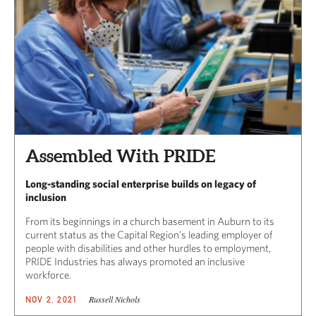
Assembled With PRIDE
Long-standing social enterprise builds on legacy of
inclusion
From its beginnings in a church basement in Auburn to its
current status as the Capital Region’s leading employer of
people with disabilities and other hurdles to employment,
PRIDE Industries has always promoted an inclusive
workforce.
Russell Nichols
NOV 2, 2021