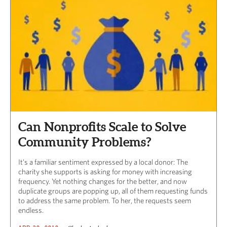
Can Nonprofits Scale to Solve
Community Problems?
It’s a familiar sentiment expressed by a local donor: The
charity she supports is asking for money with increasing
frequency. Yet nothing changes for the better, and now
duplicate groups are popping up, all of them requesting funds
to address the same problem. To her, the requests seem
endless.