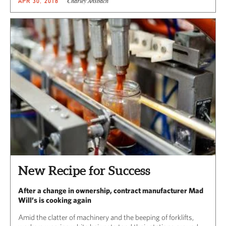
Charley Ansbach
APR 30, 2018
New Recipe for Success
After a change in ownership, contract manufacturer Mad
Will’s is cooking again
Amid the clatter of machinery and the beeping of forklifts,