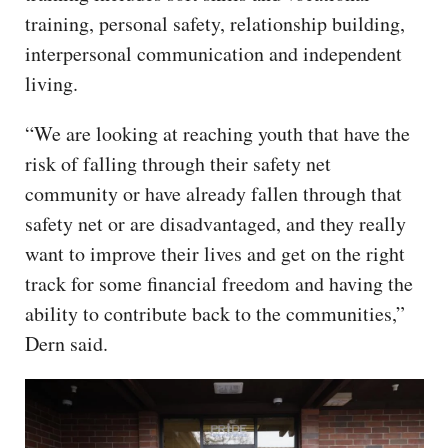
training, personal safety, relationship building,
interpersonal communication and independent
living.
“We are looking at reaching youth that have the
risk of falling through their safety net
community or have already fallen through that
safety net or are disadvantaged, and they really
want to improve their lives and get on the right
track for some financial freedom and having the
ability to contribute back to the communities,”
Dern said.