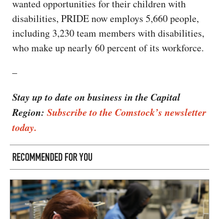
wanted opportunities for their children with
disabilities, PRIDE now employs 5,660 people,
including 3,230 team members with disabilities,
who make up nearly 60 percent of its workforce.
–
Stay up to date on business in the Capital
Region:
Subscribe to the Comstock’s newsletter
today.
RECOMMENDED FOR YOU