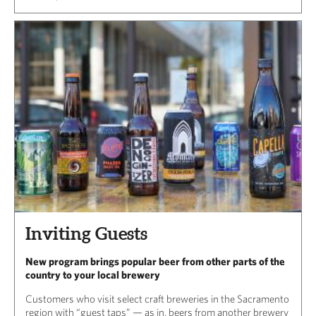
Inviting Guests
New program brings popular beer from other parts of the
country to your local brewery
Customers who visit select craft breweries in the Sacramento
region with “guest taps” — as in, beers from another brewery