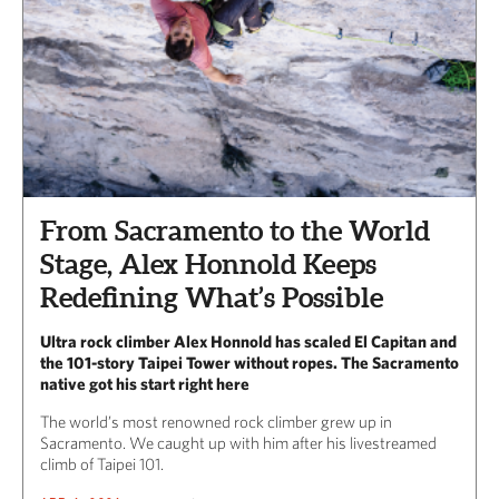
From Sacramento to the World
Stage, Alex Honnold Keeps
Redefining What’s Possible
Ultra rock climber Alex Honnold has scaled El Capitan and
the 101-story Taipei Tower without ropes. The Sacramento
native got his start right here
The world’s most renowned rock climber grew up in
Sacramento. We caught up with him after his livestreamed
climb of Taipei 101.