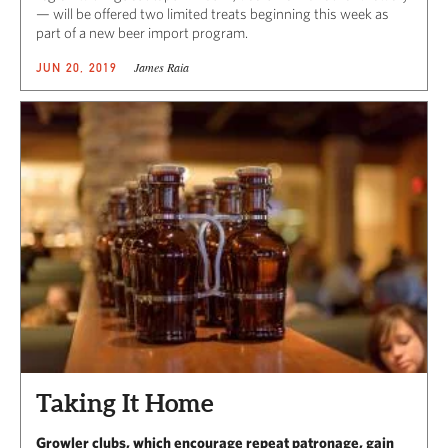
— will be offered two limited treats beginning this week as
part of a new beer import program.
James Raia
JUN 20, 2019
Taking It Home
Growler clubs, which encourage repeat patronage, gain