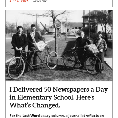
James Raia
APR 6, 2026
I Delivered 50 Newspapers a Day
in Elementary School. Here’s
What’s Changed.
For the Last Word essay column, a journalist reflects on