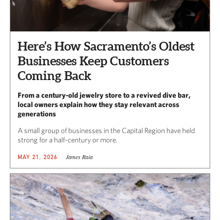
Here’s How Sacramento’s Oldest
Businesses Keep Customers
Coming Back
From a century-old jewelry store to a revived dive bar,
local owners explain how they stay relevant across
generations
A small group of businesses in the Capital Region have held
strong for a half-century or more.
James Raia
MAY 21, 2026