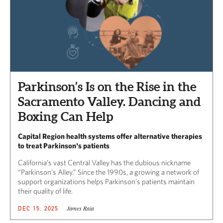
Parkinson’s Is on the Rise in the
Sacramento Valley. Dancing and
Boxing Can Help
Capital Region health systems offer alternative therapies
to treat Parkinson's patients
California’s vast Central Valley has the dubious nickname
“Parkinson’s Alley.” Since the 1990s, a growing a network of
support organizations helps Parkinson’s patients maintain
their quality of life.
James Raia
DEC 15, 2025