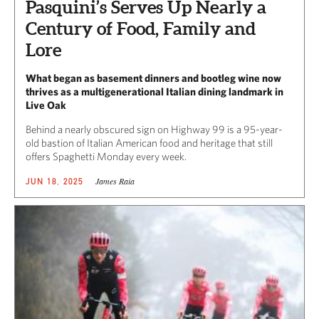
Pasquini’s Serves Up Nearly a
Century of Food, Family and
Lore
What began as basement dinners and bootleg wine now
thrives as a multigenerational Italian dining landmark in
Live Oak
Behind a nearly obscured sign on Highway 99 is a 95-year-
old bastion of Italian American food and heritage that still
offers Spaghetti Monday every week.
James Raia
JUN 18, 2025