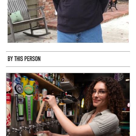
BY THIS PERSON