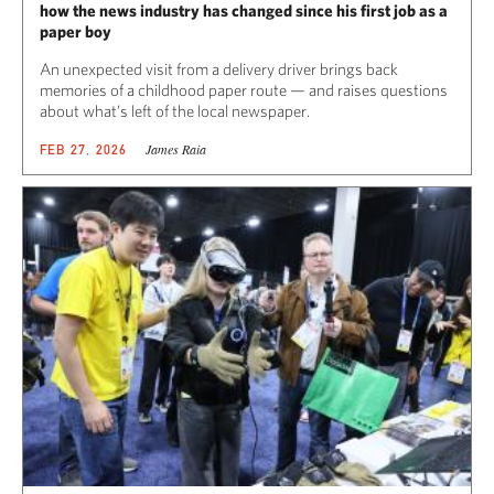
how the news industry has changed since his first job as a
paper boy
An unexpected visit from a delivery driver brings back
memories of a childhood paper route — and raises questions
about what’s left of the local newspaper.
James Raia
FEB 27, 2026