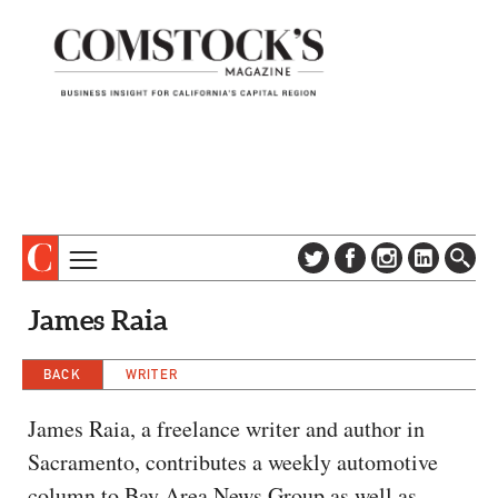
TOPICS
ABOUT
James Raia
SUBSCRIBE
COLUMNS & SERIES
DIGITAL EDITION
BACK
WRITER
PROFILES
NEWSLETTER
EVENTS
James Raia, a freelance writer and author in
ADVERTISE
Sacramento, contributes a weekly automotive
SPECIAL SECTIONS
CONTACT US
column to Bay Area News Group as well as