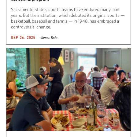
Sacramento State’s sports teams have endured many lean
years. But the institution, which debuted its original sports —
basketball, baseball and tennis — in 1948, has embraced a
controversial change.
James Raia
SEP 26, 2025