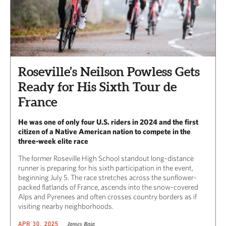
Roseville’s Neilson Powless Gets
Ready for His Sixth Tour de
France
He was one of only four U.S. riders in 2024 and the first
citizen of a Native American nation to compete in the
three-week elite race
The former Roseville High School standout long-distance
runner is preparing for his sixth participation in the event,
beginning July 5. The race stretches across the sunflower-
packed flatlands of France, ascends into the snow-covered
Alps and Pyrenees and often crosses country borders as if
visiting nearby neighborhoods.
James Raia
APR 30, 2025