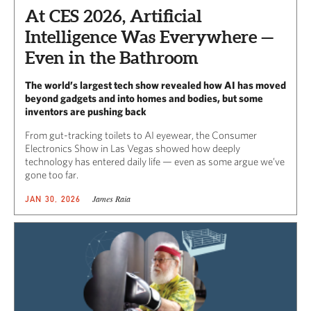
At CES 2026, Artificial
Intelligence Was Everywhere —
Even in the Bathroom
The world’s largest tech show revealed how AI has moved
beyond gadgets and into homes and bodies, but some
inventors are pushing back
From gut-tracking toilets to AI eyewear, t
he Consumer
Electronics Show in Las Vegas
showed how deeply
technology has entered daily life — even as some argue we’ve
gone too far.
James Raia
JAN 30, 2026