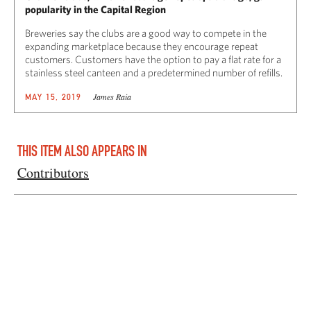
popularity in the Capital Region
Breweries say the clubs are a good way to compete in the
expanding marketplace because they encourage repeat
customers. Customers have the option to pay a flat rate for a
stainless steel canteen and a predetermined number of refills.
James Raia
MAY 15, 2019
THIS ITEM ALSO APPEARS IN
Contributors