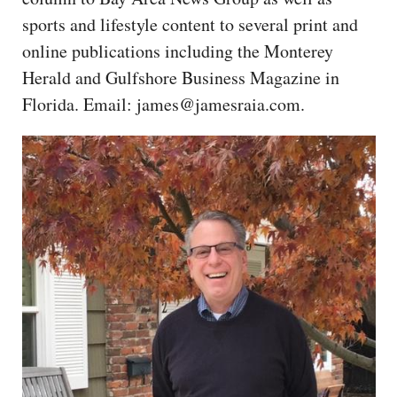
CAPITAL REGION CARES
sports and lifestyle content to several print and
online publications including the Monterey
Herald and Gulfshore Business Magazine in
Florida. Email: james@jamesraia.com.