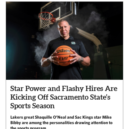
Star Power and Flashy Hires Are
Kicking Off Sacramento State’s
Sports Season
Lakers great Shaquille O’Neal and Sac Kings star Mike
Bibby are among the personalities drawing attention to
the sports program