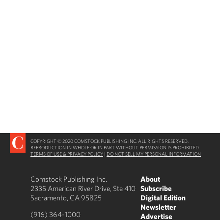
COPYRIGHT © 2020 COMSTOCK PUBLISHING INC. ALL RIGHTS RESERVED.
REPRODUCTION IN WHOLE OR IN PART WITHOUT PERMISSION IS PROHIBITED.
TERMS OF USE & PRIVACY POLICY
|
DO NOT SELL MY PERSONAL INFORMATION
Comstock Publishing Inc.
About
2335 American River Drive, Ste 410
Subscribe
Sacramento, CA 95825
Digital Edition
Newsletter
(916) 364-1000
Advertise