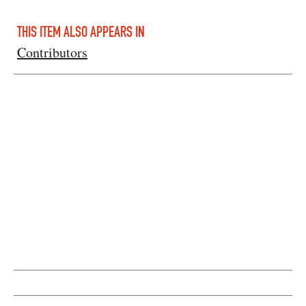
THIS ITEM ALSO APPEARS IN
Contributors