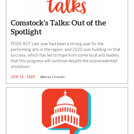
Comstock’s Talks: Out of the
Spotlight
PODCAST: Last year had been a strong year for the
performing arts in the region, and 2020 was building on that
success, which has led to hope from some local arts leaders
that this progress will continue despite the unprecedented
shutdown.
Marcus Crowder
JUN 16, 2020