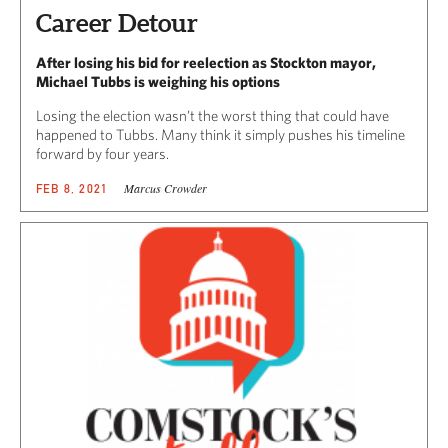
Career Detour
After losing his bid for reelection as Stockton mayor,
Michael Tubbs is weighing his options
Losing the election wasn’t the worst thing that could have
happened to Tubbs. Many think it simply pushes his timeline
forward by four years.
Marcus Crowder
FEB 8, 2021