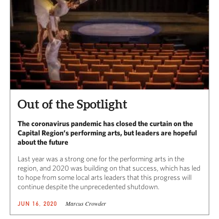
Out of the Spotlight
The coronavirus pandemic has closed the curtain on the
Capital Region’s performing arts, but leaders are hopeful
about the future
Last year was a strong one for the performing arts in the
region, and 2020 was building on that success, which has led
to hope from some local arts leaders that this progress will
continue despite the unprecedented shutdown.
Marcus Crowder
JUN 16, 2020