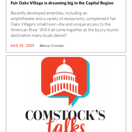
Fair Oaks Village is dreaming big in the Capital Region
Recently developed amenities, including an
amphitheater and a variety of restaurants, complement Fair
Oaks Village’s small town vibe and unique access to the
American River. Will it all come together as the buzzy tourist
destination many locals desire?
Marcus Crowder
AUG 25, 2025