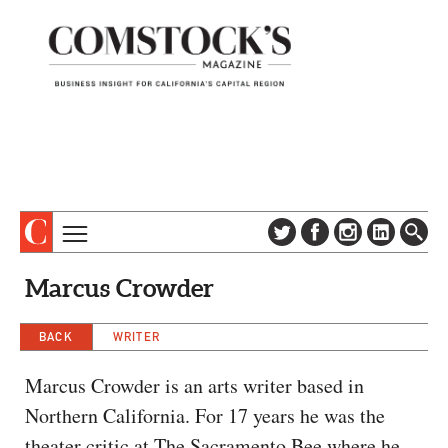
TOPICS
ABOUT
Marcus Crowder
SUBSCRIBE
COLUMNS & SERIES
DIGITAL EDITION
BACK
WRITER
PROFILES
NEWSLETTER
EVENTS
Marcus Crowder is an arts writer based in
ADVERTISE
Northern California. For 17 years he was the
SPECIAL SECTIONS
CONTACT US
theater critic at The Sacramento Bee where he