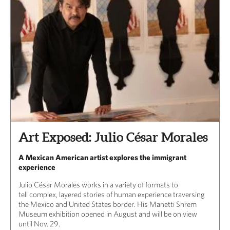
Art Exposed: Julio César Morales
A Mexican American artist explores the immigrant
experience
Julio César Morales works in a variety of formats to
tell complex, layered stories of human experience traversing
the Mexico and United States border. His Manetti Shrem
Museum exhibition opened in August and will be on view
until Nov. 29.