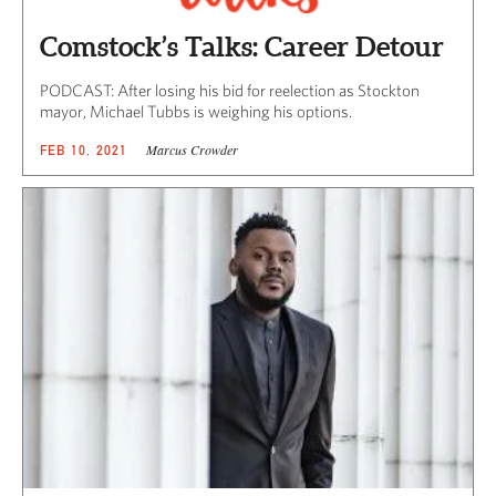
Comstock’s Talks: Career Detour
PODCAST: After losing his bid for reelection as Stockton
mayor, Michael Tubbs is weighing his options.
Marcus Crowder
FEB 10, 2021