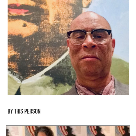
BY THIS PERSON