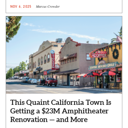
Marcus Crowder
NOV 6, 2025
This Quaint California Town Is
Getting a $23M Amphitheater
Renovation — and More