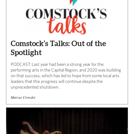
Comstock’s Talks: Out of the
Spotlight
PODCAST: Last year had been a strong year for the
performing arts in the Capital Region, and 2020 was building
on that success, which has led to hope from some local arts
leaders that this progress will continue despite the
unprecedented shutdown.
Marcus Crowder