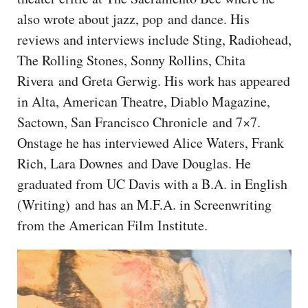
CAPITAL REGION CARES
also wrote about jazz, pop and dance. His
reviews and interviews include Sting, Radiohead,
The Rolling Stones, Sonny Rollins, Chita
Rivera and Greta Gerwig. His work has appeared
in Alta, American Theatre, Diablo Magazine,
Sactown, San Francisco Chronicle and 7×7.
Onstage he has interviewed Alice Waters, Frank
Rich, Lara Downes and Dave Douglas. He
graduated from UC Davis with a B.A. in English
(Writing) and has an M.F.A. in Screenwriting
from the American Film Institute.