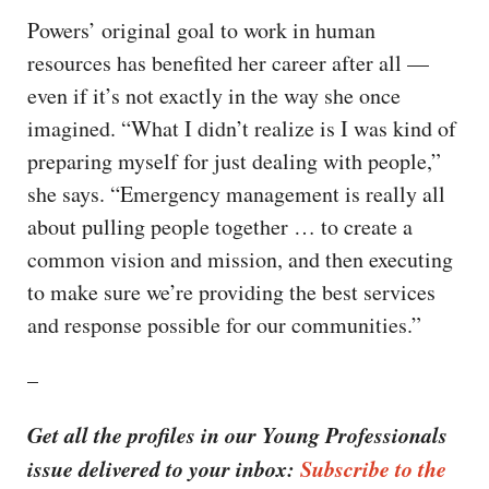
Powers’ original goal to work in human
resources has benefited her career after all —
even if it’s not exactly in the way she once
imagined. “What I didn’t realize is I was kind of
preparing myself for just dealing with people,”
she says. “Emergency management is really all
about pulling people together … to create a
common vision and mission, and then executing
to make sure we’re providing the best services
and response possible for our communities.”
–
Get all the profiles in our Young Professionals
issue delivered to your inbox:
Subscribe to the