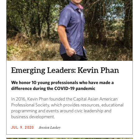
Emerging Leaders: Kevin Phan
We honor 10 young professionals who have made a
difference during the COVID-19 pandemic
In 2016, Kevin Phan founded the Capital Asian American
Professional Society, which provides resources, educational
programming and events around civic leadership and
business development.
Jessica Laskey
JUL 9, 2020