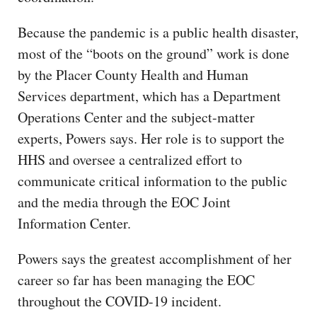
Because the pandemic is a public health disaster,
most of the “boots on the ground” work is done
by the Placer County Health and Human
Services department, which has a Department
Operations Center and the subject-matter
experts, Powers says. Her role is to support the
HHS and oversee a centralized effort to
communicate critical information to the public
and the media through the EOC Joint
Information Center.
Powers says the greatest accomplishment of her
career so far has been managing the EOC
throughout the COVID-19 incident.