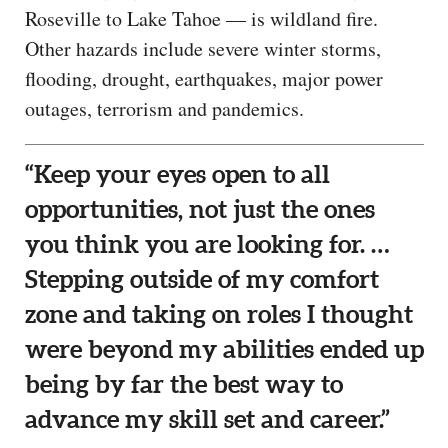
Roseville to Lake Tahoe — is wildland fire.
Other hazards include severe winter storms,
flooding, drought, earthquakes, major power
outages, terrorism and pandemics.
“Keep your eyes open to all
opportunities, not just the ones
you think you are looking for. …
Stepping outside of my comfort
zone and taking on roles I thought
were beyond my abilities ended up
being by far the best way to
advance my skill set and career.”