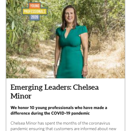
Emerging Leaders: Chelsea
Minor
We honor 10 young professionals who have made a
difference during the COVID-19 pandemic
Chelsea Minor has spent the months of the coronavirus
pandemic ensuring that customers are informed about new