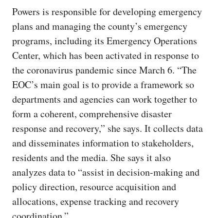
Powers is responsible for developing emergency
plans and managing the county’s emergency
programs, including its Emergency Operations
Center, which has been activated in response to
the coronavirus pandemic since March 6. “The
EOC’s main goal is to provide a framework so
departments and agencies can work together to
form a coherent, comprehensive disaster
response and recovery,” she says. It collects data
and disseminates information to stakeholders,
residents and the media. She says it also
analyzes data to “assist in decision-making and
policy direction, resource acquisition and
allocations, expense tracking and recovery
coordination.”