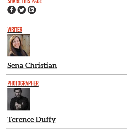
SHARE THIS PAGE
WRITER
Sena Christian
PHOTOGRAPHER
Terence Duffy