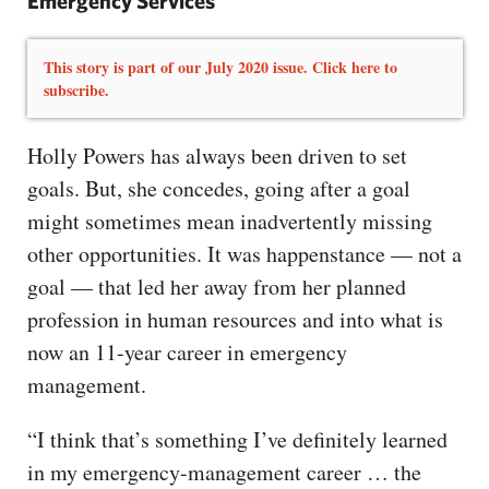
Emergency Services
This story is part of our July 2020 issue. Click here to
subscribe.
Holly Powers has always been driven to set
goals. But, she concedes, going after a goal
might sometimes mean inadvertently missing
other opportunities. It was happenstance — not a
goal — that led her away from her planned
profession in human resources and into what is
now an 11-year career in emergency
management.
“I think that’s something I’ve definitely learned
in my emergency-management career … the