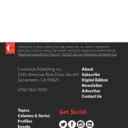
COPYRIGHT © 2020 COMSTOCK PUBLISHING INC. ALL RIGHTS RESERVED.
REPRODUCTION IN WHOLE OR IN PART WITHOUT PERMISSION IS PROHIBITED.
TERMS OF USE & PRIVACY POLICY
|
DO NOT SELL MY PERSONAL INFORMATION
Comstock Publishing Inc.
About
2335 American River Drive, Ste 410
Subscribe
Sacramento, CA 95825
Digital Edition
Newsletter
(916) 364-1000
Advertise
Contact Us
Topics
Get Social
Columns & Series
Profiles
Events