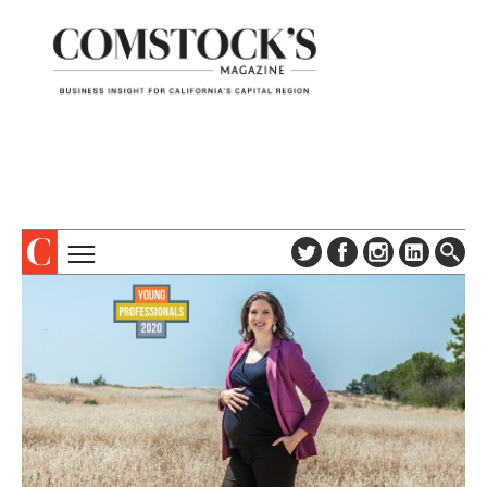
TOPICS
ABOUT
SUBSCRIBE
COLUMNS & SERIES
DIGITAL EDITION
PROFILES
NEWSLETTER
EVENTS
ADVERTISE
SPECIAL SECTIONS
CONTACT US