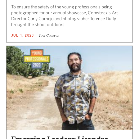
To ensure the safety of the young professionals being
photographed for our annual showcase, Comstock’s Art
Director Carly Cornejo and photographer Terence Duffy
brought the shoot outdoors.
Tom Couzens
JUL 1, 2020