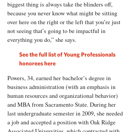
biggest thing is always take the blinders off,
because you never know what might be sitting
over here on the right or the left that you’re just
not seeing that’s going to be impactful in
everything you do,” she says.
See the full list of Young Professionals
honorees here
Powers, 34, earned her bachelor’s degree in
business administration (with an emphasis in
human resources and organizational behavior)
and MBA from Sacramento State. During her
last undergraduate semester in 2009, she needed
a job and accepted a position with Oak Ridge
Associated Universities, which contracted with