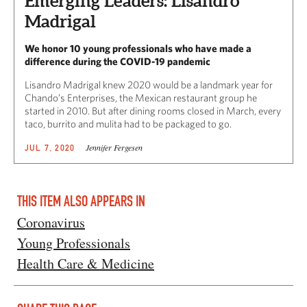
Emerging Leaders: Lisandro
Madrigal
We honor 10 young professionals who have made a
difference during the COVID-19 pandemic
Lisandro Madrigal knew 2020 would be a landmark year for
Chando’s Enterprises, the Mexican restaurant group he
started in 2010. But after dining rooms closed in March, every
taco, burrito and mulita had to be packaged to go.
Jennifer Fergesen
JUL 7, 2020
THIS ITEM ALSO APPEARS IN
Coronavirus
Young Professionals
Health Care & Medicine