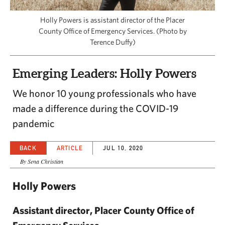
CAPITAL REGION CARES
Holly Powers is assistant director of the Placer
County Office of Emergency Services. (Photo by
Terence Duffy)
Emerging Leaders: Holly Powers
We honor 10 young professionals who have
made a difference during the COVID-19
pandemic
BACK
ARTICLE
JUL 10, 2020
By Sena Christian
Holly Powers
Assistant director, Placer County Office of