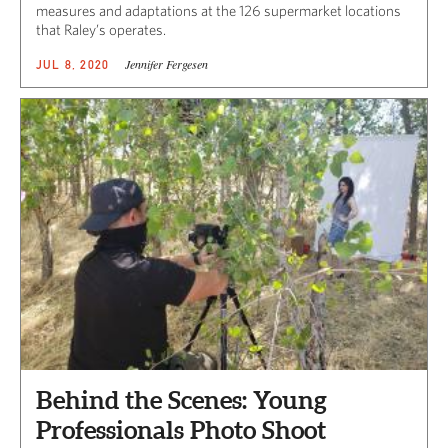
measures and adaptations at the 126 supermarket locations
that Raley’s operates.
Jennifer Fergesen
JUL 8, 2020
Behind the Scenes: Young
Professionals Photo Shoot