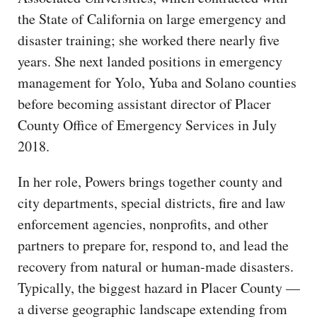
the State of California on large emergency and
disaster training; she worked there nearly five
years. She next landed positions in emergency
management for Yolo, Yuba and Solano counties
before becoming assistant director of Placer
County Office of Emergency Services in July
2018.
In her role, Powers brings together county and
city departments, special districts, fire and law
enforcement agencies, nonprofits, and other
partners to prepare for, respond to, and lead the
recovery from natural or human-made disasters.
Typically, the biggest hazard in Placer County —
a diverse geographic landscape extending from