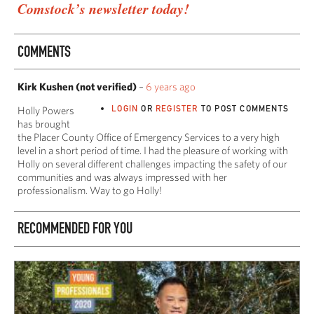
Comstock’s newsletter today!
COMMENTS
Kirk Kushen (not verified)
–
6 years ago
LOGIN
OR
REGISTER
TO POST COMMENTS
Holly Powers
has brought
the Placer County Office of Emergency Services to a very high
level in a short period of time. I had the pleasure of working with
Holly on several different challenges impacting the safety of our
communities and was always impressed with her
professionalism. Way to go Holly!
RECOMMENDED FOR YOU