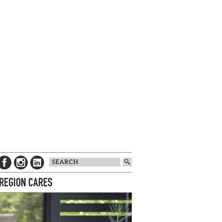
 REGION CARES