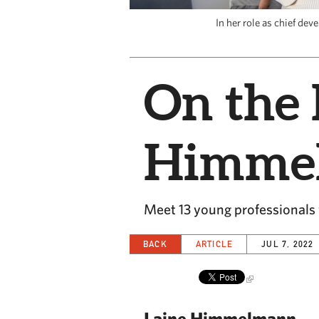
In her role as chief de
On the 
Himme
Meet 13 young professionals w
BACK
ARTICLE
JUL 7, 2022
Laine Himmelmann