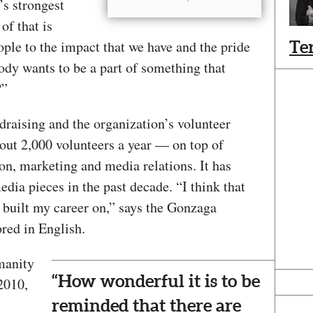
’s strongest
 of that is
ple to the impact that we have and the pride
Te
body wants to be a part of something that
w?”
aising and the organization’s volunteer
ut 2,000 volunteers a year — on top of
on, marketing and media relations. It has
dia pieces in the past decade. “I think that
ve built my career on,” says the Gonzaga
ored in English.
manity
“How wonderful it is to be
2010,
reminded that there are