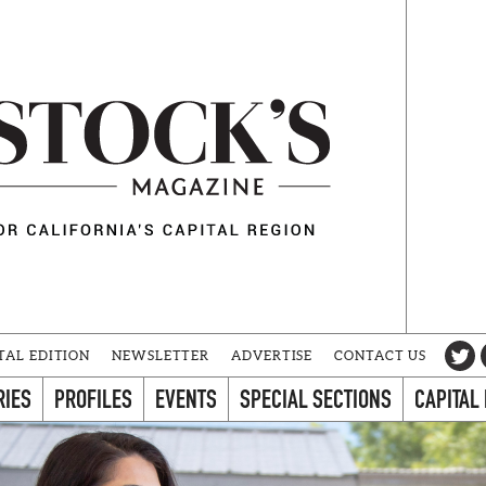
TAL EDITION
NEWSLETTER
ADVERTISE
CONTACT US
RIES
PROFILES
EVENTS
SPECIAL SECTIONS
CAPITAL