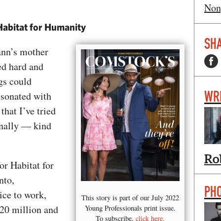
Non
Habitat for Humanity
SHA
nn’s mother
ed hard and
gs could
WR
esonated with
that I’ve tried
onally — kind
Ro
or Habitat for
nto,
PH
ce to work,
This story is part of our July 2022
$20 million and
Young Professionals print issue.
To subscribe,
click here.