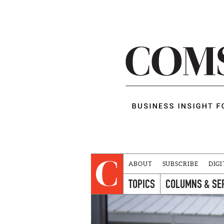
ABOUT
SUBSCRIBE
DIGI
TOPICS
COLUMNS & SE