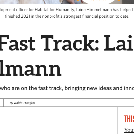
velopment officer for Habitat for Humanity, Laine Himmelmann has helped 
finished 2021 in the nonprofit’s strongest financial position to date.
Fast Track: La
lmann
ho are on the fast track, bringing new ideas and inn
By Robin Douglas
THI
You