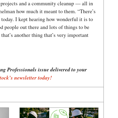
 projects and a community cleanup — all in
melman how much it meant to them. “There’s
today. I kept hearing how wonderful it is to
d people out there and lots of things to be
k that’s another thing that’s very important
ung Professionals issue delivered to your
tock’s newsletter today!