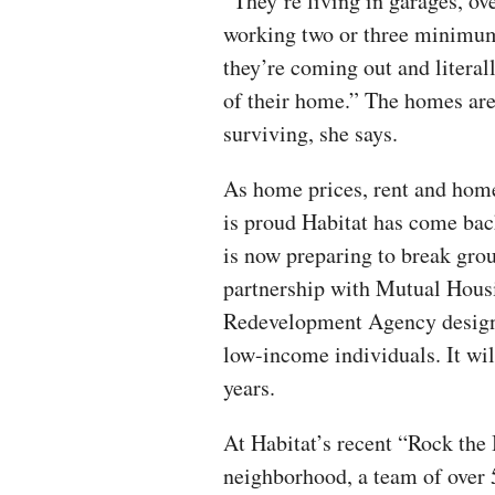
“They’re living in garages, 
working two or three minimum 
they’re coming out and literal
of their home.” The homes are
surviving, she says.
As home prices, rent and hom
is proud Habitat has come back
is now preparing to break gro
partnership with Mutual Hous
Redevelopment Agency designe
low-income individuals. It wil
years.
At Habitat’s recent “Rock the
neighborhood, a team of over 