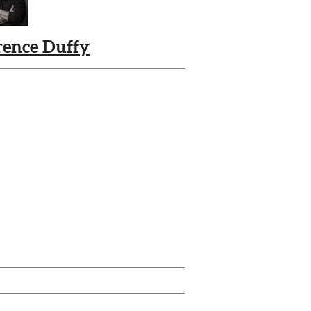
rence Duffy