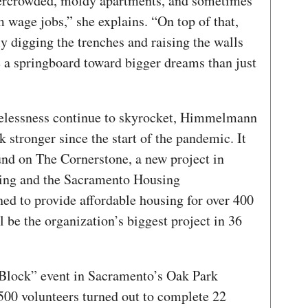
overcrowded, moldy apartments, and sometimes
wage jobs,” she explains. “On top of that,
ly digging the trenches and raising the walls
 a springboard toward bigger dreams than just
elessness continue to skyrocket, Himmelmann
 stronger since the start of the pandemic. It
und on The Cornerstone, a new project in
ing and the Sacramento Housing
d to provide affordable housing for over 400
l be the organization’s biggest project in 36
 Block” event in Sacramento’s Oak Park
500 volunteers turned out to complete 22