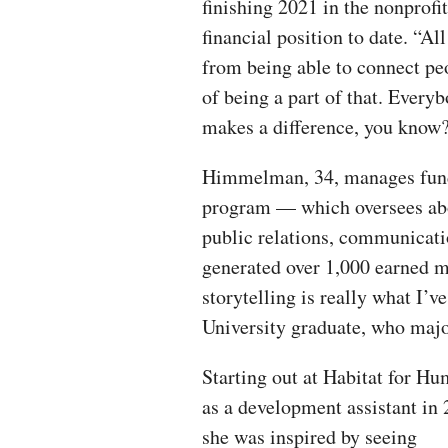
finishing 2021 in the nonprofit
financial position to date. “All
from being able to connect peo
of being a part of that. Every
makes a difference, you kno
Himmelman, 34, manages fundr
program — which oversees abo
public relations, communicati
generated over 1,000 earned me
storytelling is really what I’
University graduate, who maj
Starting out at Habitat for Hu
as a development assistant in 
she was inspired by seeing