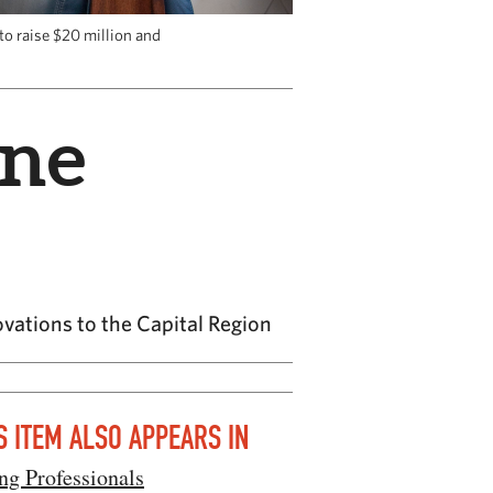
to raise $20 million and
ine
ovations to the Capital Region
S ITEM ALSO APPEARS IN
ng Professionals