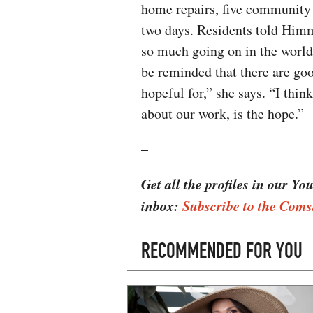
home repairs, five community
two days. Residents told Him
so much going on in the world 
be reminded that there are goo
hopeful for,” she says. “I thin
about our work, is the hope.”
–
Get all the profiles in our Yo
inbox:
Subscribe to the Coms
RECOMMENDED FOR YOU