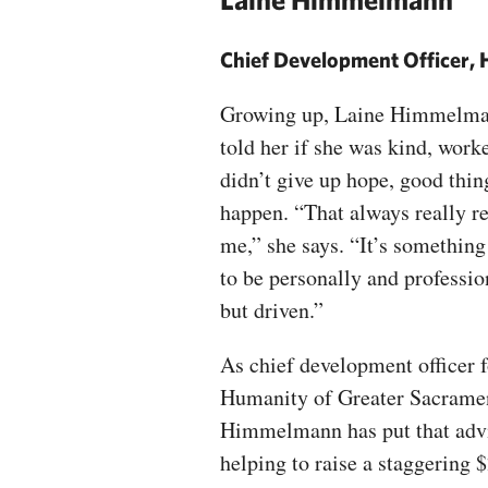
Chief Development Officer, 
Growing up, Laine Himmelma
told her if she was kind, work
didn’t give up hope, good thin
happen. “That always really r
me,” she says. “It’s something 
to be personally and professi
but driven.”
As chief development officer f
Humanity of Greater Sacrame
Himmelmann has put that advi
helping to raise a staggering 