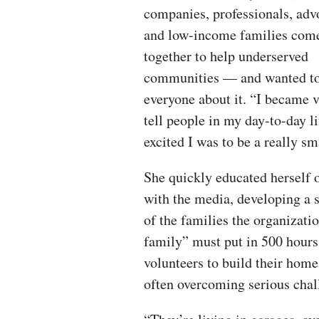
companies, professionals, adv
and low-income families com
together to help underserved
communities — and wanted to 
everyone about it. “I became
tell people in my day-to-day l
excited I was to be a really sm
She quickly educated herself 
with the media, developing a 
of the families the organizati
family” must put in 500 hours
volunteers to build their home
often overcoming serious chal