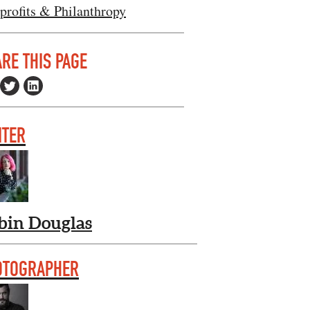
profits & Philanthropy
RE THIS PAGE
ITER
bin Douglas
OTOGRAPHER