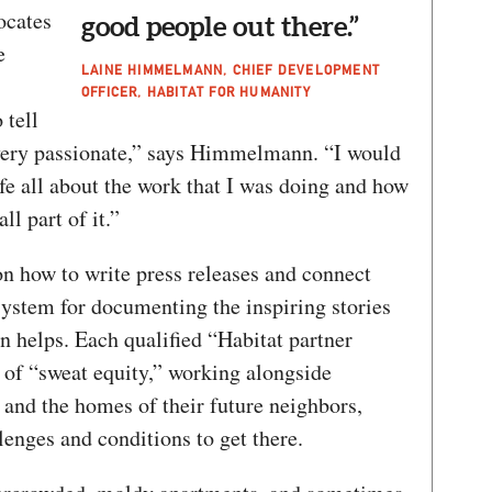
ocates
good people out there.”
e
LAINE HIMMELMANN, CHIEF DEVELOPMENT
OFFICER, HABITAT FOR HUMANITY
tell
 very passionate,” says Himmelmann. “I would
ife all about the work that I was doing and how
all part of it.”
on how to write press releases and connect
system for documenting the inspiring stories
on helps. Each qualified “Habitat partner
 of “sweat equity,” working alongside
 and the homes of their future neighbors,
lenges and conditions to get there.