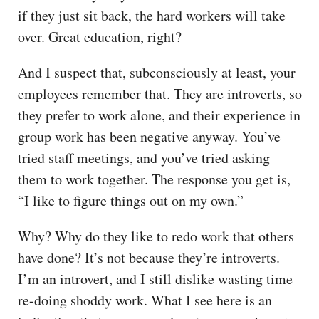
if they just sit back, the hard workers will take
over. Great education, right?
And I suspect that, subconsciously at least, your
employees remember that. They are introverts, so
they prefer to work alone, and their experience in
group work has been negative anyway. You’ve
tried staff meetings, and you’ve tried asking
them to work together. The response you get is,
“I like to figure things out on my own.”
Why? Why do they like to redo work that others
have done? It’s not because they’re introverts.
I’m an introvert, and I still dislike wasting time
re-doing shoddy work. What I see here is an