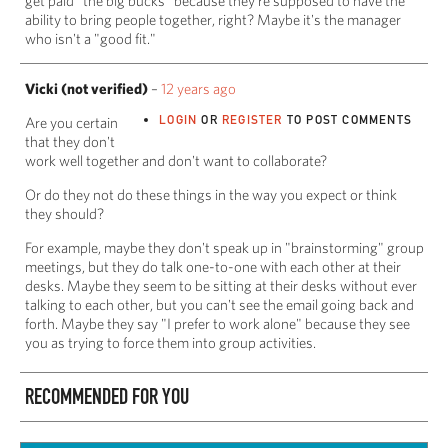
get paid "the big bucks" because they're supposed to have the
ability to bring people together, right? Maybe it's the manager
who isn't a "good fit."
Vicki (not verified)
–
12 years ago
LOGIN
OR
REGISTER
TO POST COMMENTS
Are you certain
that they don't
work well together and don't want to collaborate?
Or do they not do these things in the way you expect or think
they should?
For example, maybe they don't speak up in "brainstorming" group
meetings, but they do talk one-to-one with each other at their
desks. Maybe they seem to be sitting at their desks without ever
talking to each other, but you can't see the email going back and
forth. Maybe they say "I prefer to work alone" because they see
you as trying to force them into group activities.
RECOMMENDED FOR YOU