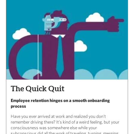
The Quick Quit
Employee retention hinges on a smooth onboarding
process
Have you ever arrived at work and realized you don’t
remember driving there? It’s kind of a weird feeling, but your
consciousness was somewhere else while your
subconscious did all the work of traveling, turning, merging