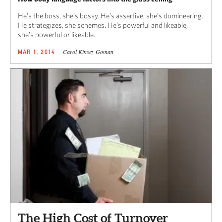
He’s the boss, she’s bossy. He’s assertive, she’s domineering.
He strategizes, she schemes. He’s powerful and likeable,
she’s powerful or likeable.
Carol Kinsey Goman
MAR 1, 2014
The High Cost of Turnover