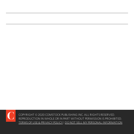
COPYRIGHT © 2020 COMSTOCK PUBLISHING INC. ALL RIGHTS RESERVED.
REPRODUCTION IN WHOLE OR IN PART WITHOUT PERMISSION IS PROHIBITED.
TERMS OF USE & PRIVACY POLICY
|
DO NOT SELL MY PERSONAL INFORMATION