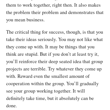
them to work together, right then. It also makes
the problem their problem and demonstrates that
you mean business.
The critical thing for success, though, is that you
take their ideas seriously. You may not like what
they come up with. It may be things that you
think are stupid. But if you don’t at least try it,
you’ll reinforce their deep seated idea that group
projects are terrible. Try whatever they come up
with. Reward even the smallest amount of
cooperation within the group. You’ll gradually
see your group working together. It will
definitely take time, but it absolutely can be
done.