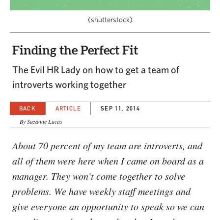
CAPITAL REGION CARES
(shutterstock)
Finding the Perfect Fit
The Evil HR Lady on how to get a team of
introverts working together
BACK
ARTICLE
SEP 11, 2014
By Suzanne Lucas
About 70 percent of my team are introverts, and
all of them were here when I came on board as a
manager. They won’t come together to solve
problems. We have weekly staff meetings and
give everyone an opportunity to speak so we can