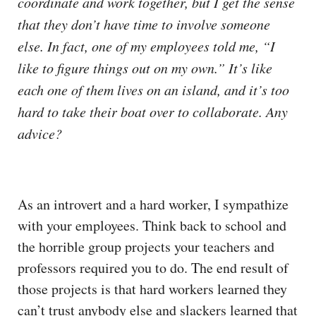
coordinate and work together, but I get the sense
that they don’t have time to involve someone
else. In fact, one of my employees told me, “I
like to figure things out on my own.” It’s like
each one of them lives on an island, and it’s too
hard to take their boat over to collaborate. Any
advice?
As an introvert and a hard worker, I sympathize
with your employees. Think back to school and
the horrible group projects your teachers and
professors required you to do. The end result of
those projects is that hard workers learned they
can’t trust anybody else and slackers learned that