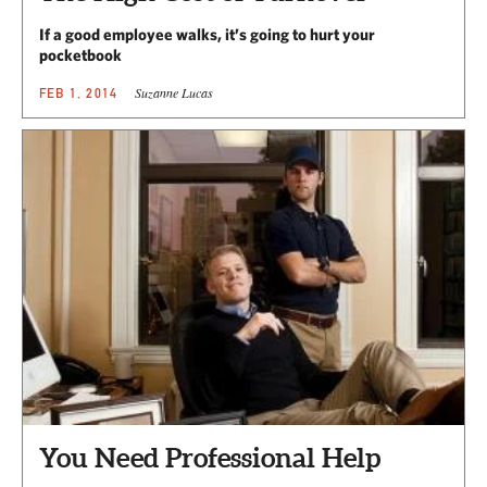
If a good employee walks, it’s going to hurt your
pocketbook
Suzanne Lucas
FEB 1, 2014
You Need Professional Help