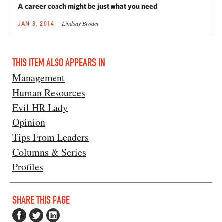
A career coach might be just what you need
Lindsay Broder
JAN 3, 2014
THIS ITEM ALSO APPEARS IN
Management
Human Resources
Evil HR Lady
Opinion
Tips From Leaders
Columns & Series
Profiles
SHARE THIS PAGE