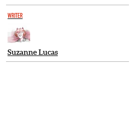
WRITER
Suzanne Lucas