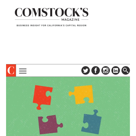
TOPICS
ABOUT
SUBSCRIBE
COLUMNS & SERIES
DIGITAL EDITION
PROFILES
NEWSLETTER
EVENTS
ADVERTISE
SPECIAL SECTIONS
CONTACT US