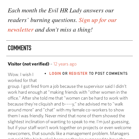
Each month the Evil HR Lady answers our
readers’ burning questions.
Sign up for our
newsletter
and don’t miss a thing!
COMMENTS
Visitor (not verified)
–
12 years ago
LOGIN
OR
REGISTER
TO POST COMMENTS
Wow. I wish I
worked for that
group. I got fired from a job because the supervisor said I didn't
work hard enough at "making friends with "other women in the
office." After she told me that "women can be hard to work with
because they're cliquish and b----y," she advised me to "walk
around more" and "chat" with my female co-workers to show
them I was friendly. Never mind that none of them showed the
slightest inclination of wanting to speak to me. I'm just guessing,
but if your staff won't work together on projects or even welcome
newcomers, that sounds like a management problem. Managers