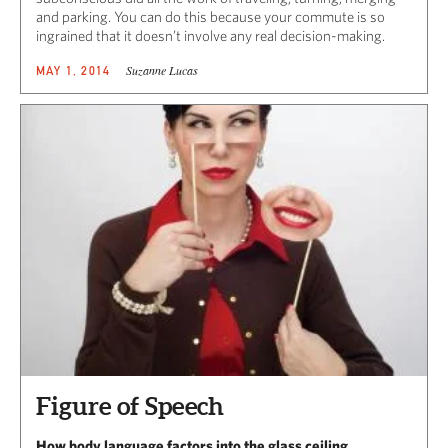
and parking. You can do this because your commute is so
ingrained that it doesn’t involve any real
decision-making.
Suzanne Lucas
MAY 1, 2014
Figure of Speech
How body language factors into the glass ceiling