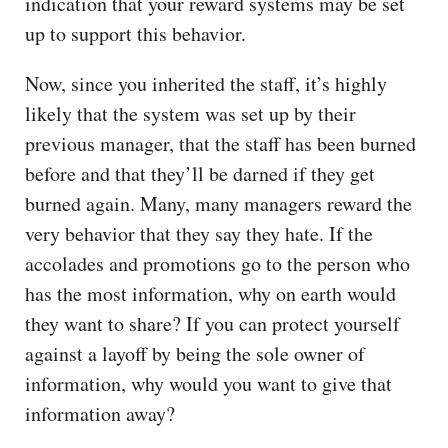
indication that your reward systems may be set
up to support this behavior.
Now, since you inherited the staff, it’s highly
likely that the system was set up by their
previous manager, that the staff has been burned
before and that they’ll be darned if they get
burned again. Many, many managers reward the
very behavior that they say they hate. If the
accolades and promotions go to the person who
has the most information, why on earth would
they want to share? If you can protect yourself
against a layoff by being the sole owner of
information, why would you want to give that
information away?