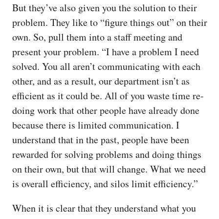
But they’ve also given you the solution to their
problem. They like to “figure things out” on their
own. So, pull them into a staff meeting and
present your problem. “I have a problem I need
solved. You all aren’t communicating with each
other, and as a result, our department isn’t as
efficient as it could be. All of you waste time re-
doing work that other people have already done
because there is limited communication. I
understand that in the past, people have been
rewarded for solving problems and doing things
on their own, but that will change. What we need
is overall efficiency, and silos limit efficiency.”
When it is clear that they understand what you