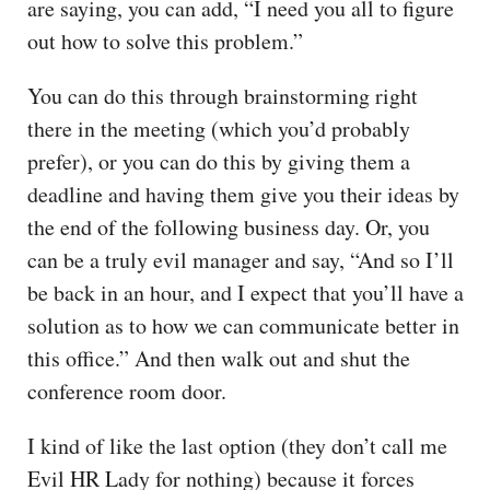
are saying, you can add, “I need you all to figure
out how to solve this problem.”
You can do this through brainstorming right
there in the meeting (which you’d probably
prefer), or you can do this by giving them a
deadline and having them give you their ideas by
the end of the following business day. Or, you
can be a truly evil manager and say, “And so I’ll
be back in an hour, and I expect that you’ll have a
solution as to how we can communicate better in
this office.” And then walk out and shut the
conference room door.
I kind of like the last option (they don’t call me
Evil HR Lady for nothing) because it forces