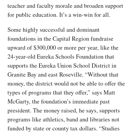
teacher and faculty morale and broaden support
for public education. It’s a win-win for all.
Some highly successful and dominant
foundations in the Capital Region fundraise
upward of $300,000 or more per year, like the
24-year-old Eureka Schools Foundation that
supports the Eureka Union School District in
Granite Bay and east Roseville. “Without that
money, the district would not be able to offer the
types of programs that they offer,” says Matt
McGarty, the foundation’s immediate past
president. The money raised, he says, supports
programs like athletics, band and libraries not
funded by state or county tax dollars. “Studies