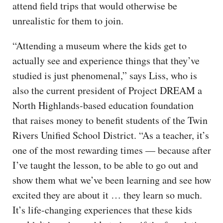
attend field trips that would otherwise be
unrealistic for them to join.
“Attending a museum where the kids get to
actually see and experience things that they’ve
studied is just phenomenal,” says Liss, who is
also the current president of Project DREAM a
North Highlands-based education foundation
that raises money to benefit students of the Twin
Rivers Unified School District. “As a teacher, it’s
one of the most rewarding times — because after
I’ve taught the lesson, to be able to go out and
show them what we’ve been learning and see how
excited they are about it … they learn so much.
It’s life-changing experiences that these kids