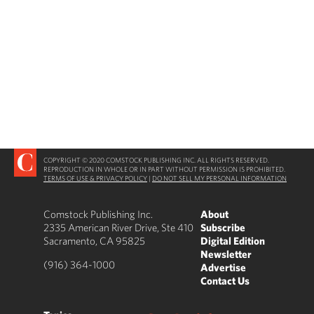
COPYRIGHT © 2020 COMSTOCK PUBLISHING INC. ALL RIGHTS RESERVED.
REPRODUCTION IN WHOLE OR IN PART WITHOUT PERMISSION IS PROHIBITED.
TERMS OF USE & PRIVACY POLICY
|
DO NOT SELL MY PERSONAL INFORMATION
Comstock Publishing Inc.
About
2335 American River Drive, Ste 410
Subscribe
Sacramento, CA 95825
Digital Edition
Newsletter
(916) 364-1000
Advertise
Contact Us