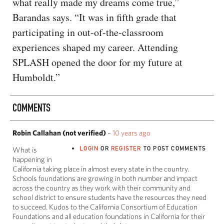
what really made my dreams come true,”
Barandas says. “It was in fifth grade that
participating in out-of-the-classroom
experiences shaped my career. Attending
SPLASH opened the door for my future at
Humboldt.”
COMMENTS
Robin Callahan (not verified)
–
10 years ago
LOGIN
OR
REGISTER
TO POST COMMENTS
What is
happening in
California taking place in almost every state in the country.
Schools foundations are growing in both number and impact
across the country as they work with their community and
school district to ensure students have the resources they need
to succeed. Kudos to the California Consortium of Education
Foundations and all education foundations in California for their