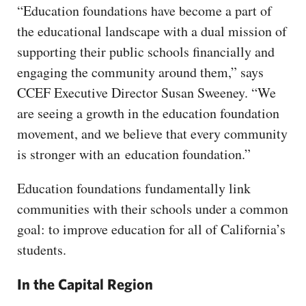
“Education foundations have become a part of
the educational landscape with a dual mission of
supporting their public schools financially and
engaging the community around them,” says
CCEF Executive Director Susan Sweeney. “We
are seeing a growth in the education foundation
movement, and we believe that every community
is stronger with an education foundation.”
Education foundations fundamentally link
communities with their schools under a common
goal: to improve education for all of California’s
students.
In the Capital Region