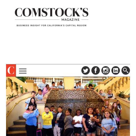
TOPICS
ABOUT
SUBSCRIBE
COLUMNS & SERIES
DIGITAL EDITION
PROFILES
NEWSLETTER
EVENTS
ADVERTISE
SPECIAL SECTIONS
CONTACT US