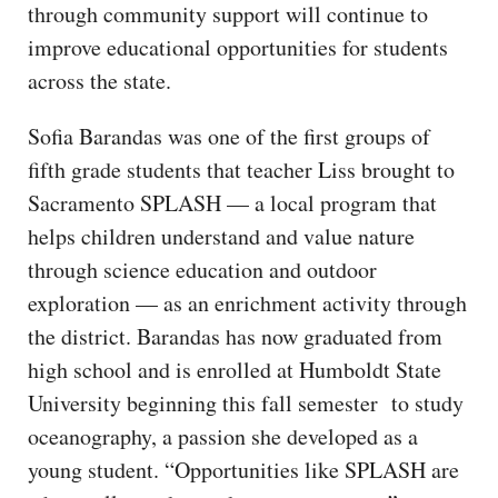
through community support will continue to
improve educational opportunities for students
across the state.
Sofia Barandas was one of the first groups of
fifth grade students that teacher Liss brought to
Sacramento SPLASH — a local program that
helps children understand and value nature
through science education and outdoor
exploration — as an enrichment activity through
the district. Barandas has now graduated from
high school and is enrolled at Humboldt State
University beginning this fall semester to study
oceanography, a passion she developed as a
young student. “Opportunities like SPLASH are