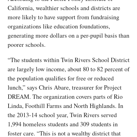
California, wealthier schools and districts are
more likely to have support from fundraising
organizations like education foundations,
generating more dollars on a per-pupil basis than
poorer schools.
“The students within Twin Rivers School District
are largely low income, about 80 to 82 percent of
the population qualifies for free or reduced
lunch,” says Chris Abare, treasurer for Project
DREAM. The organization covers parts of Rio
Linda, Foothill Farms and North Highlands. In
the 2013-14 school year, Twin Rivers served
1,994 homeless students and 309 students in
foster care. “This is not a wealthy district that