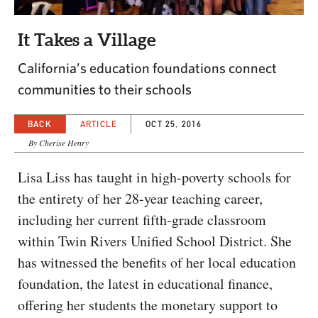
CAPITAL REGION CARES
It Takes a Village
California’s education foundations connect
communities to their schools
BACK
ARTICLE
OCT 25, 2016
By Cherise Henry
Lisa Liss has taught in high-poverty schools for
the entirety of her 28-year teaching career,
including her current fifth-grade classroom
within Twin Rivers Unified School District. She
has witnessed the benefits of her local education
foundation, the latest in educational finance,
offering her students the monetary support to