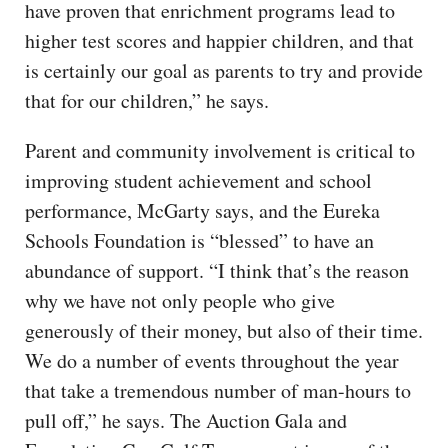
have proven that enrichment programs lead to
higher test scores and happier children, and that
is certainly our goal as parents to try and provide
that for our children,” he says.
Parent and community involvement is critical to
improving student achievement and school
performance, McGarty says, and the Eureka
Schools Foundation is “blessed” to have an
abundance of support. “I think that’s the reason
why we have not only people who give
generously of their money, but also of their time.
We do a number of events throughout the year
that take a tremendous number of man-hours to
pull off,” he says. The Auction Gala and