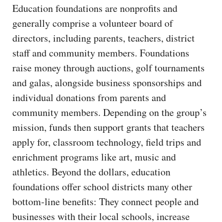
Education foundations are nonprofits and
generally comprise a volunteer board of
directors, including parents, teachers, district
staff and community members. Foundations
raise money through auctions, golf tournaments
and galas, alongside business sponsorships and
individual donations from parents and
community members. Depending on the group’s
mission, funds then support grants that teachers
apply for, classroom technology, field trips and
enrichment programs like art, music and
athletics. Beyond the dollars, education
foundations offer school districts many other
bottom-line benefits: They connect people and
businesses with their local schools, increase