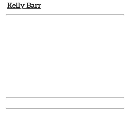
Kelly Barr