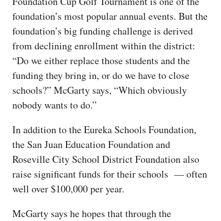
Foundation Cup Golf Tournament is one of the
foundation’s most popular annual events. But the
foundation’s big funding challenge is derived
from declining enrollment within the district:
“Do we either replace those students and the
funding they bring in, or do we have to close
schools?” McGarty says, “Which obviously
nobody wants to do.”
In addition to the Eureka Schools Foundation,
the San Juan Education Foundation and
Roseville City School District Foundation also
raise significant funds for their schools — often
well over $100,000 per year.
McGarty says he hopes that through the