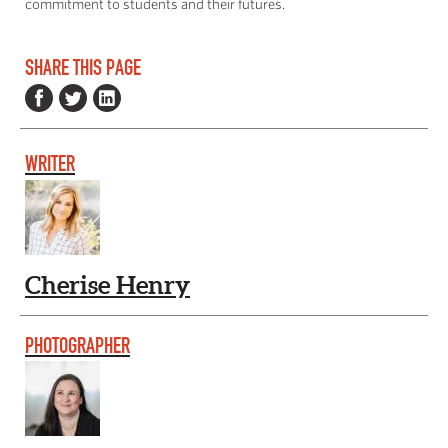
commitment to students and their futures.
SHARE THIS PAGE
WRITER
Cherise Henry
PHOTOGRAPHER