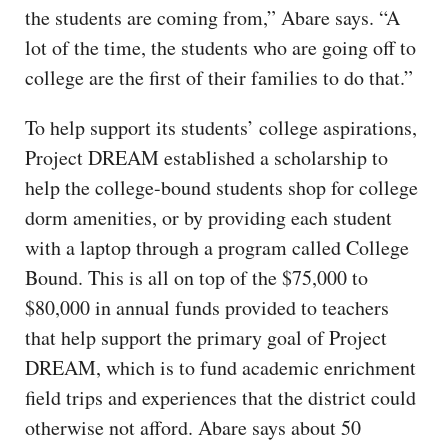
the students are coming from,” Abare says. “A
lot of the time, the students who are going off to
college are the first of their families to do that.”
To help support its students’ college aspirations,
Project DREAM established a scholarship to
help the college-bound students shop for college
dorm amenities, or by providing each student
with a laptop through a program called College
Bound. This is all on top of the $75,000 to
$80,000 in annual funds provided to teachers
that help support the primary goal of Project
DREAM, which is to fund academic enrichment
field trips and experiences that the district could
otherwise not afford. Abare says about 50