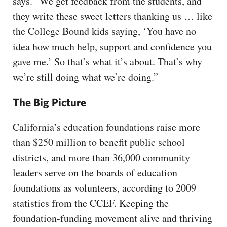
says. “We get feedback from the students, and
they write these sweet letters thanking us … like
the College Bound kids saying, ‘You have no
idea how much help, support and confidence you
gave me.’ So that’s what it’s about. That’s why
we’re still doing what we’re doing.”
The Big Picture
California’s education foundations raise more
than $250 million to benefit public school
districts, and more than 36,000 community
leaders serve on the boards of education
foundations as volunteers, according to 2009
statistics from the CCEF. Keeping the
foundation-funding movement alive and thriving