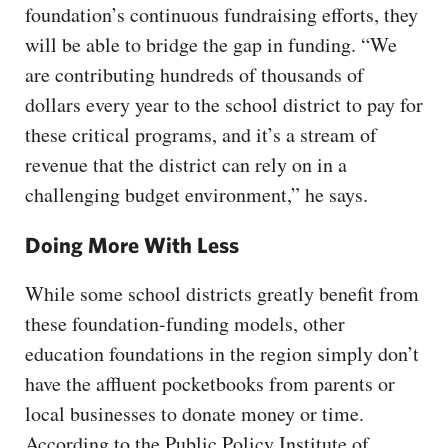
foundation’s continuous fundraising efforts, they
will be able to bridge the gap in funding. “We
are contributing hundreds of thousands of
dollars every year to the school district to pay for
these critical programs, and it’s a stream of
revenue that the district can rely on in a
challenging budget environment,” he says.
Doing More With Less
While some school districts greatly benefit from
these foundation-funding models, other
education foundations in the region simply don’t
have the affluent pocketbooks from parents or
local businesses to donate money or time.
According to the Public Policy Institute of