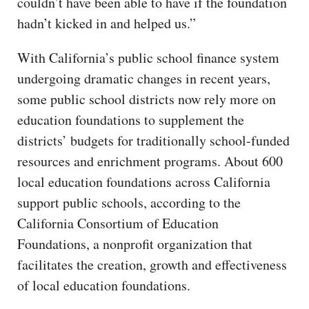
couldn’t have been able to have if the foundation
hadn’t kicked in and helped us.”
With California’s public school finance system
undergoing dramatic changes in recent years,
some public school districts now rely more on
education foundations to supplement the
districts’ budgets for traditionally school-funded
resources and enrichment programs. About 600
local education foundations across California
support public schools, according to the
California Consortium of Education
Foundations, a nonprofit organization that
facilitates the creation, growth and effectiveness
of local education foundations.