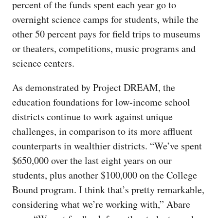
percent of the funds spent each year go to
overnight science camps for students, while the
other 50 percent pays for field trips to museums
or theaters, competitions, music programs and
science centers.
As demonstrated by Project DREAM, the
education foundations for low-income school
districts continue to work against unique
challenges, in comparison to its more affluent
counterparts in wealthier districts. “We’ve spent
$650,000 over the last eight years on our
students, plus another $100,000 on the College
Bound program. I think that’s pretty remarkable,
considering what we’re working with,” Abare