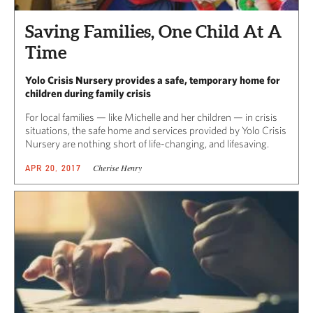
Saving Families, One Child At A
Time
Yolo Crisis Nursery provides a safe, temporary home for
children during family crisis
For local families — like Michelle and her children — in crisis
situations, the safe home and services provided by Yolo Crisis
Nursery are nothing short of life-changing, and lifesaving.
Cherise Henry
APR 20, 2017