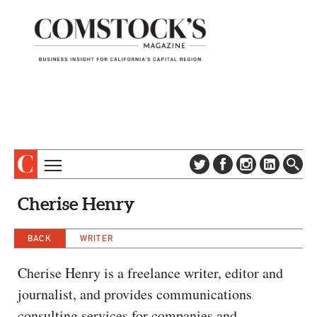
TOPICS
ABOUT
Cherise Henry
SUBSCRIBE
COLUMNS & SERIES
DIGITAL EDITION
BACK
WRITER
PROFILES
NEWSLETTER
EVENTS
Cherise Henry is a freelance writer, editor and
ADVERTISE
journalist, and provides communications
SPECIAL SECTIONS
CONTACT US
consulting services for companies and