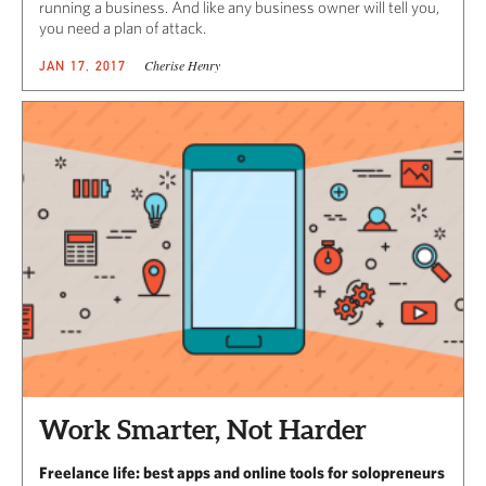
running a business. And like any business owner will tell you,
you need a plan of attack.
Cherise Henry
JAN 17, 2017
Work Smarter, Not Harder
Freelance life: best apps and online tools for solopreneurs