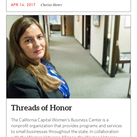
Cherise Henry
APR 14, 2017
Threads of Honor
The California Capital Women’s Business Center is a
nonprofit organization that provides programs and services
to small businesses throughout the state. In collaboration