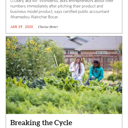
O’Leary, aka Mr. Wonderful, asks entrepreneurs about their
numbers immediately after pitching their product and
business model product, says certified public accountant
Ahamadou Alainchar Bocar.
Cherise Henry
JAN 29, 2020
Breaking the Cycle