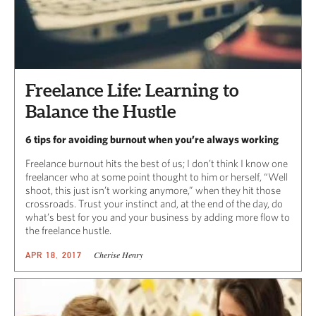
Freelance Life: Learning to
Balance the Hustle
6 tips for avoiding burnout when you’re always working
Freelance burnout hits the best of us; I don’t think I know one
freelancer who at some point thought to him or herself, “Well
shoot, this just isn’t working anymore,” when they hit those
crossroads. Trust your instinct and, at the end of the day, do
what’s best for you and your business by adding more flow to
the freelance hustle.
Cherise Henry
APR 18, 2017