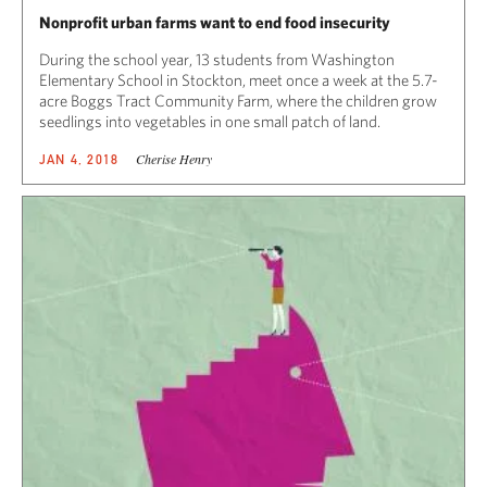
Nonprofit urban farms want to end food insecurity
During the school year, 13 students from Washington
Elementary School in Stockton, meet once a week at the 5.7-
acre Boggs Tract Community Farm, where the children grow
seedlings into vegetables in one small patch of land.
Cherise Henry
JAN 4, 2018