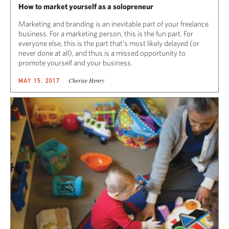
How to market yourself as a solopreneur
Marketing and branding is an inevitable part of your freelance
business. For a marketing person, this is the fun part. For
everyone else, this is the part that’s most likely delayed (or
never done at all), and thus is a missed opportunity to
promote yourself and your business.
Cherise Henry
MAY 15, 2017