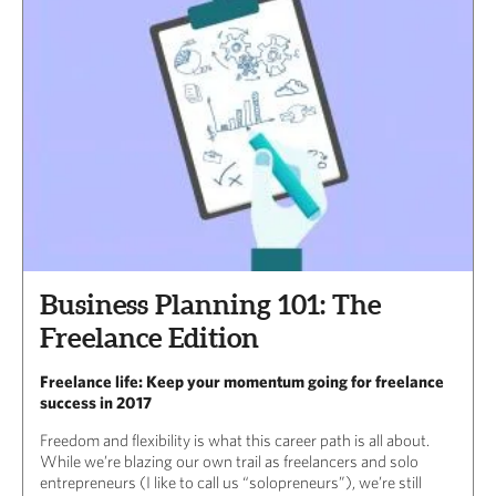
Business Planning 101: The
Freelance Edition
Freelance life: Keep your momentum going for freelance
success in 2017
Freedom and flexibility is what this career path is all about.
While we’re blazing our own trail as freelancers and solo
entrepreneurs (I like to call us “solopreneurs”), we’re still