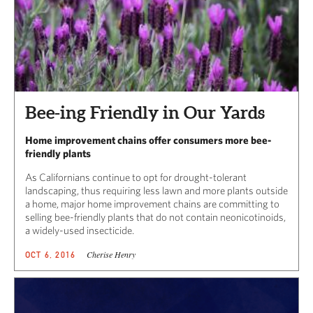
Bee-ing Friendly in Our Yards
Home improvement chains offer consumers more bee-
friendly plants
As Californians continue to opt for drought-tolerant
landscaping, thus requiring less lawn and more plants outside
a home, major home improvement chains are committing to
selling bee-friendly plants that do not contain neonicotinoids,
a widely-used insecticide.
Cherise Henry
OCT 6, 2016