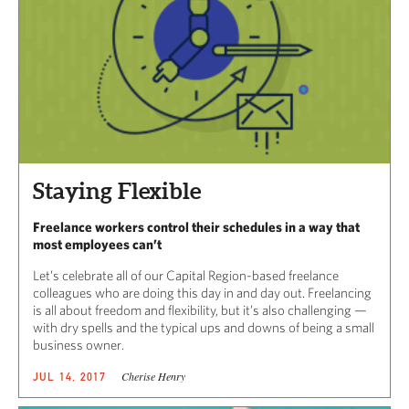
Staying Flexible
Freelance workers control their schedules in a way that
most employees can’t
Let’s celebrate all of our Capital Region-based freelance
colleagues who are doing this day in and day out. Freelancing
is all about freedom and flexibility, but it’s also challenging —
with dry spells and the typical ups and downs of being a small
business owner.
Cherise Henry
JUL 14, 2017