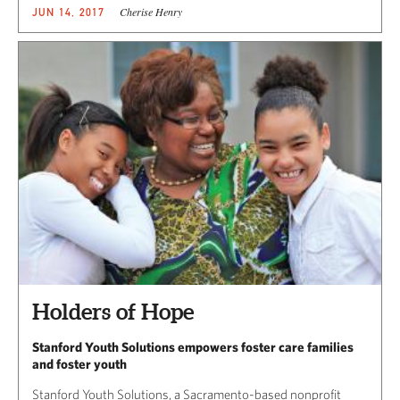
Cherise Henry
JUN 14, 2017
Holders of Hope
Stanford Youth Solutions empowers foster care families
and foster youth
Stanford Youth Solutions, a Sacramento-based nonprofit