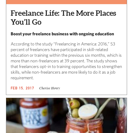
Freelance Life: The More Places
You’ll Go
Boost your freelance business with ongoing education
According to the study “Freelancing in America: 2016,” 53
percent of freelancers have participated in skill-related
education or training within the previous six months, which is
more than non-freelancers at 39 percent. The study shows
that freelancers opt-in to training opportunities to strengthen
skills, while non-freelancers are more likely to do it as a job
requirement.
Cherise Henry
FEB 15, 2017