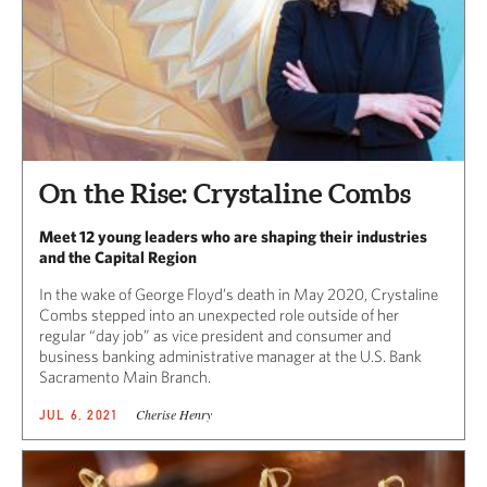
On the Rise: Crystaline Combs
Meet 12 young leaders who are shaping their industries
and the Capital Region
In the wake of George Floyd’s death in May 2020, Crystaline
Combs stepped into an unexpected role outside of her
regular “day job” as vice president and consumer and
business banking administrative manager at the U.S. Bank
Sacramento Main Branch.
Cherise Henry
JUL 6, 2021