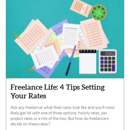
Freelance Life: 4 Tips Setting
Your Rates
Ask any freelancer what their rates look like and you’ll most
likely get hit with one of three options: hourly rates, per
project rates or a mix of the two. But how do freelancers
decide on these rates?