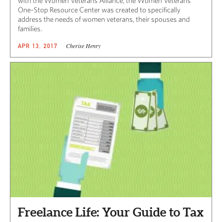
with the Women Veterans Alliance, the Women Veterans
One-Stop Resource Center was created to specifically
address the needs of women veterans, their spouses and
families.
Cherise Henry
APR 13, 2017
Freelance Life: Your Guide to Tax