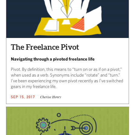
The Freelance Pivot
Navigating through a pivoted freelance life
Pivot. By definition, this means to “turn on or as if on a pivot,”
when used as a verb. Synonyms include “rotate” and “turn.”
I’ve been experiencing my own pivot recently as I’ve switched
gears in my freelance life.
Cherise Henry
SEP 15, 2017