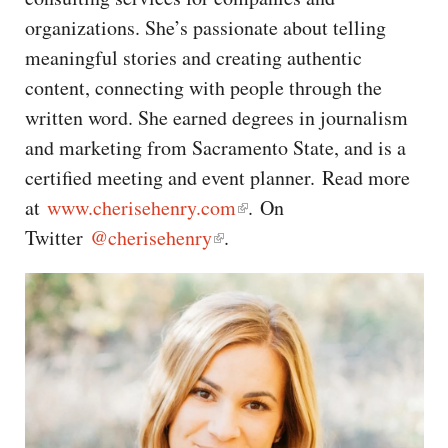
CAPITAL REGION CARES
organizations. She’s passionate about telling
meaningful stories and creating authentic
content, connecting with people through the
written word. She earned degrees in journalism
and marketing from Sacramento State, and is a
certified meeting and event planner. Read more
at
www.cherisehenry.com
. On
Twitter
@cherisehenry
.