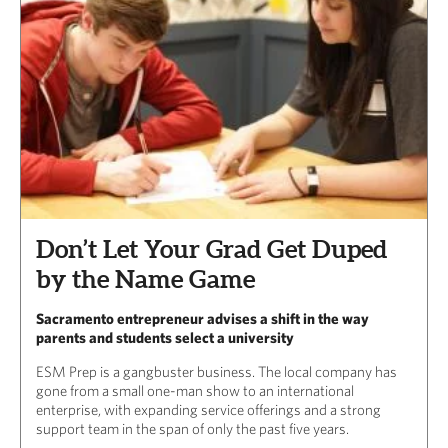
Don’t Let Your Grad Get Duped
by the Name Game
Sacramento entrepreneur advises a shift in the way
parents and students select a university
ESM Prep is a gangbuster business. The local company has
gone from a small one-man show to an international
enterprise, with expanding service offerings and a strong
support team in the span of only the past five years.