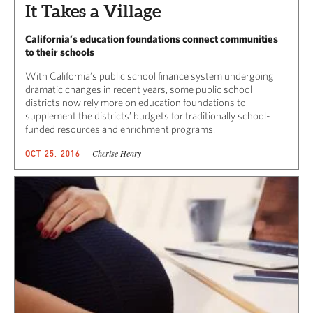
It Takes a Village
California’s education foundations connect communities
to their schools
With California’s public school finance system undergoing
dramatic changes in recent years, some public school
districts now rely more on education foundations to
supplement the districts’ budgets for traditionally school-
funded resources and enrichment programs.
Cherise Henry
OCT 25, 2016