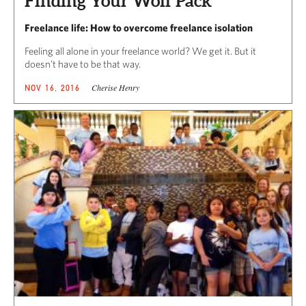
Finding Your Wolf Pack
Freelance life: How to overcome freelance isolation
Feeling all alone in your freelance world? We get it. But it
doesn’t have to be that way.
Cherise Henry
NOV 16, 2016