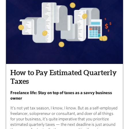
How to Pay Estimated Quarterly
Taxes
Freelance life: Stay on top of taxes as a savvy business
owner
It’s not yet tax season, I know, I know. But as a self-employed
freelancer, solopreneur or consultant, and doer of all things
for your business, it’s quite imperative that you prioritize
estimated quarterly taxes — the next deadline is just around