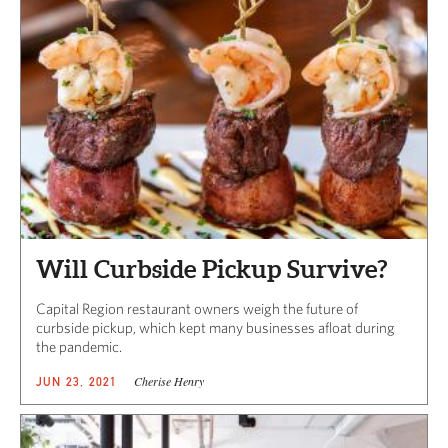
Will Curbside Pickup Survive?
Capital Region restaurant owners weigh the future of
curbside pickup, which kept many businesses afloat during
the pandemic.
Cherise Henry
JUN 23, 2021