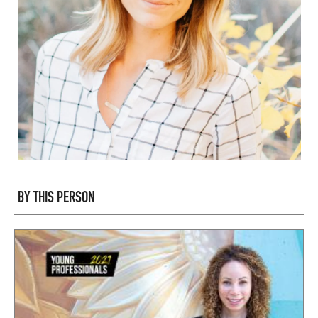
BY THIS PERSON