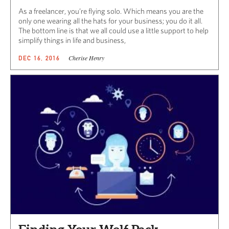
As a freelancer, you’re flying solo. Which means you are the
only one wearing all the hats for your business; you do it all.
The bottom line is that we all could use a little support to help
simplify things in life and business,
Cherise Henry
DEC 16, 2016