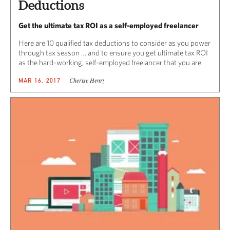
Deductions
Get the ultimate tax ROI as a self-employed freelancer
Here are 10 qualified tax deductions to consider as you power
through tax season … and to ensure you get ultimate tax ROI
as the hard-working, self-employed freelancer that you are.
Cherise Henry
MAR 16, 2017