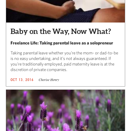
Baby on the Way, Now What?
Freelance Life: Taking parental leave as a solopreneur
Taking parental leave whether you’re the mom- or dad-to-be
is no easy undertaking, and it’s not always guaranteed. If
you’re traditionally employed, paid maternity leave is at the
discretion of private companies.
Cherise Henry
OCT 13, 2016