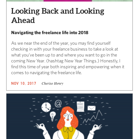
Looking Back and Looking
Ahead
Navigating the freelance life into 2018
As we near the end of the year, you may find yourself
checking in with your freelance business to take a look at
what you’ve been up to and where you want to go in the
coming New Year. (hashtag New Year Things.) Honestly, I
find this time of year both inspiring and empowering when it
comes to navigating the freelance life.
Cherise Henry
NOV 10, 2017