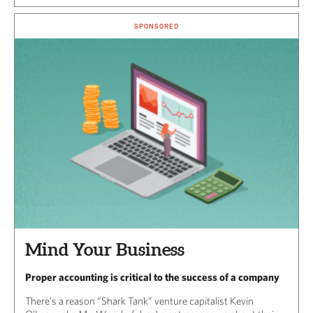
SPONSORED
Mind Your Business
Proper accounting is critical to the success of a company
There’s a reason “Shark Tank” venture capitalist Kevin