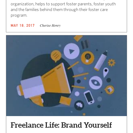
organization, helps to support foster parents, foster youth
and the families behind them through their foster care
program.
Cherise Henry
MAY 18, 2017
Freelance Life: Brand Yourself