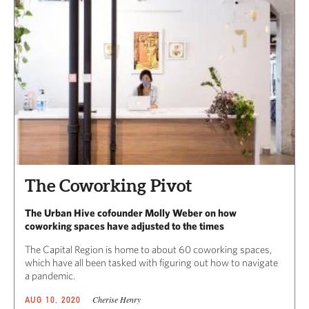
The Coworking Pivot
The Urban Hive cofounder Molly Weber on how
coworking spaces have adjusted to the times
The Capital Region is home to about 60 coworking spaces,
which have all been tasked with figuring out how to navigate
a pandemic.
Cherise Henry
AUG 10, 2020