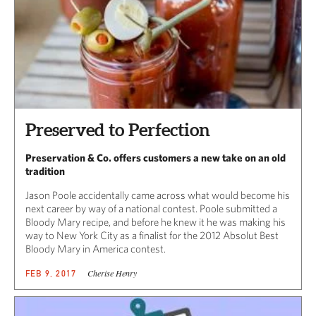
Preserved to Perfection
Preservation & Co. offers customers a new take on an old
tradition
Jason Poole accidentally came across what would become his
next career by way of a national contest. Poole submitted a
Bloody Mary recipe, and before he knew it he was making his
way to New York City as a finalist for the 2012 Absolut Best
Bloody Mary in America contest.
Cherise Henry
FEB 9, 2017