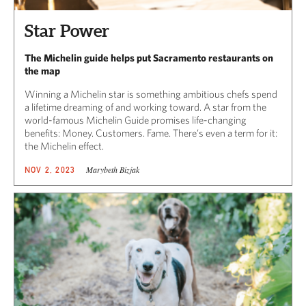
Star Power
The Michelin guide helps put Sacramento restaurants on
the map
Winning a Michelin star is something ambitious chefs spend
a lifetime dreaming of and working toward. A star from the
world-famous Michelin Guide promises life-changing
benefits: Money. Customers. Fame. There’s even a term for it:
the Michelin effect.
Marybeth Bizjak
NOV 2, 2023