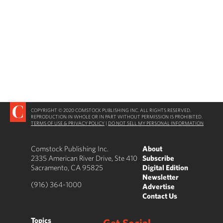
COPYRIGHT © 2020 COMSTOCK PUBLISHING INC. ALL RIGHTS RESERVED.
REPRODUCTION IN WHOLE OR IN PART WITHOUT PERMISSION IS PROHIBITED.
TERMS OF USE & PRIVACY POLICY
|
DO NOT SELL MY PERSONAL INFORMATION
Comstock Publishing Inc.
About
2335 American River Drive, Ste 410
Subscribe
Sacramento, CA 95825
Digital Edition
Newsletter
(916) 364-1000
Advertise
Contact Us
Topics
Get Social