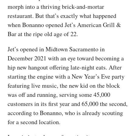
morph into a thriving brick-and-mortar
restaurant. But that’s exactly what happened
when Bonanno opened Jet’s American Grill &
Bar at the ripe old age of 22.
Jet’s opened in Midtown Sacramento in
December 2021 with an eye toward becoming a
hip new hangout offering late-night eats. After
starting the engine with a New Year’s Eve party
featuring live music, the new kid on the block
was off and running, serving some 45,000
customers in its first year and 65,000 the second,
according to Bonanno, who is already scouting
for a second location.