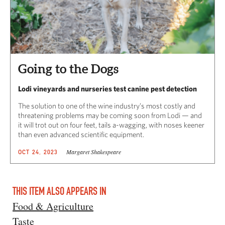
Going to the Dogs
Lodi vineyards and nurseries test canine pest detection
The solution to one of the wine industry’s most costly and
threatening problems may be coming soon from Lodi — and
it will trot out on four feet, tails a-wagging, with noses keener
than even advanced scientific equipment.
Margaret Shakespeare
OCT 24, 2023
THIS ITEM ALSO APPEARS IN
Food & Agriculture
Taste