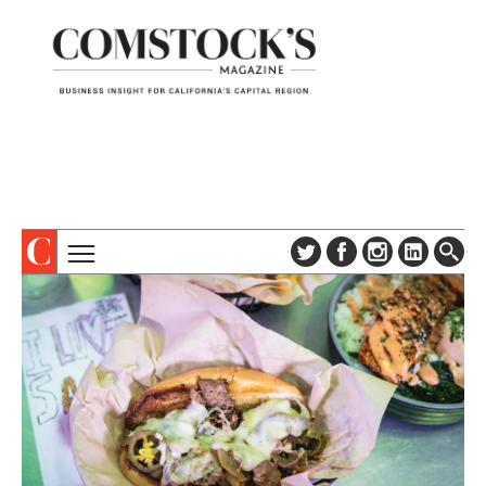
TOPICS
ABOUT
SUBSCRIBE
COLUMNS & SERIES
DIGITAL EDITION
PROFILES
NEWSLETTER
EVENTS
ADVERTISE
SPECIAL SECTIONS
CONTACT US