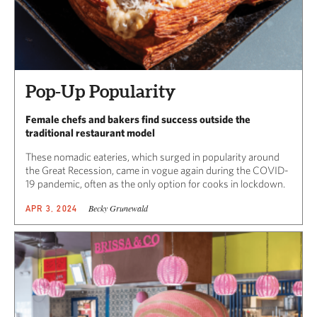
Pop-Up Popularity
Female chefs and bakers find success outside the
traditional restaurant model
These nomadic eateries, which surged in popularity around
the Great Recession, came in vogue again during the COVID-
19 pandemic, often as the only option for cooks in lockdown.
Becky Grunewald
APR 3, 2024