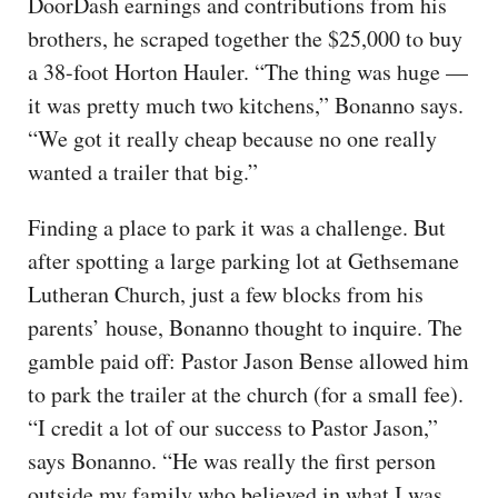
DoorDash earnings and contributions from his
brothers, he scraped together the $25,000 to buy
a 38-foot Horton Hauler. “The thing was huge —
it was pretty much two kitchens,” Bonanno says.
“We got it really cheap because no one really
wanted a trailer that big.”
Finding a place to park it was a challenge. But
after spotting a large parking lot at Gethsemane
Lutheran Church, just a few blocks from his
parents’ house, Bonanno thought to inquire. The
gamble paid off: Pastor Jason Bense allowed him
to park the trailer at the church (for a small fee).
“I credit a lot of our success to Pastor Jason,”
says Bonanno. “He was really the first person
outside my family who believed in what I was