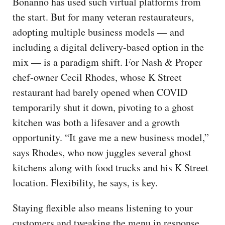
Bonanno has used such virtual platforms from
the start. But for many veteran restaurateurs,
adopting multiple business models — and
including a digital delivery-based option in the
mix — is a paradigm shift. For Nash & Proper
chef-owner Cecil Rhodes, whose K Street
restaurant had barely opened when COVID
temporarily shut it down, pivoting to a ghost
kitchen was both a lifesaver and a growth
opportunity. “It gave me a new business model,”
says Rhodes, who now juggles several ghost
kitchens along with food trucks and his K Street
location. Flexibility, he says, is key.
Staying flexible also means listening to your
customers and tweaking the menu in response.