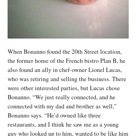
When Bonanno found the 20th Street location,
the former home of the French bistro Plan B, he
also found an ally in chef-owner Lionel Lucas,
who was retiring and selling the business. There
were other interested parties, but Lucas chose
Bonanno. “We just really connected, and he
connected with my dad and brother as well,”
Bonanno says. “He’d owned like three
restaurants, and I think he saw me as a young
guy who looked up to him, wanted to be like him