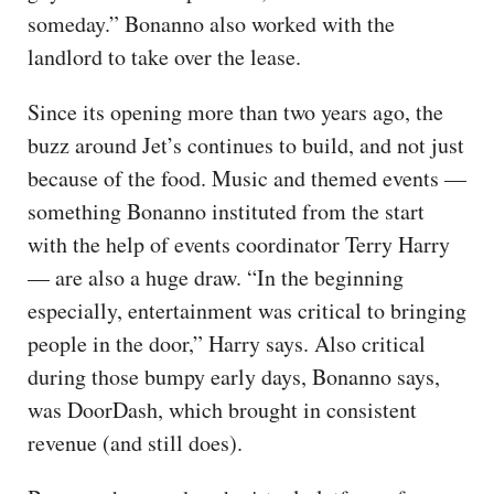
someday.” Bonanno also worked with the
landlord to take over the lease.
Since its opening more than two years ago, the
buzz around Jet’s continues to build, and not just
because of the food. Music and themed events —
something Bonanno instituted from the start
with the help of events coordinator Terry Harry
— are also a huge draw. “In the beginning
especially, entertainment was critical to bringing
people in the door,” Harry says. Also critical
during those bumpy early days, Bonanno says,
was DoorDash, which brought in consistent
revenue (and still does).