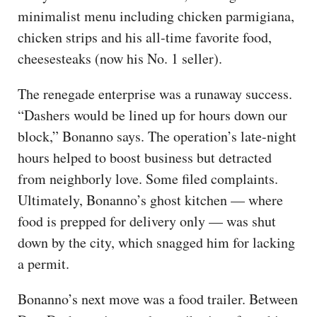
minimalist menu including chicken parmigiana,
chicken strips and his all-time favorite food,
cheesesteaks (now his No. 1 seller).
The renegade enterprise was a runaway success.
“Dashers would be lined up for hours down our
block,” Bonanno says. The operation’s late-night
hours helped to boost business but detracted
from neighborly love. Some filed complaints.
Ultimately, Bonanno’s ghost kitchen — where
food is prepped for delivery only — was shut
down by the city, which snagged him for lacking
a permit.
Bonanno’s next move was a food trailer. Between