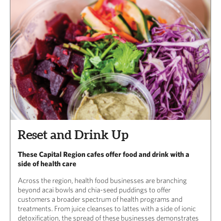
Reset and Drink Up
These Capital Region cafes offer food and drink with a
side of health care
Across the region, health food businesses are branching
beyond acai bowls and chia-seed puddings to offer
customers a broader spectrum of health programs and
treatments. From juice cleanses to lattes with a side of ionic
detoxification, the spread of these businesses demonstrates