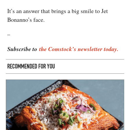
It’s an answer that brings a big smile to Jet
Bonanno’s face.
–
Subscribe to
the Comstock’s newsletter today.
RECOMMENDED FOR YOU