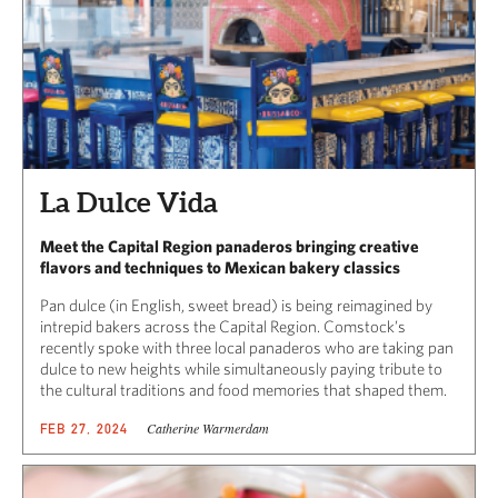
La Dulce Vida
Meet the Capital Region panaderos bringing creative
flavors and techniques to Mexican bakery classics
Pan dulce (in English, sweet bread) is being reimagined by
intrepid bakers across the Capital Region. Comstock’s
recently spoke with three local panaderos who are taking pan
dulce to new heights while simultaneously paying tribute to
the cultural traditions and food memories that shaped them.
Catherine Warmerdam
FEB 27, 2024