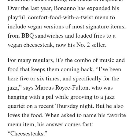
Over the last year, Bonanno has expanded his
playful, comfort-food-with-a-twist menu to
include vegan versions of most signature items,
from BBQ sandwiches and loaded fries to a
vegan cheesesteak, now his No. 2 seller.
For many regulars, it’s the combo of music and
food that keeps them coming back. “I’ve been
here five or six times, and specifically for the
jazz,” says Marcus Royce-Fulton, who was
hanging with a pal while grooving to a jazz
quartet on a recent Thursday night. But he also
loves the food. When asked to name his favorite
menu item, his answer comes fast:
“Cheesesteaks.”