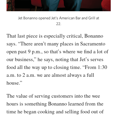
Jet Bonanno opened Jet’s American Bar and Grill at
22.
That last piece is especially critical, Bonanno
says. “There aren’t many places in Sacramento
open past 9 p.m., so that’s where we find a lot of
our business,” he says, noting that Jet’s serves
food all the way up to closing time. “From 1:30
a.m. to 2 a.m. we are almost always a full
house.”
The value of serving customers into the wee
hours is something Bonanno learned from the
time he began cooking and selling food out of