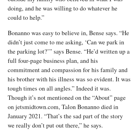
doing, and he was willing to do whatever he
could to help.”
Bonanno was easy to believe in, Bense says. “He
didn’t just come to me asking, ‘Can we park in
the parking lot?’” says Bense. “He’d written up a
full four-page business plan, and his
commitment and compassion for his family and
his brother with his illness was so evident. It was
tough times on all angles.” Indeed it was.
Though it’s not mentioned on the “About” page
on jetsmidtown.com, Talon Bonanno died in
January 2021. “That’s the sad part of the story
we really don’t put out there,” he says.