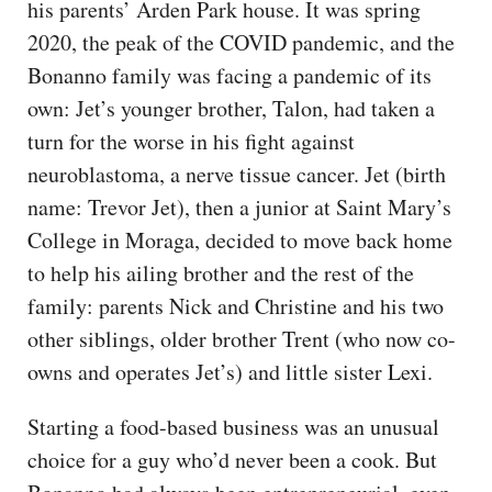
his parents’ Arden Park house. It was spring
2020, the peak of the COVID pandemic, and the
Bonanno family was facing a pandemic of its
own: Jet’s younger brother, Talon, had taken a
turn for the worse in his fight against
neuroblastoma, a nerve tissue cancer. Jet (birth
name: Trevor Jet), then a junior at Saint Mary’s
College in Moraga, decided to move back home
to help his ailing brother and the rest of the
family: parents Nick and Christine and his two
other siblings, older brother Trent (who now co-
owns and operates Jet’s) and little sister Lexi.
Starting a food-based business was an unusual
choice for a guy who’d never been a cook. But