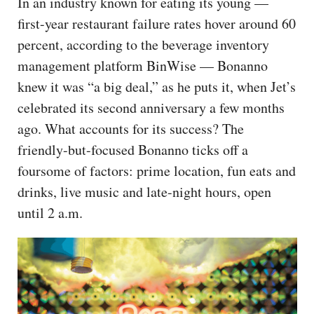
In an industry known for eating its young —
first-year restaurant failure rates hover around 60
percent, according to the beverage inventory
management platform BinWise — Bonanno
knew it was “a big deal,” as he puts it, when Jet’s
celebrated its second anniversary a few months
ago. What accounts for its success? The
friendly-but-focused Bonanno ticks off a
foursome of factors: prime location, fun eats and
drinks, live music and late-night hours, open
until 2 a.m.