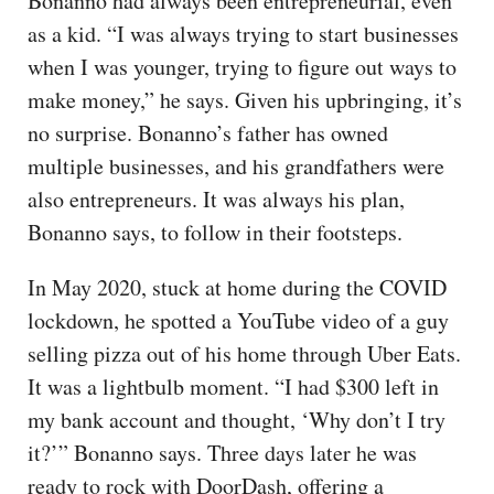
Bonanno had always been entrepreneurial, even
as a kid. “I was always trying to start businesses
when I was younger, trying to figure out ways to
make money,” he says. Given his upbringing, it’s
no surprise. Bonanno’s father has owned
multiple businesses, and his grandfathers were
also entrepreneurs. It was always his plan,
Bonanno says, to follow in their footsteps.
In May 2020, stuck at home during the COVID
lockdown, he spotted a YouTube video of a guy
selling pizza out of his home through Uber Eats.
It was a lightbulb moment. “I had $300 left in
my bank account and thought, ‘Why don’t I try
it?’” Bonanno says. Three days later he was
ready to rock with DoorDash, offering a