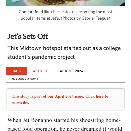
CAPITAL REGION CARES
Comfort food like cheesesteaks are among the most
popular items at Jet’s. (Photos by Gabriel Teague)
Jet’s Sets Off
This Midtown hotspot started out as a college
student’s pandemic project
BACK
ARTICLE
APR 30, 2024
By Cathy Cassinos
This story is part of our April 2024 issue. Click here to
subscribe.
When Jet Bonanno started his shoestring home-
based food operation, he never dreamed it would