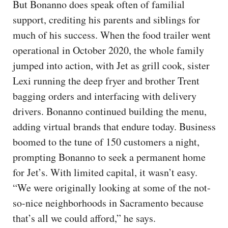
But Bonanno does speak often of familial
support, crediting his parents and siblings for
much of his success. When the food trailer went
operational in October 2020, the whole family
jumped into action, with Jet as grill cook, sister
Lexi running the deep fryer and brother Trent
bagging orders and interfacing with delivery
drivers. Bonanno continued building the menu,
adding virtual brands that endure today. Business
boomed to the tune of 150 customers a night,
prompting Bonanno to seek a permanent home
for Jet’s. With limited capital, it wasn’t easy.
“We were originally looking at some of the not-
so-nice neighborhoods in Sacramento because
that’s all we could afford,” he says.