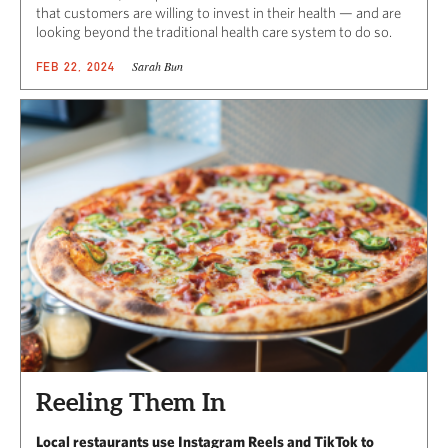
that customers are willing to invest in their health — and are
looking beyond the traditional health care system to do so.
Sarah Bun
FEB 22, 2024
Reeling Them In
Local restaurants use Instagram Reels and TikTok to