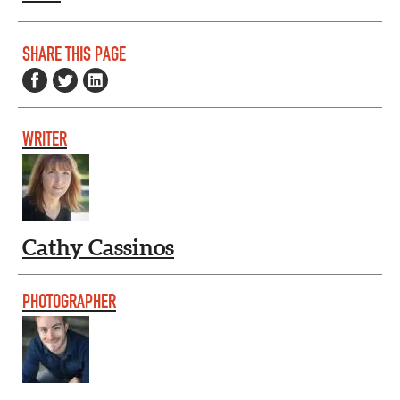
SHARE THIS PAGE
WRITER
Cathy Cassinos
PHOTOGRAPHER