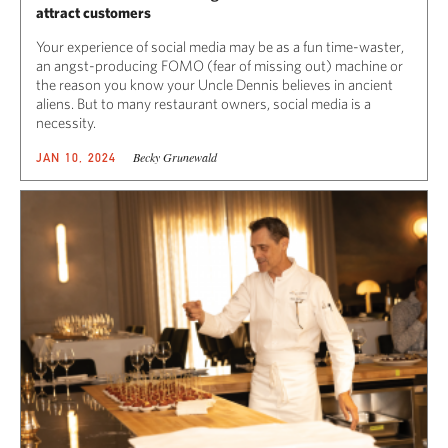
attract customers
Your experience of social media may be as a fun time-waster,
an angst-producing FOMO (fear of missing out) machine or
the reason you know your Uncle Dennis believes in ancient
aliens. But to many restaurant owners, social media is a
necessity.
Becky Grunewald
JAN 10, 2024