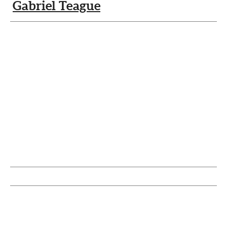
Gabriel Teague