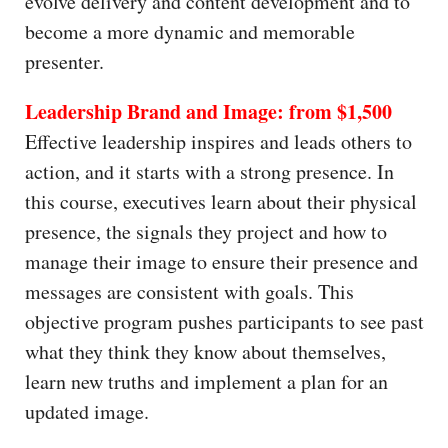
evolve delivery and content development and to
become a more dynamic and memorable
presenter.
Leadership Brand and Image: from $1,500
Effective leadership inspires and leads others to
action, and it starts with a strong presence. In
this course, executives learn about their physical
presence, the signals they project and how to
manage their image to ensure their presence and
messages are consistent with goals. This
objective program pushes participants to see past
what they think they know about themselves,
learn new truths and implement a plan for an
updated image.