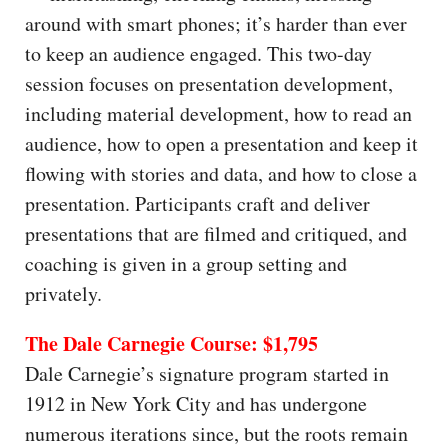
around with smart phones; it’s harder than ever
to keep an audience engaged. This two-day
session focuses on presentation development,
including material development, how to read an
audience, how to open a presentation and keep it
flowing with stories and data, and how to close a
presentation. Participants craft and deliver
presentations that are filmed and critiqued, and
coaching is given in a group setting and
privately.
The Dale Carnegie Course: $1,795
Dale Carnegie’s signature program started in
1912 in New York City and has undergone
numerous iterations since, but the roots remain