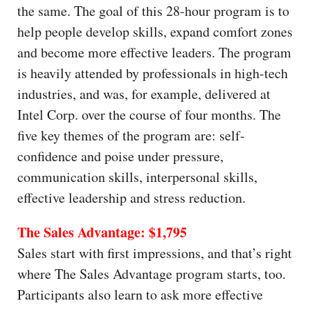
the same. The goal of this 28-hour program is to
help people develop skills, expand comfort zones
and become more effective leaders. The program
is heavily attended by professionals in high-tech
industries, and was, for example, delivered at
Intel Corp. over the course of four months. The
five key themes of the program are: self-
confidence and poise under pressure,
communication skills, interpersonal skills,
effective leadership and stress reduction.
The Sales Advantage: $1,795
Sales start with first impressions, and that’s right
where The Sales Advantage program starts, too.
Participants also learn to ask more effective