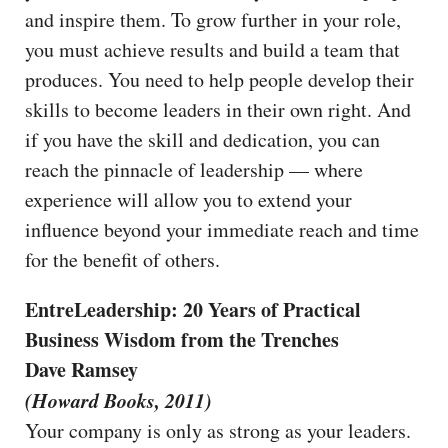
and inspire them. To grow further in your role,
you must achieve results and build a team that
produces. You need to help people develop their
skills to become leaders in their own right. And
if you have the skill and dedication, you can
reach the pinnacle of leadership — where
experience will allow you to extend your
influence beyond your immediate reach and time
for the benefit of others.
EntreLeadership: 20 Years of Practical
Business Wisdom from the Trenches
Dave Ramsey
(Howard Books, 2011)
Your company is only as strong as your leaders.