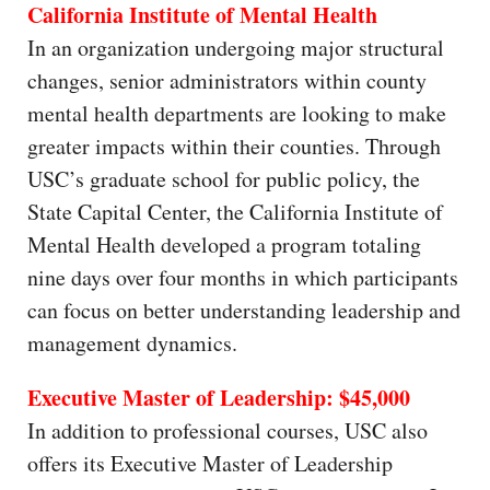
California Institute of Mental Health
In an organization undergoing major structural
changes, senior administrators within county
mental health departments are looking to make
greater impacts within their counties. Through
USC’s graduate school for public policy, the
State Capital Center, the California Institute of
Mental Health developed a program totaling
nine days over four months in which participants
can focus on better understanding leadership and
management dynamics.
Executive Master of Leadership: $45,000
In addition to professional courses, USC also
offers its Executive Master of Leadership