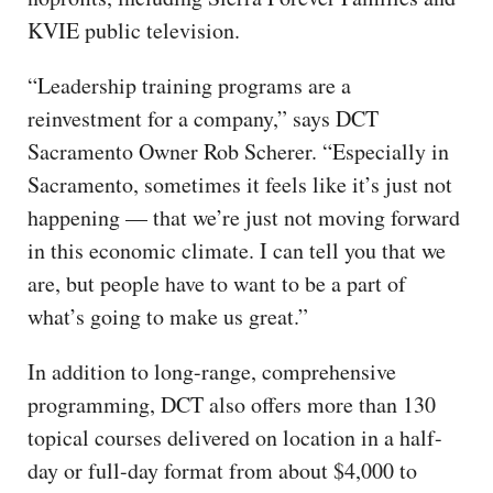
KVIE public television.
“Leadership training programs are a
reinvestment for a company,” says DCT
Sacramento Owner Rob Scherer. “Especially in
Sacramento, sometimes it feels like it’s just not
happening — that we’re just not moving forward
in this economic climate. I can tell you that we
are, but people have to want to be a part of
what’s going to make us great.”
In addition to long-range, comprehensive
programming, DCT also offers more than 130
topical courses delivered on location in a half-
day or full-day format from about $4,000 to