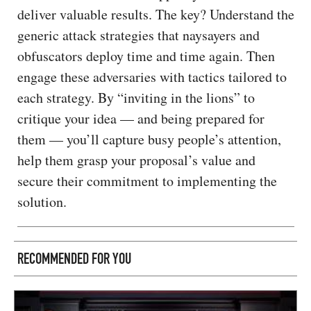
deliver valuable results. The key? Understand the
generic attack strategies that naysayers and
obfuscators deploy time and time again. Then
engage these adversaries with tactics tailored to
each strategy. By “inviting in the lions” to
critique your idea — and being prepared for
them — you’ll capture busy people’s attention,
help them grasp your proposal’s value and
secure their commitment to implementing the
solution.
RECOMMENDED FOR YOU