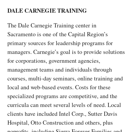
DALE CARNEGIE TRAINING
The Dale Carnegie Training center in
Sacramento is one of the Capital Region’s
primary sources for leadership programs for
managers. Carnegie’s goal is to provide solutions
for corporations, government agencies,
management teams and individuals through
courses, multi-day seminars, online training and
local and web-based events. Costs for these
specialized programs are competitive, and the
curricula can meet several levels of need. Local
clients have included Intel Corp., Sutter Davis
Hospital, Otto Construction and others, plus
noprofits, including Sierra Forever Families and