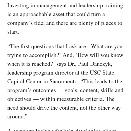
Investing in management and leadership training
is an approachable asset that could turn a
company’s tide, and there are plenty of places to
start.
“The first questions that I ask are, ‘What are you
trying to accomplish?’ And, ‘How will you know
when it is reached?’ says Dr., Paul Danczyk,
leadership program director at the USC State
Capital Center in Sacramento. “This leads to the
program’s outcomes — goals, content, skills and
objectives — within measurable criteria. The
need should drive the content, not the other way
around.”
A company looking for help developing client