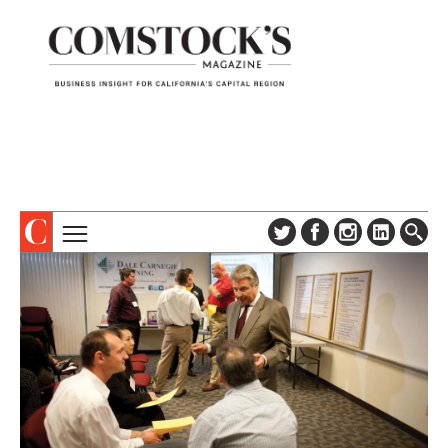
TOPICS
ABOUT
SUBSCRIBE
COLUMNS & SERIES
DIGITAL EDITION
PROFILES
NEWSLETTER
EVENTS
ADVERTISE
SPECIAL SECTIONS
CONTACT US