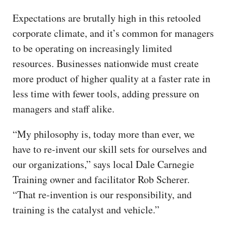
Expectations are brutally high in this retooled
corporate climate, and it’s common for managers
to be operating on increasingly limited
resources. Businesses nationwide must create
more product of higher quality at a faster rate in
less time with fewer tools, adding pressure on
managers and staff alike.
“My philosophy is, today more than ever, we
have to re-invent our skill sets for ourselves and
our organizations,” says local Dale Carnegie
Training owner and facilitator Rob Scherer.
“That re-invention is our responsibility, and
training is the catalyst and vehicle.”