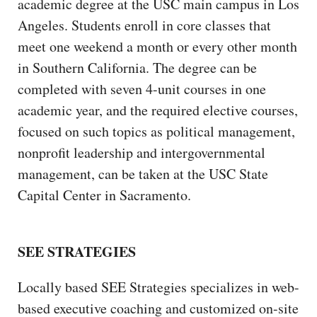
academic degree at the USC main campus in Los
Angeles. Students enroll in core classes that
meet one weekend a month or every other month
in Southern California. The degree can be
completed with seven 4-unit courses in one
academic year, and the required elective courses,
focused on such topics as political management,
nonprofit leadership and intergovernmental
management, can be taken at the USC State
Capital Center in Sacramento.
SEE STRATEGIES
Locally based SEE Strategies specializes in web-
based executive coaching and customized on-site