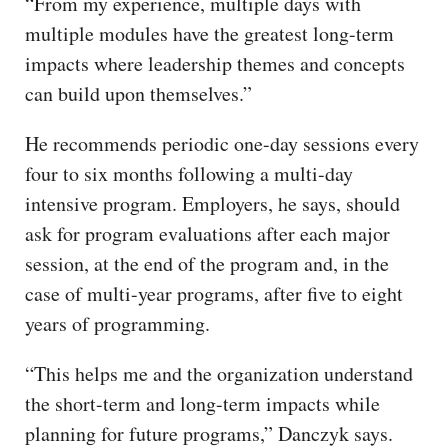
“From my experience, multiple days with
multiple modules have the greatest long-term
impacts where leadership themes and concepts
can build upon themselves.”
He recommends periodic one-day sessions every
four to six months following a multi-day
intensive program. Employers, he says, should
ask for program evaluations after each major
session, at the end of the program and, in the
case of multi-year programs, after five to eight
years of programming.
“This helps me and the organization understand
the short-term and long-term impacts while
planning for future programs,” Danczyk says.