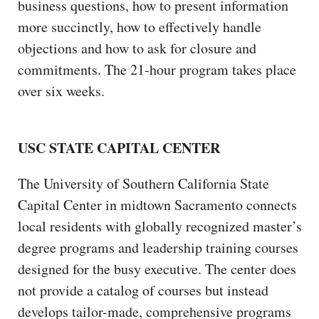
business questions, how to present information
more succinctly, how to effectively handle
objections and how to ask for closure and
commitments. The 21-hour program takes place
over six weeks.
USC STATE CAPITAL CENTER
The University of Southern California State
Capital Center in midtown Sacramento connects
local residents with globally recognized master’s
degree programs and leadership training courses
designed for the busy executive. The center does
not provide a catalog of courses but instead
develops tailor-made, comprehensive programs