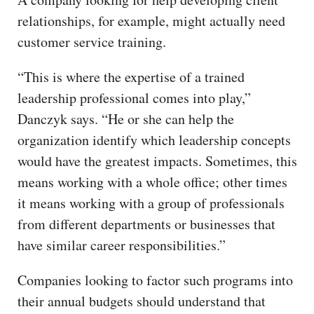
relationships, for example, might actually need
customer service training.
“This is where the expertise of a trained
leadership professional comes into play,”
Danczyk says. “He or she can help the
organization identify which leadership concepts
would have the greatest impacts. Sometimes, this
means working with a whole office; other times
it means working with a group of professionals
from different departments or businesses that
have similar career responsibilities.”
Companies looking to factor such programs into
their annual budgets should understand that