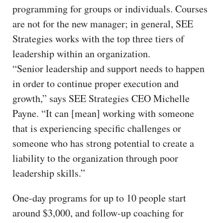
programming for groups or individuals. Courses
are not for the new manager; in general, SEE
Strategies works with the top three tiers of
leadership within an organization.
“Senior leadership and support needs to happen
in order to continue proper execution and
growth,” says SEE Strategies CEO Michelle
Payne. “It can [mean] working with someone
that is experiencing specific challenges or
someone who has strong potential to create a
liability to the organization through poor
leadership skills.”
One-day programs for up to 10 people start
around $3,000, and follow-up coaching for