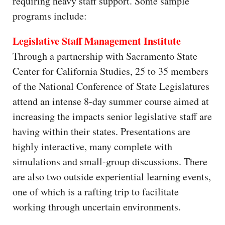
requiring heavy staff support. Some sample
programs include:
Legislative Staff Management Institute
Through a partnership with Sacramento State
Center for California Studies, 25 to 35 members
of the National Conference of State Legislatures
attend an intense 8-day summer course aimed at
increasing the impacts senior legislative staff are
having within their states. Presentations are
highly interactive, many complete with
simulations and small-group discussions. There
are also two outside experiential learning events,
one of which is a rafting trip to facilitate
working through uncertain environments.