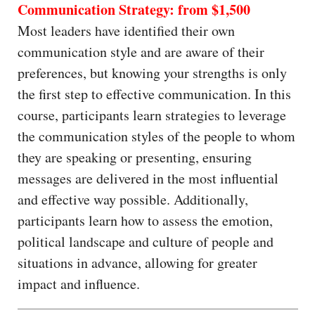
Communication Strategy: from $1,500
Most leaders have identified their own
communication style and are aware of their
preferences, but knowing your strengths is only
the first step to effective communication. In this
course, participants learn strategies to leverage
the communication styles of the people to whom
they are speaking or presenting, ensuring
messages are delivered in the most influential
and effective way possible. Additionally,
participants learn how to assess the emotion,
political landscape and culture of people and
situations in advance, allowing for greater
impact and influence.