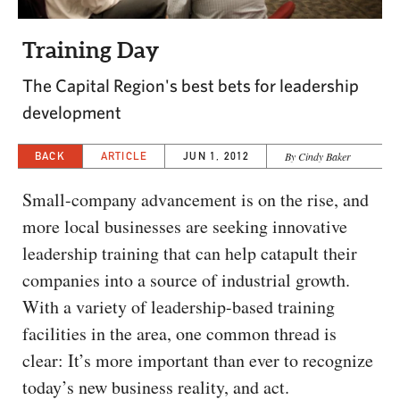
CAPITAL REGION CARES
Training Day
The Capital Region's best bets for leadership
development
BACK
ARTICLE
JUN 1, 2012
By Cindy Baker
Small-company advancement is on the rise, and
more local businesses are seeking innovative
leadership training that can help catapult their
companies into a source of industrial growth.
With a variety of leadership-based training
facilities in the area, one common thread is
clear: It’s more important than ever to recognize
today’s new business reality, and act.