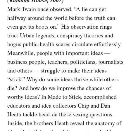
(Random House, 2007)
Mark Twain once observed, “A lie can get
halfway around the world before the truth can
even get its boots on.” His observation rings
true: Urban legends, conspiracy theories and
bogus public-health scares circulate effortlessly.
Meanwhile, people with important ideas —
business people, teachers, politicians, journalists
and others — struggle to make their ideas
“stick.” Why do some ideas thrive while others
die? And how do we improve the chances of
worthy ideas? In Made to Stick, accomplished
educators and idea collectors Chip and Dan
Heath tackle head-on these vexing questions.
Inside, the brothers Heath reveal the anatomy of