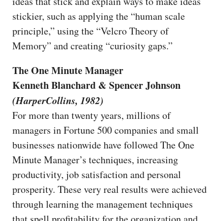
ideas that stick and explain ways to make ideas
stickier, such as applying the “human scale
principle,” using the “Velcro Theory of
Memory” and creating “curiosity gaps.”
The One Minute Manager
Kenneth Blanchard & Spencer Johnson
(HarperCollins, 1982)
For more than twenty years, millions of
managers in Fortune 500 companies and small
businesses nationwide have followed The One
Minute Manager’s techniques, increasing
productivity, job satisfaction and personal
prosperity. These very real results were achieved
through learning the management techniques
that spell profitability for the organization and