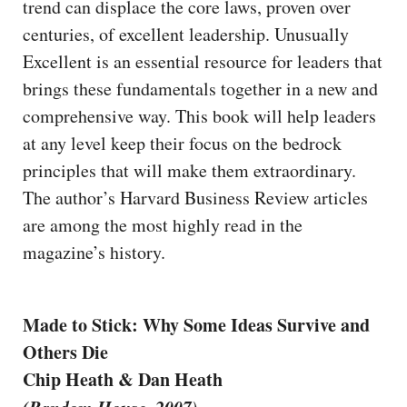
trend can displace the core laws, proven over
centuries, of excellent leadership. Unusually
Excellent is an essential resource for leaders that
brings these fundamentals together in a new and
comprehensive way. This book will help leaders
at any level keep their focus on the bedrock
principles that will make them extraordinary.
The author’s Harvard Business Review articles
are among the most highly read in the
magazine’s history.
Made to Stick: Why Some Ideas Survive and
Others Die
Chip Heath & Dan Heath