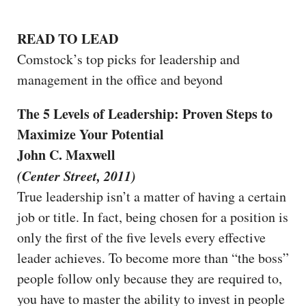
READ TO LEAD
Comstock’s top picks for leadership and
management in the office and beyond
The 5 Levels of Leadership: Proven Steps to
Maximize Your Potential
John C. Maxwell
(Center Street, 2011)
True leadership isn’t a matter of having a certain
job or title. In fact, being chosen for a position is
only the first of the five levels every effective
leader achieves. To become more than “the boss”
people follow only because they are required to,
you have to master the ability to invest in people