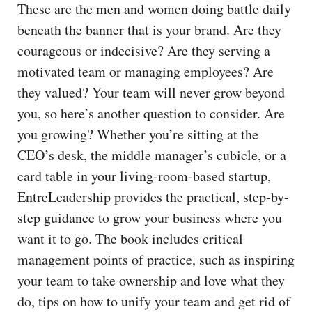
These are the men and women doing battle daily
beneath the banner that is your brand. Are they
courageous or indecisive? Are they serving a
motivated team or managing employees? Are
they valued? Your team will never grow beyond
you, so here’s another question to consider. Are
you growing? Whether you’re sitting at the
CEO’s desk, the middle manager’s cubicle, or a
card table in your living-room-based startup,
EntreLeadership provides the practical, step-by-
step guidance to grow your business where you
want it to go. The book includes critical
management points of practice, such as inspiring
your team to take ownership and love what they
do, tips on how to unify your team and get rid of