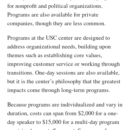
for nonprofit and political organizations.
Programs are also available for private
companies, though they are less common.
Programs at the USC center are designed to
address organizational needs, building upon
themes such as establishing core values,
improving customer service or working through
transitions. One-day sessions are also available,
but it is the center’s philosophy that the greatest
impacts come through long-term programs.
Because programs are individualized and vary in
duration, costs can span from $2,000 for a one-
day speaker to $15,000 for a multi-day program