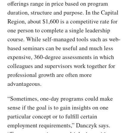
offerings range in price based on program
duration, structure and purpose. In the Capital
Region, about $1,600 is a competitive rate for
one person to complete a single leadership
course. While self-managed tools such as web-
based seminars can be useful and much less
expensive, 360-degree assessments in which
colleagues and supervisors work together for
professional growth are often more
advantageous.
“Sometimes, one-day programs could make
sense if the goal is to gain insights on one
particular concept or to fulfill certain
employment requirements,” Danczyk says.