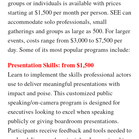
groups or individuals is available with prices
starting at $1,500 per month per person. SEE can
accommodate solo professionals, small
gatherings and groups as large as 500. For larger
events, costs range from $3,000 to $7,500 per
day. Some of its most popular programs include:
Presentation Skills: from $1,500
Learn to implement the skills professional actors
use to deliver meaningful presentations with
impact and poise. This customized public
speaking/on-camera program is designed for
executives looking to excel when speaking
publicly or giving boardroom presentations.
Participants receive feedback and tools needed to