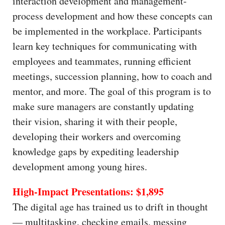
interaction development and management-
process development and how these concepts can
be implemented in the workplace. Participants
learn key techniques for communicating with
employees and teammates, running efficient
meetings, succession planning, how to coach and
mentor, and more. The goal of this program is to
make sure managers are constantly updating
their vision, sharing it with their people,
developing their workers and overcoming
knowledge gaps by expediting leadership
development among young hires.
High-Impact Presentations: $1,895
The digital age has trained us to drift in thought
— multitasking, checking emails, messing