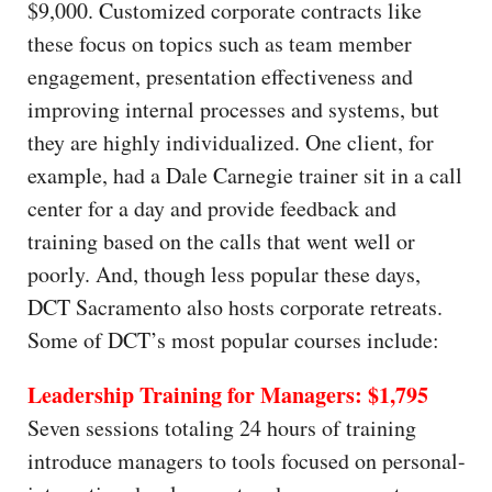
$9,000. Customized corporate contracts like
these focus on topics such as team member
engagement, presentation effectiveness and
improving internal processes and systems, but
they are highly individualized. One client, for
example, had a Dale Carnegie trainer sit in a call
center for a day and provide feedback and
training based on the calls that went well or
poorly. And, though less popular these days,
DCT Sacramento also hosts corporate retreats.
Some of DCT’s most popular courses include:
Leadership Training for Managers: $1,795
Seven sessions totaling 24 hours of training
introduce managers to tools focused on personal-