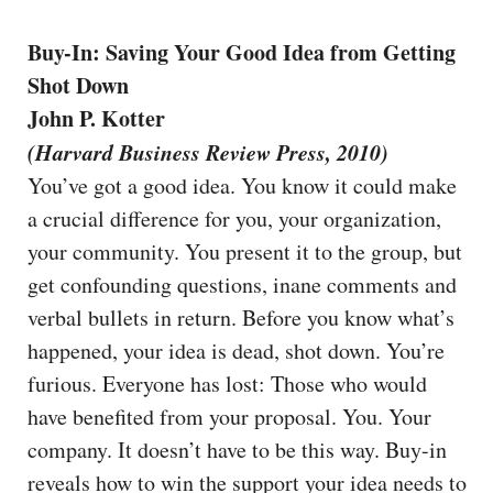
Buy-In: Saving Your Good Idea from Getting
Shot Down
John P. Kotter
(Harvard Business Review Press, 2010)
You’ve got a good idea. You know it could make
a crucial difference for you, your organization,
your community. You present it to the group, but
get confounding questions, inane comments and
verbal bullets in return. Before you know what’s
happened, your idea is dead, shot down. You’re
furious. Everyone has lost: Those who would
have benefited from your proposal. You. Your
company. It doesn’t have to be this way. Buy-in
reveals how to win the support your idea needs to