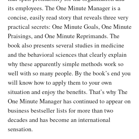
its employees. The One Minute Manager is a
concise, easily read story that reveals three very
practical secrets: One Minute Goals, One Minute
Praisings, and One Minute Reprimands. The
book also presents several studies in medicine
and the behavioral sciences that clearly explain
why these apparently simple methods work so
well with so many people. By the book’s end you
will know how to apply them to your own
situation and enjoy the benefits. That’s why The
One Minute Manager has continued to appear on
business bestseller lists for more than two
decades and has become an international
sensation.