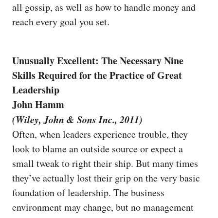
all gossip, as well as how to handle money and
reach every goal you set.
Unusually Excellent: The Necessary Nine
Skills Required for the Practice of Great
Leadership
John Hamm
(Wiley, John & Sons Inc., 2011)
Often, when leaders experience trouble, they
look to blame an outside source or expect a
small tweak to right their ship. But many times
they’ve actually lost their grip on the very basic
foundation of leadership. The business
environment may change, but no management