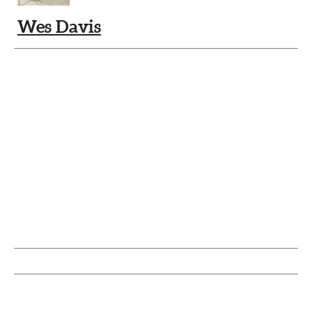
Wes Davis