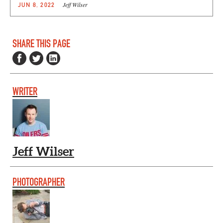
Jeff Wilser
JUN 8, 2022
SHARE THIS PAGE
WRITER
Jeff Wilser
PHOTOGRAPHER