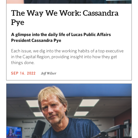
The Way We Work: Cassandra
Pye
A glimpse into the daily life of Lucas Public Affairs
President Cassandra Pye
Each issue, we dig into the working habits of a top executive
in the Capital Region, providing insight into how they get
things done.
Jeff Wilser
SEP 16, 2022