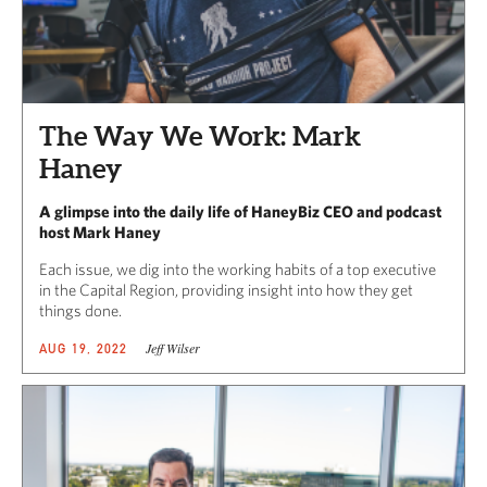
The Way We Work: Mark
Haney
A glimpse into the daily life of HaneyBiz CEO and podcast
host Mark Haney
Each issue, we dig into the working habits of a top executive
in the Capital Region, providing insight into how they get
things done.
Jeff Wilser
AUG 19, 2022