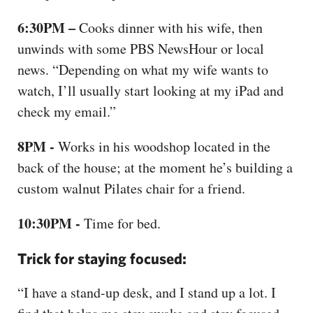
6:30PM –
Cooks dinner with his wife, then
unwinds with some PBS NewsHour or local
news. “Depending on what my wife wants to
watch, I’ll usually start looking at my iPad and
check my email.”
8PM -
Works in his woodshop located in the
back of the house; at the moment he’s building a
custom walnut Pilates chair for a friend.
10:30PM -
Time for bed.
Trick for staying focused:
“I have a stand-up desk, and I stand up a lot. I