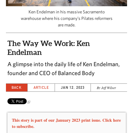
CAPITAL REGION CARES
Ken Endelman in his massive Sacramento
warehouse where his company’s Pilates reformers
are made.
The Way We Work: Ken
Endelman
A glimpse into the daily life of Ken Endelman,
founder and CEO of Balanced Body
BACK
ARTICLE
JAN 12, 2023
By Jeff Wilser
This story is part of our January 2023 print issue. Click here
to subscribe.