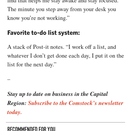
find that helps me stay awake and stay focused.
The minute you step away from your desk you
know you’re not working.”
Favorite to-do list system:
A stack of Post-it notes. “I work off a list, and
whatever I don’t get done each day, I put it on the
list for the next day.”
–
Stay up to date on business in the Capital
Region:
Subscribe to the Comstock’s newsletter
today.
RECOMMENDED FOR YOU