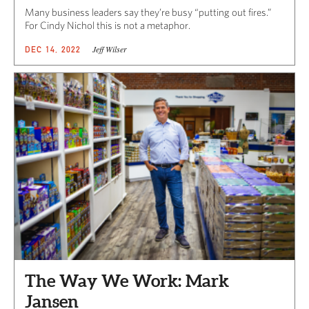
Many business leaders say they’re busy “putting out fires.”
For Cindy Nichol this is not a metaphor.
Jeff Wilser
DEC 14, 2022
The Way We Work: Mark
Jansen