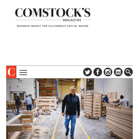
TOPICS
ABOUT
SUBSCRIBE
COLUMNS & SERIES
DIGITAL EDITION
PROFILES
NEWSLETTER
EVENTS
ADVERTISE
SPECIAL SECTIONS
CONTACT US