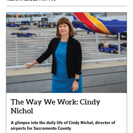
The Way We Work: Cindy
Nichol
A glimpse into the daily life of Cindy Nichol, director of
airports for Sacramento County