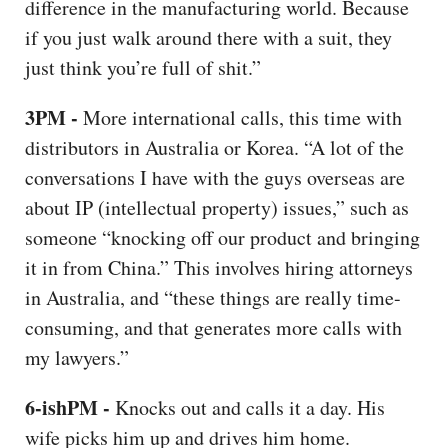
difference in the manufacturing world. Because
if you just walk around there with a suit, they
just think you’re full of shit.”
3PM -
More international calls, this time with
distributors in Australia or Korea. “A lot of the
conversations I have with the guys overseas are
about IP (intellectual property) issues,” such as
someone “knocking off our product and bringing
it in from China.” This involves hiring attorneys
in Australia, and “these things are really time-
consuming, and that generates more calls with
my lawyers.”
6-ishPM -
Knocks out and calls it a day. His
wife picks him up and drives him home.