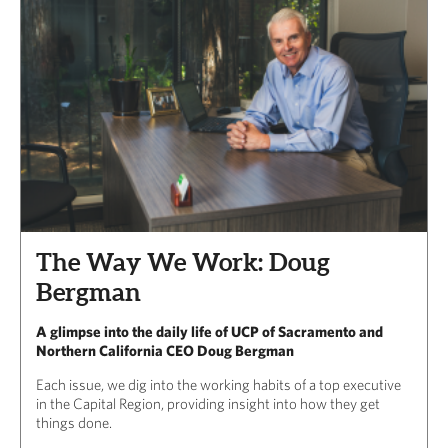
The Way We Work: Doug
Bergman
A glimpse into the daily life of UCP of Sacramento and
Northern California CEO Doug Bergman
Each issue, we dig into the working habits of a top executive
in the Capital Region, providing insight into how they get
things done.