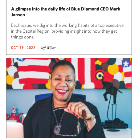
A glimpse into the daily life of Blue Diamond CEO Mark
Jansen
Each issue, we dig into the working habits of a top executive
in the Capital Region, providing insight into how they get
things done.
Jeff Wilser
OCT 19, 2022