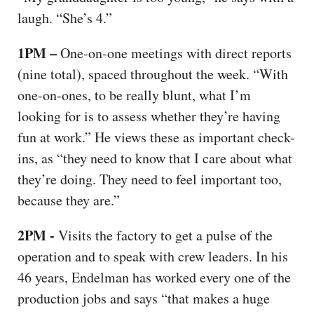
laugh. “She’s 4.”
1PM –
One-on-one meetings with direct reports
(nine total), spaced throughout the week. “With
one-on-ones, to be really blunt, what I’m
looking for is to assess whether they’re having
fun at work.” He views these as important check-
ins, as “they need to know that I care about what
they’re doing. They need to feel important too,
because they are.”
2PM -
Visits the factory to get a pulse of the
operation and to speak with crew leaders. In his
46 years, Endelman has worked every one of the
production jobs and says “that makes a huge