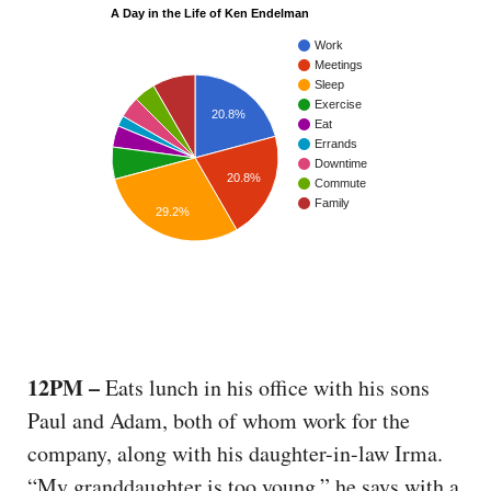
A Day in the Life of Ken Endelman
Work
Meetings
Sleep
Exercise
20.8%
Eat
Errands
Downtime
20.8%
Commute
Family
29.2%
12PM –
Eats lunch in his office with his sons
Paul and Adam, both of whom work for the
company, along with his daughter-in-law Irma.
“My granddaughter is too young,” he says with a