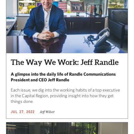
The Way We Work: Jeff Randle
A glimpse into the daily life of Randle Communications
President and CEO Jeff Randle
Each issue, we dig into the working habits of a top executive
in the Capital Region, providing insight into how they get
things done.
Jeff Wilser
JUL 27, 2022