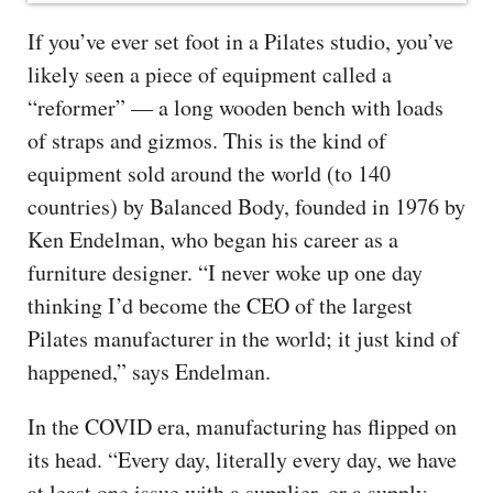
If you’ve ever set foot in a Pilates studio, you’ve
likely seen a piece of equipment called a
“reformer” — a long wooden bench with loads
of straps and gizmos. This is the kind of
equipment sold around the world (to 140
countries) by Balanced Body, founded in 1976 by
Ken Endelman, who began his career as a
furniture designer. “I never woke up one day
thinking I’d become the CEO of the largest
Pilates manufacturer in the world; it just kind of
happened,” says Endelman.
In the COVID era, manufacturing has flipped on
its head. “Every day, literally every day, we have
at least one issue with a supplier, or a supply