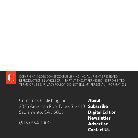
COPYRIGHT © 2020 COMSTOCK PUBLISHING INC. ALL RIGHTS RESERVED.
REPRODUCTION IN WHOLE OR IN PART WITHOUT PERMISSION IS PROHIBITED.
TERMS OF USE & PRIVACY POLICY
|
DO NOT SELL MY PERSONAL INFORMATION
Comstock Publishing Inc.
About
2335 American River Drive, Ste 410
Subscribe
Sacramento, CA 95825
Digital Edition
Newsletter
(916) 364-1000
Advertise
Contact Us