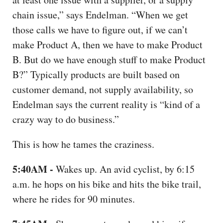
chain issue,” says Endelman. “When we get
those calls we have to figure out, if we can’t
make Product A, then we have to make Product
B. But do we have enough stuff to make Product
B?” Typically products are built based on
customer demand, not supply availability, so
Endelman says the current reality is “kind of a
crazy way to do business.”
This is how he tames the craziness.
5:40AM -
Wakes up. An avid cyclist, by 6:15
a.m. he hops on his bike and hits the bike trail,
where he rides for 90 minutes.