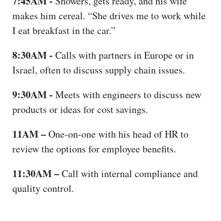
7:45AM -
Showers, gets ready, and his wife
makes him cereal. “She drives me to work while
I eat breakfast in the car.”
8:30AM -
Calls with partners in Europe or in
Israel, often to discuss supply chain issues.
9:30AM -
Meets with engineers to discuss new
products or ideas for cost savings.
11AM –
One-on-one with his head of HR to
review the options for employee benefits.
11:30AM –
Call with internal compliance and
quality control.