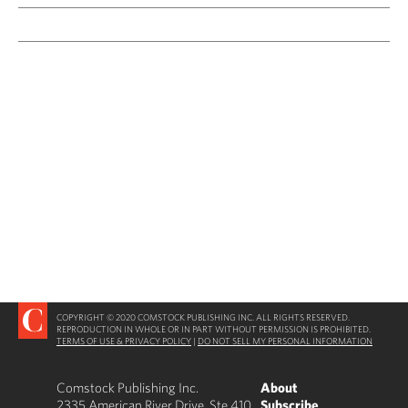
COPYRIGHT © 2020 COMSTOCK PUBLISHING INC. ALL RIGHTS RESERVED.
REPRODUCTION IN WHOLE OR IN PART WITHOUT PERMISSION IS PROHIBITED.
TERMS OF USE & PRIVACY POLICY
|
DO NOT SELL MY PERSONAL INFORMATION
Comstock Publishing Inc.
About
2335 American River Drive, Ste 410
Subscribe