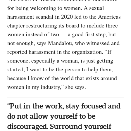
for being welcoming to women. A sexual
harassment scandal in 2020 led to the Americas
chapter restructuring its board to include three
women instead of two — a good first step, but
not enough, says Mandalou, who witnessed and
reported harassment in the organization. “If
someone, especially a woman, is just getting
started, I want to be the person to help them,
because I know of the world that exists around
women in my industry,” she says.
“Put in the work, stay focused and
do not allow yourself to be
discouraged. Surround yourself