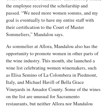
the employee received the scholarship and
passed. “We need more women somms, and my
goal is eventually to have my entire staff with
their certification to the Court of Master
Sommeliers,” Mandalou says.
As sommelier at Allora, Mandalou also has the
opportunity to promote women in other parts of
the wine industry. This month, she launched a
wine list celebrating women winemakers, such
as Elisa Semino of La Colombera in Piedmont,
Italy, and Michael Havill of Bella Grace
Vineyards in Amador County. Some of the wines
on the list are unusual for Sacramento
restaurants, but neither Allora nor Mandalou