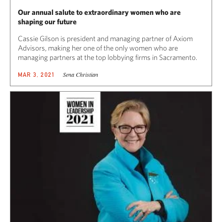
Our annual salute to extraordinary women who are
shaping our future
Cassie Gilson is president and managing partner of Axiom
Advisors, making her one of the only women who are
managing partners at the top lobbying firms in Sacramento.
Sena Christian
MAR 3, 2021