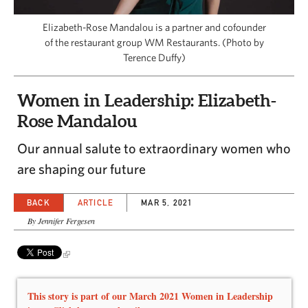
CAPITAL REGION CARES
Elizabeth-Rose Mandalou is a partner and cofounder
of the restaurant group WM Restaurants. (Photo by
Terence Duffy)
Women in Leadership: Elizabeth-
Rose Mandalou
Our annual salute to extraordinary women who
are shaping our future
BACK
ARTICLE
MAR 5, 2021
By Jennifer Fergesen
This story is part of our March 2021 Women in Leadership