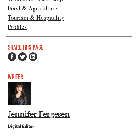
Food & Agriculture
Tourism & Hospitality
Profiles
SHARE THIS PAGE
WRITER
Jennifer Fergesen
Digital Editor