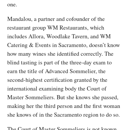
one.
Mandalou, a partner and cofounder of the
restaurant group WM Restaurants, which
includes Allora, Woodlake Tavern, and WM
Catering & Events in Sacramento, doesn’t know
how many wines she identified correctly. The
blind tasting is part of the three-day exam to
earn the title of Advanced Sommelier, the
second-highest certification granted by the
international examining body the Court of
Master Sommeliers. But she knows she passed,
making her the third person and the first woman
she knows of in the Sacramento region to do so.
The Court of Master Sommeliers is not known