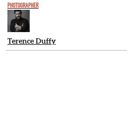
PHOTOGRAPHER
Terence Duffy