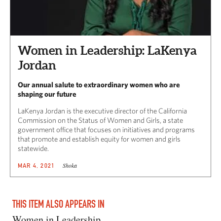
Women in Leadership: LaKenya
Jordan
Our annual salute to extraordinary women who are
shaping our future
LaKenya Jordan is the executive director of the California
Commission on the Status of Women and Girls, a state
government office that focuses on initiatives and programs
that promote and establish equity for women and girls
statewide.
Shoka
MAR 4, 2021
THIS ITEM ALSO APPEARS IN
Women in Leadership