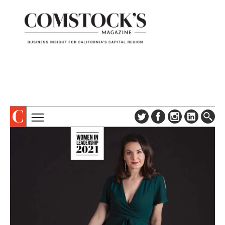
TOPICS
ABOUT
SUBSCRIBE
COLUMNS & SERIES
DIGITAL EDITION
PROFILES
NEWSLETTER
EVENTS
ADVERTISE
SPECIAL SECTIONS
CONTACT US