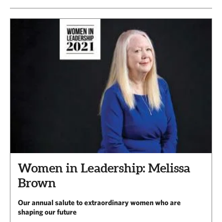
Women in Leadership: Melissa
Brown
Our annual salute to extraordinary women who are
shaping our future