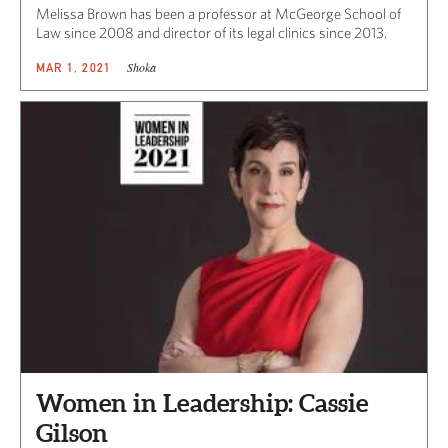
Melissa Brown has been a professor at McGeorge School of
Law since 2008 and director of its legal clinics since 2013.
Shoka
MAR 1, 2021
Women in Leadership: Cassie
Gilson