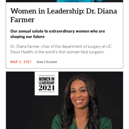
Women in Leadership: Dr. Diana
Farmer
Our annual salute to extraordinary women who are
shaping our future
Dr. Diana Farmer, chair of the department of surgery at UC
Davis Health, is the world’s first woman fetal surgeon.
Sena Christian
MAR 2, 2021