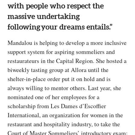
with people who respect the
massive undertaking
following your dreams entails.”
Mandalou is helping to develop a more inclusive
support system for aspiring sommeliers and
restaurateurs in the Capital Region. She hosted a
biweekly tasting group at Allora until the
shelter-in-place order put it on hold and is
always willing to mentor others. Last year, she
nominated one of her employees for a
scholarship from Les Dames d’Escoffier
International, an organization for women in the
restaurant and hospitality industry, to take the
Court of Master Sommeliers’ introductory exam;