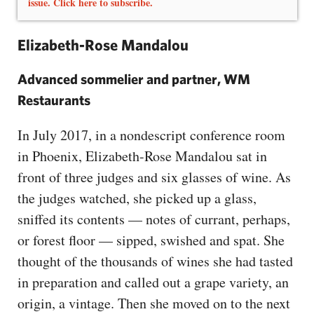
issue. Click here to subscribe.
Elizabeth-Rose Mandalou
Advanced sommelier and partner, WM
Restaurants
In July 2017, in a nondescript conference room
in Phoenix, Elizabeth-Rose Mandalou sat in
front of three judges and six glasses of wine. As
the judges watched, she picked up a glass,
sniffed its contents — notes of currant, perhaps,
or forest floor — sipped, swished and spat. She
thought of the thousands of wines she had tasted
in preparation and called out a grape variety, an
origin, a vintage. Then she moved on to the next