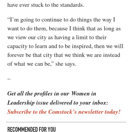
have ever stuck to the standards.
“I’m going to continue to do things the way I
want to do them, because I think that as long as
we view our city as having a limit to their
capacity to learn and to be inspired, then we will
forever be that city that we think we are instead
of what we can be,” she says.
–
Get all the profiles in our Women in
Leadership issue delivered to your inbox:
Subscribe to the Comstock’s newsletter today!
RECOMMENDED FOR YOU