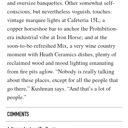
and oversize banquettes. Other somewhat self-
conscious, but nevertheless voguish, touches:
vintage marquee lights at Cafeteria 15L; a
copper horseshoe bar to anchor the Prohibition-
era industrial vibe at Iron Horse; and at the
soon-to-be-refreshed Mix, a very wine country
moment with Heath Ceramics dishes, plenty of
reclaimed wood and mood lighting emanating
from fire pits aglow. “Nobody is really talking
about these places, except for all the people that
go there,” Kushman says. “And that’s a lot of
people.”
COMMENTS