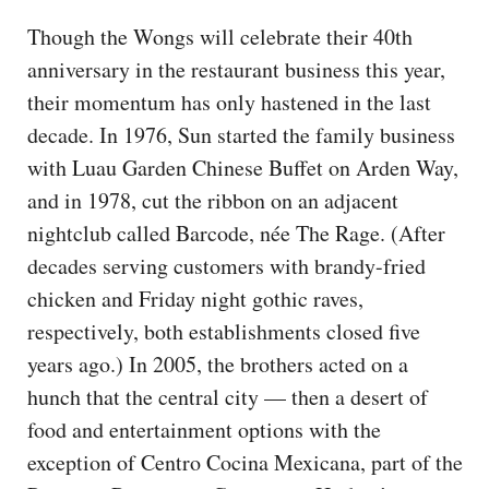
Though the Wongs will celebrate their 40th
anniversary in the restaurant business this year,
their momentum has only hastened in the last
decade. In 1976, Sun started the family business
with Luau Garden Chinese Buffet on Arden Way,
and in 1978, cut the ribbon on an adjacent
nightclub called Barcode, née The Rage. (After
decades serving customers with brandy-fried
chicken and Friday night gothic raves,
respectively, both establishments closed five
years ago.) In 2005, the brothers acted on a
hunch that the central city — then a desert of
food and entertainment options with the
exception of Centro Cocina Mexicana, part of the