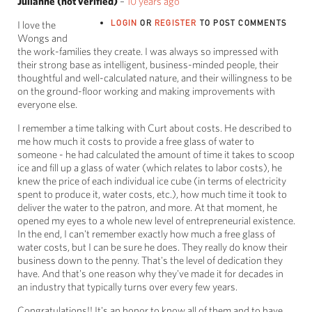
Julianne (not verified)
–
10 years ago
LOGIN
OR
REGISTER
TO POST COMMENTS
I love the
Wongs and
the work-families they create. I was always so impressed with
their strong base as intelligent, business-minded people, their
thoughtful and well-calculated nature, and their willingness to be
on the ground-floor working and making improvements with
everyone else.
I remember a time talking with Curt about costs. He described to
me how much it costs to provide a free glass of water to
someone - he had calculated the amount of time it takes to scoop
ice and fill up a glass of water (which relates to labor costs), he
knew the price of each individual ice cube (in terms of electricity
spent to produce it, water costs, etc.), how much time it took to
deliver the water to the patron, and more. At that moment, he
opened my eyes to a whole new level of entrepreneurial existence.
In the end, I can't remember exactly how much a free glass of
water costs, but I can be sure he does. They really do know their
business down to the penny. That's the level of dedication they
have. And that's one reason why they've made it for decades in
an industry that typically turns over every few years.
Congratulations!! It's an honor to know all of them and to have