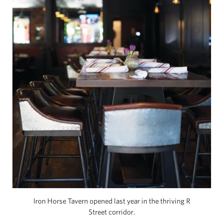
Iron Horse Tavern opened last year in the thriving R
Street corridor.