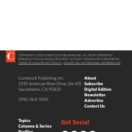
COPYRIGHT © 2020 COMSTOCK PUBLISHING INC. ALL RIGHTS RESERVED.
REPRODUCTION IN WHOLE OR IN PART WITHOUT PERMISSION IS PROHIBITED.
TERMS OF USE & PRIVACY POLICY
|
DO NOT SELL MY PERSONAL INFORMATION
Comstock Publishing Inc.
About
2335 American River Drive, Ste 410
Subscribe
Sacramento, CA 95825
Digital Edition
Newsletter
(916) 364-1000
Advertise
Contact Us
Topics
Get Social
Columns & Series
Profiles