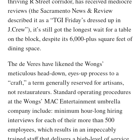
thriving R Street corridor, has received mediocre
reviews (the Sacramento News & Review
described it as a “TGI Friday’s dressed up in
J.Crew”), it’s still got the longest wait for a table
on the block, despite its 6,000-plus square feet of
dining space.
The de Veres have likened the Wongs’
meticulous head-down, eyes-up process to a
“craft,” a term generally reserved for artisans,
not restaurateurs. Standard operating procedures
at the Wongs’ MAC Entertainment umbrella
company include: minimum hour-long hiring
interviews for each of their more than 500
employees, which results in an impeccably
trained staff that delivers a high-level of service