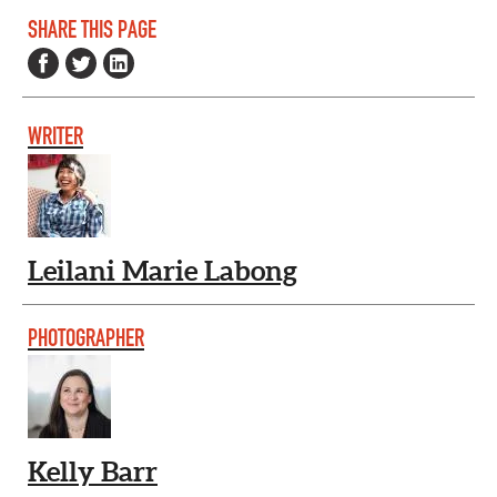
SHARE THIS PAGE
WRITER
Leilani Marie Labong
PHOTOGRAPHER
Kelly Barr