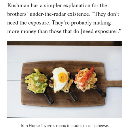
Kushman has a simpler explanation for the
brothers’ under-the-radar existence. “They don’t
need the exposure. They’re probably making
more money than those that do [need exposure].”
Iron Horse Tavern’s menu includes mac ‘n cheese.