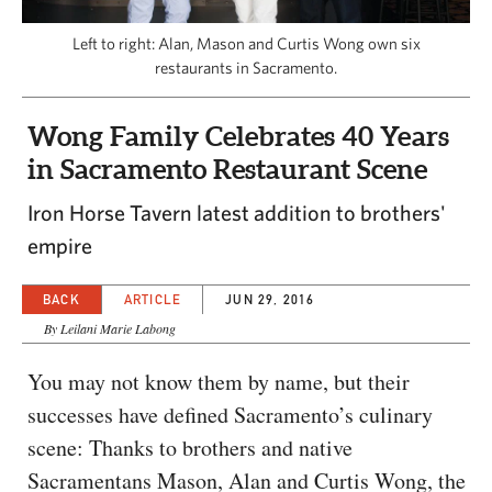
CAPITAL REGION CARES
Left to right: Alan, Mason and Curtis Wong own six
restaurants in Sacramento.
Wong Family Celebrates 40 Years
in Sacramento Restaurant Scene
Iron Horse Tavern latest addition to brothers'
empire
BACK
ARTICLE
JUN 29, 2016
By Leilani Marie Labong
You may not know them by name, but their
successes have defined Sacramento’s culinary
scene: Thanks to brothers and native
Sacramentans Mason, Alan and Curtis Wong, the