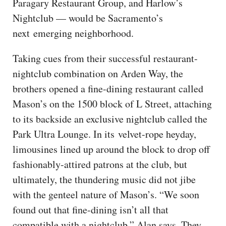
Paragary Restaurant Group, and Harlow’s
Nightclub — would be Sacramento’s
next emerging neighborhood.
Taking cues from their successful restaurant-
nightclub combination on Arden Way, the
brothers opened a fine-dining restaurant called
Mason’s on the 1500 block of L Street, attaching
to its backside an exclusive nightclub called the
Park Ultra Lounge. In its velvet-rope heyday,
limousines lined up around the block to drop off
fashionably-attired patrons at the club, but
ultimately, the thundering music did not jibe
with the genteel nature of Mason’s. “We soon
found out that fine-dining isn’t all that
compatible with a nightclub,” Alan says. They