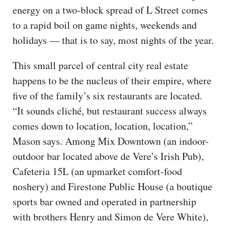
energy on a two-block spread of L Street comes
to a rapid boil on game nights, weekends and
holidays — that is to say, most nights of the year.
This small parcel of central city real estate
happens to be the nucleus of their empire, where
five of the family’s six restaurants are located.
“It sounds cliché, but restaurant success always
comes down to location, location, location,”
Mason says. Among Mix Downtown (an indoor-
outdoor bar located above de Vere’s Irish Pub),
Cafeteria 15L (an upmarket comfort-food
noshery) and Firestone Public House (a boutique
sports bar owned and operated in partnership
with brothers Henry and Simon de Vere White),