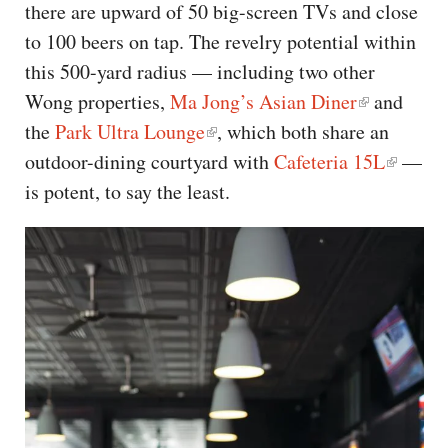
there are upward of 50 big-screen TVs and close
to 100 beers on tap. The revelry potential within
this 500-yard radius — including two other
Wong properties,
Ma Jong’s Asian Diner
and
the
Park Ultra Lounge
, which both share an
outdoor-dining courtyard with
Cafeteria 15L
—
is potent, to say the least.