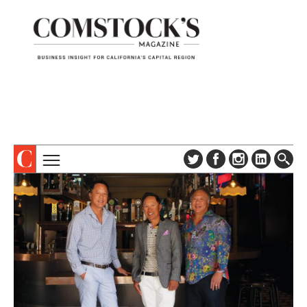
TOPICS
ABOUT
SUBSCRIBE
COLUMNS & SERIES
DIGITAL EDITION
PROFILES
NEWSLETTER
EVENTS
ADVERTISE
SPECIAL SECTIONS
CONTACT US