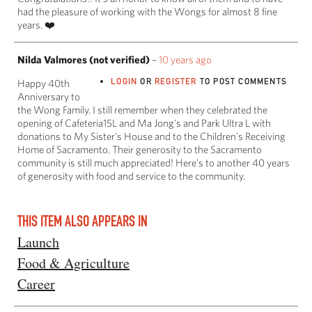
had the pleasure of working with the Wongs for almost 8 fine
years. ❤️
Nilda Valmores (not verified)
–
10 years ago
LOGIN
OR
REGISTER
TO POST COMMENTS
Happy 40th
Anniversary to
the Wong Family. I still remember when they celebrated the
opening of Cafeteria15L and Ma Jong's and Park Ultra L with
donations to My Sister's House and to the Children's Receiving
Home of Sacramento. Their generosity to the Sacramento
community is still much appreciated! Here's to another 40 years
of generosity with food and service to the community.
THIS ITEM ALSO APPEARS IN
Launch
Food & Agriculture
Career