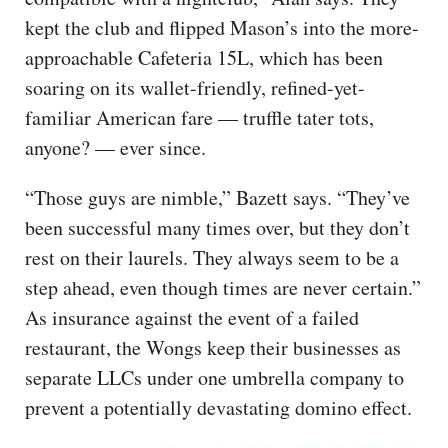
kept the club and flipped Mason’s into the more-
approachable Cafeteria 15L, which has been
soaring on its wallet-friendly, refined-yet-
familiar American fare — truffle tater tots,
anyone? — ever since.
“Those guys are nimble,” Bazett says. “They’ve
been successful many times over, but they don’t
rest on their laurels. They always seem to be a
step ahead, even though times are never certain.”
As insurance against the event of a failed
restaurant, the Wongs keep their businesses as
separate LLCs under one umbrella company to
prevent a potentially devastating domino effect.