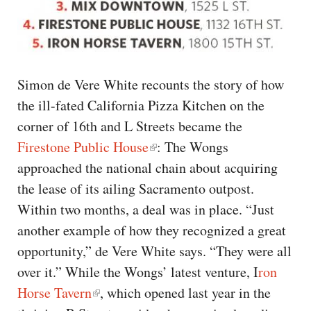
Simon de Vere White recounts the story of how
the ill-fated California Pizza Kitchen on the
corner of 16th and L Streets became the
Firestone Public House
: The Wongs
approached the national chain about acquiring
the lease of its ailing Sacramento outpost.
Within two months, a deal was in place. “Just
another example of how they recognized a great
opportunity,” de Vere White says. “They were all
over it.” While the Wongs’ latest venture, I
ron
Horse Tavern
, which opened last year in the