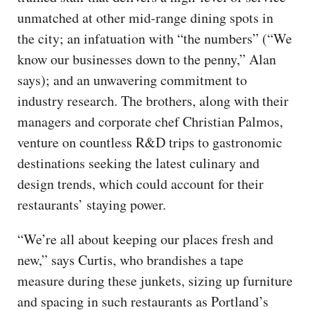
unmatched at other mid-range dining spots in
the city; an infatuation with “the numbers” (“We
know our businesses down to the penny,” Alan
says); and an unwavering commitment to
industry research. The brothers, along with their
managers and corporate chef Christian Palmos,
venture on countless R&D trips to gastronomic
destinations seeking the latest culinary and
design trends, which could account for their
restaurants’ staying power.
“We’re all about keeping our places fresh and
new,” says Curtis, who brandishes a tape
measure during these junkets, sizing up furniture
and spacing in such restaurants as Portland’s