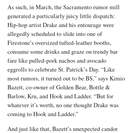
As such, in March, the Sacramento rumor mill
generated a particularly juicy little dispatch:
Hip-hop artist Drake and his entourage were
allegedly scheduled to slide into one of
Firestone’s oversized tufted-leather booths,
consume some drinks and graze on trendy bar
fare like pulled-pork nachos and avocado
eggrolls to celebrate St. Patrick’s Day. “Like
most rumors, it turned out to be BS,” says Kimio
Bazett, co-owner of Golden Bear, Bottle &
Barlow, Kru, and Hook and Ladder. “But for
whatever it’s worth, no one thought Drake was
coming to Hook and Ladder.”
And just like that, Bazett’s unexpected candor