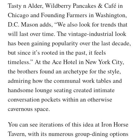
Tasty n Alder, Wildberry Pancakes & Café in
Chicago and Founding Farmers in Washington,
D.C. Mason adds, “We also look for trends that
will last over time. The vintage-industrial look
has been gaining popularity over the last decade,
but since it’s rooted in the past, it feels
timeless.” At the Ace Hotel in New York City,
the brothers found an archetype for the style,
admiring how the communal work tables and
handsome lounge seating created intimate
conversation pockets within an otherwise
cavernous space.
You can see iterations of this idea at Iron Horse
Tavern, with its numerous group-dining options