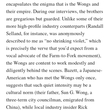
encapsulates the enigma that is the Wongs and
their empire. During our interviews, the brothers
are gregarious but guarded. Unlike some of their
more high-profile industry counterparts (Randall
Selland, for instance, was anonymously
described to me as “no shrinking violet,” which
is precisely the verve that you’d expect from a
vocal advocate of the Farm-to-Fork movement),
the Wongs are content to work modestly and
diligently behind the scenes. Bazett, a Japanese-
American who has met the Wongs only once,
suggests that such quiet intensity may be a
cultural norm (their father, Sun G. Wong, a
three-term city councilman, emigrated from
China), while local industry insider Rick