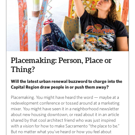
Placemaking: Person, Place or
Thing?
Will the latest urban renewal buzzword to charge into the
Capital Region draw people in or push them away?
Placemaking. You might have heard the word — maybe at a
redevelopment conference or tossed around at a marketing
mixer. You might have seen it in a neighborhood newsletter
about new housing downtown, or read about it in an article
shared by that cool architect friend who was just inspired
with a vision for how to make Sacramento “the place to be.”
But no matter what you’ve heard or how you feel about