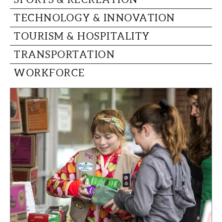
TECHNOLOGY & INNOVATION
TOURISM & HOSPITALITY
TRANSPORTATION
WORKFORCE