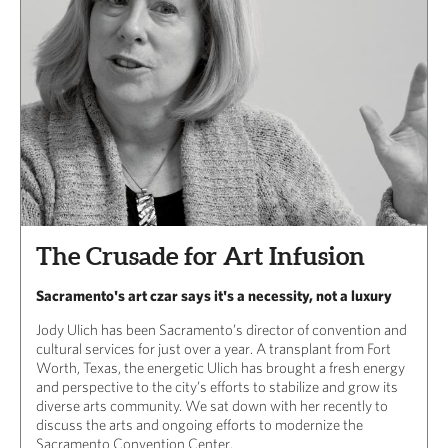
The Crusade for Art Infusion
Sacramento's art czar says it's a necessity, not a luxury
Jody Ulich has been Sacramento’s director of convention and
cultural services for just over a year. A transplant from Fort
Worth, Texas, the energetic Ulich has brought a fresh energy
and perspective to the city’s efforts to stabilize and grow its
diverse arts community. We sat down with her recently to
discuss the arts and ongoing efforts to modernize the
Sacramento Convention Center.