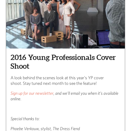
2016 Young Professionals Cover
Shoot
A look behind the scenes look at this year’s YP cover
shoot. Stay tuned next month to see the feature!
Sign up for our newsletter
, and we’ll email you when it’s available
online.
Special thanks to:
Phoebe Verkouw, stylist, The Dress Fiend