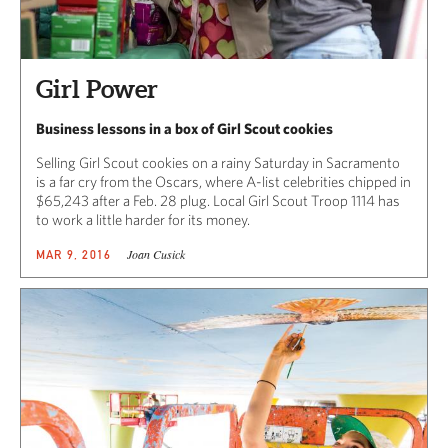
Girl Power
Business lessons in a box of Girl Scout cookies
Selling Girl Scout cookies on a rainy Saturday in Sacramento
is a far cry from the Oscars, where A-list celebrities chipped in
$65,243 after a Feb. 28 plug. Local Girl Scout Troop 1114 has
to work a little harder for its money.
Joan Cusick
MAR 9, 2016