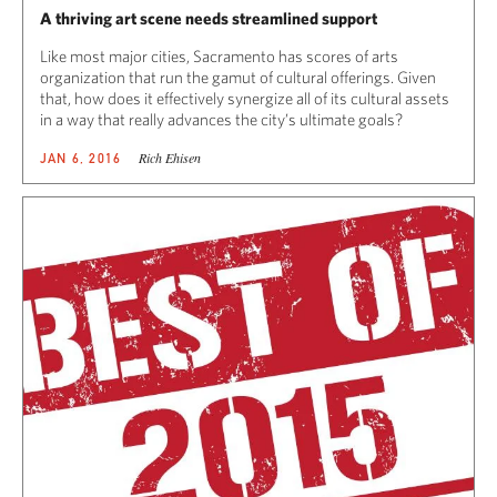
A thriving art scene needs streamlined support
Like most major cities, Sacramento has scores of arts
organization that run the gamut of cultural offerings. Given
that, how does it effectively synergize all of its cultural assets
in a way that really advances the city’s ultimate goals?
Rich Ehisen
JAN 6, 2016