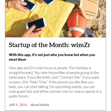
Startup of the Month: wimZr
With this app, it's not just who you know but when you
meet them
New app wimZr’s main focus is people. The interface is
straightforward. You view the profiles of people going to the
same place. If you like them, click “Connect Me.” If you want
to pass, click “Next Time.” If the person you like likes you
back, you can start talking. For upcoming events, you can
scan guest lists and either connect one-on-one or openly in a
public forum.
Russell Nichols
JAN 4, 2016