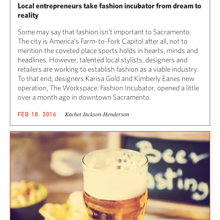
Local entrepreneurs take fashion incubator from dream to
reality
Some may say that fashion isn’t important to Sacramento.
The city is America’s Farm-to-Fork Capitol after all, not to
mention the coveted place sports holds in hearts, minds and
headlines. However, talented local stylists, designers and
retailers are working to establish fashion as a viable industry.
To that end, designers Karisa Gold and Kimberly Eanes new
operation, The Workspace: Fashion Incubator, opened a little
over a month ago in downtown Sacramento.
Kachet Jackson-Henderson
FEB 18, 2016