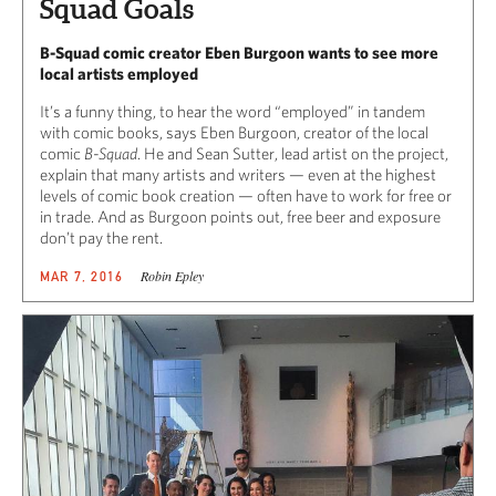
Squad Goals
B-Squad comic creator Eben Burgoon wants to see more
local artists employed
It’s a funny thing, to hear the word “employed” in tandem
with comic books, says Eben Burgoon, creator of the local
comic
B-Squad
. He and Sean Sutter, lead artist on the project,
explain that many artists and writers — even at the highest
levels of comic book creation — often have to work for free or
in trade. And as Burgoon points out, free beer and exposure
don’t pay the rent.
Robin Epley
MAR 7, 2016