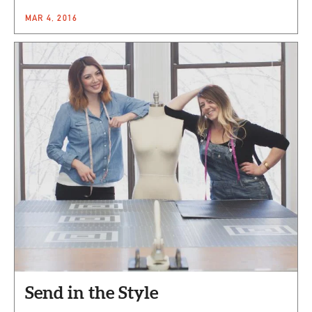
MAR 4, 2016
Send in the Style