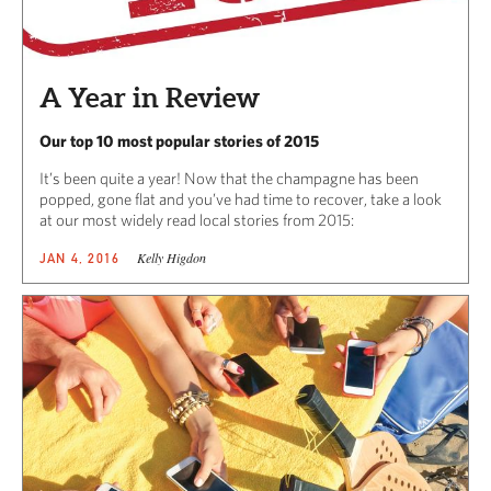
A Year in Review
Our top 10 most popular stories of 2015
It’s been quite a year! Now that the champagne has been
popped, gone flat and you’ve had time to recover, take a look
at our most widely read local stories from 2015:
Kelly Higdon
JAN 4, 2016