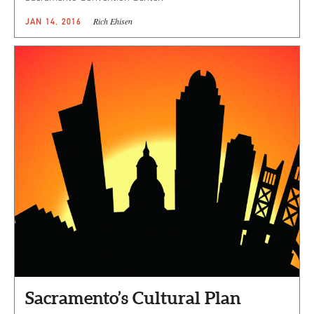
Rich Ehisen
JAN 14, 2016
Sacramento’s Cultural Plan