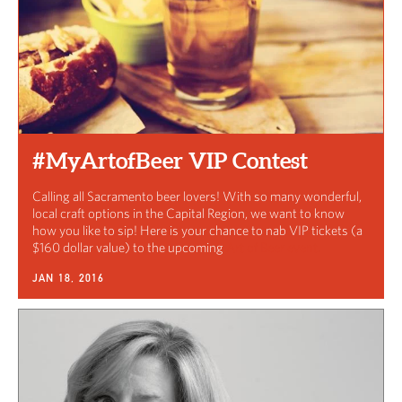
#MyArtofBeer VIP Contest
Calling all Sacramento beer lovers! With so many wonderful,
local craft options in the Capital Region, we want to know
how you like to sip! Here is your chance to nab VIP tickets (a
$160 dollar value) to the upcoming
Art of Beer event.
JAN 18, 2016