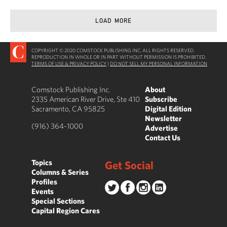
LOAD MORE
COPYRIGHT © 2020 COMSTOCK PUBLISHING INC. ALL RIGHTS RESERVED.
REPRODUCTION IN WHOLE OR IN PART WITHOUT PERMISSION IS PROHIBITED.
TERMS OF USE & PRIVACY POLICY
|
DO NOT SELL MY PERSONAL INFORMATION
Comstock Publishing Inc.
About
2335 American River Drive, Ste 410
Subscribe
Sacramento, CA 95825
Digital Edition
Newsletter
(916) 364-1000
Advertise
Contact Us
Topics
Get Social
Columns & Series
Profiles
Events
Special Sections
Capital Region Cares