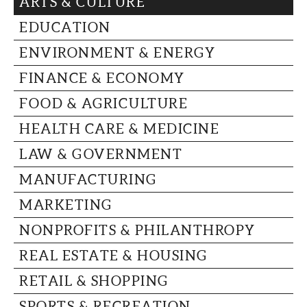
ARTS & CULTURE
CAPITAL REGION CARES
EDUCATION
ENVIRONMENT & ENERGY
FINANCE & ECONOMY
FOOD & AGRICULTURE
HEALTH CARE & MEDICINE
LAW & GOVERNMENT
MANUFACTURING
MARKETING
NONPROFITS & PHILANTHROPY
REAL ESTATE & HOUSING
RETAIL & SHOPPING
SPORTS & RECREATION