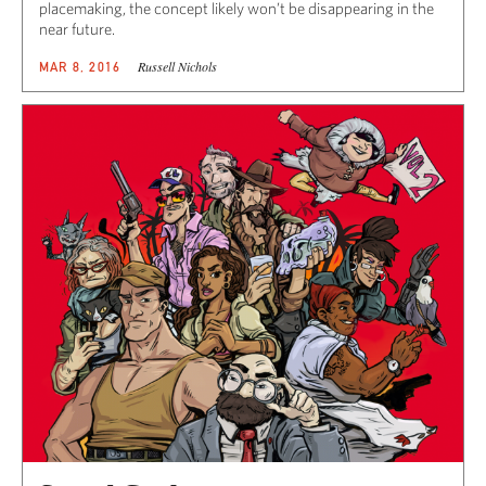
placemaking, the concept likely won’t be disappearing in the
near future.
Russell Nichols
MAR 8, 2016