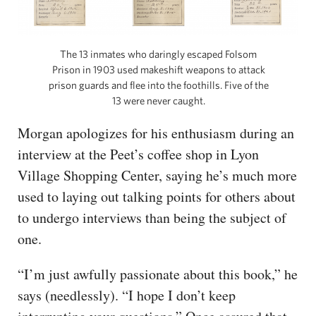
The 13 inmates who daringly escaped Folsom
Prison in 1903 used makeshift weapons to attack
prison guards and flee into the foothills. Five of the
13 were never caught.
Morgan apologizes for his enthusiasm during an
interview at the Peet’s coffee shop in Lyon
Village Shopping Center, saying he’s much more
used to laying out talking points for others about
to undergo interviews than being the subject of
one.
“I’m just awfully passionate about this book,” he
says (needlessly). “I hope I don’t keep