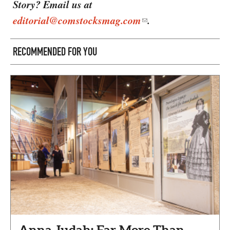
Story? Email us at
editorial@comstocksmag.com
.
RECOMMENDED FOR YOU