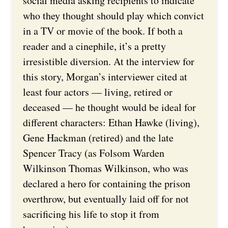
social media asking recipients to indicate
who they thought should play which convict
in a TV or movie of the book. If both a
reader and a cinephile, it’s a pretty
irresistible diversion. At the interview for
this story, Morgan’s interviewer cited at
least four actors — living, retired or
deceased — he thought would be ideal for
different characters: Ethan Hawke (living),
Gene Hackman (retired) and the late
Spencer Tracy (as Folsom Warden
Wilkinson Thomas Wilkinson, who was
declared a hero for containing the prison
overthrow, but eventually laid off for not
sacrificing his life to stop it from