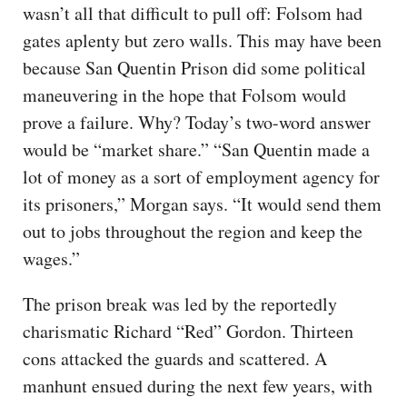
wasn’t all that difficult to pull off: Folsom had
gates aplenty but zero walls. This may have been
because San Quentin Prison did some political
maneuvering in the hope that Folsom would
prove a failure. Why? Today’s two-word answer
would be “market share.” “San Quentin made a
lot of money as a sort of employment agency for
its prisoners,” Morgan says. “It would send them
out to jobs throughout the region and keep the
wages.”
The prison break was led by the reportedly
charismatic Richard “Red” Gordon. Thirteen
cons attacked the guards and scattered. A
manhunt ensued during the next few years, with