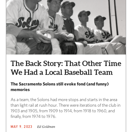
The Back Story: That Other Time
We Had a Local Baseball Team
The Sacramento Solons still evoke fond (and funny)
memories
As a team, the Solons had more stops and starts in the area
than light rail at rush hour. There were iterations of the club in
1903 and 1905, from 1909 to 1914, from 1918 to 1960, and
finally, from 1974 to 1976.
Ed Goldman
MAY 9, 2023