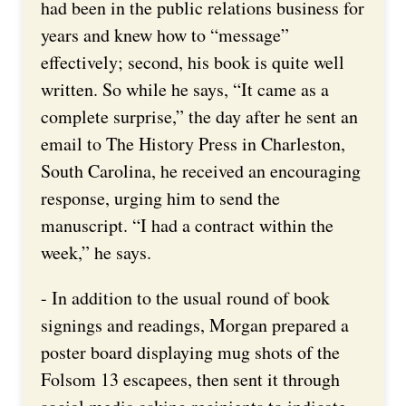
had been in the public relations business for
years and knew how to “message”
effectively; second, his book is quite well
written. So while he says, “It came as a
complete surprise,” the day after he sent an
email to The History Press in Charleston,
South Carolina, he received an encouraging
response, urging him to send the
manuscript. “I had a contract within the
week,” he says.
- In addition to the usual round of book
signings and readings, Morgan prepared a
poster board displaying mug shots of the
Folsom 13 escapees, then sent it through