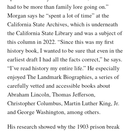
had to be more than family lore going on.”
Morgan says he “spent a lot of time” at the
California State Archives, which is underneath
the California State Library and was a subject of
this column in 2022. “Since this was my first
history book, I wanted to be sure that even in the
earliest draft I had all the facts correct,” he says.
“I’ve read history my entire life.” He especially
enjoyed The Landmark Biographies, a series of
carefully vetted and accessible books about
Abraham Lincoln, Thomas Jefferson,
Christopher Columbus, Martin Luther King, Jr.
and George Washington, among others.
His research showed why the 1903 prison break