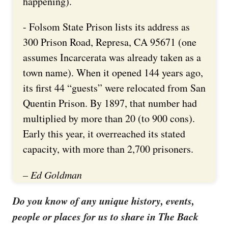
happening).
- Folsom State Prison lists its address as
300 Prison Road, Represa, CA 95671 (one
assumes Incarcerata was already taken as a
town name). When it opened 144 years ago,
its first 44 “guests” were relocated from San
Quentin Prison. By 1897, that number had
multiplied by more than 20 (to 900 cons).
Early this year, it overreached its stated
capacity, with more than 2,700 prisoners.
– Ed Goldman
Do you know of any unique history, events,
people or places for us to share in The Back