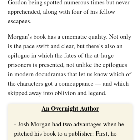
Gordon being spotted numerous times but never
apprehended, along with four of his fellow
escapees.
Morgan’s book has a cinematic quality. Not only
is the pace swift and clear, but there’s also an
epilogue in which the fates of the at-large
prisoners is presented, not unlike the epilogues
in modern docudramas that let us know which of
the characters got a comeuppance — and which
skipped away into oblivion and legend.
An Overnight Author
- Josh Morgan had two advantages when he
pitched his book to a publisher: First, he