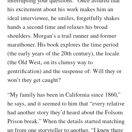
interrupting your questions.” Once assured that
his excitement about his work makes him an
ideal interviewee, he smiles, forgetfully shakes
hands a second time and relaxes his broad
shoulders. Morgan’s a trail runner and former
marathoner. His book explores the time period
(the early years of the 20th century), the locale
(the Old West, on its clumsy way to
gentrification) and the suspense of: Will they or
won’t they get caught?
“My family has been in California since 1860,”
he says, and it seemed to him that “every relative
had another story they’d heard about the Folsom
Prison break.” When the details started matching
up from one storyteller to another, “I knew there