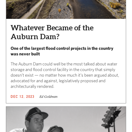
Whatever Became of the
Auburn Dam?
One of the largest flood control projects in the country
was never built
The Auburn Dam could well be the most talked about water
storage and flood control facility in the country that simply
doesn’t exist — no matter how much it’s been argued about,
advocated for and against, legislatively proposed and
architecturally rendered.
Ed Goldman
DEC 12, 2023