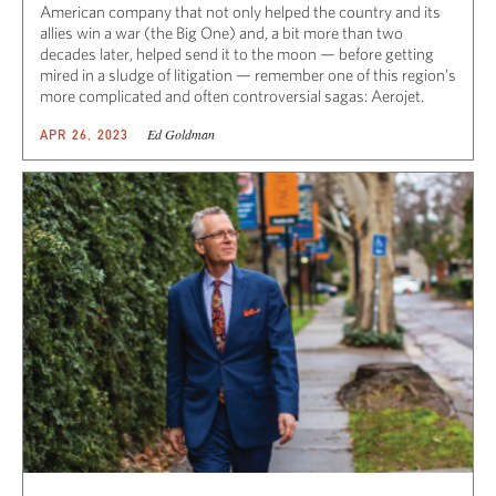
American company that not only helped the country and its
allies win a war (the Big One) and, a bit more than two
decades later, helped send it to the moon — before getting
mired in a sludge of litigation — remember one of this region’s
more complicated and often controversial sagas: Aerojet.
Ed Goldman
APR 26, 2023