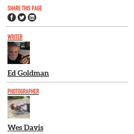
SHARE THIS PAGE
WRITER
Ed Goldman
PHOTOGRAPHER
Wes Davis