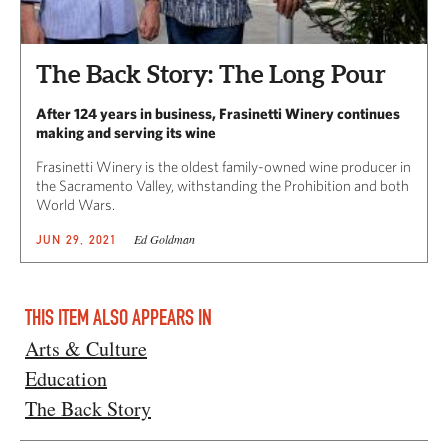
The Back Story: The Long Pour
After 124 years in business, Frasinetti Winery continues
making and serving its wine
Frasinetti Winery is the oldest family-owned wine producer in
the Sacramento Valley, withstanding the Prohibition and both
World Wars.
Ed Goldman
JUN 29, 2021
THIS ITEM ALSO APPEARS IN
Arts & Culture
Education
The Back Story