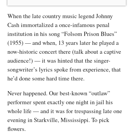
When the late country music legend Johnny
Cash immortalized a once-infamous penal
institution in his song “Folsom Prison Blues”
(1955) — and when, 13 years later he played a
now-historic concert there (talk about a captive
audience!) — it was hinted that the singer-
songwriter’s lyrics spoke from experience, that
he’d done some hard time there.
Never happened. Our best-known “outlaw”
performer spent exactly one night in jail his
whole life — and it was for trespassing late one
evening in Starkville, Mississippi. To pick
flowers.