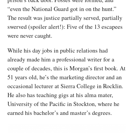
“even the National Guard got in on the hunt.”
The result was justice partially served, partially
swerved (spoiler alert!): Five of the 13 escapees
were never caught.
While his day jobs in public relations had
already made him a professional writer for a
couple of decades, this is Morgan’s first book. At
51 years old, he’s the marketing director and an
occasional lecturer at Sierra College in Rocklin.
He also has teaching gigs at his alma mater,
University of the Pacific in Stockton, where he
earned his bachelor’s and master’s degrees.