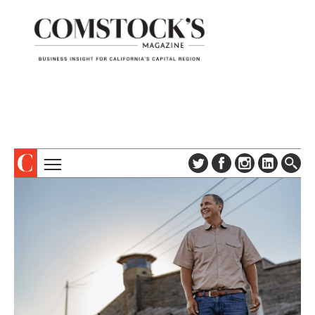
TOPICS
ABOUT
SUBSCRIBE
COLUMNS & SERIES
DIGITAL EDITION
PROFILES
NEWSLETTER
EVENTS
ADVERTISE
SPECIAL SECTIONS
CONTACT US