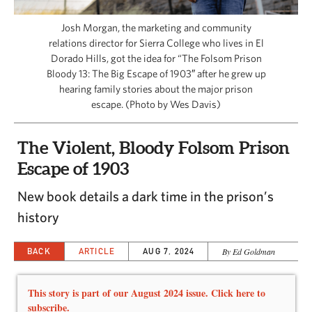
CAPITAL REGION CARES
Josh Morgan, the marketing and community
relations director for Sierra College who lives in El
Dorado Hills, got the idea for “The Folsom Prison
Bloody 13: The Big Escape of 1903″ after he grew up
hearing family stories about the major prison
escape. (Photo by Wes Davis)
The Violent, Bloody Folsom Prison
Escape of 1903
New book details a dark time in the prison’s
history
BACK
ARTICLE
AUG 7, 2024
By Ed Goldman
This story is part of our August 2024 issue. Click here to
subscribe.