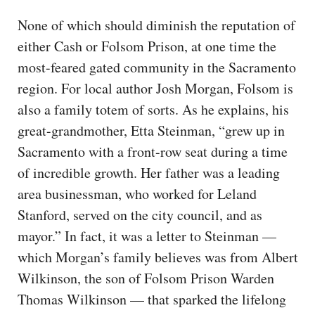
None of which should diminish the reputation of
either Cash or Folsom Prison, at one time the
most-feared gated community in the Sacramento
region. For local author Josh Morgan, Folsom is
also a family totem of sorts. As he explains, his
great-grandmother, Etta Steinman, “grew up in
Sacramento with a front-row seat during a time
of incredible growth. Her father was a leading
area businessman, who worked for Leland
Stanford, served on the city council, and as
mayor.” In fact, it was a letter to Steinman —
which Morgan’s family believes was from Albert
Wilkinson, the son of Folsom Prison Warden
Thomas Wilkinson — that sparked the lifelong