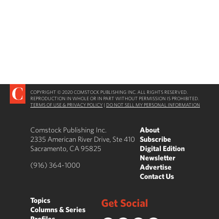
COPYRIGHT © 2020 COMSTOCK PUBLISHING INC. ALL RIGHTS RESERVED.
REPRODUCTION IN WHOLE OR IN PART WITHOUT PERMISSION IS PROHIBITED.
TERMS OF USE & PRIVACY POLICY
|
DO NOT SELL MY PERSONAL INFORMATION
Comstock Publishing Inc.
About
2335 American River Drive, Ste 410
Subscribe
Sacramento, CA 95825
Digital Edition
Newsletter
(916) 364-1000
Advertise
Contact Us
Topics
Get Social
Columns & Series
Profiles