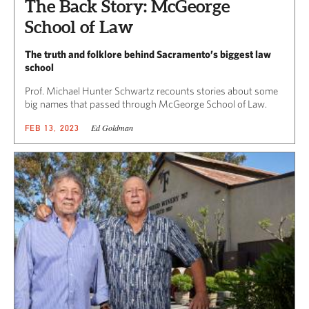
The Back Story: McGeorge
School of Law
The truth and folklore behind Sacramento’s biggest law
school
Prof. Michael Hunter Schwartz recounts stories about some
big names that passed through McGeorge School of Law.
Ed Goldman
FEB 13, 2023