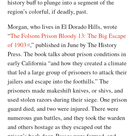
history buff to plunge into a segment of the
region’s colorful, if deadly, past.
Morgan, who lives in El Dorado Hills, wrote
“
The Folsom Prison Bloody 13: The Big Escape
of 1903
,” published in June by The History
Press. The book talks about prison conditions in
early California “and how they created a climate
that led a large group of prisoners to attack their
jailers and escape into the foothills.” The
prisoners made makeshift knives, or shivs, and
used stolen razors during their siege. One prison
guard died, and two were injured. There were
numerous gun battles, and they took the warden
and others hostage as they escaped out the
prison’s back door. Posses were formed, and