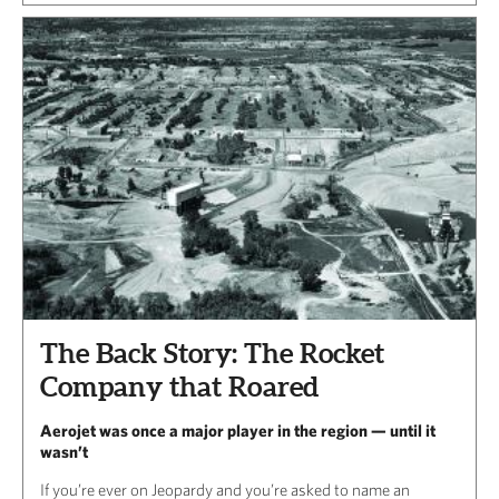
The Back Story: The Rocket
Company that Roared
Aerojet was once a major player in the region — until it
wasn’t
If you’re ever on Jeopardy and you’re asked to name an