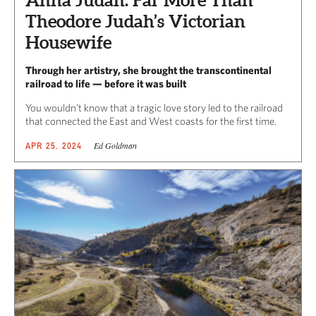
Anna Judah: Far More Than
Theodore Judah’s Victorian
Housewife
Through her artistry, she brought the transcontinental
railroad to life — before it was built
You wouldn’t know that a tragic love story led to the railroad
that connected the East and West coasts for the first time.
Ed Goldman
APR 25, 2024