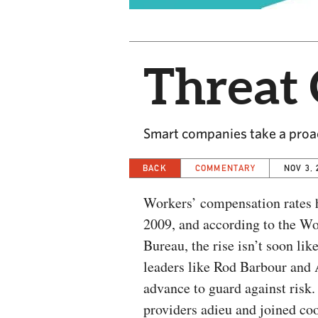
Threat 
Smart companies take a proac
BACK
COMMENTARY
NOV 3, 
Workers’ compensation rates h
2009, and according to the W
Bureau, the rise isn’t soon lik
leaders like Rod Barbour and A
advance to guard against risk.
providers adieu and joined co