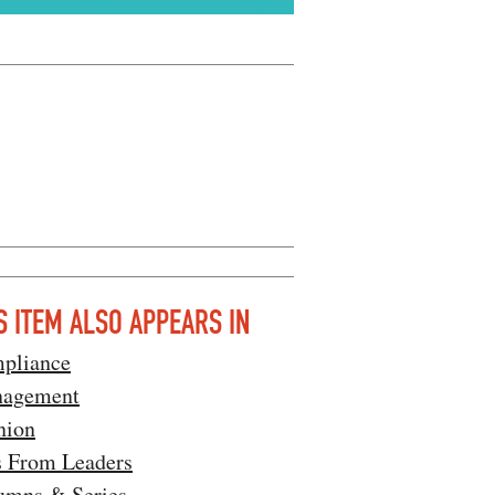
S ITEM ALSO APPEARS IN
pliance
agement
nion
s From Leaders
umns & Series