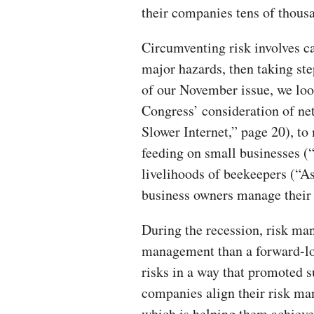
their companies tens of thousa
Circumventing risk involves ca
major hazards, then taking st
of our November issue, we loo
Congress’ consideration of ne
Slower Internet,” page 20), to
feeding on small businesses (
livelihoods of beekeepers (“A
business owners manage their 
During the recession, risk ma
management than a forward-lo
risks in a way that promoted s
companies align their risk man
which is helping them achieve 