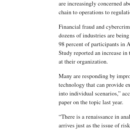
are increasingly concerned ab
chain to operations to regulati
Financial fraud and cybercrime
dozens of industries are bein
98 percent of participants i
Study reported an increase in
at their organization.
Many are responding by improvi
technology that can provide ex
into individual scenarios,” ac
paper on the topic last year.
“There is a renaissance in ana
arrives just as the issue of ris