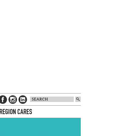
 REGION CARES