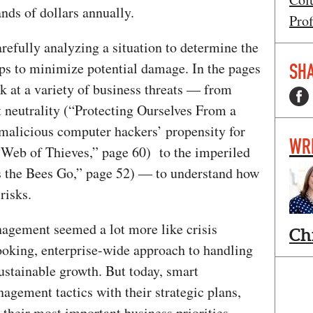
nds of dollars annually.
Prof
refully analyzing a situation to determine the
eps to minimize potential damage. In the pages
SHA
k at a variety of business threats — from
t neutrality (“Protecting Ourselves From a
 malicious computer hackers’ propensity for
WR
“Web of Thieves,” page 60) to the imperiled
s the Bees Go,” page 52) — to understand how
risks.
nagement seemed a lot more like crisis
Ch
oking, enterprise-wide approach to handling
ustainable growth. But today, smart
agement tactics with their strategic plans,
their most important business priorities.