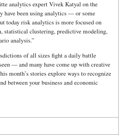
itte analytics expert Vivek Katyal on the
y have been using analytics — or some
ut today risk analytics is more focused on
 statistical clustering, predictive modeling,
rio analysis.”
ictions of all sizes fight a daily battle
unseen — and many have come up with creative
 This month’s stories explore ways to recognize
tand between your business and economic