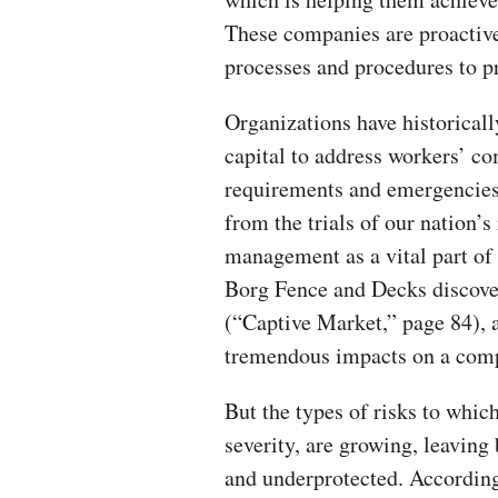
These companies are proactive
processes and procedures to pr
Organizations have historica
capital to address workers’ co
requirements and emergencies
from the trials of our nation’
management as a vital part of 
Borg Fence and Decks discover
(“Captive Market,” page 84), a
tremendous impacts on a compa
But the types of risks to whic
severity, are growing, leaving 
and underprotected. Accordin