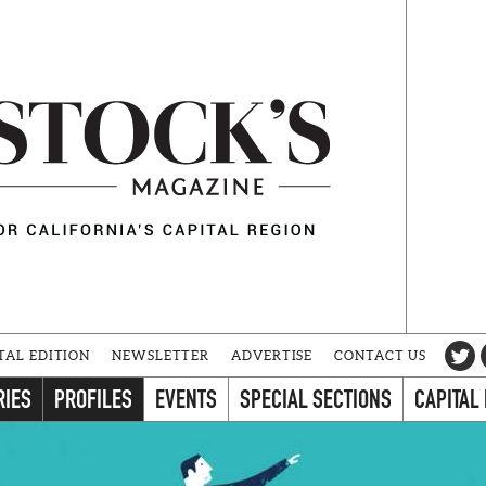
TAL EDITION
NEWSLETTER
ADVERTISE
CONTACT US
RIES
PROFILES
EVENTS
SPECIAL SECTIONS
CAPITAL