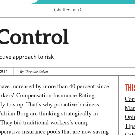
(shutterstock)
Control
tive approach to risk
2014
By Christine Calvin
ave increased by more than 40 percent since
THI
orkers’ Compensation Insurance Rating
Com
ely to stop. That’s why proactive business
Man
drian Borg are thinking strategically in
Opi
 They bid traditional workers’s comp
Tip
operative insurance pools that are now saving
Col