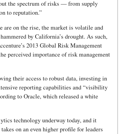
out the spectrum of risks — from supply
on to reputation.”
 are on the rise, the market is volatile and
g hammered by California’s drought. As such,
n Accenture’s 2013 Global Risk Management
 the perceived importance of risk management
ng their access to robust data, investing in
tensive reporting capabilities and “visibility
cording to Oracle, which released a white
lytics technology underway today, and it
k takes on an even higher profile for leaders