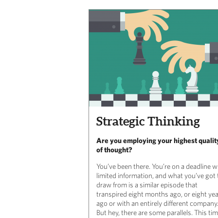
Strategic Thinking
Are you employing your highest qualit
of thought?
You’ve been there. You’re on a deadline w
limited information, and what you’ve got 
draw from is a similar episode that
transpired eight months ago, or eight ye
ago or with an entirely different company
But hey, there are some parallels. This ti