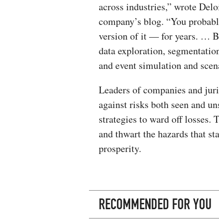
across industries,” wrote Delo
company’s blog. “You probabl
version of it — for years. … B
data exploration, segmentation,
and event simulation and scena
Leaders of companies and jurisd
against risks both seen and 
strategies to ward off losses.
and thwart the hazards that s
prosperity.
RECOMMENDED FOR YOU