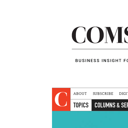
ABOUT
SUBSCRIBE
DIGI
TOPICS
COLUMNS & SE