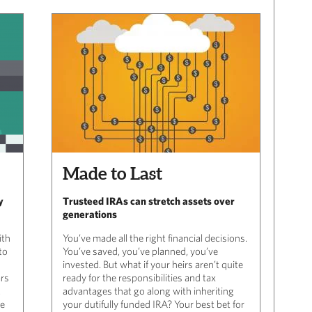
Made to Last
y
Trusteed IRAs can stretch assets over
generations
ith
You’ve made all the right financial decisions.
to
You’ve saved, you’ve planned, you’ve
invested. But what if your heirs aren’t quite
ars
ready for the responsibilities and tax
.
advantages that go along with inheriting
me
your dutifully funded IRA? Your best bet for