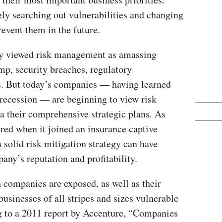
ly searching out vulnerabilities and changing
event them in the future.
lly viewed risk management as amassing
mp, security breaches, regulatory
. But today’s companies — having learned
s recession — are beginning to view risk
a their comprehensive strategic plans. As
ed when it joined an insurance captive
 solid risk mitigation strategy can have
ny’s reputation and profitability.
h companies are exposed, as well as their
businesses of all stripes and sizes vulnerable
g to a 2011 report by Accenture, “Companies