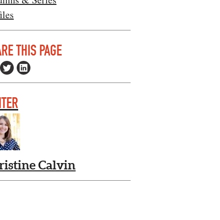
iles
RE THIS PAGE
ITER
ristine Calvin