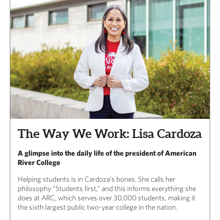
The Way We Work: Lisa Cardoza
A glimpse into the daily life of the president of American
River College
Helping students is in Cardoza’s bones. She calls her
philosophy “Students first,” and this informs everything she
does at ARC, which serves over 30,000 students, making it
the sixth largest public two-year college in the nation.