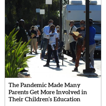
The Pandemic Made Many
Parents Get More Involved in
Their Children’s Education