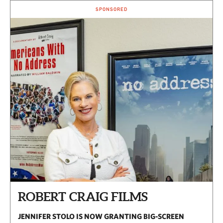
SPONSORED
ROBERT CRAIG FILMS
JENNIFER STOLO IS NOW GRANTING BIG-SCREEN