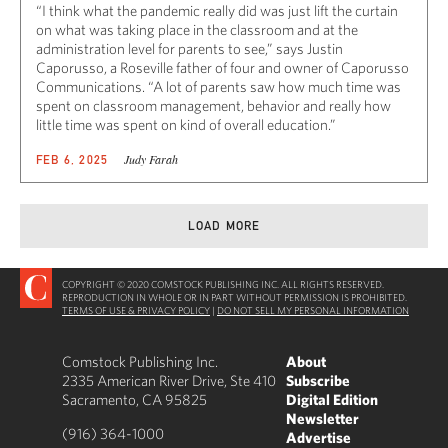
“I think what the pandemic really did was just lift the curtain
on what was taking place in the classroom and at the
administration level for parents to see,” says Justin
Caporusso, a Roseville father of four and owner of Caporusso
Communications. “A lot of parents saw how much time was
spent on classroom management, behavior and really how
little time was spent on kind of overall education.”
Judy Farah
FEB 6, 2025
LOAD MORE
COPYRIGHT © 2020 COMSTOCK PUBLISHING INC. ALL RIGHTS RESERVED.
REPRODUCTION IN WHOLE OR IN PART WITHOUT PERMISSION IS PROHIBITED.
TERMS OF USE & PRIVACY POLICY
|
DO NOT SELL MY PERSONAL INFORMATION
Comstock Publishing Inc.
About
2335 American River Drive, Ste 410
Subscribe
Sacramento, CA 95825
Digital Edition
Newsletter
(916) 364-1000
Advertise