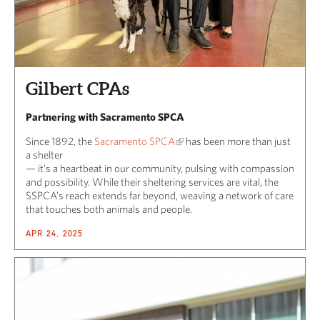
Gilbert CPAs
Partnering with Sacramento SPCA
Since 1892, the
Sacramento SPCA
has been more than just
a shelter
— it’s a heartbeat in our community, pulsing with compassion
and possibility. While their sheltering services are vital, the
SSPCA’s reach extends far beyond, weaving a network of care
that touches both animals and people.
APR 24, 2025