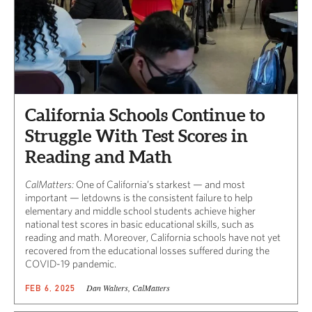
California Schools Continue to
Struggle With Test Scores in
Reading and Math
CalMatters:
One of California’s starkest — and most
important — letdowns is the consistent failure to help
elementary and middle school students achieve higher
national test scores in basic educational skills, such as
reading and math. Moreover, California schools have not yet
recovered from the educational losses suffered during the
COVID-19 pandemic.
Dan Walters, CalMatters
FEB 6, 2025