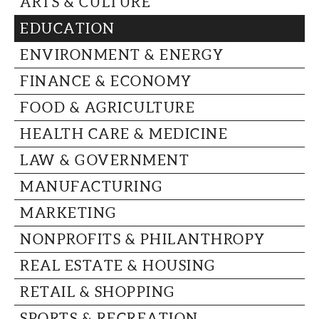
ARTS & CULTURE
CAPITAL REGION CARES
EDUCATION
ENVIRONMENT & ENERGY
FINANCE & ECONOMY
FOOD & AGRICULTURE
HEALTH CARE & MEDICINE
LAW & GOVERNMENT
MANUFACTURING
MARKETING
NONPROFITS & PHILANTHROPY
REAL ESTATE & HOUSING
RETAIL & SHOPPING
SPORTS & RECREATION