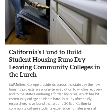
California’s Fund to Build
Student Housing Runs Dry —
Leaving Community Colleges in
the Lurch
CalMatters:
College presidents across the state say the new
housing projects are a long-term solution to wildfire recovery
and to the state’s enduring affordability crisis, which has hit
community college students hard. In study after study,
researchers have found that around 20% of California
community college students experience homelessness at