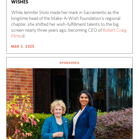
WISHES
While Jennifer Stolo made her mark in Sacramento as the
longtime head of the Make-A-Wish Foundation’s regional
chapter, she shifted her wish-fulfillment talents to the big
screen nearly three years ago, becoming CEO of
Robert Craig
Films
.
MAR 3, 2025
SPONSORED