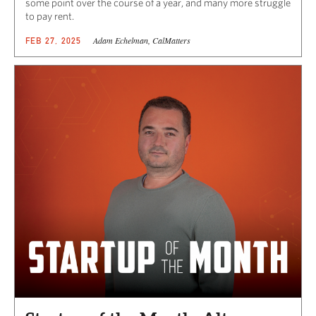
some point over the course of a year, and many more struggle
to pay rent.
Adam Echelman, CalMatters
FEB 27, 2025