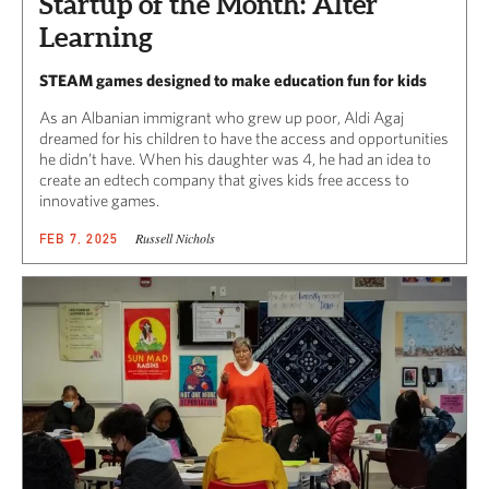
Startup of the Month: Alter
Learning
STEAM games designed to make education fun for kids
As an Albanian immigrant who grew up poor, Aldi Agaj
dreamed for his children to have the access and opportunities
he didn’t have. When his daughter was 4, he had an idea to
create an edtech company that gives kids free access to
innovative games.
Russell Nichols
FEB 7, 2025