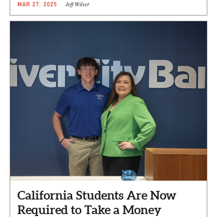
Jeff Wilser
MAR 27, 2025
California Students Are Now
Required to Take a Money