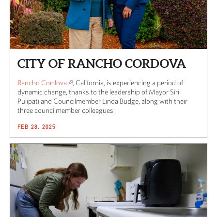
CITY OF RANCHO CORDOVA
Rancho Cordova
, California, is experiencing a period of
dynamic change, thanks to the leadership of Mayor Siri
Pulipati and Councilmember Linda Budge, along with their
three councilmember colleagues.
FEB 28, 2025