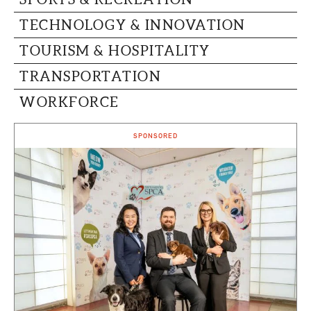
TECHNOLOGY & INNOVATION
TOURISM & HOSPITALITY
TRANSPORTATION
WORKFORCE
SPONSORED