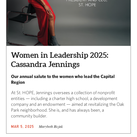
Women in Leadership 2025:
Cassandra Jennings
Our annual salute to the women who lead the Capital
Region
At St. HOPE, Jennings oversees a collection of nonprofit
entities — including a charter high school, a development
company and an endowment — aimed at revitalizing the Oak
Park neighborhood. She is, and has always been, a
community builder.
Marybeth Bizjak
MAR 5, 2025