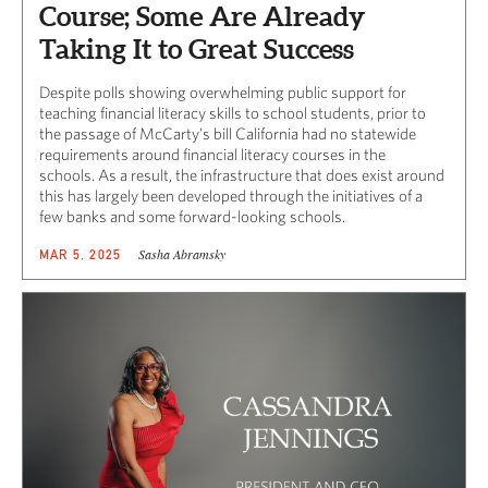
Course; Some Are Already
Taking It to Great Success
Despite polls showing overwhelming public support for
teaching financial literacy skills to school students, prior to
the passage of McCarty’s bill California had no statewide
requirements around financial literacy courses in the
schools. As a result, the infrastructure that does exist around
this has largely been developed through the initiatives of a
few banks and some forward-looking schools.
Sasha Abramsky
MAR 5, 2025