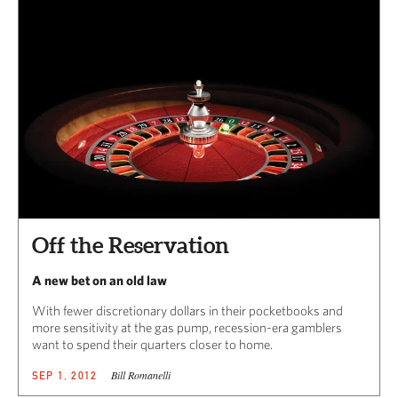
Off the Reservation
A new bet on an old law
With fewer discretionary dollars in their pocketbooks and
more sensitivity at the gas pump, recession-era gamblers
want to spend their quarters closer to home.
Bill Romanelli
SEP 1, 2012