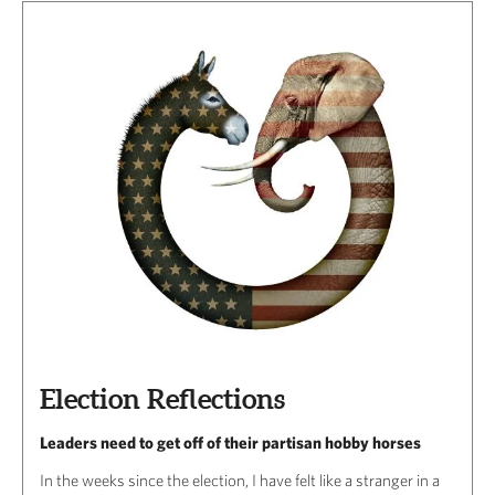
Election Reflections
Leaders need to get off of their partisan hobby horses
In the weeks since the election, I have felt like a stranger in a