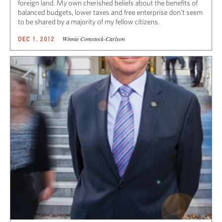
foreign land. My own cherished beliefs about the benefits of
balanced budgets, lower taxes and free enterprise don’t seem
to be shared by a majority of my fellow citizens.
Winnie Comstock-Carlson
DEC 1, 2012