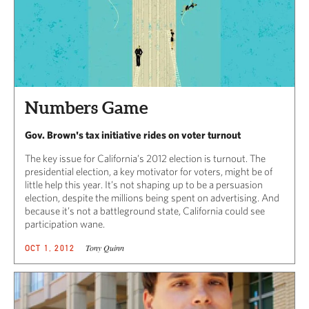
Numbers Game
Gov. Brown's tax initiative rides on voter turnout
The key issue for California’s 2012 election is turnout. The
presidential election, a key motivator for voters, might be of
little help this year. It’s not shaping up to be a persuasion
election, despite the millions being spent on advertising. And
because it’s not a battleground state, California could see
participation wane.
Tony Quinn
OCT 1, 2012