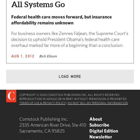
All Systems Go
Federal health care moves forward, but insurance
affordability remains unknown
For business owners like Zennes Faljean, the Supreme Court’s
decision to uphold President Obama’s federal health care
overhaul marked far more of a beginning than a conclusion.
Rich Ehisen
AUG 1, 2012
LOAD MORE
COPYRIGHT © 2020 COMSTOCK PUBLISHING INC. ALL RIGHTS RESERVED.
REPRODUCTION IN WHOLE OR IN PART WITHOUT PERMISSION IS PROHIBITED.
TERMS OF USE & PRIVACY POLICY
|
DO NOT SELL MY PERSONAL INFORMATION
Comstock Publishing Inc.
About
2335 American River Drive, Ste 410
Subscribe
Sacramento, CA 95825
Digital Edition
Newsletter