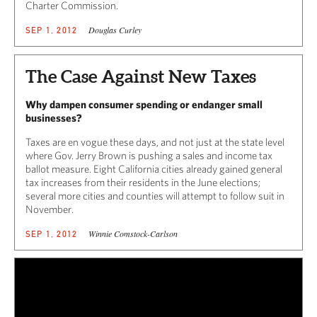
Charter Commission.
Douglas Curley
SEP 1, 2012
The Case Against New Taxes
Why dampen consumer spending or endanger small
businesses?
Taxes are en vogue these days, and not just at the state level
where Gov. Jerry Brown is pushing a sales and income tax
ballot measure. Eight California cities already gained general
tax increases from their residents in the June elections;
several more cities and counties will attempt to follow suit in
November.
Winnie Comstock-Carlson
SEP 1, 2012