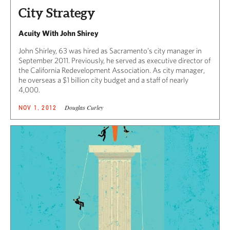
City Strategy
Acuity With John Shirey
John Shirley, 63 was hired as Sacramento’s city manager in
September 2011. Previously, he served as executive director of
the California Redevelopment Association. As city manager,
he overseas a $1 billion city budget and a staff of nearly
4,000.
Douglas Curley
NOV 1, 2012