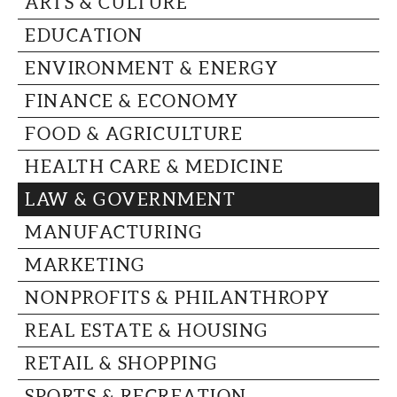
ARTS & CULTURE
CAPITAL REGION CARES
EDUCATION
ENVIRONMENT & ENERGY
FINANCE & ECONOMY
FOOD & AGRICULTURE
HEALTH CARE & MEDICINE
LAW & GOVERNMENT
MANUFACTURING
MARKETING
NONPROFITS & PHILANTHROPY
REAL ESTATE & HOUSING
RETAIL & SHOPPING
SPORTS & RECREATION