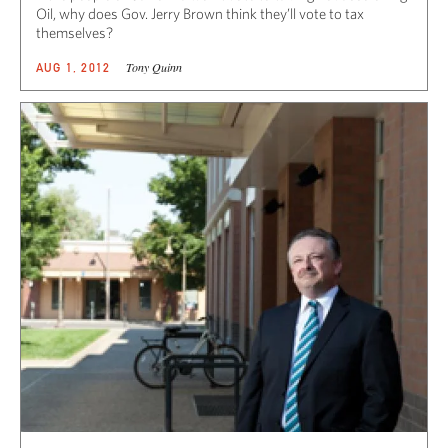
Oil, why does Gov. Jerry Brown think they’ll vote to tax
themselves?
Tony Quinn
AUG 1, 2012