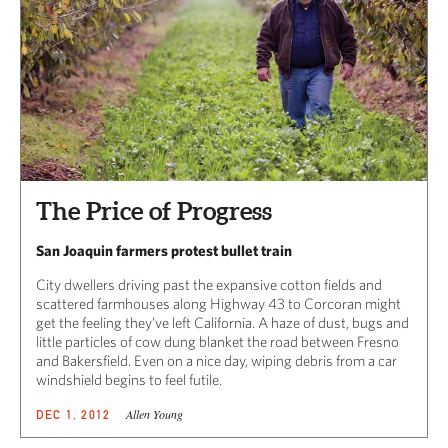
The Price of Progress
San Joaquin farmers protest bullet train
City dwellers driving past the expansive cotton fields and
scattered farmhouses along Highway 43 to Corcoran might
get the feeling they’ve left California. A haze of dust, bugs and
little particles of cow dung blanket the road between Fresno
and Bakersfield. Even on a nice day, wiping debris from a car
windshield begins to feel futile.
Allen Young
DEC 1, 2012