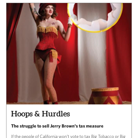
Hoops & Hurdles
The struggle to sell Jerry Brown's tax measure
If the people of California won’t vote to tax Big Tobacco or Big