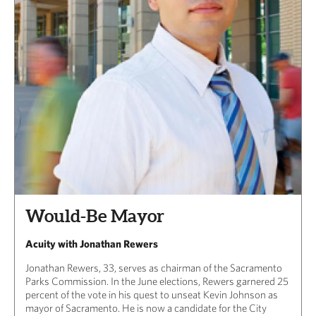
Would-Be Mayor
Acuity with Jonathan Rewers
Jonathan Rewers, 33, serves as chairman of the Sacramento
Parks Commission. In the June elections, Rewers garnered 25
percent of the vote in his quest to unseat Kevin Johnson as
mayor of Sacramento. He is now a candidate for the City