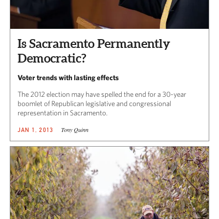
Is Sacramento Permanently
Democratic?
Voter trends with lasting effects
The 2012 election may have spelled the end for a 30-year
boomlet of Republican legislative and congressional
representation in Sacramento.
Tony Quinn
JAN 1, 2013