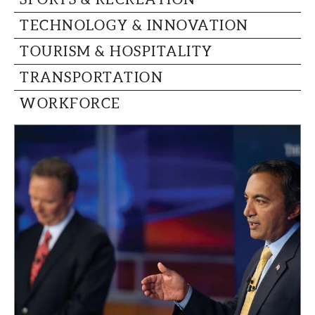
TECHNOLOGY & INNOVATION
TOURISM & HOSPITALITY
TRANSPORTATION
WORKFORCE