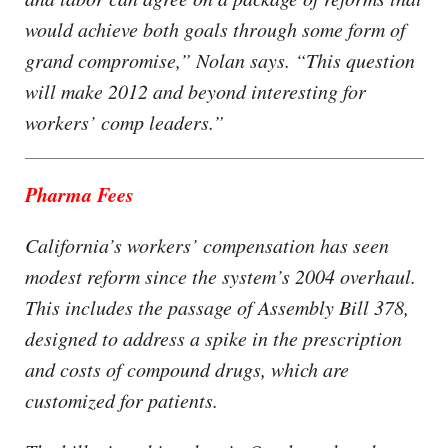
would achieve both goals through some form of
grand compromise,” Nolan says. “This question
will make 2012 and beyond interesting for
workers’ comp leaders.”
Pharma Fees
California’s workers’ compensation has seen
modest reform since the system’s 2004 overhaul.
This includes the passage of Assembly Bill 378,
designed to address a spike in the prescription
and costs of compound drugs, which are
customized for patients.