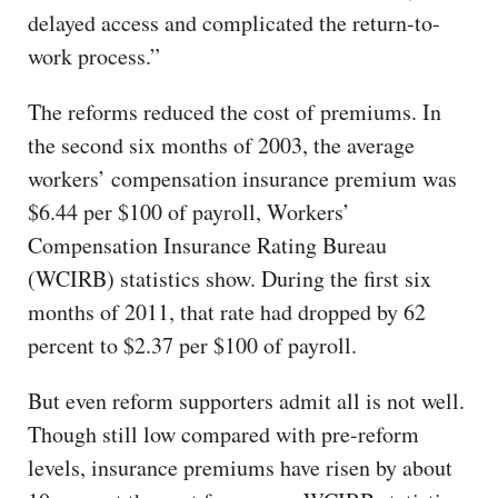
delayed access and complicated the return-to-
work process.”
The reforms reduced the cost of premiums. In
the second six months of 2003, the average
workers’ compensation insurance premium was
$6.44 per $100 of payroll, Workers’
Compensation Insurance Rating Bureau
(WCIRB) statistics show. During the first six
months of 2011, that rate had dropped by 62
percent to $2.37 per $100 of payroll.
But even reform supporters admit all is not well.
Though still low compared with pre-reform
levels, insurance premiums have risen by about