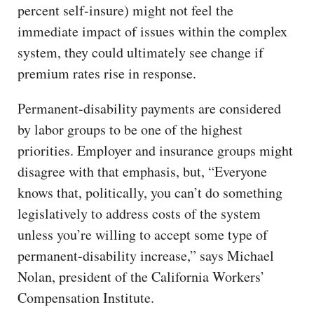
percent self-insure) might not feel the
immediate impact of issues within the complex
system, they could ultimately see change if
premium rates rise in response.
Permanent-disability payments are considered
by labor groups to be one of the highest
priorities. Employer and insurance groups might
disagree with that emphasis, but, “Everyone
knows that, politically, you can’t do something
legislatively to address costs of the system
unless you’re willing to accept some type of
permanent-disability increase,” says Michael
Nolan, president of the California Workers’
Compensation Institute.