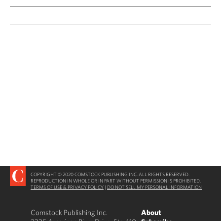
COPYRIGHT © 2020 COMSTOCK PUBLISHING INC. ALL RIGHTS RESERVED.
REPRODUCTION IN WHOLE OR IN PART WITHOUT PERMISSION IS PROHIBITED.
TERMS OF USE & PRIVACY POLICY
|
DO NOT SELL MY PERSONAL INFORMATION
Comstock Publishing Inc.
About