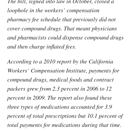
The bill, signed into law in October, closed a
loophole in the workers’ compensation
pharmacy fee schedule that previously did not
cover compound drugs. That meant physicians
and pharmacists could dispense compound drugs
and then charge inflated fees.
According to a 2010 report by the California
Workers’ Compensation Institute, payments for
compound drugs, medical foods and contract
packers grew from 2.3 percent in 2006 to 12
percent in 2009. The report also found these
three types of medications accounted for 3.9
percent of total prescriptions but 10.1 percent of
total payments for medications during that time.