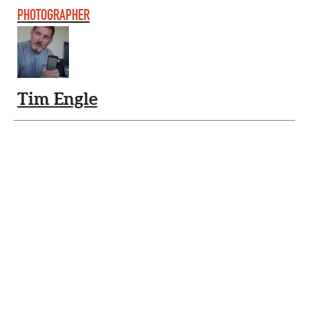
PHOTOGRAPHER
Tim Engle