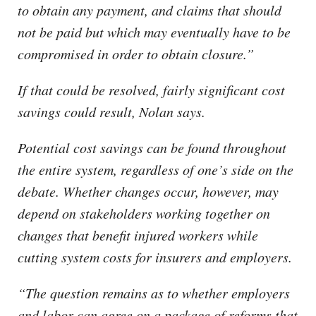
to obtain any payment, and claims that should
not be paid but which may eventually have to be
compromised in order to obtain closure.”
If that could be resolved, fairly significant cost
savings could result, Nolan says.
Potential cost savings can be found throughout
the entire system, regardless of one’s side on the
debate. Whether changes occur, however, may
depend on stakeholders working together on
changes that benefit injured workers while
cutting system costs for insurers and employers.
“The question remains as to whether employers
and labor can agree on a package of reforms that