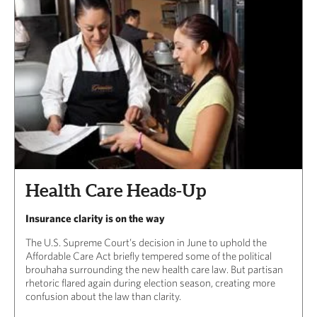
Health Care Heads-Up
Insurance clarity is on the way
The U.S. Supreme Court’s decision in June to uphold the
Affordable Care Act briefly tempered some of the political
brouhaha surrounding the new health care law. But partisan
rhetoric flared again during election season, creating more
confusion about the law than clarity.