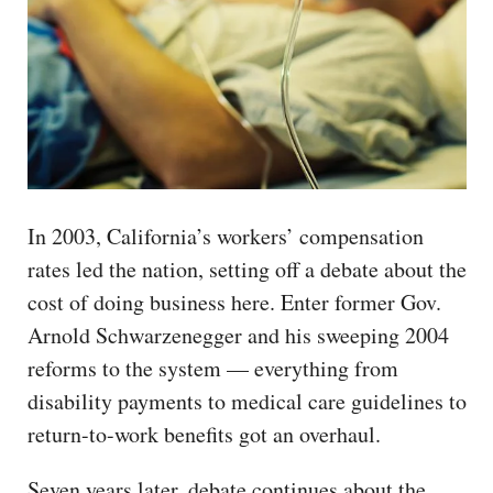
In 2003, California’s workers’ compensation
rates led the nation, setting off a debate about the
cost of doing business here. Enter former Gov.
Arnold Schwarzenegger and his sweeping 2004
reforms to the system — everything from
disability payments to medical care guidelines to
return-to-work benefits got an overhaul.
Seven years later, debate continues about the