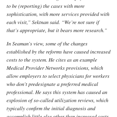
to be (reporting) the cases with more
sophistication, with more services provided with
each visit,” Sektnan said. “We’re not sure if
that’s appropriate, but it bears more research.”
In Seaman’s view, some of the changes
established by the reforms have caused increased
costs to the system. He cites as an example
Medical Provider Networks provisions, which
allow employers to select physicians for workers
who don’t predesignate a preferred medical
professional. He says this system has caused an
explosion of so-called utilization reviews, which
typically confirm the initial diagnosis and
accomplish little else other than increased costs