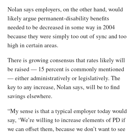
Nolan says employers, on the other hand, would
likely argue permanent-disability benefits
needed to be decreased in some way in 2004
because they were simply too out of sync and too
high in certain areas.
There is growing consensus that rates likely will
be raised — 15 percent is commonly mentioned
— either administratively or legislatively. The
key to any increase, Nolan says, will be to find
savings elsewhere.
“My sense is that a typical employer today would
say, ‘We’re willing to increase elements of PD if
we can offset them, because we don’t want to see