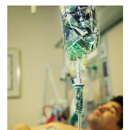
CAPITAL REGION CARES