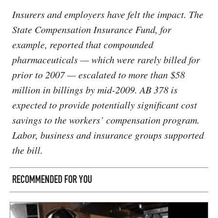
Insurers and employers have felt the impact. The
State Compensation Insurance Fund, for
example, reported that compounded
pharmaceuticals — which were rarely billed for
prior to 2007 — escalated to more than $58
million in billings by mid-2009. AB 378 is
expected to provide potentially significant cost
savings to the workers’ compensation program.
Labor, business and insurance groups supported
the bill.
RECOMMENDED FOR YOU