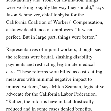
were working roughly the way they should,” says
Jason Schmelzer, chief lobbyist for the
California Coalition of Workers’ Compensation,
a statewide alliance of employers. “It wasn’t
perfect. But in large part, things were better.”
Representatives of injured workers, though, say
the reforms were brutal, slashing disability
payments and restricting legitimate medical
care. “These reforms were billed as cost-cutting
measures with minimal negative impact to
injured workers,” says Mitch Seaman, legislative
advocate for the California Labor Federation.
“Rather, the reforms have in fact drastically
reduced and in some cases denied benefits,