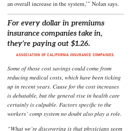
an overall increase in the system,’” Nolan says.
For every dollar in premiums
insurance companies take in,
they’re paying out $1.26.
ASSOCIATION OF CALIFORNIA INSURANCE COMPANIES.
Some of those cost savings could come from
reducing medical costs, which have been ticking
up in recent years. Cause for the cost increases
is debatable, but the general rise in health care
certainly is culpable. Factors specific to the
workers’ comp system no doubt also play a role.
“What we’re discovering is that physicians seem