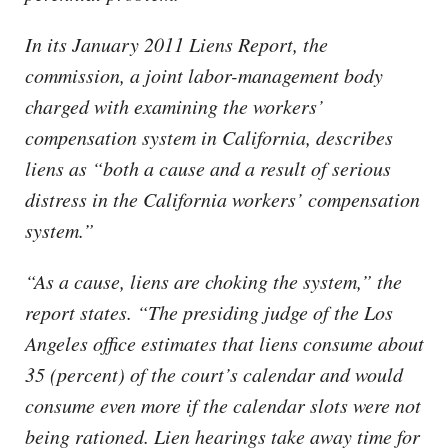
In its January 2011 Liens Report, the
commission, a joint labor-management body
charged with examining the workers’
compensation system in California, describes
liens as “both a cause and a result of serious
distress in the California workers’ compensation
system.”
“As a cause, liens are choking the system,” the
report states. “The presiding judge of the Los
Angeles office estimates that liens consume about
35 (percent) of the court’s calendar and would
consume even more if the calendar slots were not
being rationed. Lien hearings take away time for