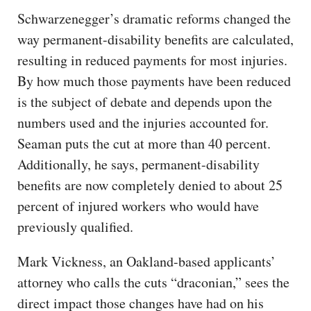
Schwarzenegger’s dramatic reforms changed the
way permanent-disability benefits are calculated,
resulting in reduced payments for most injuries.
By how much those payments have been reduced
is the subject of debate and depends upon the
numbers used and the injuries accounted for.
Seaman puts the cut at more than 40 percent.
Additionally, he says, permanent-disability
benefits are now completely denied to about 25
percent of injured workers who would have
previously qualified.
Mark Vickness, an Oakland-based applicants’
attorney who calls the cuts “draconian,” sees the
direct impact those changes have had on his