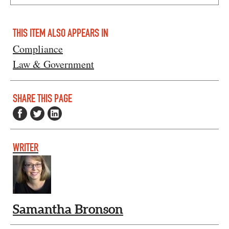
THIS ITEM ALSO APPEARS IN
Compliance
Law & Government
SHARE THIS PAGE
WRITER
Samantha Bronson