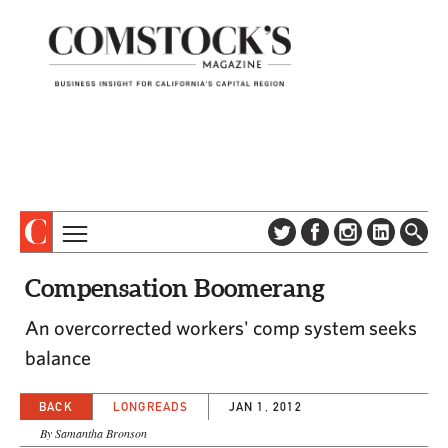
TOPICS
ABOUT
Compensation Boomerang
SUBSCRIBE
COLUMNS & SERIES
An overcorrected workers' comp system seeks
DIGITAL EDITION
PROFILES
balance
NEWSLETTER
EVENTS
ADVERTISE
BACK
LONGREADS
JAN 1, 2012
SPECIAL SECTIONS
CONTACT US
By Samantha Bronson