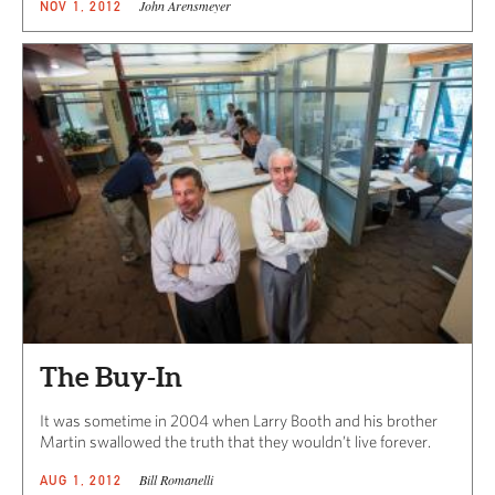
John Arensmeyer
NOV 1, 2012
The Buy-In
It was sometime in 2004 when Larry Booth and his brother
Martin swallowed the truth that they wouldn’t live forever.
Bill Romanelli
AUG 1, 2012