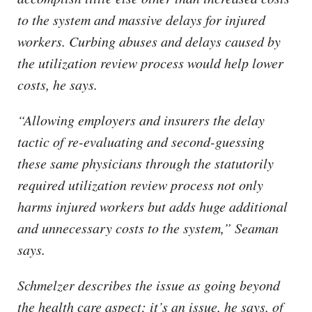
to the system and massive delays for injured
workers. Curbing abuses and delays caused by
the utilization review process would help lower
costs, he says.
“Allowing employers and insurers the delay
tactic of re-evaluating and second-guessing
these same physicians through the statutorily
required utilization review process not only
harms injured workers but adds huge additional
and unnecessary costs to the system,” Seaman
says.
Schmelzer describes the issue as going beyond
the health care aspect; it’s an issue, he says, of