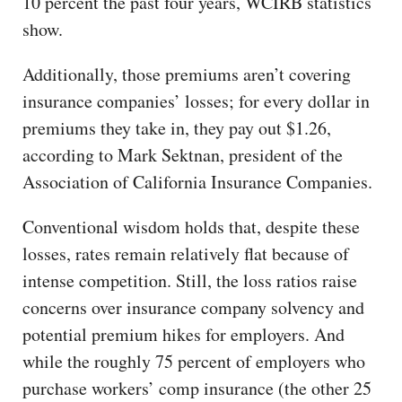
10 percent the past four years, WCIRB statistics
show.
Additionally, those premiums aren’t covering
insurance companies’ losses; for every dollar in
premiums they take in, they pay out $1.26,
according to Mark Sektnan, president of the
Association of California Insurance Companies.
Conventional wisdom holds that, despite these
losses, rates remain relatively flat because of
intense competition. Still, the loss ratios raise
concerns over insurance company solvency and
potential premium hikes for employers. And
while the roughly 75 percent of employers who
purchase workers’ comp insurance (the other 25