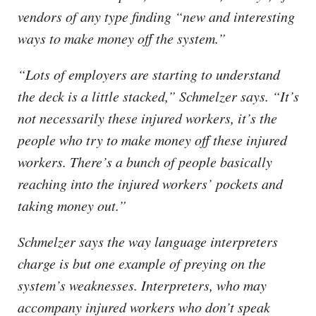
vendors of any type finding “new and interesting
ways to make money off the system.”
“Lots of employers are starting to understand
the deck is a little stacked,” Schmelzer says. “It’s
not necessarily these injured workers, it’s the
people who try to make money off these injured
workers. There’s a bunch of people basically
reaching into the injured workers’ pockets and
taking money out.”
Schmelzer says the way language interpreters
charge is but one example of preying on the
system’s weaknesses. Interpreters, who may
accompany injured workers who don’t speak