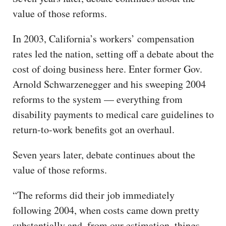
value of those reforms.
In 2003, California’s workers’ compensation
rates led the nation, setting off a debate about the
cost of doing business here. Enter former Gov.
Arnold Schwarzenegger and his sweeping 2004
reforms to the system — everything from
disability payments to medical care guidelines to
return-to-work benefits got an overhaul.
Seven years later, debate continues about the
value of those reforms.
“The reforms did their job immediately
following 2004, when costs came down pretty
substantially and, from our estimation, things