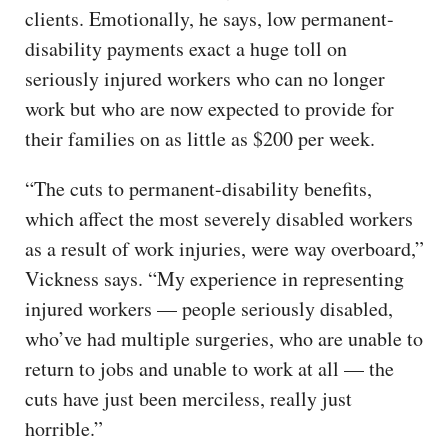
clients. Emotionally, he says, low permanent-
disability payments exact a huge toll on
seriously injured workers who can no longer
work but who are now expected to provide for
their families on as little as $200 per week.
“The cuts to permanent-disability benefits,
which affect the most severely disabled workers
as a result of work injuries, were way overboard,”
Vickness says. “My experience in representing
injured workers — people seriously disabled,
who’ve had multiple surgeries, who are unable to
return to jobs and unable to work at all — the
cuts have just been merciless, really just
horrible.”