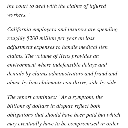
the court to deal with the claims of injured
workers.”
California employers and insurers are spending
roughly $200 million per year on loss
adjustment expenses to handle medical lien
claims. The volume of liens provides an
environment where indefensible delays and
denials by claims administrators and fraud and
abuse by lien claimants can thrive, side by side.
The report continues: “As a symptom, the
billions of dollars in dispute reflect both
obligations that should have been paid but which
may eventually have to be compromised in order