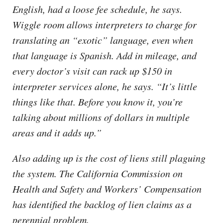
English, had a loose fee schedule, he says.
Wiggle room allows interpreters to charge for
translating an “exotic” language, even when
that language is Spanish. Add in mileage, and
every doctor’s visit can rack up $150 in
interpreter services alone, he says. “It’s little
things like that. Before you know it, you’re
talking about millions of dollars in multiple
areas and it adds up.”
Also adding up is the cost of liens still plaguing
the system. The California Commission on
Health and Safety and Workers’ Compensation
has identified the backlog of lien claims as a
perennial problem.