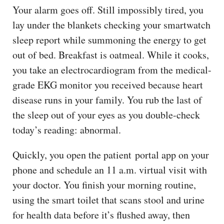
Your alarm goes off. Still impossibly tired, you
lay under the blankets checking your smartwatch
sleep report while summoning the energy to get
out of bed. Breakfast is oatmeal. While it cooks,
you take an electrocardiogram from the medical-
grade EKG monitor you received because heart
disease runs in your family. You rub the last of
the sleep out of your eyes as you double-check
today’s reading: abnormal.
Quickly, you open the patient portal app on your
phone and schedule an 11 a.m. virtual visit with
your doctor. You finish your morning routine,
using the smart toilet that scans stool and urine
for health data before it’s flushed away, then