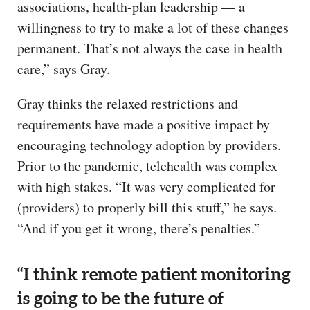
associations, health-plan leadership — a
willingness to try to make a lot of these changes
permanent. That’s not always the case in health
care,” says Gray.
Gray thinks the relaxed restrictions and
requirements have made a positive impact by
encouraging technology adoption by providers.
Prior to the pandemic, telehealth was complex
with high stakes. “It was very complicated for
(providers) to properly bill this stuff,” he says.
“And if you get it wrong, there’s penalties.”
“I think remote patient monitoring
is going to be the future of