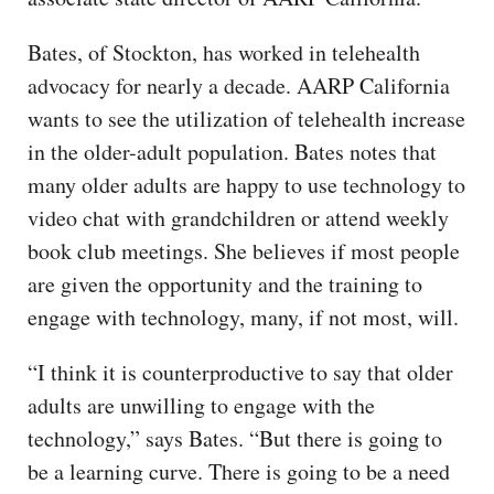
Bates, of Stockton, has worked in telehealth
advocacy for nearly a decade. AARP California
wants to see the utilization of telehealth increase
in the older-adult population. Bates notes that
many older adults are happy to use technology to
video chat with grandchildren or attend weekly
book club meetings. She believes if most people
are given the opportunity and the training to
engage with technology, many, if not most, will.
“I think it is counterproductive to say that older
adults are unwilling to engage with the
technology,” says Bates. “But there is going to
be a learning curve. There is going to be a need