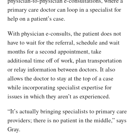
physician-to-physician e-consultations, where a
primary care doctor can loop in a specialist for
help on a patient’s case.
With physician e-consults, the patient does not
have to wait for the referral, schedule and wait
months for a second appointment, take
additional time off of work, plan transportation
or relay information between doctors. It also
allows the doctor to stay at the top of a case
while incorporating specialist expertise for
issues in which they aren’t as experienced.
“It’s actually bringing specialists to primary care
providers; there is no patient in the middle,” says
Gray.