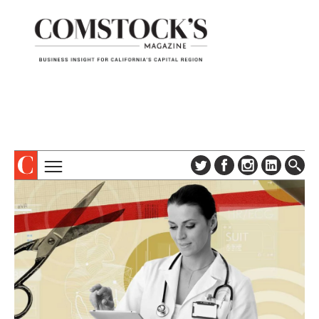
TOPICS
ABOUT
SUBSCRIBE
COLUMNS & SERIES
DIGITAL EDITION
PROFILES
NEWSLETTER
EVENTS
ADVERTISE
SPECIAL SECTIONS
CONTACT US