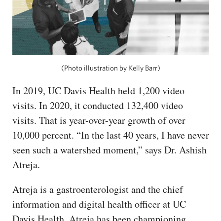
(Photo illustration by Kelly Barr)
In 2019, UC Davis Health held 1,200 video
visits. In 2020, it conducted 132,400 video
visits. That is year-over-year growth of over
10,000 percent. “In the last 40 years, I have never
seen such a watershed moment,” says Dr. Ashish
Atreja.
Atreja is a gastroenterologist and the chief
information and digital health officer at UC
Davis Health. Atreja has been championing