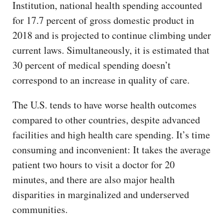
Institution, national health spending accounted
for 17.7 percent of gross domestic product in
2018 and is projected to continue climbing under
current laws. Simultaneously, it is estimated that
30 percent of medical spending doesn’t
correspond to an increase in quality of care.
The U.S. tends to have worse health outcomes
compared to other countries, despite advanced
facilities and high health care spending. It’s time
consuming and inconvenient: It takes the average
patient two hours to visit a doctor for 20
minutes, and there are also major health
disparities in marginalized and underserved
communities.