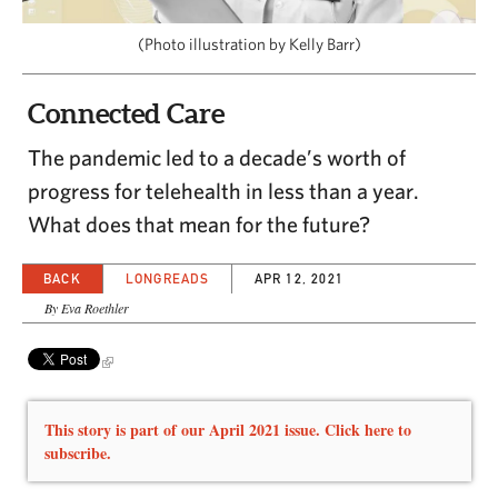
CAPITAL REGION CARES
(Photo illustration by Kelly Barr)
Connected Care
The pandemic led to a decade’s worth of
progress for telehealth in less than a year.
What does that mean for the future?
BACK
LONGREADS
APR 12, 2021
By Eva Roethler
This story is part of our April 2021 issue. Click here to
subscribe.