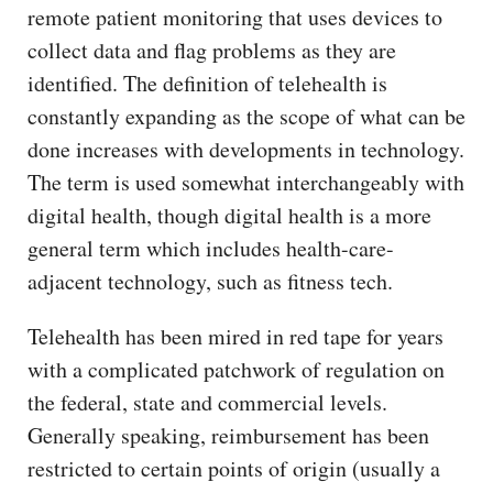
remote patient monitoring that uses devices to
collect data and flag problems as they are
identified. The definition of telehealth is
constantly expanding as the scope of what can be
done increases with developments in technology.
The term is used somewhat interchangeably with
digital health, though digital health is a more
general term which includes health-care-
adjacent technology, such as fitness tech.
Telehealth has been mired in red tape for years
with a complicated patchwork of regulation on
the federal, state and commercial levels.
Generally speaking, reimbursement has been
restricted to certain points of origin (usually a