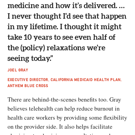
medicine and how it’s delivered. …
I never thought I’d see that happen
in my lifetime. I thought it might
take 10 years to see even half of
the (policy) relaxations we’re
seeing today.”
JOEL GRAY
EXECUTIVE DIRECTOR, CALIFORNIA MEDICAID HEALTH PLAN,
ANTHEM BLUE CROSS
There are behind-the-scenes benefits too. Gray
believes telehealth can help reduce burnout in
health care workers by providing some flexibility
on the provider side. It also helps facilitate