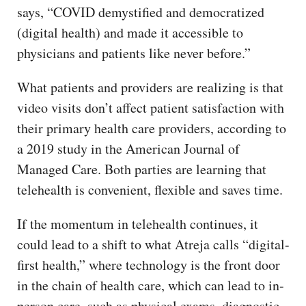
says, “COVID demystified and democratized
(digital health) and made it accessible to
physicians and patients like never before.”
What patients and providers are realizing is that
video visits don’t affect patient satisfaction with
their primary health care providers, according to
a 2019 study in the American Journal of
Managed Care. Both parties are learning that
telehealth is convenient, flexible and saves time.
If the momentum in telehealth continues, it
could lead to a shift to what Atreja calls “digital-
first health,” where technology is the front door
in the chain of health care, which can lead to in-
person care, such as physical exams, diagnostic