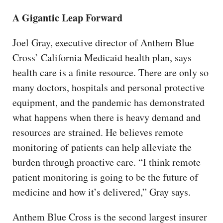
A Gigantic Leap Forward
Joel Gray, executive director of Anthem Blue
Cross’ California Medicaid health plan, says
health care is a finite resource. There are only so
many doctors, hospitals and personal protective
equipment, and the pandemic has demonstrated
what happens when there is heavy demand and
resources are strained. He believes remote
monitoring of patients can help alleviate the
burden through proactive care. “I think remote
patient monitoring is going to be the future of
medicine and how it’s delivered,” Gray says.
Anthem Blue Cross is the second largest insurer