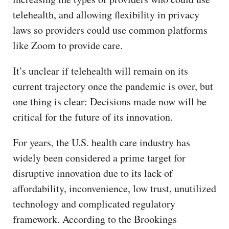
telehealth, and allowing flexibility in privacy
laws so providers could use common platforms
like Zoom to provide care.
It’s unclear if telehealth will remain on its
current trajectory once the pandemic is over, but
one thing is clear: Decisions made now will be
critical for the future of its innovation.
For years, the U.S. health care industry has
widely been considered a prime target for
disruptive innovation due to its lack of
affordability, inconvenience, low trust, unutilized
technology and complicated regulatory
framework. According to the Brookings