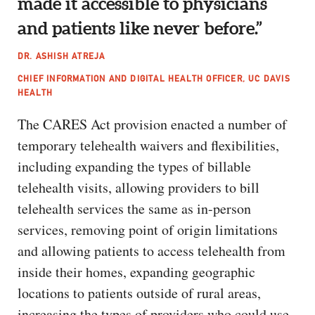
made it accessible to physicians
and patients like never before.”
DR. ASHISH ATREJA
CHIEF INFORMATION AND DIGITAL HEALTH OFFICER, UC DAVIS
HEALTH
The CARES Act provision enacted a number of
temporary telehealth waivers and flexibilities,
including expanding the types of billable
telehealth visits, allowing providers to bill
telehealth services the same as in-person
services, removing point of origin limitations
and allowing patients to access telehealth from
inside their homes, expanding geographic
locations to patients outside of rural areas,
increasing the types of providers who could use