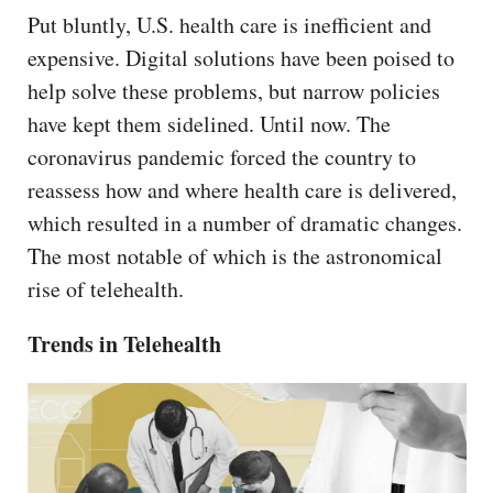
Put bluntly, U.S. health care is inefficient and
expensive. Digital solutions have been poised to
help solve these problems, but narrow policies
have kept them sidelined. Until now. The
coronavirus pandemic forced the country to
reassess how and where health care is delivered,
which resulted in a number of dramatic changes.
The most notable of which is the astronomical
rise of telehealth.
Trends in Telehealth