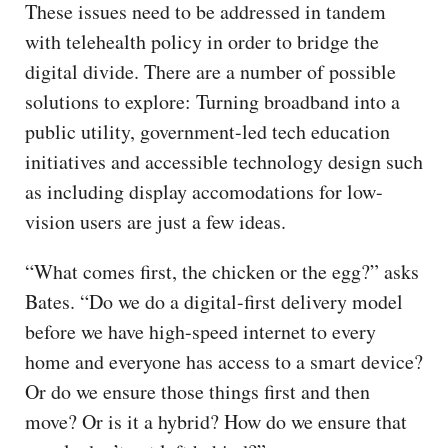
These issues need to be addressed in tandem
with telehealth policy in order to bridge the
digital divide. There are a number of possible
solutions to explore: Turning broadband into a
public utility, government-led tech education
initiatives and accessible technology design such
as including display accomodations for low-
vision users are just a few ideas.
“What comes first, the chicken or the egg?” asks
Bates. “Do we do a digital-first delivery model
before we have high-speed internet to every
home and everyone has access to a smart device?
Or do we ensure those things first and then
move? Or is it a hybrid? How do we ensure that