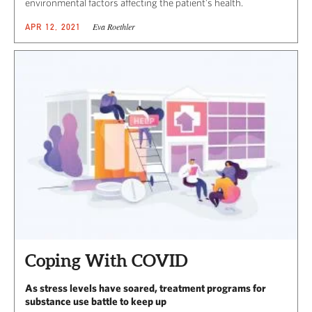
environmental factors affecting the patient’s health.
Eva Roethler
APR 12, 2021
Coping With COVID
As stress levels have soared, treatment programs for
substance use battle to keep up