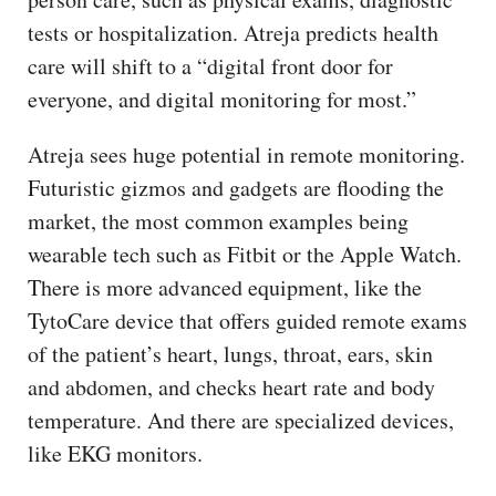
tests or hospitalization. Atreja predicts health
care will shift to a “digital front door for
everyone, and digital monitoring for most.”
Atreja sees huge potential in remote monitoring.
Futuristic gizmos and gadgets are flooding the
market, the most common examples being
wearable tech such as Fitbit or the Apple Watch.
There is more advanced equipment, like the
TytoCare device that offers guided remote exams
of the patient’s heart, lungs, throat, ears, skin
and abdomen, and checks heart rate and body
temperature. And there are specialized devices,
like EKG monitors.