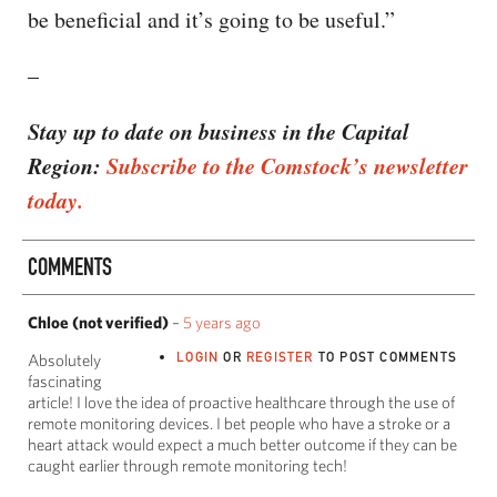
be beneficial and it’s going to be useful.”
–
Stay up to date on business in the Capital
Region:
Subscribe to the Comstock’s newsletter
today.
COMMENTS
Chloe (not verified)
–
5 years ago
LOGIN
OR
REGISTER
TO POST COMMENTS
Absolutely
fascinating
article! I love the idea of proactive healthcare through the use of
remote monitoring devices. I bet people who have a stroke or a
heart attack would expect a much better outcome if they can be
caught earlier through remote monitoring tech!