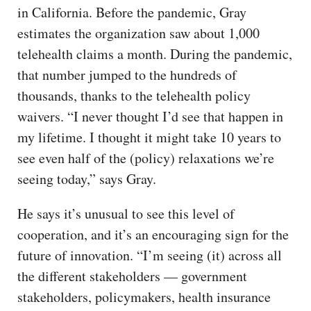
in California. Before the pandemic, Gray
estimates the organization saw about 1,000
telehealth claims a month. During the pandemic,
that number jumped to the hundreds of
thousands, thanks to the telehealth policy
waivers. “I never thought I’d see that happen in
my lifetime. I thought it might take 10 years to
see even half of the (policy) relaxations we’re
seeing today,” says Gray.
He says it’s unusual to see this level of
cooperation, and it’s an encouraging sign for the
future of innovation. “I’m seeing (it) across all
the different stakeholders — government
stakeholders, policymakers, health insurance