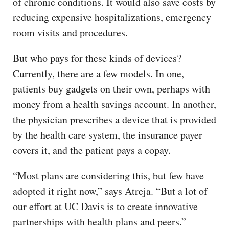
of chronic conditions. It would also save costs by
reducing expensive hospitalizations, emergency
room visits and procedures.
But who pays for these kinds of devices?
Currently, there are a few models. In one,
patients buy gadgets on their own, perhaps with
money from a health savings account. In another,
the physician prescribes a device that is provided
by the health care system, the insurance payer
covers it, and the patient pays a copay.
“Most plans are considering this, but few have
adopted it right now,” says Atreja. “But a lot of
our effort at UC Davis is to create innovative
partnerships with health plans and peers.”