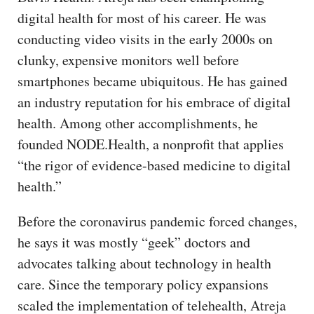
digital health for most of his career. He was
conducting video visits in the early 2000s on
clunky, expensive monitors well before
smartphones became ubiquitous. He has gained
an industry reputation for his embrace of digital
health. Among other accomplishments, he
founded NODE.Health, a nonprofit that applies
“the rigor of evidence-based medicine to digital
health.”
Before the coronavirus pandemic forced changes,
he says it was mostly “geek” doctors and
advocates talking about technology in health
care. Since the temporary policy expansions
scaled the implementation of telehealth, Atreja