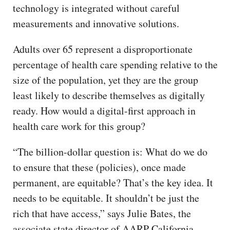
technology is integrated without careful
measurements and innovative solutions.
Adults over 65 represent a disproportionate
percentage of health care spending relative to the
size of the population, yet they are the group
least likely to describe themselves as digitally
ready. How would a digital-first approach in
health care work for this group?
“The billion-dollar question is: What do we do
to ensure that these (policies), once made
permanent, are equitable? That’s the key idea. It
needs to be equitable. It shouldn’t be just the
rich that have access,” says Julie Bates, the
associate state director of AARP California.