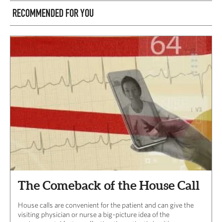
RECOMMENDED FOR YOU
The Comeback of the House Call
House calls are convenient for the patient and can give the
visiting physician or nurse a big-picture idea of the