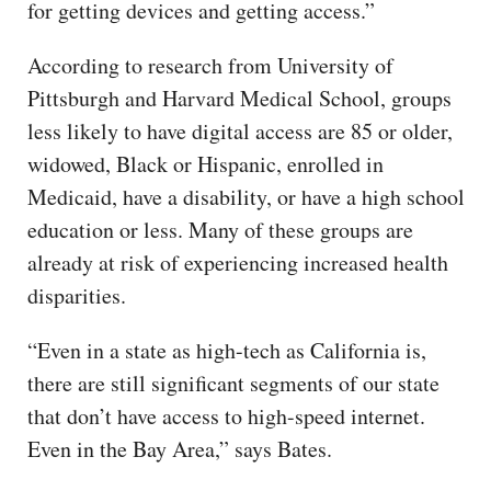
for getting devices and getting access.”
According to research from University of
Pittsburgh and Harvard Medical School, groups
less likely to have digital access are 85 or older,
widowed, Black or Hispanic, enrolled in
Medicaid, have a disability, or have a high school
education or less. Many of these groups are
already at risk of experiencing increased health
disparities.
“Even in a state as high-tech as California is,
there are still significant segments of our state
that don’t have access to high-speed internet.
Even in the Bay Area,” says Bates.