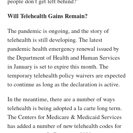
people don’t get left behind?”
Will Telehealth Gains Remain?
The pandemic is ongoing, and the story of
telehealth is still developing. The latest
pandemic health emergency renewal issued by
the Department of Health and Human Services
in January is set to expire this month. The
temporary telehealth policy waivers are expected
to continue as long as the declaration is active.
In the meantime, there are a number of ways
telehealth is being adopted a la carte long term.
The Centers for Medicare & Medicaid Services
has added a number of new telehealth codes for