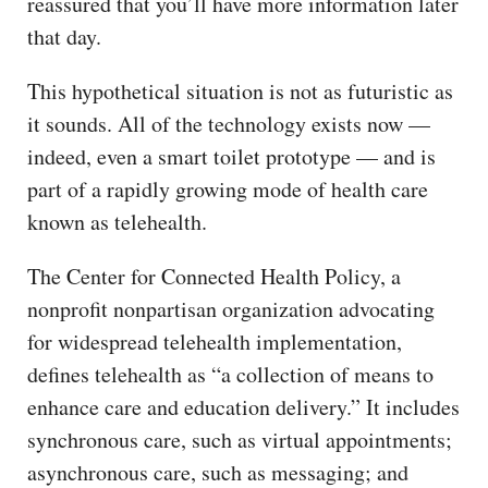
reassured that you’ll have more information later
that day.
This hypothetical situation is not as futuristic as
it sounds. All of the technology exists now —
indeed, even a smart toilet prototype — and is
part of a rapidly growing mode of health care
known as telehealth.
The Center for Connected Health Policy, a
nonprofit nonpartisan organization advocating
for widespread telehealth implementation,
defines telehealth as “a collection of means to
enhance care and education delivery.” It includes
synchronous care, such as virtual appointments;
asynchronous care, such as messaging; and