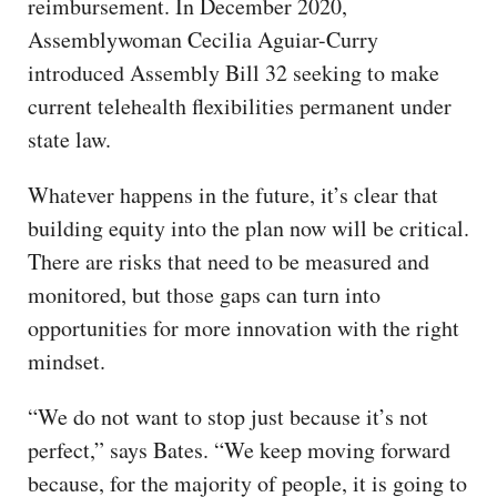
reimbursement. In December 2020,
Assemblywoman Cecilia Aguiar-Curry
introduced Assembly Bill 32 seeking to make
current telehealth flexibilities permanent under
state law.
Whatever happens in the future, it’s clear that
building equity into the plan now will be critical.
There are risks that need to be measured and
monitored, but those gaps can turn into
opportunities for more innovation with the right
mindset.
“We do not want to stop just because it’s not
perfect,” says Bates. “We keep moving forward
because, for the majority of people, it is going to