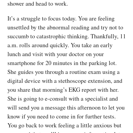
shower and head to work.
It’s a struggle to focus today. You are feeling
unsettled by the abnormal reading and try not to
succumb to catastrophic thinking. Thankfully, 11
a.m. rolls around quickly. You take an early
lunch and visit with your doctor on your
smartphone for 20 minutes in the parking lot.
She guides you through a routine exam using a
digital device with a stethoscope extension, and
you share that morning’s EKG report with her.
She is going to e-consult with a specialist and
will send you a message this afternoon to let you
know if you need to come in for further tests.
You go back to work feeling a little anxious but