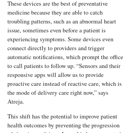
These devices are the best of preventative
medicine because they are able to catch
troubling patterns, such as an abnormal heart
issue, sometimes even before a patient is
experiencing symptoms. Some devices even
connect directly to providers and trigger
automatic notifications, which prompt the office
to call patients to follow up. “Sensors and their
responsive apps will allow us to provide
proactive care instead of reactive care, which is
the mode of delivery care right now,” says
Atreja.
This shift has the potential to improve patient
health outcomes by preventing the progression