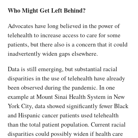
Who Might Get Left Behind?
Advocates have long believed in the power of
telehealth to increase access to care for some
patients, but there also is a concern that it could
inadvertently widen gaps elsewhere.
Data is still emerging, but substantial racial
disparities in the use of telehealth have already
been observed during the pandemic. In one
example at Mount Sinai Health System in New
York City, data showed significantly fewer Black
and Hispanic cancer patients used telehealth
than the total patient population. Current racial
disparities could possibly widen if health care