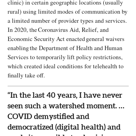
clinic) in certain geographic locations (usually
rural) using limited modes of communication by
a limited number of provider types and services.
In 2020, the Coronavirus Aid, Relief, and
Economic Security Act enacted general waivers
enabling the Department of Health and Human
Services to temporarily lift policy restrictions,
which created ideal conditions for telehealth to
finally take off.
“In the last 40 years, I have never
seen such a watershed moment. …
COVID demystified and
democratized (digital health) and