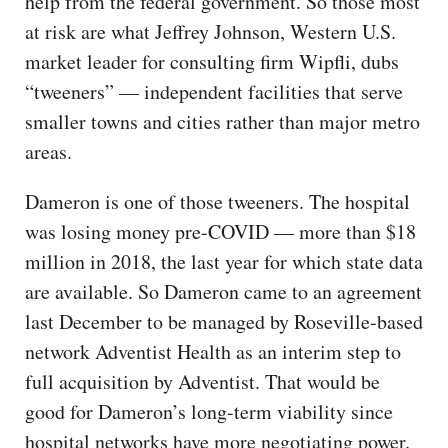
help from the federal government. So those most
at risk are what Jeffrey Johnson, Western U.S.
market leader for consulting firm Wipfli, dubs
“tweeners” — independent facilities that serve
smaller towns and cities rather than major metro
areas.
Dameron is one of those tweeners. The hospital
was losing money pre-COVID — more than $18
million in 2018, the last year for which state data
are available. So Dameron came to an agreement
last December to be managed by Roseville-based
network Adventist Health as an interim step to
full acquisition by Adventist. That would be
good for Dameron’s long-term viability since
hospital networks have more negotiating power.