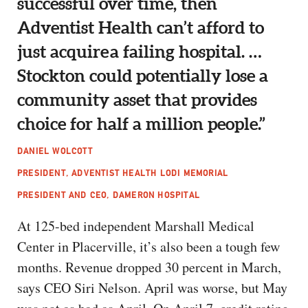
successful over time, then
Adventist Health can’t afford to
just acquire a failing hospital. …
Stockton could potentially lose a
community asset that provides
choice for half a million people.”
DANIEL WOLCOTT
PRESIDENT, ADVENTIST HEALTH LODI MEMORIAL
PRESIDENT AND CEO, DAMERON HOSPITAL
At 125-bed independent Marshall Medical
Center in Placerville, it’s also been a tough few
months. Revenue dropped 30 percent in March,
says CEO Siri Nelson. April was worse, but May