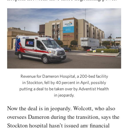
Revenue for Dameron Hospital, a 200-bed facility
in Stockton, fell by 40 percent in April, possibly
putting a deal to be taken over by Adventist Health
in jeopardy.
Now the deal is in jeopardy. Wolcott, who also
oversees Dameron during the transition, says the
Stockton hospital hasn’t issued any financial