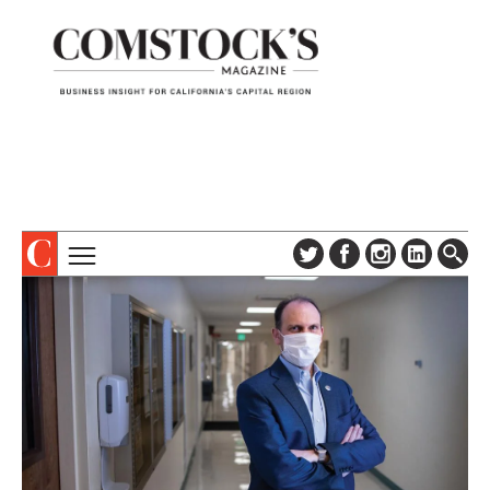
TOPICS
ABOUT
SUBSCRIBE
COLUMNS & SERIES
DIGITAL EDITION
PROFILES
NEWSLETTER
EVENTS
ADVERTISE
SPECIAL SECTIONS
CONTACT US