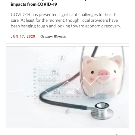
impacts from COVID-19
COVID-19 has presented significant challenges for health
care. At least for the moment, though, local providers have
been hanging tough and looking toward economic recovery.
Graham Womack
JUN 17, 2020