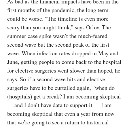
As bad as the financial impacts have been in the
first months of the pandemic, the long term
could be worse. “The timeline is even more
scary than you might think,” says Orlov. The
summer case spike wasn’t the much-feared
second wave but the second peak of the first
wave. When infection rates dropped in May and
June, getting people to come back to the hospital
for elective surgeries went slower than hoped, he
says. So if a second wave hits and elective
surgeries have to be curtailed again, “when do
(hospitals) get a break? I am becoming skeptical
— and I don’t have data to support it — I am
becoming skeptical that even a year from now
that we’re going to see a return to historical