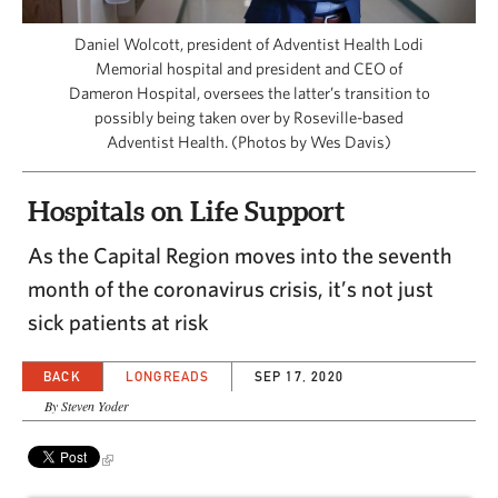
CAPITAL REGION CARES
Daniel Wolcott, president of Adventist Health Lodi
Memorial hospital and president and CEO of
Dameron Hospital, oversees the latter’s transition to
possibly being taken over by Roseville-based
Adventist Health. (Photos by Wes Davis)
Hospitals on Life Support
As the Capital Region moves into the seventh
month of the coronavirus crisis, it’s not just
sick patients at risk
BACK
LONGREADS
SEP 17, 2020
By Steven Yoder