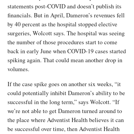
statements post-COVID and doesn’t publish its
financials. But in April, Dameron’s revenues fell
by 40 percent as the hospital stopped elective
surgeries, Wolcott says. The hospital was seeing
the number of those procedures start to come
back in early June when COVID-19 cases started
spiking again. That could mean another drop in
volumes.
If the case spike goes on another six weeks, “it
could potentially inhibit Dameron’s ability to be
successful in the long term,” says Wolcott. “If
we’re not able to get Dameron turned around to
the place where Adventist Health believes it can
be successful over time, then Adventist Health