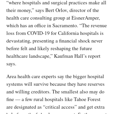
“where hospitals and surgical practices make all
their money,” says Bert Orlov, director of the
health care consulting group at EisnerAmper,
which has an office in Sacramento. “The revenue
loss from COVID-19 for California hospitals is
devastating, presenting a financial shock never
before felt and likely reshaping the future
healthcare landscape,” Kaufman Hall’s report
says.
Area health care experts say the bigger hospital
systems will survive because they have reserves
and willing creditors. The smallest also may do
fine — a few rural hospitals like Tahoe Forest
are designated as “critical access” and get extra