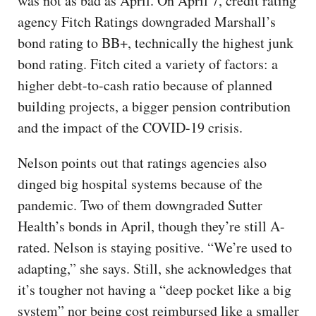
was not as bad as April. On April 7, credit rating
agency Fitch Ratings downgraded Marshall’s
bond rating to BB+, technically the highest junk
bond rating. Fitch cited a variety of factors: a
higher debt-to-cash ratio because of planned
building projects, a bigger pension contribution
and the impact of the COVID-19 crisis.
Nelson points out that ratings agencies also
dinged big hospital systems because of the
pandemic. Two of them downgraded Sutter
Health’s bonds in April, though they’re still A-
rated. Nelson is staying positive. “We’re used to
adapting,” she says. Still, she acknowledges that
it’s tougher not having a “deep pocket like a big
system” nor being cost reimbursed like a smaller