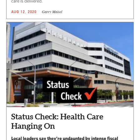
care is delivered.
Garry Maisel
AUG 12, 2020
Status Check: Health Care
Hanging On
Local leaders say they’re undaunted by intense fiscal