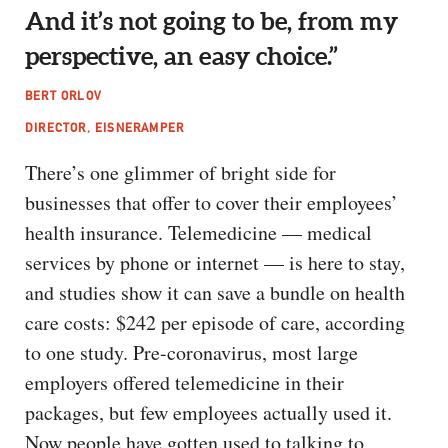
And it’s not going to be, from my
perspective, an easy choice.”
BERT ORLOV
DIRECTOR, EISNERAMPER
There’s one glimmer of bright side for
businesses that offer to cover their employees’
health insurance. Telemedicine — medical
services by phone or internet — is here to stay,
and studies show it can save a bundle on health
care costs: $242 per episode of care, according
to one study. Pre-coronavirus, most large
employers offered telemedicine in their
packages, but few employees actually used it.
Now people have gotten used to talking to