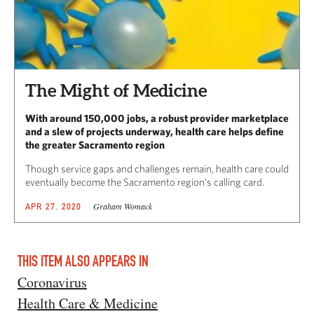
The Might of Medicine
With around 150,000 jobs, a robust provider marketplace
and a slew of projects underway, health care helps define
the greater Sacramento region
Though service gaps and challenges remain, health care could
eventually become the Sacramento region’s calling card.
Graham Womack
APR 27, 2020
THIS ITEM ALSO APPEARS IN
Coronavirus
Health Care & Medicine