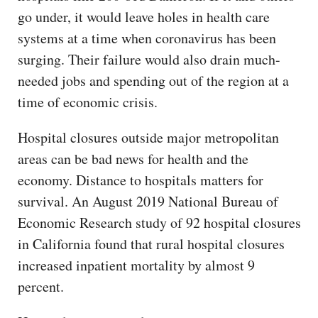
go under, it would leave holes in health care
systems at a time when coronavirus has been
surging. Their failure would also drain much-
needed jobs and spending out of the region at a
time of economic crisis.
Hospital closures outside major metropolitan
areas can be bad news for health and the
economy. Distance to hospitals matters for
survival. An August 2019 National Bureau of
Economic Research study of 92 hospital closures
in California found that rural hospital closures
increased inpatient mortality by almost 9
percent.