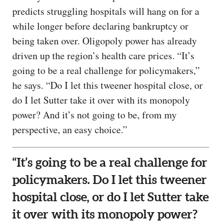
predicts struggling hospitals will hang on for a
while longer before declaring bankruptcy or
being taken over. Oligopoly power has already
driven up the region’s health care prices. “It’s
going to be a real challenge for policymakers,”
he says. “Do I let this tweener hospital close, or
do I let Sutter take it over with its monopoly
power? And it’s not going to be, from my
perspective, an easy choice.”
“It’s going to be a real challenge for
policymakers. Do I let this tweener
hospital close, or do I let Sutter take
it over with its monopoly power?