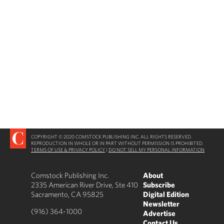
COPYRIGHT © 2020 COMSTOCK PUBLISHING INC. ALL RIGHTS RESERVED.
REPRODUCTION IN WHOLE OR IN PART WITHOUT PERMISSION IS PROHIBITED.
TERMS OF USE & PRIVACY POLICY
|
DO NOT SELL MY PERSONAL INFORMATION
Comstock Publishing Inc.
About
2335 American River Drive, Ste 410
Subscribe
Sacramento, CA 95825
Digital Edition
Newsletter
(916) 364-1000
Advertise
Contact Us