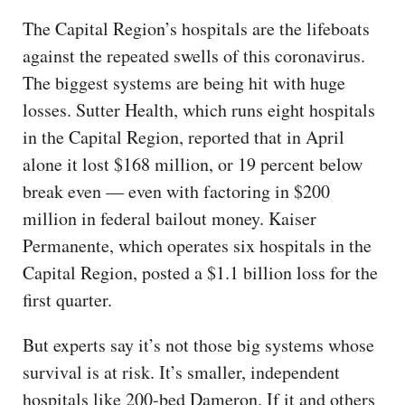
The Capital Region’s hospitals are the lifeboats
against the repeated swells of this coronavirus.
The biggest systems are being hit with huge
losses. Sutter Health, which runs eight hospitals
in the Capital Region, reported that in April
alone it lost $168 million, or 19 percent below
break even — even with factoring in $200
million in federal bailout money. Kaiser
Permanente, which operates six hospitals in the
Capital Region, posted a $1.1 billion loss for the
first quarter.
But experts say it’s not those big systems whose
survival is at risk. It’s smaller, independent
hospitals like 200-bed Dameron. If it and others