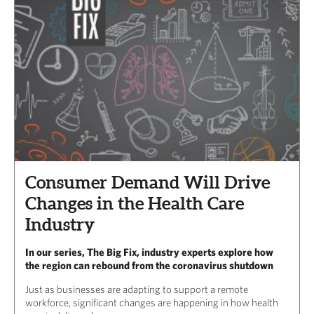
Consumer Demand Will Drive
Changes in the Health Care
Industry
In our series, The Big Fix, industry experts explore how
the region can rebound from the coronavirus shutdown
Just as businesses are adapting to support a remote
workforce, significant changes are happening in how health