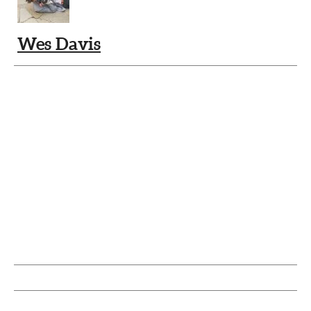
Wes Davis