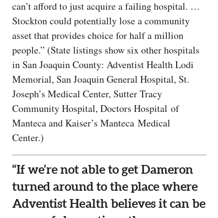
can’t afford to just acquire a failing hospital. …
Stockton could potentially lose a community
asset that provides choice for half a million
people.” (State listings show six other hospitals
in San Joaquin County: Adventist Health Lodi
Memorial, San Joaquin General Hospital, St.
Joseph’s Medical Center, Sutter Tracy
Community Hospital, Doctors Hospital of
Manteca and Kaiser’s Manteca Medical
Center.)
“If we’re not able to get Dameron
turned around to the place where
Adventist Health believes it can be