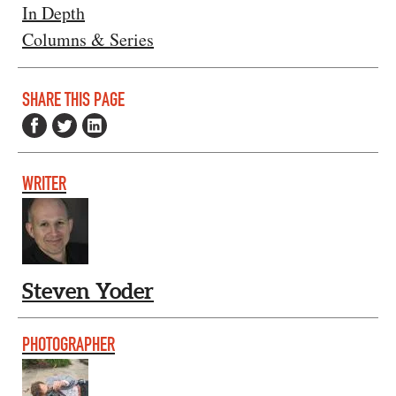
In Depth
Columns & Series
SHARE THIS PAGE
WRITER
Steven Yoder
PHOTOGRAPHER