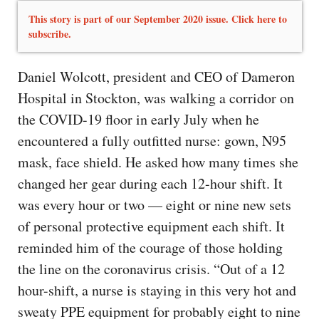
This story is part of our September 2020 issue. Click here to
subscribe.
Daniel Wolcott, president and CEO of Dameron
Hospital in Stockton, was walking a corridor on
the COVID-19 floor in early July when he
encountered a fully outfitted nurse: gown, N95
mask, face shield. He asked how many times she
changed her gear during each 12-hour shift. It
was every hour or two — eight or nine new sets
of personal protective equipment each shift. It
reminded him of the courage of those holding
the line on the coronavirus crisis. “Out of a 12
hour-shift, a nurse is staying in this very hot and
sweaty PPE equipment for probably eight to nine