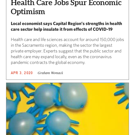
Health Care Jobs Spur Economic
Optimism
Local economist says Capital Region’s strengths in health
care sector help insulate it from effects of COVID-19
Health care and life sciences account for around 150,000 jobs
in the Sacramento region, making the sector the largest
private employer. Experts suggest that the public sector and
health care may expand locally, even as the coronavirus
pandemic contracts the global economy.
Graham Womack
APR 3, 2020