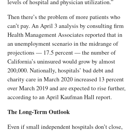
levels of hospital and physician utilization.”
Then there’s the problem of more patients who
can’t pay. An April 3 analysis by consulting firm
Health Management Associates reported that in
an unemployment scenario in the midrange of
projections — 17.5 percent — the number of
California’s uninsured would grow by almost
200,000. Nationally, hospitals’ bad debt and
charity care in March 2020 increased 13 percent
over March 2019 and are expected to rise further,
according to an April Kaufman Hall report.
The Long-Term Outlook
Even if small independent hospitals don’t close,