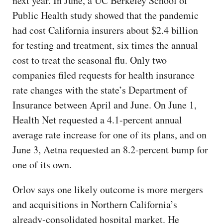
next year. In June, a UC Berkeley School of
Public Health study showed that the pandemic
had cost California insurers about $2.4 billion
for testing and treatment, six times the annual
cost to treat the seasonal flu. Only two
companies filed requests for health insurance
rate changes with the state’s Department of
Insurance between April and June. On June 1,
Health Net requested a 4.1-percent annual
average rate increase for one of its plans, and on
June 3, Aetna requested an 8.2-percent bump for
one of its own.
Orlov says one likely outcome is more mergers
and acquisitions in Northern California’s
already-consolidated hospital market. He