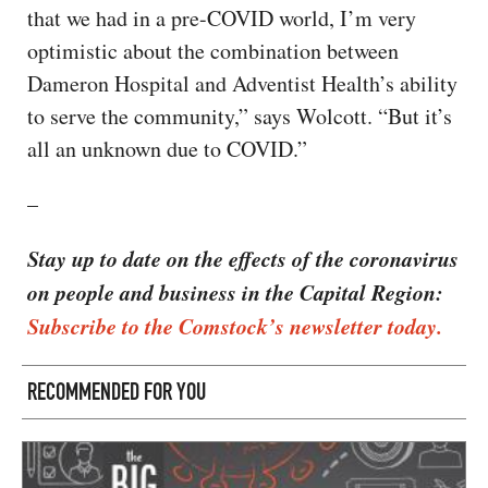
that we had in a pre-COVID world, I’m very
optimistic about the combination between
Dameron Hospital and Adventist Health’s ability
to serve the community,” says Wolcott. “But it’s
all an unknown due to COVID.”
–
Stay up to date on the effects of the coronavirus
on people and business in the Capital Region:
Subscribe to the Comstock’s newsletter today.
RECOMMENDED FOR YOU