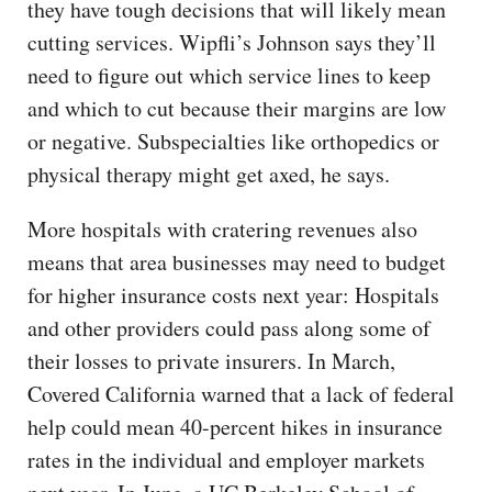
they have tough decisions that will likely mean
cutting services. Wipfli’s Johnson says they’ll
need to figure out which service lines to keep
and which to cut because their margins are low
or negative. Subspecialties like orthopedics or
physical therapy might get axed, he says.
More hospitals with cratering revenues also
means that area businesses may need to budget
for higher insurance costs next year: Hospitals
and other providers could pass along some of
their losses to private insurers. In March,
Covered California warned that a lack of federal
help could mean 40-percent hikes in insurance
rates in the individual and employer markets