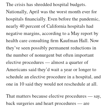
The crisis has shredded hospital budgets.
Nationally, April was the worst month ever for
hospitals financially. Even before the pandemic,
nearly 40 percent of California hospitals had
negative margins, according to a May report by
health care consulting firm Kaufman Hall. Now
they’ve seen possibly permanent reductions in
the number of nonurgent but often important
elective procedures — almost a quarter of
Americans said they’d wait a year or longer to
schedule an elective procedure in a hospital, and
one in 10 said they would not reschedule at all.
That matters because elective procedures — say,
back surgeries and heart procedures — are