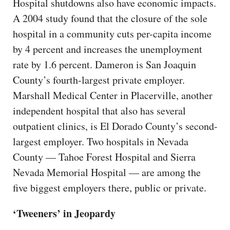
Hospital shutdowns also have economic impacts.
A 2004 study found that the closure of the sole
hospital in a community cuts per-capita income
by 4 percent and increases the unemployment
rate by 1.6 percent. Dameron is San Joaquin
County’s fourth-largest private employer.
Marshall Medical Center in Placerville, another
independent hospital that also has several
outpatient clinics, is El Dorado County’s second-
largest employer. Two hospitals in Nevada
County — Tahoe Forest Hospital and Sierra
Nevada Memorial Hospital — are among the
five biggest employers there, public or private.
‘Tweeners’ in Jeopardy