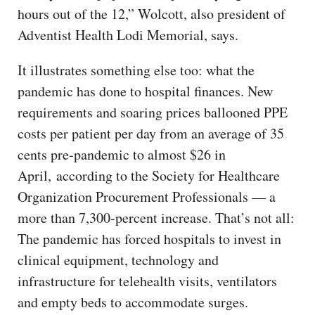
hours out of the 12,” Wolcott, also president of
Adventist Health Lodi Memorial, says.
It illustrates something else too: what the
pandemic has done to hospital finances. New
requirements and soaring prices ballooned PPE
costs per patient per day from an average of 35
cents pre-pandemic to almost $26 in
April, according to the Society for Healthcare
Organization Procurement Professionals — a
more than 7,300-percent increase. That’s not all:
The pandemic has forced hospitals to invest in
clinical equipment, technology and
infrastructure for telehealth visits, ventilators
and empty beds to accommodate surges.