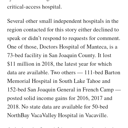
critical-access hospital.
Several other small independent hospitals in the
region contacted for this story either declined to
speak or didn’t respond to requests for comment.
One of those, Doctors Hospital of Manteca, is a
73-bed facility in San Joaquin County. It lost
$11 million in 2018, the latest year for which
data are available. Two others — 111-bed Barton
Memorial Hospital in South Lake Tahoe and
152-bed San Joaquin General in French Camp —
posted solid income gains for 2016, 2017 and
2018. No state data are available for 50-bed
NorthBay VacaValley Hospital in Vacaville.