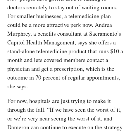
doctors remotely to stay out of waiting rooms.
For smaller businesses, a telemedicine plan
could be a more attractive perk now. Andrea
Murphrey, a benefits consultant at Sacramento’s
Capitol Health Management, says she offers a
stand-alone telemedicine product that runs $10 a
month and lets covered members contact a
physician and get a prescription, which is the
outcome in 70 percent of regular appointments,
she says.
For now, hospitals are just trying to make it
through the fall. “If we have seen the worst of it,
or we’re very near seeing the worst of it, and
Dameron can continue to execute on the strategy