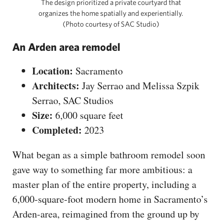
The design prioritized a private courtyard that
organizes the home spatially and experientially.
(Photo courtesy of SAC Studio)
An Arden area remodel
Location:
Sacramento
Architects:
Jay Serrao and Melissa Szpik
Serrao, SAC Studios
Size:
6,000 square feet
Completed:
2023
What began as a simple bathroom remodel soon
gave way to something far more ambitious: a
master plan of the entire property, including a
6,000-square-foot modern home in Sacramento’s
Arden-area, reimagined from the ground up by