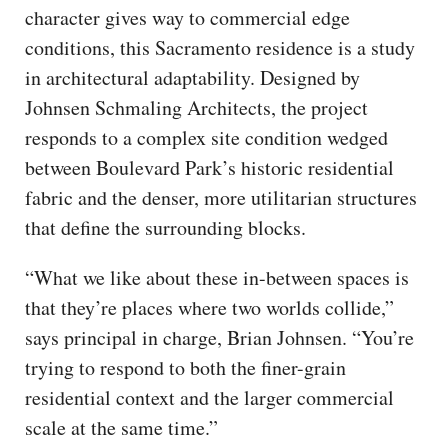
character gives way to commercial edge
conditions, this Sacramento residence is a study
in architectural adaptability. Designed by
Johnsen Schmaling Architects, the project
responds to a complex site condition wedged
between Boulevard Park’s historic residential
fabric and the denser, more utilitarian structures
that define the surrounding blocks.
“What we like about these in-between spaces is
that they’re places where two worlds collide,”
says principal in charge, Brian Johnsen. “You’re
trying to respond to both the finer-grain
residential context and the larger commercial
scale at the same time.”