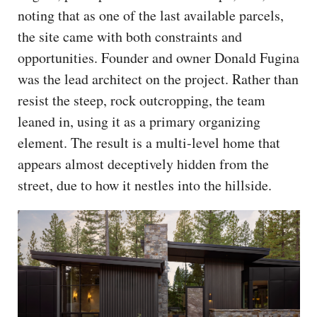
noting that as one of the last available parcels,
the site came with both constraints and
opportunities. Founder and owner Donald Fugina
was the lead architect on the project. Rather than
resist the steep, rock outcropping, the team
leaned in, using it as a primary organizing
element. The result is a multi-level home that
appears almost deceptively hidden from the
street, due to how it nestles into the hillside.