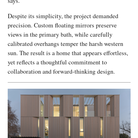
says.
Despite its simplicity, the project demanded
precision. Custom floating mirrors preserve
views in the primary bath, while carefully
calibrated overhangs temper the harsh western
sun. The result is a home that appears effortless,
yet reflects a thoughtful commitment to
collaboration and forward-thinking design.