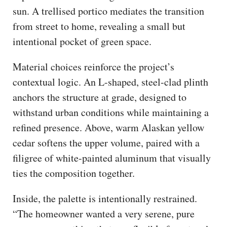
sun. A trellised portico mediates the transition
from street to home, revealing a small but
intentional pocket of green space.
Material choices reinforce the project’s
contextual logic. An L-shaped, steel-clad plinth
anchors the structure at grade, designed to
withstand urban conditions while maintaining a
refined presence. Above, warm Alaskan yellow
cedar softens the upper volume, paired with a
filigree of white-painted aluminum that visually
ties the composition together.
Inside, the palette is intentionally restrained.
“The homeowner wanted a very serene, pure