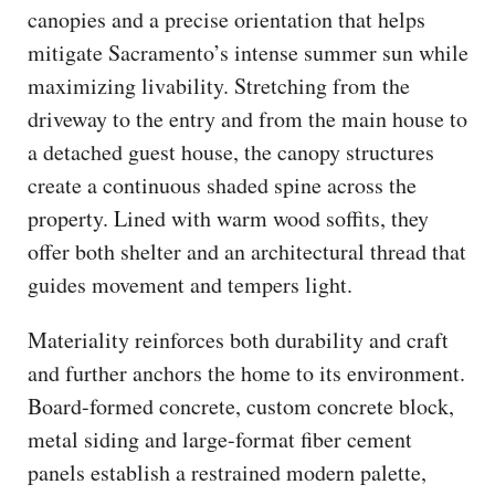
canopies and a precise orientation that helps
mitigate Sacramento’s intense summer sun while
maximizing livability. Stretching from the
driveway to the entry and from the main house to
a detached guest house, the canopy structures
create a continuous shaded spine across the
property. Lined with warm wood soffits, they
offer both shelter and an architectural thread that
guides movement and tempers light.
Materiality reinforces both durability and craft
and further anchors the home to its environment.
Board-formed concrete, custom concrete block,
metal siding and large-format fiber cement
panels establish a restrained modern palette,