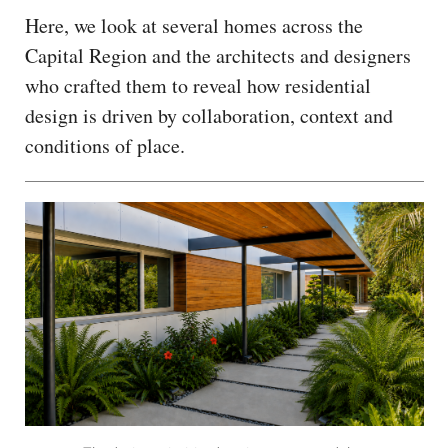
Here, we look at several homes across the
Capital Region and the architects and designers
who crafted them to reveal how residential
design is driven by collaboration, context and
conditions of place.