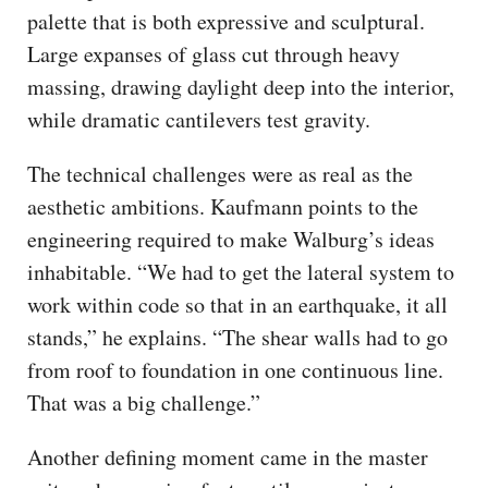
palette that is both expressive and sculptural.
Large expanses of glass cut through heavy
massing, drawing daylight deep into the interior,
while dramatic cantilevers test gravity.
The technical challenges were as real as the
aesthetic ambitions. Kaufmann points to the
engineering required to make Walburg’s ideas
inhabitable. “We had to get the lateral system to
work within code so that in an earthquake, it all
stands,” he explains. “The shear walls had to go
from roof to foundation in one continuous line.
That was a big challenge.”
Another defining moment came in the master