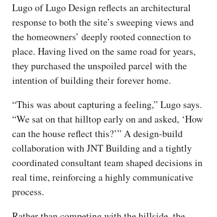
Lugo of Lugo Design reflects an architectural
response to both the site’s sweeping views and
the homeowners’ deeply rooted connection to
place. Having lived on the same road for years,
they purchased the unspoiled parcel with the
intention of building their forever home.
“This was about capturing a feeling,” Lugo says.
“We sat on that hilltop early on and asked, ‘How
can the house reflect this?’” A design-build
collaboration with JNT Building and a tightly
coordinated consultant team shaped decisions in
real time, reinforcing a highly communicative
process.
Rather than competing with the hillside, the