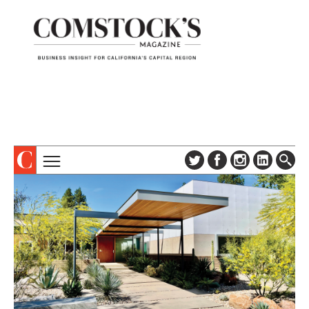
TOPICS
ABOUT
SUBSCRIBE
COLUMNS & SERIES
DIGITAL EDITION
PROFILES
NEWSLETTER
EVENTS
ADVERTISE
SPECIAL SECTIONS
CONTACT US