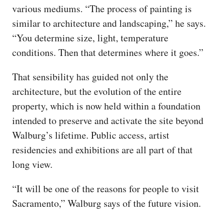
various mediums. “The process of painting is
similar to architecture and landscaping,” he says.
“You determine size, light, temperature
conditions. Then that determines where it goes.”
That sensibility has guided not only the
architecture, but the evolution of the entire
property, which is now held within a foundation
intended to preserve and activate the site beyond
Walburg’s lifetime. Public access, artist
residencies and exhibitions are all part of that
long view.
“It will be one of the reasons for people to visit
Sacramento,” Walburg says of the future vision.