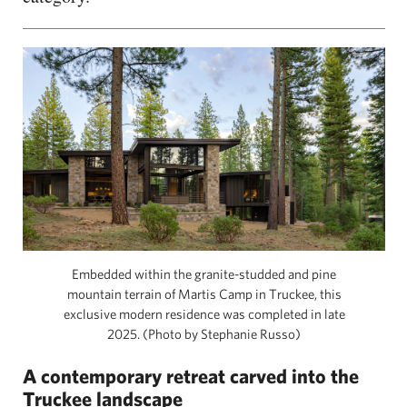
Embedded within the granite-studded and pine
mountain terrain of Martis Camp in Truckee, this
exclusive modern residence was completed in late
2025. (Photo by Stephanie Russo)
A contemporary retreat carved into the
Truckee landscape