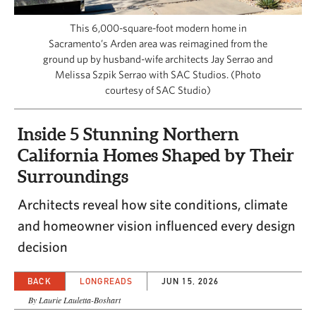
CAPITAL REGION CARES
This 6,000-square-foot modern home in
Sacramento’s Arden area was reimagined from the
ground up by husband-wife architects Jay Serrao and
Melissa Szpik Serrao with SAC Studios. (Photo
courtesy of SAC Studio)
Inside 5 Stunning Northern
California Homes Shaped by Their
Surroundings
Architects reveal how site conditions, climate
and homeowner vision influenced every design
decision
BACK
LONGREADS
JUN 15, 2026
By Laurie Lauletta-Boshart