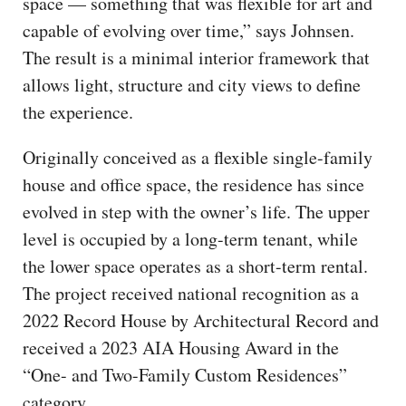
space — something that was flexible for art and
capable of evolving over time,” says Johnsen.
The result is a minimal interior framework that
allows light, structure and city views to define
the experience.
Originally conceived as a flexible single-family
house and office space, the residence has since
evolved in step with the owner’s life. The upper
level is occupied by a long-term tenant, while
the lower space operates as a short-term rental.
The project received national recognition as a
2022 Record House by Architectural Record and
received a 2023 AIA Housing Award in the
“One- and Two-Family Custom Residences”
category.