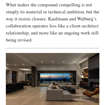
What makes the compound compelling is not
simply its material or technical ambition, but the
way it resists closure. Kaufmann and Walburg’s
collaboration operates less like a client-architect
relationship, and more like an ongoing work still
being revised.