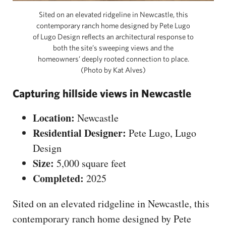
Sited on an elevated ridgeline in Newcastle, this
contemporary ranch home designed by Pete Lugo
of Lugo Design reflects an architectural response to
both the site’s sweeping views and the
homeowners’ deeply rooted connection to place.
(Photo by Kat Alves)
Capturing hillside views in Newcastle
Location:
Newcastle
Residential Designer:
Pete Lugo, Lugo
Design
Size:
5,000 square feet
Completed:
2025
Sited on an elevated ridgeline in Newcastle, this
contemporary ranch home designed by Pete