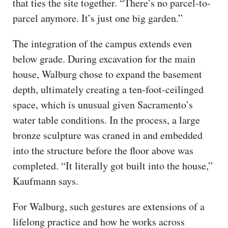
that ties the site together. “There’s no parcel-to-
parcel anymore. It’s just one big garden.”
The integration of the campus extends even
below grade. During excavation for the main
house, Walburg chose to expand the basement
depth, ultimately creating a ten-foot-ceilinged
space, which is unusual given Sacramento’s
water table conditions. In the process, a large
bronze sculpture was craned in and embedded
into the structure before the floor above was
completed. “It literally got built into the house,”
Kaufmann says.
For Walburg, such gestures are extensions of a
lifelong practice and how he works across