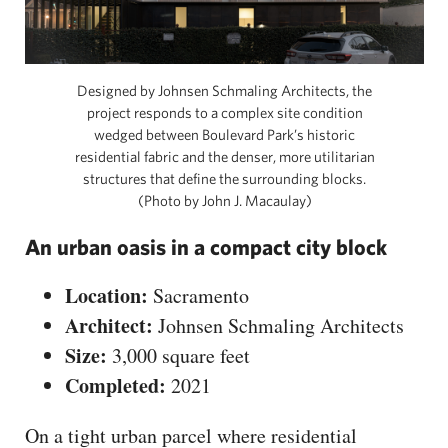
Designed by Johnsen Schmaling Architects, the
project responds to a complex site condition
wedged between Boulevard Park’s historic
residential fabric and the denser, more utilitarian
structures that define the surrounding blocks.
(Photo by John J. Macaulay)
An urban oasis in a compact city block
Location:
Sacramento
Architect:
Johnsen Schmaling Architects
Size:
3,000 square feet
Completed:
2021
On a tight urban parcel where residential