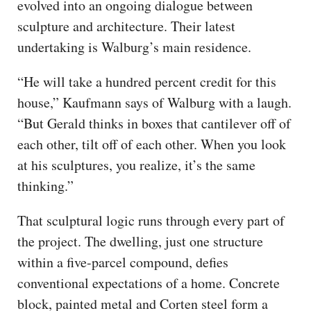
evolved into an ongoing dialogue between
sculpture and architecture. Their latest
undertaking is Walburg’s main residence.
“He will take a hundred percent credit for this
house,” Kaufmann says of Walburg with a laugh.
“But Gerald thinks in boxes that cantilever off of
each other, tilt off of each other. When you look
at his sculptures, you realize, it’s the same
thinking.”
That sculptural logic runs through every part of
the project. The dwelling, just one structure
within a five-parcel compound, defies
conventional expectations of a home. Concrete
block, painted metal and Corten steel form a