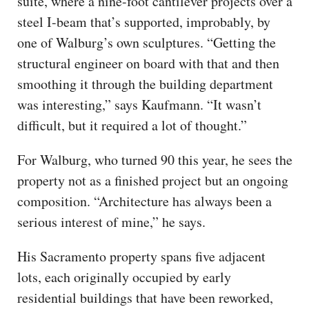
suite, where a nine-foot cantilever projects over a
steel I-beam that’s supported, improbably, by
one of Walburg’s own sculptures. “Getting the
structural engineer on board with that and then
smoothing it through the building department
was interesting,” says Kaufmann. “It wasn’t
difficult, but it required a lot of thought.”
For Walburg, who turned 90 this year, he sees the
property not as a finished project but an ongoing
composition. “Architecture has always been a
serious interest of mine,” he says.
His Sacramento property spans five adjacent
lots, each originally occupied by early
residential buildings that have been reworked,