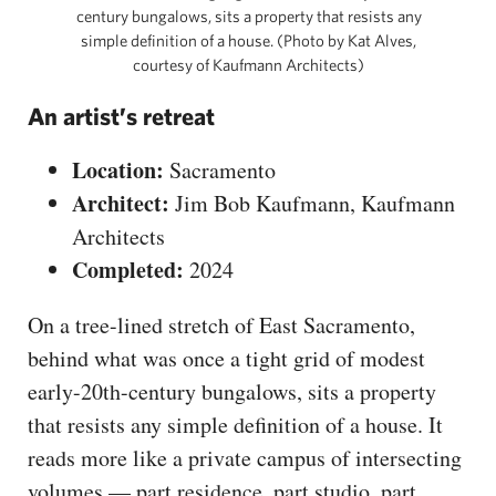
century bungalows, sits a property that resists any
simple definition of a house. (Photo by Kat Alves,
courtesy of Kaufmann Architects)
An artist’s retreat
Location:
Sacramento
Architect:
Jim Bob Kaufmann, Kaufmann
Architects
Completed:
2024
On a tree-lined stretch of East Sacramento,
behind what was once a tight grid of modest
early-20th-century bungalows, sits a property
that resists any simple definition of a house. It
reads more like a private campus of intersecting
volumes — part residence, part studio, part