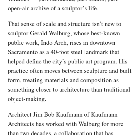
open-air archive of a sculptor’s life.
That sense of scale and structure isn’t new to
sculptor Gerald Walburg, whose best-known
public work, Indo Arch, rises in downtown
Sacramento as a 40-foot steel landmark that
helped define the city’s public art program. His
practice often moves between sculpture and built
form, treating materials and composition as
something closer to architecture than traditional
object-making.
Architect Jim Bob Kaufmann of Kaufmann
Architects has worked with Walburg for more
than two decades, a collaboration that has