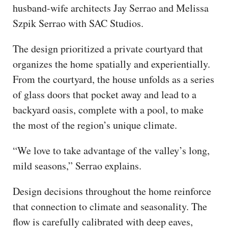
husband-wife architects Jay Serrao and Melissa
Szpik Serrao with SAC Studios.
The design prioritized a private courtyard that
organizes the home spatially and experientially.
From the courtyard, the house unfolds as a series
of glass doors that pocket away and lead to a
backyard oasis, complete with a pool, to make
the most of the region’s unique climate.
“We love to take advantage of the valley’s long,
mild seasons,” Serrao explains.
Design decisions throughout the home reinforce
that connection to climate and seasonality. The
flow is carefully calibrated with deep eaves,