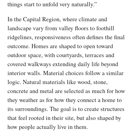
things start to unfold very naturally.”
In the Capital Region, where climate and
landscape vary from valley floors to foothill
ridgelines, responsiveness often defines the final
outcome. Homes are shaped to open toward
outdoor space, with courtyards, terraces and
covered walkways extending daily life beyond
interior walls. Material choices follow a similar
logic. Natural materials like wood, stone,
concrete and metal are selected as much for how
they weather as for how they connect a home to
its surroundings. The goal is to create structures
that feel rooted in their site, but also shaped by
how people actually live in them.