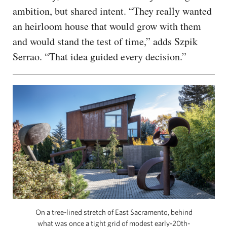
ambition, but shared intent. “They really wanted
an heirloom house that would grow with them
and would stand the test of time,” adds Szpik
Serrao. “That idea guided every decision.”
On a tree-lined stretch of East Sacramento, behind
what was once a tight grid of modest early-20th-