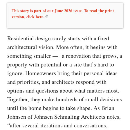
This story is part of our June 2026 issue. To read the print
version, click here.
Residential design rarely starts with a fixed
architectural vision. More often, it begins with
something smaller — a renovation that grows, a
property with potential or a site that’s hard to
ignore. Homeowners bring their personal ideas
and priorities, and architects respond with
options and questions about what matters most.
Together, they make hundreds of small decisions
until the home begins to take shape. As Brian
Johnsen of Johnsen Schmaling Architects notes,
“after several iterations and conversations,