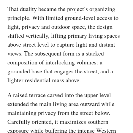
That duality became the project’s organizing
principle. With limited ground-level access to
light, privacy and outdoor space, the design
shifted vertically, lifting primary living spaces
above street level to capture light and distant
views. The subsequent form is a stacked
composition of interlocking volumes: a
grounded base that engages the street, and a
lighter residential mass above.
A raised terrace carved into the upper level
extended the main living area outward while
maintaining privacy from the street below.
Carefully oriented, it maximizes southern
exposure while buffering the intense Western