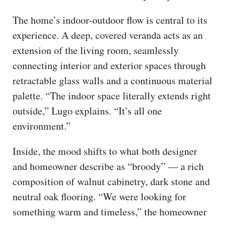
The home’s indoor-outdoor flow is central to its
experience. A deep, covered veranda acts as an
extension of the living room, seamlessly
connecting interior and exterior spaces through
retractable glass walls and a continuous material
palette. “The indoor space literally extends right
outside,” Lugo explains. “It’s all one
environment.”
Inside, the mood shifts to what both designer
and homeowner describe as “broody” — a rich
composition of walnut cabinetry, dark stone and
neutral oak flooring. “We were looking for
something warm and timeless,” the homeowner