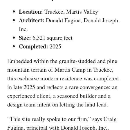
Location:
Truckee, Martis Valley
Architect:
Donald Fugina, Donald Joseph,
Inc.
Size:
6,321 square feet
Completed:
2025
Embedded within the granite-studded and pine
mountain terrain of Martis Camp in Truckee,
this exclusive modern residence was completed
in late 2025 and reflects a rare convergence: an
experienced client, a seasoned builder and a
design team intent on letting the land lead.
“This site really spoke to our firm,” says Craig
Fugina, principal with Donald Joseph, Inc.,