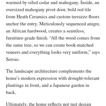
warmed by oiled cedar and mahogany. Inside, an
oversized mahogany pivot door, bold red tile
from Heath Ceramics and custom terrazzo floors
anchor the entry. Meticulously sequenced anigre,
an African hardwood, creates a seamless,
furniture-grade finish. “All the wood comes from
the same tree, so we can create book-matched
veneers and everything looks very uniform,” says
Serrao.
The landscape architecture complements the
home’s modern expression with drought-tolerant
plantings in front, and a Japanese garden in
back.
Ultimately, the home reflects not just design