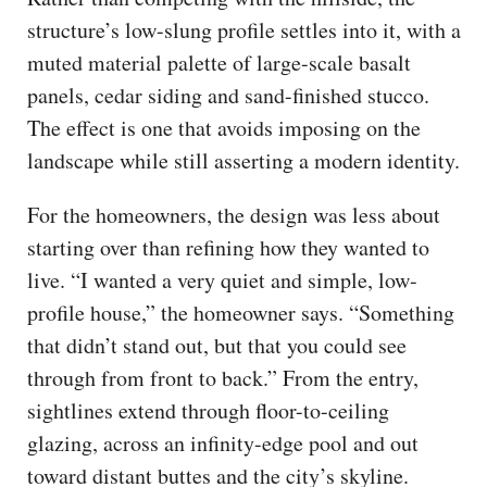
structure’s low-slung profile settles into it, with a
muted material palette of large-scale basalt
panels, cedar siding and sand-finished stucco.
The effect is one that avoids imposing on the
landscape while still asserting a modern identity.
For the homeowners, the design was less about
starting over than refining how they wanted to
live. “I wanted a very quiet and simple, low-
profile house,” the homeowner says. “Something
that didn’t stand out, but that you could see
through from front to back.” From the entry,
sightlines extend through floor-to-ceiling
glazing, across an infinity-edge pool and out
toward distant buttes and the city’s skyline.