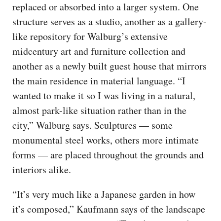
replaced or absorbed into a larger system. One
structure serves as a studio, another as a gallery-
like repository for Walburg’s extensive
midcentury art and furniture collection and
another as a newly built guest house that mirrors
the main residence in material language. “I
wanted to make it so I was living in a natural,
almost park-like situation rather than in the
city,” Walburg says. Sculptures — some
monumental steel works, others more intimate
forms — are placed throughout the grounds and
interiors alike.
“It’s very much like a Japanese garden in how
it’s composed,” Kaufmann says of the landscape