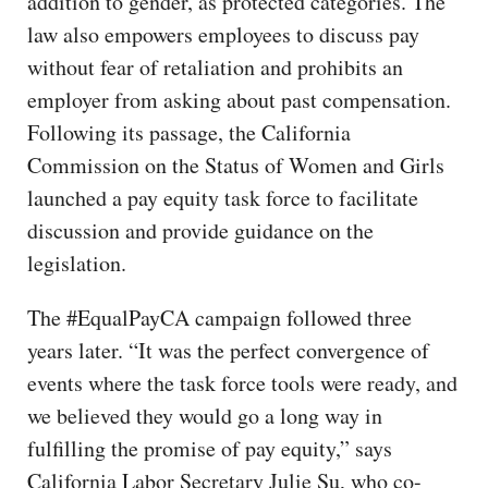
addition to gender, as protected categories. The
law also empowers employees to discuss pay
without fear of retaliation and prohibits an
employer from asking about past compensation.
Following its passage, the California
Commission on the Status of Women and Girls
launched a pay equity task force to facilitate
discussion and provide guidance on the
legislation.
The #EqualPayCA campaign followed three
years later. “It was the perfect convergence of
events where the task force tools were ready, and
we believed they would go a long way in
fulfilling the promise of pay equity,” says
California Labor Secretary Julie Su, who co-