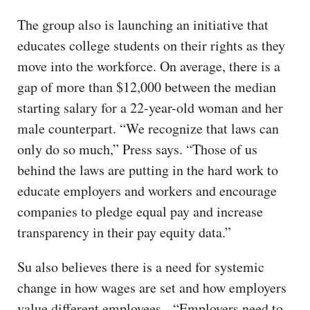
The group also is launching an initiative that
educates college students on their rights as they
move into the workforce. On average, there is a
gap of more than $12,000 between the median
starting salary for a 22-year-old woman and her
male counterpart. “We recognize that laws can
only do so much,” Press says. “Those of us
behind the laws are putting in the hard work to
educate employers and workers and encourage
companies to pledge equal pay and increase
transparency in their pay equity data.”
Su also believes there is a need for systemic
change in how wages are set and how employers
value different employees. “Employers need to