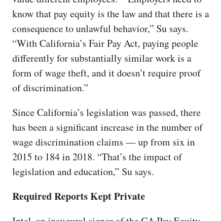
know that pay equity is the law and that there is a
consequence to unlawful behavior,” Su says.
“With California’s Fair Pay Act, paying people
differently for substantially similar work is a
form of wage theft, and it doesn’t require proof
of discrimination.”
Since California’s legislation was passed, there
has been a significant increase in the number of
wage discrimination claims — up from six in
2015 to 184 in 2018. “That’s the impact of
legislation and education,” Su says.
Required Reports Kept Private
Intel, an inaugural signer of the CA Pay Equity