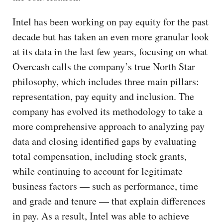
Intel has been working on pay equity for the past
decade but has taken an even more granular look
at its data in the last few years, focusing on what
Overcash calls the company’s true North Star
philosophy, which includes three main pillars:
representation, pay equity and inclusion. The
company has evolved its methodology to take a
more comprehensive approach to analyzing pay
data and closing identified gaps by evaluating
total compensation, including stock grants,
while continuing to account for legitimate
business factors — such as performance, time
and grade and tenure — that explain differences
in pay. As a result, Intel was able to achieve