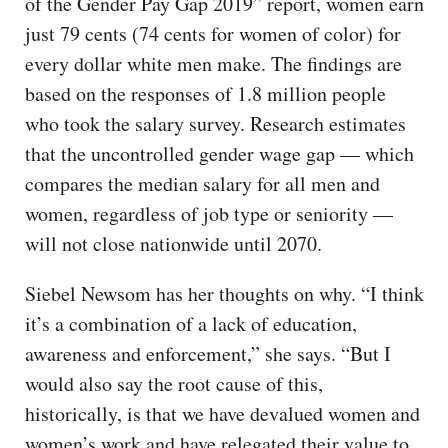
of the Gender Pay Gap 2019” report, women earn
just 79 cents (74 cents for women of color) for
every dollar white men make. The findings are
based on the responses of 1.8 million people
who took the salary survey. Research estimates
that the uncontrolled gender wage gap — which
compares the median salary for all men and
women, regardless of job type or seniority —
will not close nationwide until 2070.
Siebel Newsom has her thoughts on why. “I think
it’s a combination of a lack of education,
awareness and enforcement,” she says. “But I
would also say the root cause of this,
historically, is that we have devalued women and
women’s work and have relegated their value to