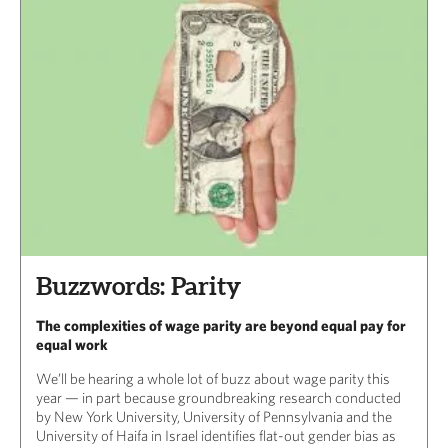
Buzzwords: Parity
The complexities of wage parity are beyond equal pay for
equal work
We’ll be hearing a whole lot of buzz about wage parity this
year — in part because groundbreaking research conducted
by New York University, University of Pennsylvania and the
University of Haifa in Israel identifies flat-out gender bias as