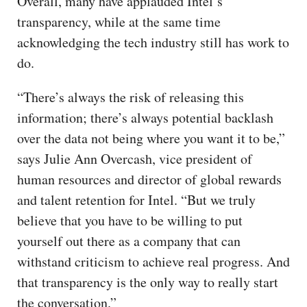
Overall, many have applauded Intel’s
transparency, while at the same time
acknowledging the tech industry still has work to
do.
“There’s always the risk of releasing this
information; there’s always potential backlash
over the data not being where you want it to be,”
says Julie Ann Overcash, vice president of
human resources and director of global rewards
and talent retention for Intel. “But we truly
believe that you have to be willing to put
yourself out there as a company that can
withstand criticism to achieve real progress. And
that transparency is the only way to really start
the conversation.”