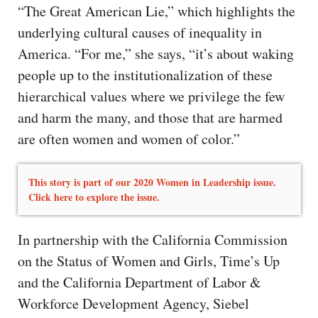
“The Great American Lie,” which highlights the
underlying cultural causes of inequality in
America. “For me,” she says, “it’s about waking
people up to the institutionalization of these
hierarchical values where we privilege the few
and harm the many, and those that are harmed
are often women and women of color.”
This story is part of our 2020 Women in Leadership issue.
Click here to explore the issue.
In partnership with the California Commission
on the Status of Women and Girls, Time’s Up
and the California Department of Labor &
Workforce Development Agency, Siebel