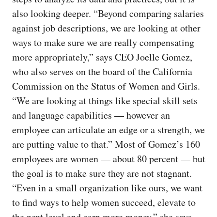
also looking deeper. “Beyond comparing salaries
against job descriptions, we are looking at other
ways to make sure we are really compensating
more appropriately,” says CEO Joelle Gomez,
who also serves on the board of the California
Commission on the Status of Women and Girls.
“We are looking at things like special skill sets
and language capabilities — however an
employee can articulate an edge or a strength, we
are putting value to that.” Most of Gomez’s 160
employees are women — about 80 percent — but
the goal is to make sure they are not stagnant.
“Even in a small organization like ours, we want
to find ways to help women succeed, elevate to
the next level and earn more money,” she says.