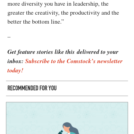
more diversity you have in leadership, the
greater the creativity, the productivity and the
better the bottom line.”
–
Get feature stories like this delivered to your
inbox:
Subscribe to the Comstock’s newsletter
today!
RECOMMENDED FOR YOU