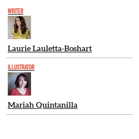
WRITER
Laurie Lauletta-Boshart
ILLUSTRATOR
Mariah Quintanilla