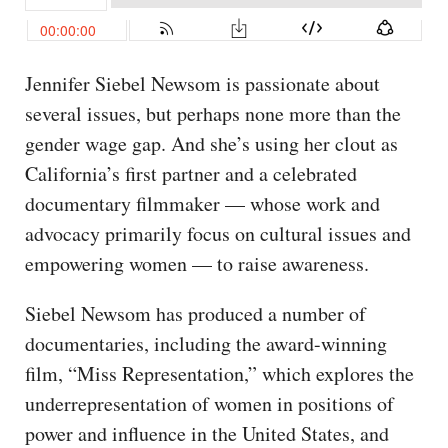
Jennifer Siebel Newsom is passionate about
several issues, but perhaps none more than the
gender wage gap. And she’s using her clout as
California’s first partner and a celebrated
documentary filmmaker — whose work and
advocacy primarily focus on cultural issues and
empowering women — to raise awareness.
Siebel Newsom has produced a number of
documentaries, including the award-winning
film, “Miss Representation,” which explores the
underrepresentation of women in positions of
power and influence in the United States, and