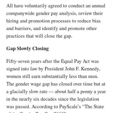
All have voluntarily agreed to conduct an annual
companywide gender pay analysis, review their
hiring and promotion processes to reduce bias
and barriers, and identify and promote other
practices that will close the gap.
Gap Slowly Closing
Fifty-seven years after the Equal Pay Act was
signed into law by President John F. Kennedy,
women still earn substantially less than men.
The gender wage gap has closed over time but at
a glacially slow rate — about half a penny a year
in the nearly six decades since the legislation
was passed. According to PayScale’s “The State