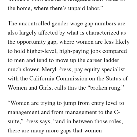
the home, where there’s unpaid labor.”
The uncontrolled gender wage gap numbers are
also largely affected by what is characterized as
the opportunity gap, where women are less likely
to hold higher-level, high-paying jobs compared
to men and tend to move up the career ladder
much slower. Meryl Press, pay equity specialist
with the California Commission on the Status of
Women and Girls, calls this the “broken rung.”
“Women are trying to jump from entry level to
management and from management to the C-
suite,” Press says, “and in between those roles,
there are many more gaps that women