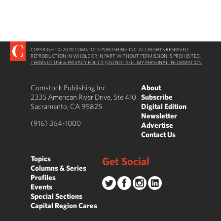
COPYRIGHT © 2020 COMSTOCK PUBLISHING INC. ALL RIGHTS RESERVED.
REPRODUCTION IN WHOLE OR IN PART WITHOUT PERMISSION IS PROHIBITED.
TERMS OF USE & PRIVACY POLICY
|
DO NOT SELL MY PERSONAL INFORMATION
Comstock Publishing Inc.
About
2335 American River Drive, Ste 410
Subscribe
Sacramento, CA 95825
Digital Edition
Newsletter
(916) 364-1000
Advertise
Contact Us
Topics
Get Social
Columns & Series
Profiles
Events
Special Sections
Capital Region Cares