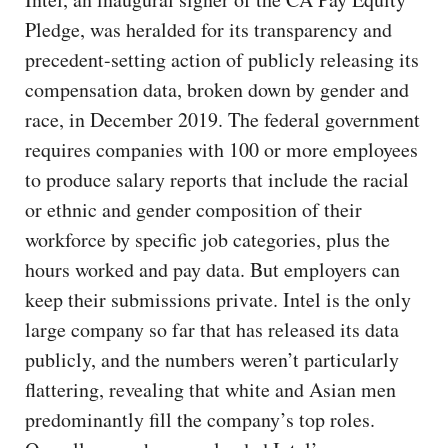
Pledge, was heralded for its transparency and
precedent-setting action of publicly releasing its
compensation data, broken down by gender and
race, in December 2019. The federal government
requires companies with 100 or more employees
to produce salary reports that include the racial
or ethnic and gender composition of their
workforce by specific job categories, plus the
hours worked and pay data. But employers can
keep their submissions private. Intel is the only
large company so far that has released its data
publicly, and the numbers weren’t particularly
flattering, revealing that white and Asian men
predominantly fill the company’s top roles.