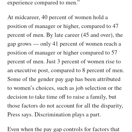
experience compared to men.”
At midcareer, 40 percent of women hold a
position of manager or higher, compared to 47
percent of men. By late career (45 and over), the
gap grows — only 41 percent of women reach a
position of manager or higher compared to 57
percent of men. Just 3 percent of women rise to
an executive post, compared to 8 percent of men.
Some of the gender pay gap has been attributed
to women’s choices, such as job selection or the
decision to take time off to raise a family, but
those factors do not account for all the disparity,
Press says. Discrimination plays a part.
Even when the pay gap controls for factors that