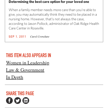
Determining the best care option for your loved one
When a family member needs more care than you’re able to
give, you may automatically think they need to be placed in a
nursing home. However, that’s not always the case,
according to Jason Pollock, administrator of Oak Ridge Health
Care Center in Roseville.
Carol Crenshaw
SEP 1, 2011
THIS ITEM ALSO APPEARS IN
Women in Leadership
Law & Government
In Depth
SHARE THIS PAGE