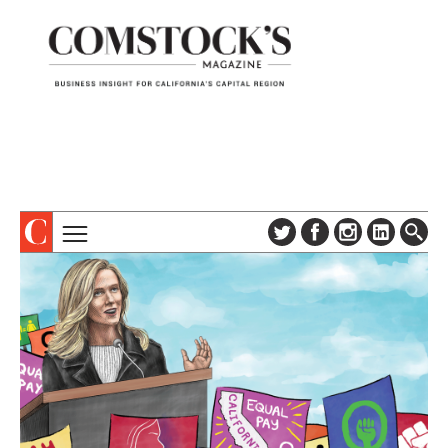
TOPICS
ABOUT
SUBSCRIBE
COLUMNS & SERIES
DIGITAL EDITION
PROFILES
NEWSLETTER
EVENTS
ADVERTISE
SPECIAL SECTIONS
CONTACT US