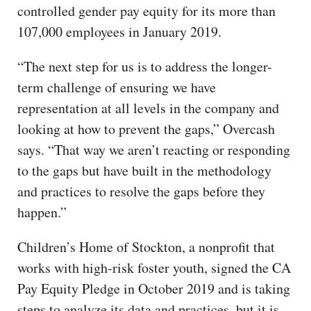
controlled gender pay equity for its more than
107,000 employees in January 2019.
“The next step for us is to address the longer-
term challenge of ensuring we have
representation at all levels in the company and
looking at how to prevent the gaps,” Overcash
says. “That way we aren’t reacting or responding
to the gaps but have built in the methodology
and practices to resolve the gaps before they
happen.”
Children’s Home of Stockton, a nonprofit that
works with high-risk foster youth, signed the CA
Pay Equity Pledge in October 2019 and is taking
steps to analyze its data and practices, but it is