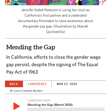
CAPITAL REGION CARES
Jennifer Siebel Newsom is using her clout as
California’s first partner and a celebrated
documentary filmmaker to raise awareness about
the gender pay gap. (Illustration by Mariah
Quintanilla)
Mending the Gap
In California, efforts to close the gender wage
gap persist, despite the signing of The Equal
Pay Act of 1963
BACK
LONGREADS
MAR 23, 2020
By Laurie Lauletta-Boshart