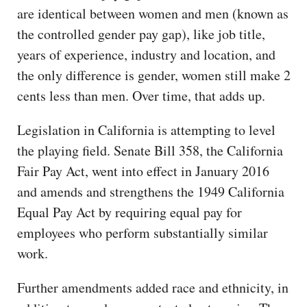
are identical between women and men (known as
the controlled gender pay gap), like job title,
years of experience, industry and location, and
the only difference is gender, women still make 2
cents less than men. Over time, that adds up.
Legislation in California is attempting to level
the playing field. Senate Bill 358, the California
Fair Pay Act, went into effect in January 2016
and amends and strengthens the 1949 California
Equal Pay Act by requiring equal pay for
employees who perform substantially similar
work.
Further amendments added race and ethnicity, in