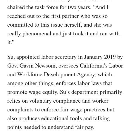
chaired the task force for two years. “And I
reached out to the first partner who was so
committed to this issue herself, and she was
really phenomenal and just took it and ran with
it.”
Su, appointed labor secretary in January 2019 by
Gov. Gavin Newsom, oversees California’s Labor
and Workforce Development Agency, which,
among other things, enforces labor laws that
promote wage equity. Su’s department primarily
relies on voluntary compliance and worker
complaints to enforce fair wage practices but
also produces educational tools and talking
points needed to understand fair pay.