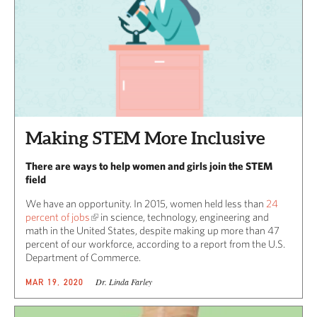
Making STEM More Inclusive
There are ways to help women and girls join the STEM
field
We have an opportunity. In 2015, women held less than
24
percent of jobs
in science, technology, engineering and
math in the United States, despite making up more than 47
percent of our workforce, according to a report from the U.S.
Department of Commerce.
Dr. Linda Farley
MAR 19, 2020