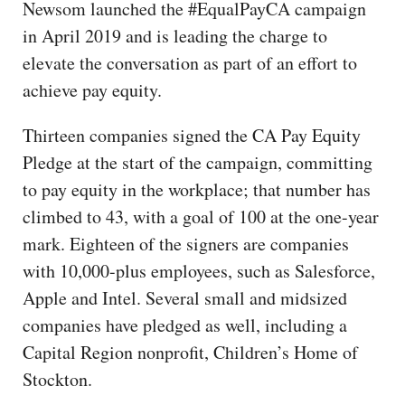
Newsom launched the #EqualPayCA campaign
in April 2019 and is leading the charge to
elevate the conversation as part of an effort to
achieve pay equity.
Thirteen companies signed the CA Pay Equity
Pledge at the start of the campaign, committing
to pay equity in the workplace; that number has
climbed to 43, with a goal of 100 at the one-year
mark. Eighteen of the signers are companies
with 10,000-plus employees, such as Salesforce,
Apple and Intel. Several small and midsized
companies have pledged as well, including a
Capital Region nonprofit, Children’s Home of
Stockton.