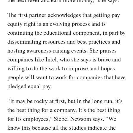
The first partner acknowledges that getting pay
equity right is an evolving process and is
continuing the educational component, in part by
disseminating resources and best practices and
hosting awareness-raising events. She praises
companies like Intel, who she says is brave and
willing to do the work to improve, and hopes
people will want to work for companies that have
pledged equal pay.
“It may be rocky at first, but in the long run, it’s
the best thing for a company. It’s the best thing
for its employees,” Siebel Newsom says. “We
know this because all the studies indicate the