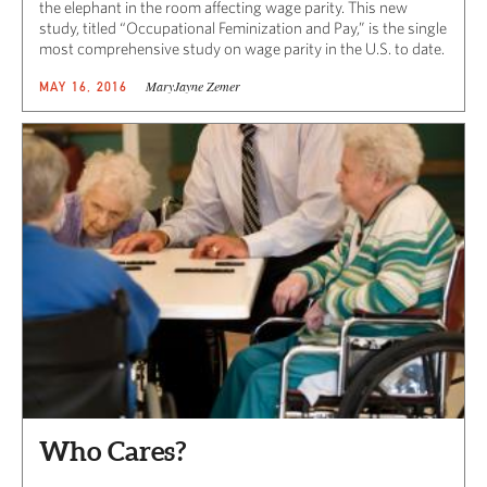
the elephant in the room affecting wage parity. This new
study, titled “Occupational Feminization and Pay,” is the single
most comprehensive study on wage parity in the U.S. to date.
MaryJayne Zemer
MAY 16, 2016
Who Cares?