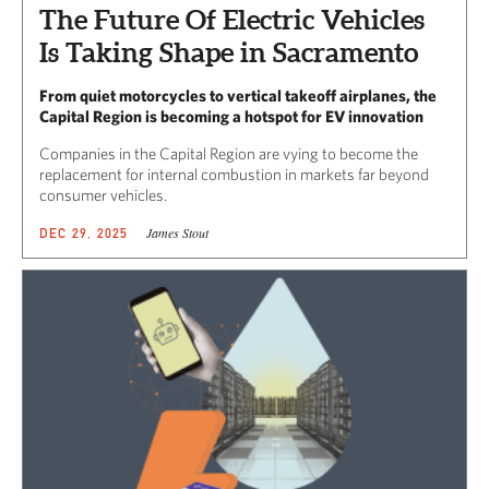
The Future Of Electric Vehicles
Is Taking Shape in Sacramento
From quiet motorcycles to vertical takeoff airplanes, the
Capital Region is becoming a hotspot for EV innovation
Companies in the Capital Region are vying to become the
replacement for internal combustion in markets far beyond
consumer vehicles.
James Stout
DEC 29, 2025