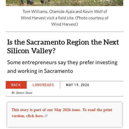
CAPITAL REGION CARES
Tom Williams, Olamide Ajala and Kevin Wolf of
Wind Harvest visit a field site. (Photo courtesy of
Wind Harvest)
Is the Sacramento Region the Next
Silicon Valley?
Some entrepreneurs say they prefer investing
and working in Sacramento
BACK
LONGREADS
MAY 19, 2026
By James Stout
This story is part of our May 2026 issue. To read the print
version, click here.