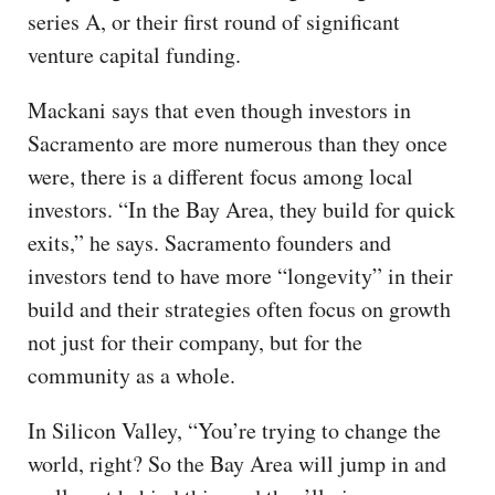
series A, or their first round of significant
venture capital funding.
Mackani says that even though investors in
Sacramento are more numerous than they once
were, there is a different focus among local
investors. “In the Bay Area, they build for quick
exits,” he says. Sacramento founders and
investors tend to have more “longevity” in their
build and their strategies often focus on growth
not just for their company, but for the
community as a whole.
In Silicon Valley, “You’re trying to change the
world, right? So the Bay Area will jump in and