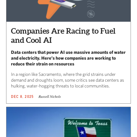
Companies Are Racing to Fuel
and Cool AI
Data centers that power AI use massive amounts of water
and electricity. Here’s how companies are working to
reduce their strain on resources
In a region like Sacramento, where the grid strains under
demand and droughts loom, some critics see data centers as
hulking, water-hogging threats to local communities.
Russell Nichols
DEC 8, 2025