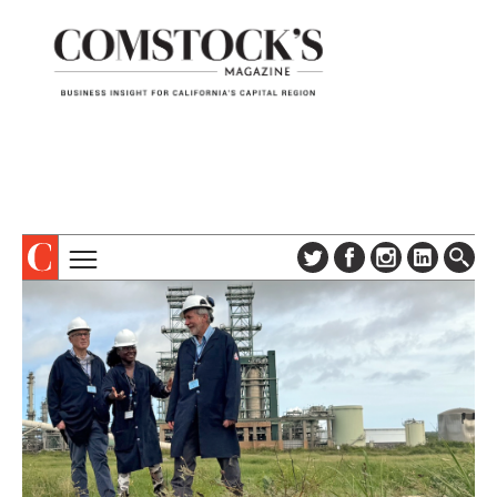
TOPICS
ABOUT
SUBSCRIBE
COLUMNS & SERIES
DIGITAL EDITION
PROFILES
NEWSLETTER
EVENTS
ADVERTISE
SPECIAL SECTIONS
CONTACT US