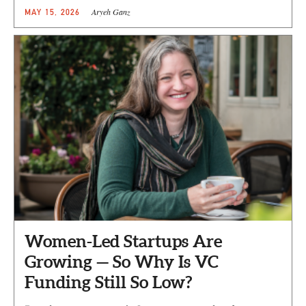
Aryeh Ganz
MAY 15, 2026
Women-Led Startups Are
Growing — So Why Is VC
Funding Still So Low?