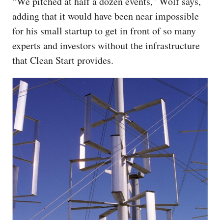
“We pitched at half a dozen events,” Wolf says,
adding that it would have been near impossible
for his small startup to get in front of so many
experts and investors without the infrastructure
that Clean Start provides.