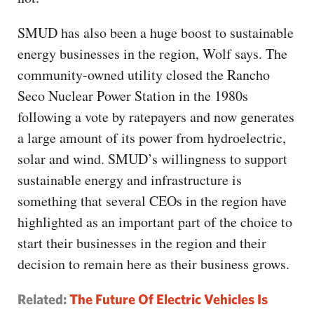
SMUD has also been a huge boost to sustainable
energy businesses in the region, Wolf says. The
community-owned utility closed the Rancho
Seco Nuclear Power Station in the 1980s
following a vote by ratepayers and now generates
a large amount of its power from hydroelectric,
solar and wind. SMUD’s willingness to support
sustainable energy and infrastructure is
something that several CEOs in the region have
highlighted as an important part of the choice to
start their businesses in the region and their
decision to remain here as their business grows.
Related:
The Future Of Electric Vehicles Is