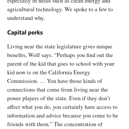
especially in fields such as clean energy and
agricultural technology. We spoke to a few to
understand why.
Capital perks
Living near the state legislature gives unique
benefits, Wolf says. “Perhaps you find out the
parent of the kid that goes to school with your
kid now is on the California Energy
Commission. … You have those kinds of
connections that come from living near the
power players of the state. Even if they don’t
affect what you do, you certainly have access to
information and advice because you come to be
friends with them.” The concentration of