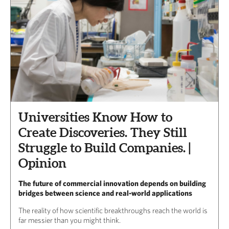
Universities Know How to
Create Discoveries. They Still
Struggle to Build Companies. |
Opinion
The future of commercial innovation depends on building
bridges between science and real-world applications
The reality of how scientific breakthroughs reach the world is
far messier than you might think.