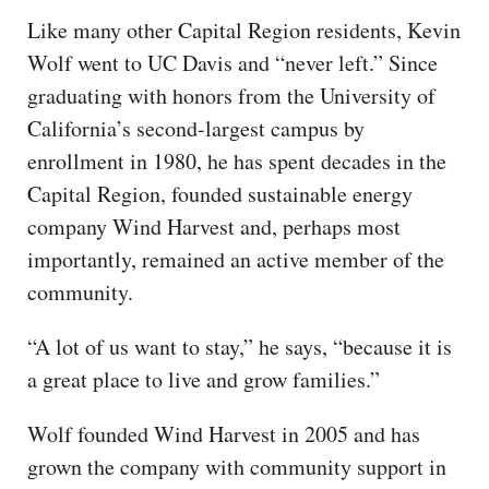
Like many other Capital Region residents, Kevin
Wolf went to UC Davis and “never left.” Since
graduating with honors from the University of
California’s second-largest campus by
enrollment in 1980, he has spent decades in the
Capital Region, founded sustainable energy
company Wind Harvest and, perhaps most
importantly, remained an active member of the
community.
“A lot of us want to stay,” he says, “because it is
a great place to live and grow families.”
Wolf founded Wind Harvest in 2005 and has
grown the company with community support in