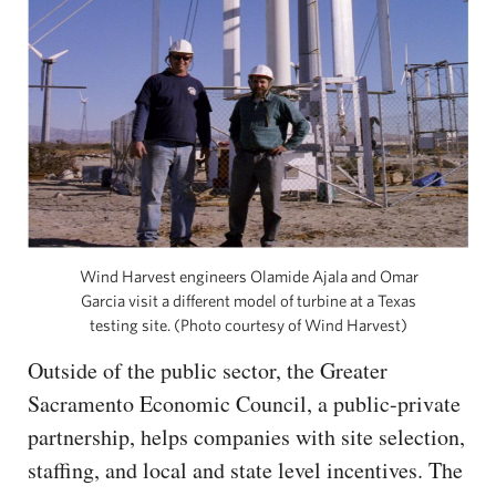
Wind Harvest engineers Olamide Ajala and Omar
Garcia visit a different model of turbine at a Texas
testing site. (Photo courtesy of Wind Harvest)
Outside of the public sector, the Greater
Sacramento Economic Council, a public-private
partnership, helps companies with site selection,
staffing, and local and state level incentives. The