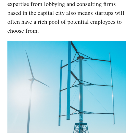
expertise from lobbying and consulting firms
based in the capital city also means startups will
often have a rich pool of potential employees to
choose from.