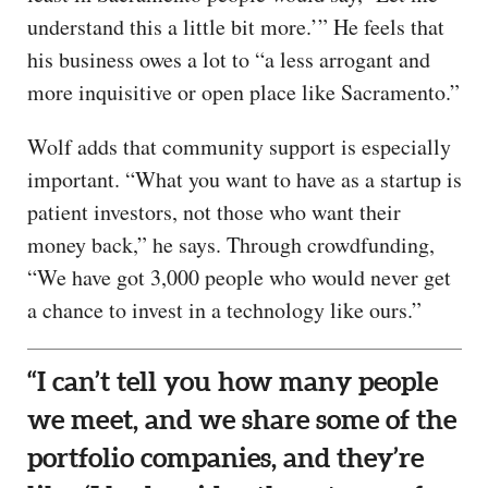
understand this a little bit more.’” He feels that
his business owes a lot to “a less arrogant and
more inquisitive or open place like Sacramento.”
Wolf adds that community support is especially
important. “What you want to have as a startup is
patient investors, not those who want their
money back,” he says. Through crowdfunding,
“We have got 3,000 people who would never get
a chance to invest in a technology like ours.”
“I can’t tell you how many people
we meet, and we share some of the
portfolio companies, and they’re