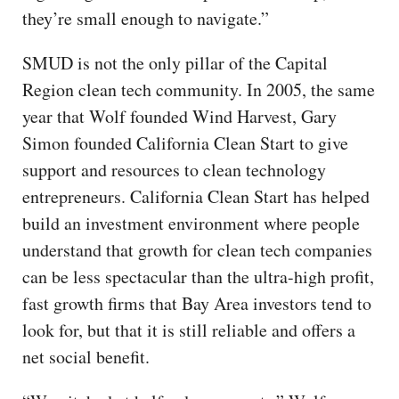
they’re small enough to navigate.”
SMUD is not the only pillar of the Capital
Region clean tech community. In 2005, the same
year that Wolf founded Wind Harvest, Gary
Simon founded California Clean Start to give
support and resources to clean technology
entrepreneurs. California Clean Start has helped
build an investment environment where people
understand that growth for clean tech companies
can be less spectacular than the ultra-high profit,
fast growth firms that Bay Area investors tend to
look for, but that it is still reliable and offers a
net social benefit.