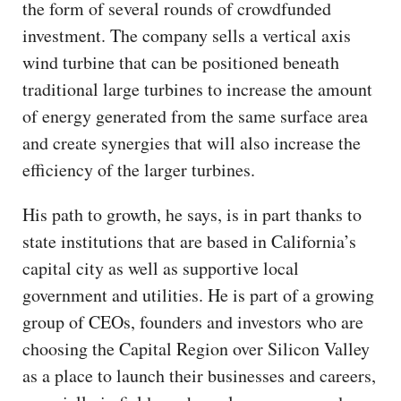
the form of several rounds of crowdfunded
investment. The company sells a vertical axis
wind turbine that can be positioned beneath
traditional large turbines to increase the amount
of energy generated from the same surface area
and create synergies that will also increase the
efficiency of the larger turbines.
His path to growth, he says, is in part thanks to
state institutions that are based in California’s
capital city as well as supportive local
government and utilities. He is part of a growing
group of CEOs, founders and investors who are
choosing the Capital Region over Silicon Valley
as a place to launch their businesses and careers,