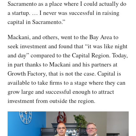
Sacramento as a place where I could actually do
a startup. … I never was successful in raising
capital in Sacramento.”
Mackani, and others, went to the Bay Area to
seek investment and found that “it was like night
and day” compared to the Capital Region. Today,
in part thanks to Mackani and his partners at
Growth Factory, that is not the case. Capital is
available to take firms to a stage where they can
grow large and successful enough to attract
investment from outside the region.