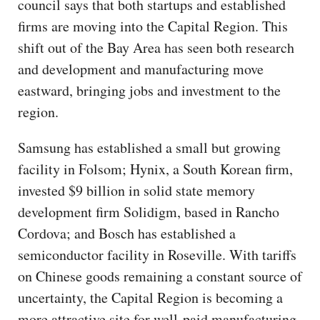
council says that both startups and established
firms are moving into the Capital Region. This
shift out of the Bay Area has seen both research
and development and manufacturing move
eastward, bringing jobs and investment to the
region.
Samsung has established a small but growing
facility in Folsom; Hynix, a South Korean firm,
invested $9 billion in solid state memory
development firm Solidigm, based in Rancho
Cordova; and Bosch has established a
semiconductor facility in Roseville. With tariffs
on Chinese goods remaining a constant source of
uncertainty, the Capital Region is becoming a
more attractive site for well-paid manufacturing