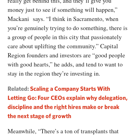
really get behind this, and they’ll give you
money just to see if something will happen,”
Mackani says. “I think in Sacramento, when
you’re genuinely trying to do something, there is
a group of people in this city that passionately
care about uplifting the community.” Capital
Region founders and investors are “good people
with good hearts,” he adds, and tend to want to
stay in the region they’re investing in.
Related:
Scaling a Company Starts With
Letting Go: Four CEOs explain why delegation,
discipline and the right hires make or break
the next stage of growth
Meanwhile, “There’s a ton of transplants that