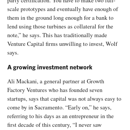
party certification. You have to make two full-
scale prototypes and eventually have enough of
them in the ground long enough for a bank to
lend using those turbines as collateral for the
note,” he says. This has traditionally made
Venture Capital firms unwilling to invest, Wolf
says.
A growing investment network
Ali Mackani, a general partner at Growth
Factory Ventures who has founded seven
startups, says that capital was not always easy to
come by in Sacramento. “Early on,” he says,
referring to his days as an entrepreneur in the
first decade of this century, “I never saw