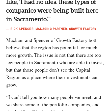
like, ‘I had no idea these types of
companies were being built here
in Sacramento.’”
— RICK SPENCER, MANAGING PARTNER, GROWTH FACTORY
Mackani and Spencer of Growth Factory both
believe that the region has potential for much
more growth. The issue is not that there are too
few people in Sacramento who are able to invest,
but that those people don’t see the Capital
Region as a place where their investments can
grow.
“I can’t tell you how many people we meet, and
we share some of the portfolio companies, and