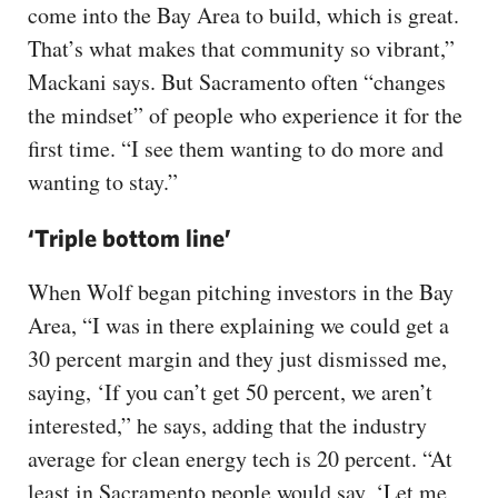
come into the Bay Area to build, which is great.
That’s what makes that community so vibrant,”
Mackani says. But Sacramento often “changes
the mindset” of people who experience it for the
first time. “I see them wanting to do more and
wanting to stay.”
‘Triple bottom line’
When Wolf began pitching investors in the Bay
Area, “I was in there explaining we could get a
30 percent margin and they just dismissed me,
saying, ‘If you can’t get 50 percent, we aren’t
interested,” he says, adding that the industry
average for clean energy tech is 20 percent. “At
least in Sacramento people would say, ‘Let me