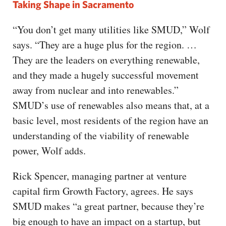
Taking Shape in Sacramento
“You don’t get many utilities like SMUD,” Wolf
says. “They are a huge plus for the region. …
They are the leaders on everything renewable,
and they made a hugely successful movement
away from nuclear and into renewables.”
SMUD’s use of renewables also means that, at a
basic level, most residents of the region have an
understanding of the viability of renewable
power, Wolf adds.
Rick Spencer, managing partner at venture
capital firm Growth Factory, agrees. He says
SMUD makes “a great partner, because they’re
big enough to have an impact on a startup, but