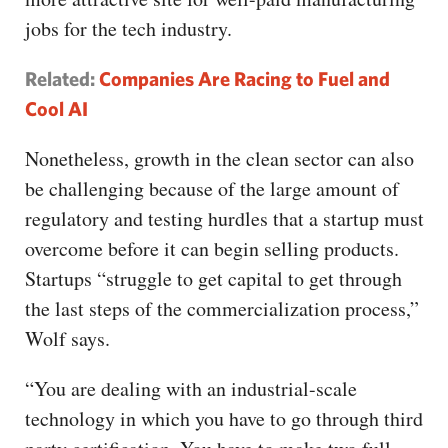
jobs for the tech industry.
Related:
Companies Are Racing to Fuel and
Cool AI
Nonetheless, growth in the clean sector can also
be challenging because of the large amount of
regulatory and testing hurdles that a startup must
overcome before it can begin selling products.
Startups “struggle to get capital to get through
the last steps of the commercialization process,”
Wolf says.
“You are dealing with an industrial-scale
technology in which you have to go through third