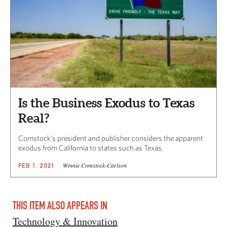
Is the Business Exodus to Texas
Real?
Comstock’s president and publisher considers the apparent
exodus from California to states such as Texas.
Winnie Comstock-Carlson
FEB 1, 2021
THIS ITEM ALSO APPEARS IN
Technology & Innovation