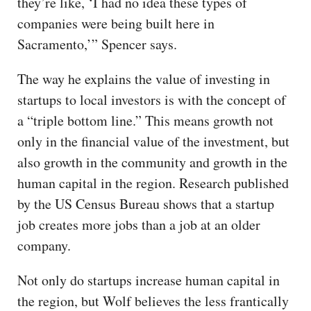
they’re like, ‘I had no idea these types of
companies were being built here in
Sacramento,’” Spencer says.
The way he explains the value of investing in
startups to local investors is with the concept of
a “triple bottom line.” This means growth not
only in the financial value of the investment, but
also growth in the community and growth in the
human capital in the region. Research published
by the US Census Bureau shows that a startup
job creates more jobs than a job at an older
company.
Not only do startups increase human capital in
the region, but Wolf believes the less frantically