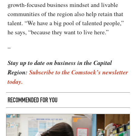
growth-focused business mindset and livable
communities of the region also help retain that
talent. “We have a big pool of talented people,”
he says, “because they want to live here.”
–
Stay up to date on business in the Capital
Region:
Subscribe to the Comstock’s newsletter
today.
RECOMMENDED FOR YOU