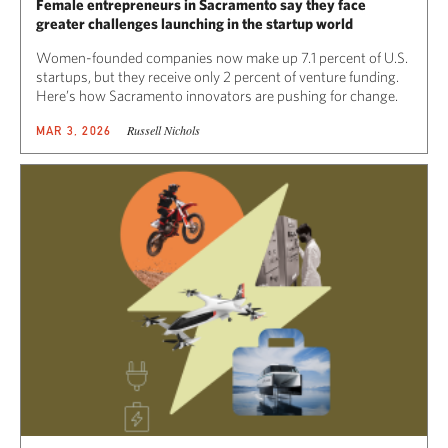
Female entrepreneurs in Sacramento say they face
greater challenges launching in the startup world
Women-founded companies now make up 7.1 percent of U.S.
startups, but they receive only 2 percent of venture funding.
Here’s how Sacramento innovators are pushing for change.
Russell Nichols
MAR 3, 2026