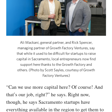
Ali Mackani, general partner, and Rick Spencer,
managing partner of Growth Factory Ventures, say
that while it used to be difficult for startups to raise
capital in Sacramento, local entrepreneurs now find
support here thanks to the Growth Factory and
others. (Photo by Scott Sayles, courtesy of Growth
Factory Ventures)
“Can we use more capital here? Of course! And
that’s our job, right?” he says. Right now,
though, he says Sacramento startups have
everything available in the region to get them to