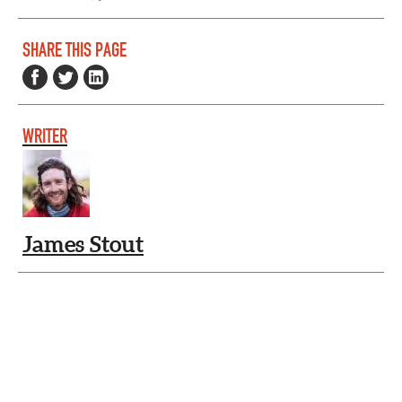
SHARE THIS PAGE
WRITER
James Stout