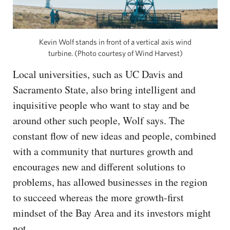
Kevin Wolf stands in front of a vertical axis wind
turbine. (Photo courtesy of Wind Harvest)
Local universities, such as UC Davis and
Sacramento State, also bring intelligent and
inquisitive people who want to stay and be
around other such people, Wolf says. The
constant flow of new ideas and people, combined
with a community that nurtures growth and
encourages new and different solutions to
problems, has allowed businesses in the region
to succeed whereas the more growth-first
mindset of the Bay Area and its investors might
not.