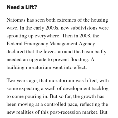
Need a Lift?
Natomas has seen both extremes of the housing
wave. In the early 2000s, new subdivisions were
sprouting up everywhere. Then in 2008, the
Federal Emergency Management Agency
declared that the levees around the basin badly
needed an upgrade to prevent flooding. A
building moratorium went into effect.
Two years ago, that moratorium was lifted, with
some expecting a swell of development backlog
to come pouring in. But so far, the growth has
been moving at a controlled pace, reflecting the
new realities of this post-recession market. But