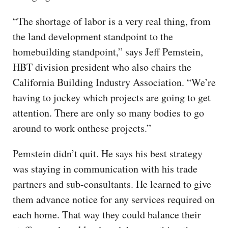
“The shortage of labor is a very real thing, from
the land development standpoint to the
homebuilding standpoint,” says Jeff Pemstein,
HBT division president who also chairs the
California Building Industry Association. “We’re
having to jockey which projects are going to get
attention. There are only so many bodies to go
around to work onthese projects.”
Pemstein didn’t quit. He says his best strategy
was staying in communication with his trade
partners and sub-consultants. He learned to give
them advance notice for any services required on
each home. That way they could balance their