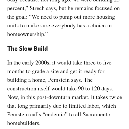
percent,” Strech says, but he remains focused on
the goal: “We need to pump out more housing
units to make sure everybody has a choice in
homeownership.”
The Slow Build
In the early 2000s, it would take three to five
months to grade a site and get it ready for
building a home, Pemstein says. The
construction itself would take 90 to 120 days.
Now, in this post-downturn market, it takes twice
that long primarily due to limited labor, which
Pemstein calls “endemic” to all Sacramento
homebuilders.