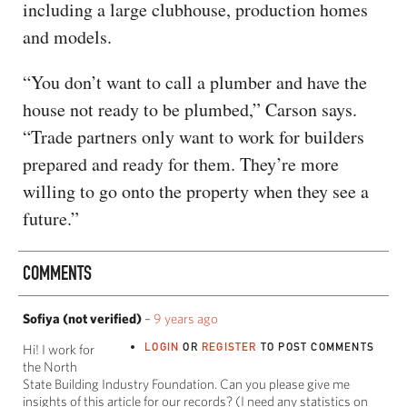
including a large clubhouse, production homes
and models.
“You don’t want to call a plumber and have the
house not ready to be plumbed,” Carson says.
“Trade partners only want to work for builders
prepared and ready for them. They’re more
willing to go onto the property when they see a
future.”
COMMENTS
Sofiya (not verified)
–
9 years ago
LOGIN
OR
REGISTER
TO POST COMMENTS
Hi! I work for
the North
State Building Industry Foundation. Can you please give me
insights of this article for our records? (I need any statistics on