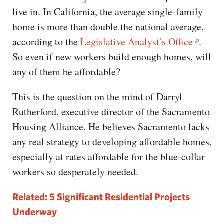
live in. In California, the average single-family
home is more than double the national average,
according to the
Legislative Analyst’s Office
.
So even if new workers build enough homes, will
any of them be affordable?
This is the question on the mind of Darryl
Rutherford, executive director of the Sacramento
Housing Alliance. He believes Sacramento lacks
any real strategy to developing affordable homes,
especially at rates affordable for the blue-collar
workers so desperately needed.
Related: 5 Significant Residential Projects
Underway