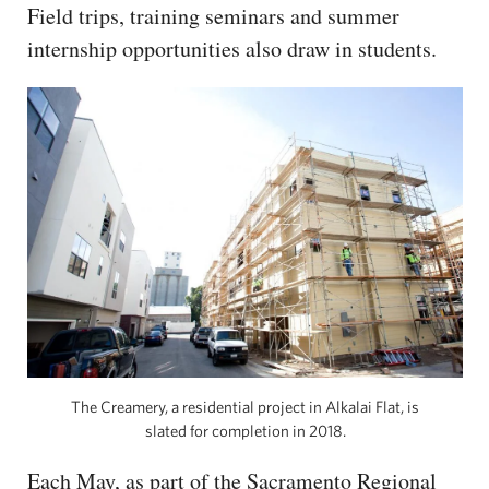
Field trips, training seminars and summer
internship opportunities also draw in students.
The Creamery, a residential project in Alkalai Flat, is
slated for completion in 2018.
Each May, as part of the Sacramento Regional