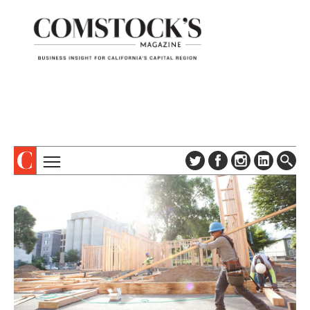
TOPICS
ABOUT
SUBSCRIBE
COLUMNS & SERIES
DIGITAL EDITION
PROFILES
NEWSLETTER
EVENTS
ADVERTISE
SPECIAL SECTIONS
CONTACT US