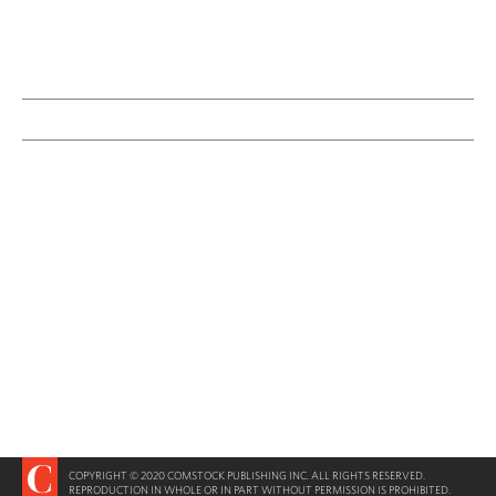
COPYRIGHT © 2020 COMSTOCK PUBLISHING INC. ALL RIGHTS RESERVED.
REPRODUCTION IN WHOLE OR IN PART WITHOUT PERMISSION IS PROHIBITED.