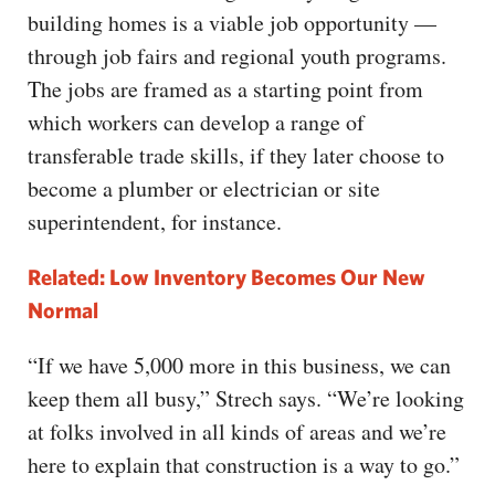
building homes is a viable job opportunity —
through job fairs and regional youth programs.
The jobs are framed as a starting point from
which workers can develop a range of
transferable trade skills, if they later choose to
become a plumber or electrician or site
superintendent, for instance.
Related: Low Inventory Becomes Our New
Normal
“If we have 5,000 more in this business, we can
keep them all busy,” Strech says. “We’re looking
at folks involved in all kinds of areas and we’re
here to explain that construction is a way to go.”