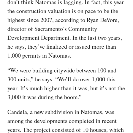
don’t think Natomas is lagging. In fact, this year
the construction valuation is on pace to be the
highest since 2007, according to Ryan DeVore,
director of Sacramento’s Community
Development Department. In the last two years,
he says, they’ve finalized or issued more than
1,000 permits in Natomas.
“We were building citywide between 100 and
300 units,” he says. “We’ll do over 1,000 this
year. It’s much higher than it was, but it’s not the
3,000 it was during the boom.”
Candela, a new subdivision in Natomas, was
among the developments completed in recent
years. The project consisted of 10 houses, which