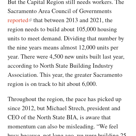
But the Capital Region still needs workers. The
Sacramento Area Council of Governments
reported
that between 2013 and 2021, the
region needs to build about 105,000 housing
units to meet demand. Dividing that number by
the nine years means almost 12,000 units per
year. There were 4,500 new units built last year,
according to North State Building Industry
Association. This year, the greater Sacramento
region is on track to hit about 6,000.
Throughout the region, the pace has picked up
since 2012, but Michael Strech, president and
CEO of the North State BIA, is aware that
momentum can also be misleading. “We feel
busy because, not long ago, we were building 25