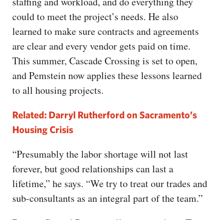
staffing and workload, and do everything they
could to meet the project’s needs. He also
learned to make sure contracts and agreements
are clear and every vendor gets paid on time.
This summer, Cascade Crossing is set to open,
and Pemstein now applies these lessons learned
to all housing projects.
Related: Darryl Rutherford on Sacramento’s
Housing Crisis
“Presumably the labor shortage will not last
forever, but good relationships can last a
lifetime,” he says. “We try to treat our trades and
sub-consultants as an integral part of the team.”