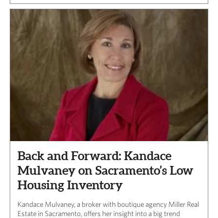
Back and Forward: Kandace
Mulvaney on Sacramento’s Low
Housing Inventory
Kandace Mulvaney, a broker with boutique agency Miller Real
Estate in Sacramento, offers her insight into a big trend