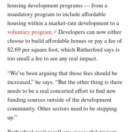
housing development programs — from a
mandatory program to include affordable
housing within a market-rate development to a
voluntary program.
Developers can now either
choose to build affordable homes or pay a fee of
$2.69 per square foot, which Rutherford says is
too small a fee to see any real impact.
“We’ve been arguing that those fees should be
increased,” he says. “But the other thing is there
needs to be a real concerted effort to find new
funding sources outside of the development
community. Other sectors need to be stepping
up.”
Rutherford can’t recall any successful projects