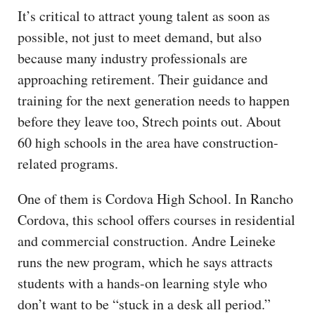
It’s critical to attract young talent as soon as
possible, not just to meet demand, but also
because many industry professionals are
approaching retirement. Their guidance and
training for the next generation needs to happen
before they leave too, Strech points out. About
60 high schools in the area have construction-
related programs.
One of them is Cordova High School. In Rancho
Cordova, this school offers courses in residential
and commercial construction. Andre Leineke
runs the new program, which he says attracts
students with a hands-on learning style who
don’t want to be “stuck in a desk all period.”