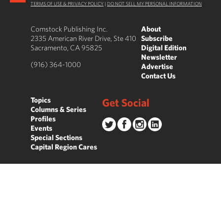
TERMS OF USE & PRIVACY POLICY
|
DO NOT SELL MY PERSONAL INFORMATION
Comstock Publishing Inc.
About
2335 American River Drive, Ste 410
Subscribe
Sacramento, CA 95825
Digital Edition
Newsletter
(916) 364-1000
Advertise
Contact Us
Topics
Get Social
Columns & Series
Profiles
Events
Special Sections
Capital Region Cares