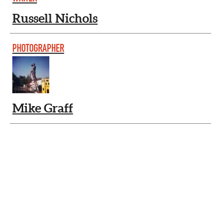
Russell Nichols
PHOTOGRAPHER
Mike Graff