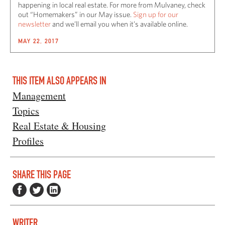
happening in local real estate. For more from Mulvaney, check
out “Homemakers” in our May issue.
Sign up for our
newsletter
and we’ll email you when it’s available online.
MAY 22, 2017
THIS ITEM ALSO APPEARS IN
Management
Topics
Real Estate & Housing
Profiles
SHARE THIS PAGE
WRITER