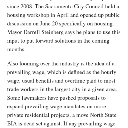
since 2008. The Sacramento City Council held a
housing workshop in April and opened up public
discussion on June 20 specifically on housing.
Mayor Darrell Steinberg says he plans to use this
input to put forward solutions in the coming
months.
Also looming over the industry is the idea of a
prevailing wage, which is defined as the hourly
wage, usual benefits and overtime paid to most
trade workers in the largest city in a given area.
Some lawmakers have pushed proposals to
expand prevailing wage mandates on more
private residential projects, a move North State
BIA is dead set against. If any prevailing wage