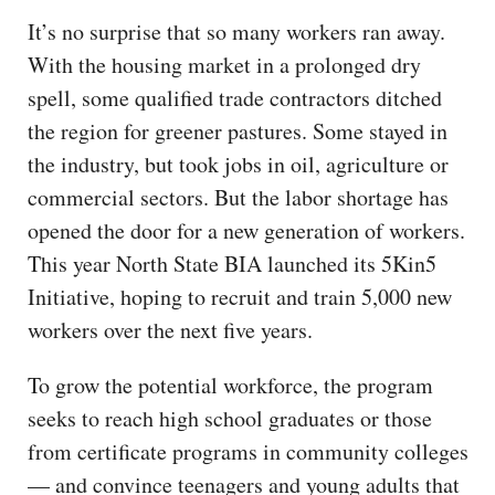
It’s no surprise that so many workers ran away.
With the housing market in a prolonged dry
spell, some qualified trade contractors ditched
the region for greener pastures. Some stayed in
the industry, but took jobs in oil, agriculture or
commercial sectors. But the labor shortage has
opened the door for a new generation of workers.
This year North State BIA launched its 5Kin5
Initiative, hoping to recruit and train 5,000 new
workers over the next five years.
To grow the potential workforce, the program
seeks to reach high school graduates or those
from certificate programs in community colleges
— and convince teenagers and young adults that