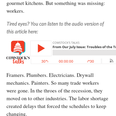
gourmet kitchens. But something was missing:
workers.
Tired eyes? You can listen to the audio version of
this article here:
Framers. Plumbers. Electricians. Drywall
mechanics. Painters. So many trade workers
were gone. In the throes of the recession, they
moved on to other industries. The labor shortage
created delays that forced the schedules to keep
changing.