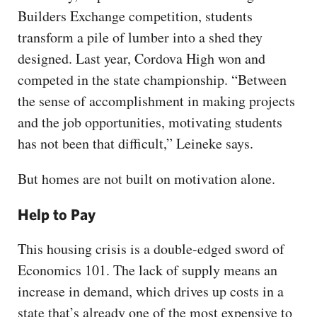
Builders Exchange competition, students
transform a pile of lumber into a shed they
designed. Last year, Cordova High won and
competed in the state championship. “Between
the sense of accomplishment in making projects
and the job opportunities, motivating students
has not been that difficult,” Leineke says.
But homes are not built on motivation alone.
Help to Pay
This housing crisis is a double-edged sword of
Economics 101. The lack of supply means an
increase in demand, which drives up costs in a
state that’s already one of the most expensive to