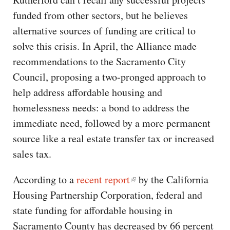
funded from other sectors, but he believes
alternative sources of funding are critical to
solve this crisis. In April, the Alliance made
recommendations to the Sacramento City
Council, proposing a two-pronged approach to
help address affordable housing and
homelessness needs: a bond to address the
immediate need, followed by a more permanent
source like a real estate transfer tax or increased
sales tax.
According to a
recent report
by the California
Housing Partnership Corporation, federal and
state funding for affordable housing in
Sacramento County has decreased by 66 percent