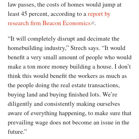
law passes, the costs of homes would jump at
least 45 percent, according to a
report by
research firm Beacon Economics
.
“It will completely disrupt and decimate the
homebuilding industry,” Strech says. “It would
benefit a very small amount of people who would
make a ton more money building a house. I don’t
think this would benefit the workers as much as
the people doing the real estate transactions,
buying land and buying finished lots. We’re
diligently and consistently making ourselves
aware of everything happening, to make sure that
prevailing wage does not become an issue in the
future.”