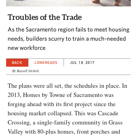
CAPITAL REGION CARES
Troubles of the Trade
As the Sacramento region fails to meet housing
needs, builders scurry to train a much-needed
new workforce
BACK
LONGREADS
JUL 18, 2017
By Russell Nichols
The plans were all set, the schedules in place. In
2013, Homes by Towne of Sacramento was
forging ahead with its first project since the
housing market collapsed. This was Cascade
Crossing, a single-family community in Grass
Valley with 80-plus homes, front porches and