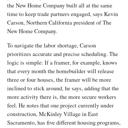
the New Home Company built all at the same
time to keep trade partners engaged, says Kevin
Carson, Northern California president of The
New Home Company.
To navigate the labor shortage, Carson
prioritizes accurate and precise scheduling. The
logic is simple: If a framer, for example, knows
that every month the homebuilder will release
three or four houses, the framer will be more
inclined to stick around, he says, adding that the
more activity there is, the more secure workers
feel. He notes that one project currently under
construction, McKinley Village in East
Sacramento, has five different housing programs,