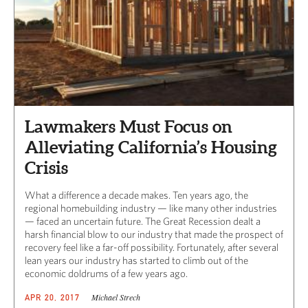
Lawmakers Must Focus on
Alleviating California’s Housing
Crisis
What a difference a decade makes. Ten years ago, the
regional homebuilding industry — like many other industries
— faced an uncertain future. The Great Recession dealt a
harsh financial blow to our industry that made the prospect of
recovery feel like a far-off possibility. Fortunately, after several
lean years our industry has started to climb out of the
economic doldrums of a few years ago.
Michael Strech
APR 20, 2017