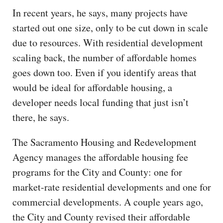
In recent years, he says, many projects have
started out one size, only to be cut down in scale
due to resources. With residential development
scaling back, the number of affordable homes
goes down too. Even if you identify areas that
would be ideal for affordable housing, a
developer needs local funding that just isn’t
there, he says.
The Sacramento Housing and Redevelopment
Agency manages the affordable housing fee
programs for the City and County: one for
market-rate residential developments and one for
commercial developments. A couple years ago,
the City and County revised their affordable