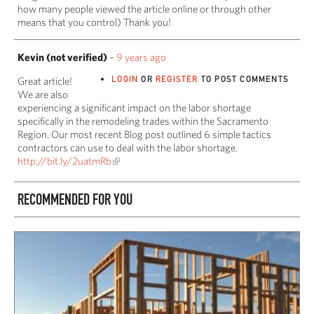
how many people viewed the article online or through other
means that you control) Thank you!
Kevin (not verified)
–
9 years ago
LOGIN
OR
REGISTER
TO POST COMMENTS
Great article!
We are also
experiencing a significant impact on the labor shortage
specifically in the remodeling trades within the Sacramento
Region. Our most recent Blog post outlined 6 simple tactics
contractors can use to deal with the labor shortage.
http://bit.ly/2uatmRb
RECOMMENDED FOR YOU