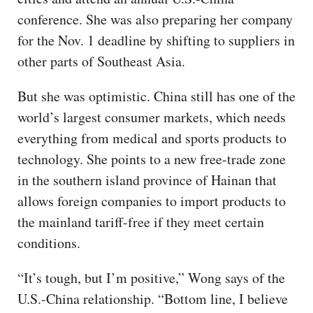
conference. She was also preparing her company
for the Nov. 1 deadline by shifting to suppliers in
other parts of Southeast Asia.
But she was optimistic. China still has one of the
world’s largest consumer markets, which needs
everything from medical and sports products to
technology. She points to a new free-trade zone
in the southern island province of Hainan that
allows foreign companies to import products to
the mainland tariff-free if they meet certain
conditions.
“It’s tough, but I’m positive,” Wong says of the
U.S.-China relationship. “Bottom line, I believe