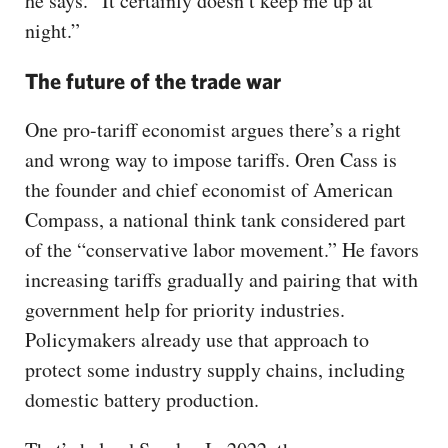
he says. “It certainly doesn’t keep me up at
night.”
The future of the trade war
One pro-tariff economist argues there’s a right
and wrong way to impose tariffs. Oren Cass is
the founder and chief economist of American
Compass, a national think tank considered part
of the “conservative labor movement.” He favors
increasing tariffs gradually and pairing that with
government help for priority industries.
Policymakers already use that approach to
protect some industry supply chains, including
domestic battery production.