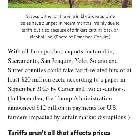
Grapes wither on the vine in Elk Grove as wine
sales have plunged in recent months, mainly due to
tariffs but also because of drinkers cutting back on
alcohol use. (Photo by Francisco Chavira)
With all farm product exports factored in,
Sacramento, San Joaquin, Yolo, Solano and
Sutter counties could take tariff-related hits of at
least $20 million each, according to a paper in
September 2025 by Carter and two co-authors.
(In December, the Trump Administration
announced $12 billion in payments for U.S.
farmers impacted by unfair market disruptions.)
Tariffs aren’t all that affects prices