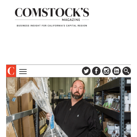
TOPICS
ABOUT
SUBSCRIBE
COLUMNS & SERIES
DIGITAL EDITION
PROFILES
NEWSLETTER
EVENTS
ADVERTISE
SPECIAL SECTIONS
CONTACT US