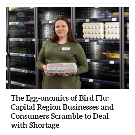
The Egg-onomics of Bird Flu:
Capital Region Businesses and
Consumers Scramble to Deal
with Shortage