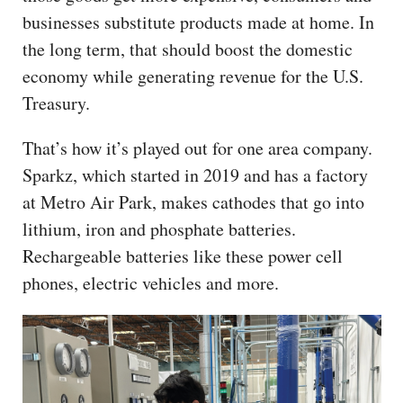
businesses substitute products made at home. In
the long term, that should boost the domestic
economy while generating revenue for the U.S.
Treasury.
That’s how it’s played out for one area company.
Sparkz, which started in 2019 and has a factory
at Metro Air Park, makes cathodes that go into
lithium, iron and phosphate batteries.
Rechargeable batteries like these power cell
phones, electric vehicles and more.