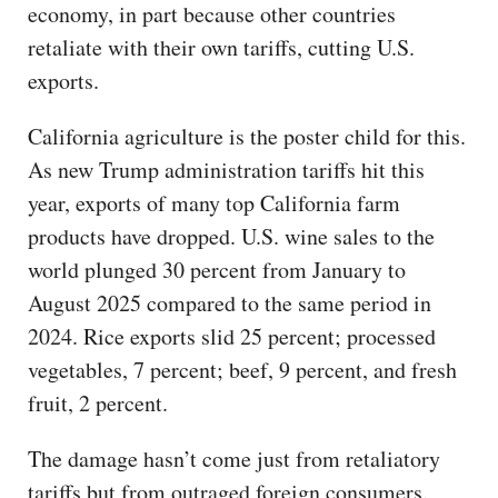
economy, in part because other countries
retaliate with their own tariffs, cutting U.S.
exports.
California agriculture is the poster child for this.
As new Trump administration tariffs hit this
year, exports of many top California farm
products have dropped. U.S. wine sales to the
world plunged 30 percent from January to
August 2025 compared to the same period in
2024. Rice exports slid 25 percent; processed
vegetables, 7 percent; beef, 9 percent, and fresh
fruit, 2 percent.
The damage hasn’t come just from retaliatory
tariffs but from outraged foreign consumers.