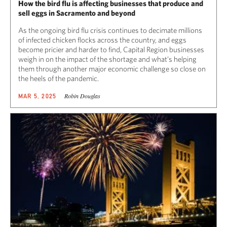
How the bird flu is affecting businesses that produce and
sell eggs in Sacramento and beyond
As the ongoing bird flu crisis continues to decimate millions
of infected chicken flocks across the country, and eggs
become pricier and harder to find, Capital Region businesses
weigh in on the impact of the shortage and what’s helping
them through another major economic challenge so close on
the heels of the pandemic.
Robin Douglas
MAR 5, 2025