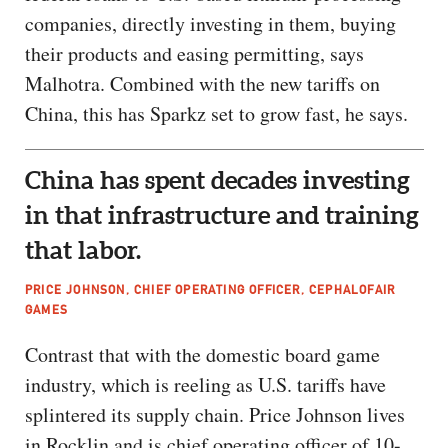
companies, directly investing in them, buying
their products and easing permitting, says
Malhotra. Combined with the new tariffs on
China, this has Sparkz set to grow fast, he says.
China has spent decades investing
in that infrastructure and training
that labor.
PRICE JOHNSON, CHIEF OPERATING OFFICER, CEPHALOFAIR
GAMES
Contrast that with the domestic board game
industry, which is reeling as U.S. tariffs have
splintered its supply chain. Price Johnson lives
in Rocklin and is chief operating officer of 10-