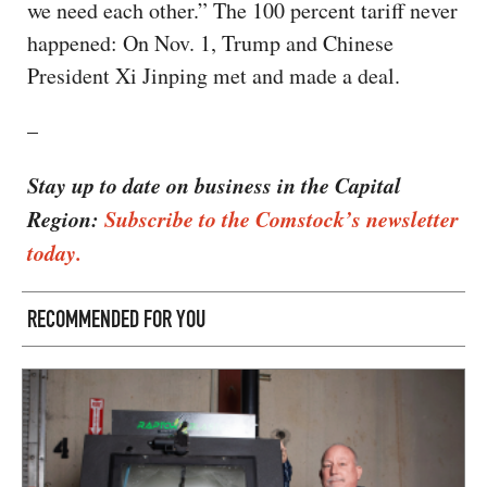
we need each other.” The 100 percent tariff never
happened: On Nov. 1, Trump and Chinese
President Xi Jinping met and made a deal.
–
Stay up to date on business in the Capital
Region:
Subscribe to the Comstock’s newsletter
today.
RECOMMENDED FOR YOU