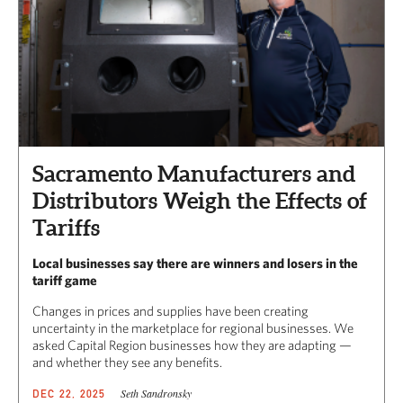
Sacramento Manufacturers and
Distributors Weigh the Effects of
Tariffs
Local businesses say there are winners and losers in the
tariff game
Changes in prices and supplies have been creating
uncertainty in the marketplace for regional businesses. We
asked Capital Region businesses how they are adapting —
and whether they see any benefits.
Seth Sandronsky
DEC 22, 2025