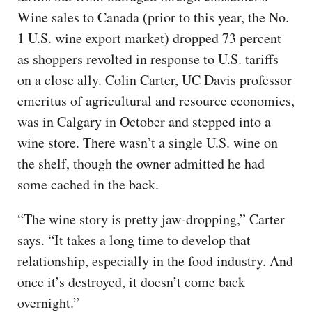
Wine sales to Canada (prior to this year, the No.
1 U.S. wine export market) dropped 73 percent
as shoppers revolted in response to U.S. tariffs
on a close ally. Colin Carter, UC Davis professor
emeritus of agricultural and resource economics,
was in Calgary in October and stepped into a
wine store. There wasn’t a single U.S. wine on
the shelf, though the owner admitted he had
some cached in the back.
“The wine story is pretty jaw-dropping,” Carter
says. “It takes a long time to develop that
relationship, especially in the food industry. And
once it’s destroyed, it doesn’t come back
overnight.”