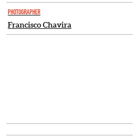
PHOTOGRAPHER
Francisco Chavira