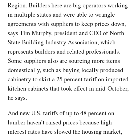
Region. Builders here are big operators working
in multiple states and were able to wrangle
agreements with suppliers to keep prices down,
says Tim Murphy, president and CEO of North
State Building Industry Association, which
represents builders and related professionals.
Some suppliers also are sourcing more items
domestically, such as buying locally produced
cabinetry to skirt a 25 percent tariff on imported
kitchen cabinets that took effect in mid-October,
he says.
And new U.S. tariffs of up to 48 percent on
lumber haven’t raised prices because high
interest rates have slowed the housing market,