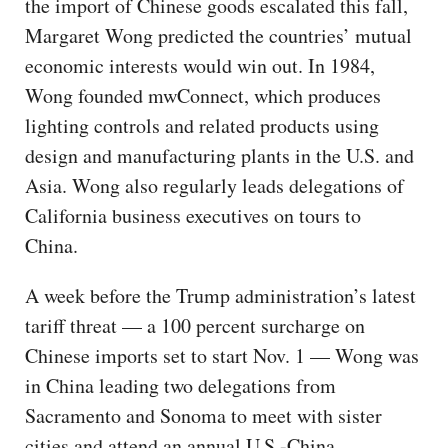
the import of Chinese goods escalated this fall,
Margaret Wong predicted the countries’ mutual
economic interests would win out. In 1984,
Wong founded mwConnect, which produces
lighting controls and related products using
design and manufacturing plants in the U.S. and
Asia. Wong also regularly leads delegations of
California business executives on tours to
China.
A week before the Trump administration’s latest
tariff threat — a 100 percent surcharge on
Chinese imports set to start Nov. 1 — Wong was
in China leading two delegations from
Sacramento and Sonoma to meet with sister
cities and attend an annual U.S.-China