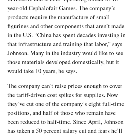
year-old Cephalofair Games. The company’s
products require the manufacture of small
figurines and other components that aren’t made
in the U.S. “China has spent decades investing in
that infrastructure and training that labor,” says
Johnson. Many in the industry would like to see
those materials developed domestically, but it
would take 10 years, he says.
The company can’t raise prices enough to cover
the tariff-driven cost spikes for supplies. Now
they’ve cut one of the company’s eight full-time
positions, and half of those who remain have
been reduced to half-time. Since April, Johnson
has taken a 50 percent salary cut and fears he’ll