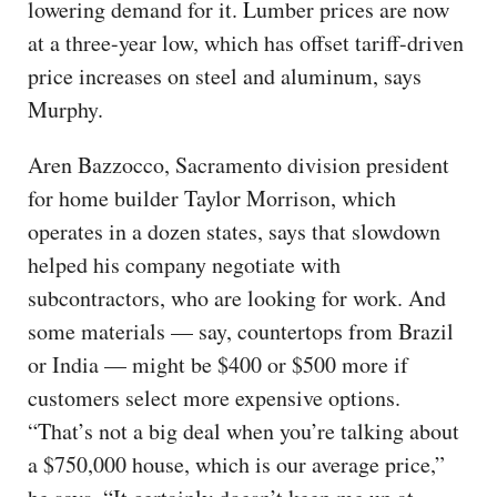
lowering demand for it. Lumber prices are now
at a three-year low, which has offset tariff-driven
price increases on steel and aluminum, says
Murphy.
Aren Bazzocco, Sacramento division president
for home builder Taylor Morrison, which
operates in a dozen states, says that slowdown
helped his company negotiate with
subcontractors, who are looking for work. And
some materials — say, countertops from Brazil
or India — might be $400 or $500 more if
customers select more expensive options.
“That’s not a big deal when you’re talking about
a $750,000 house, which is our average price,”