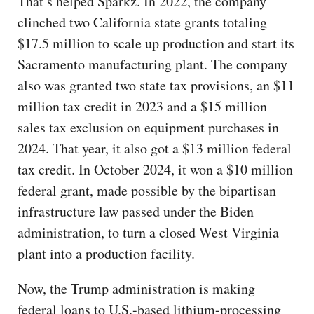
That’s helped Sparkz. In 2022, the company
clinched two California state grants totaling
$17.5 million to scale up production and start its
Sacramento manufacturing plant. The company
also was granted two state tax provisions, an $11
million tax credit in 2023 and a $15 million
sales tax exclusion on equipment purchases in
2024. That year, it also got a $13 million federal
tax credit. In October 2024, it won a $10 million
federal grant, made possible by the bipartisan
infrastructure law passed under the Biden
administration, to turn a closed West Virginia
plant into a production facility.
Now, the Trump administration is making
federal loans to U.S.-based lithium-processing