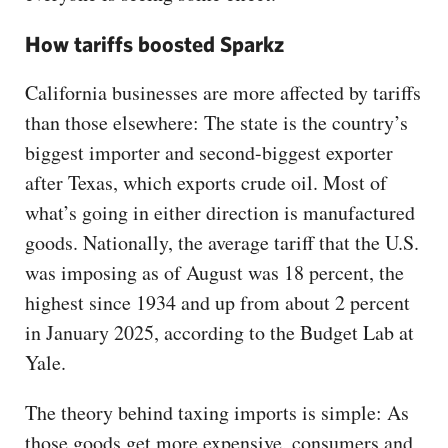
How tariffs boosted Sparkz
California businesses are more affected by tariffs
than those elsewhere: The state is the country’s
biggest importer and second-biggest exporter
after Texas, which exports crude oil. Most of
what’s going in either direction is manufactured
goods. Nationally, the average tariff that the U.S.
was imposing as of August was 18 percent, the
highest since 1934 and up from about 2 percent
in January 2025, according to the Budget Lab at
Yale.
The theory behind taxing imports is simple: As
those goods get more expensive, consumers and