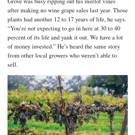
Grove was busy ripping out his merlot vines
after making no wine grape sales last year. Those
plants had another 12 to 17 years of life, he says.
“You’re not expecting to go in here at 30 to 40
percent of its life and yank it out. We have a lot
of money invested.” He’s heard the same story
from other local growers who weren’t able to
sell.