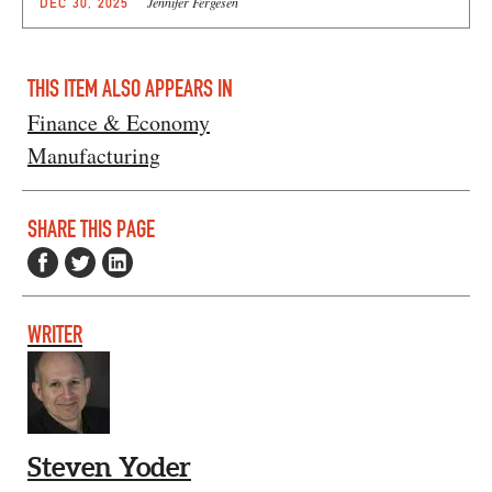
Jennifer Fergesen
DEC 30, 2025
THIS ITEM ALSO APPEARS IN
Finance & Economy
Manufacturing
SHARE THIS PAGE
WRITER
Steven Yoder