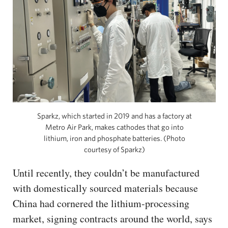
Sparkz, which started in 2019 and has a factory at
Metro Air Park, makes cathodes that go into
lithium, iron and phosphate batteries. (Photo
courtesy of Sparkz)
Until recently, they couldn’t be manufactured
with domestically sourced materials because
China had cornered the lithium-processing
market, signing contracts around the world, says