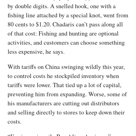
by double digits. A snelled hook, one with a
fishing line attached by a special knot, went from
80 cents to $1.20. Chadaris can’t pass along all
of that cost: Fishing and hunting are optional
activities, and customers can choose something
less expensive, he says.
With tariffs on China swinging wildly this year,
to control costs he stockpiled inventory when
tariffs were lower. That tied up a lot of capital,
preventing him from expanding. Worse, some of
his manufacturers are cutting out distributors
and selling directly to stores to keep down their
costs.