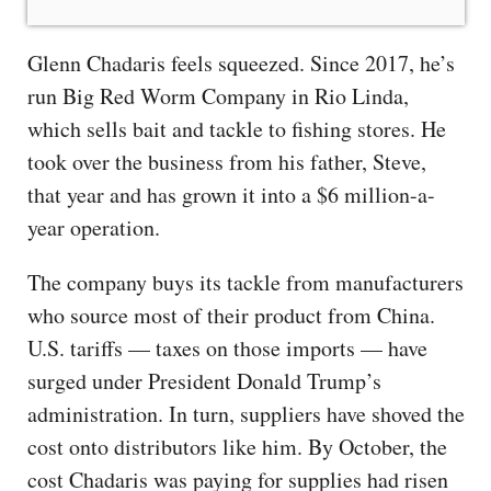
Glenn Chadaris feels squeezed. Since 2017, he’s
run Big Red Worm Company in Rio Linda,
which sells bait and tackle to fishing stores. He
took over the business from his father, Steve,
that year and has grown it into a $6 million-a-
year operation.
The company buys its tackle from manufacturers
who source most of their product from China.
U.S. tariffs — taxes on those imports — have
surged under President Donald Trump’s
administration. In turn, suppliers have shoved the
cost onto distributors like him. By October, the
cost Chadaris was paying for supplies had risen