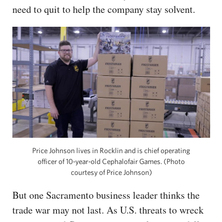
need to quit to help the company stay solvent.
Price Johnson lives in Rocklin and is chief operating
officer of 10-year-old Cephalofair Games. (Photo
courtesy of Price Johnson)
But one Sacramento business leader thinks the
trade war may not last. As U.S. threats to wreck