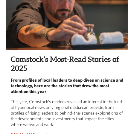
Comstock’s Most-Read Stories of
2025
From profiles of local leaders to deep dives on science and
technology, here are the stories that drew the most
attention this year
This year, Comstock’s readers revealed an interest in the kind
of hyperlocal news only regional media can provide, from
profiles of rising leaders to behind-the-scenes explorations of
the developments and investments that impact the cities
where we live and work.