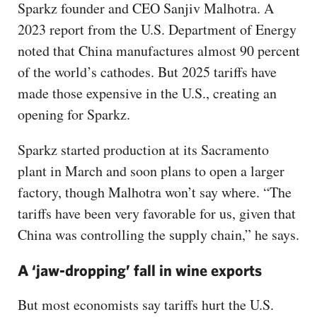
Sparkz founder and CEO Sanjiv Malhotra. A
2023 report from the U.S. Department of Energy
noted that China manufactures almost 90 percent
of the world’s cathodes. But 2025 tariffs have
made those expensive in the U.S., creating an
opening for Sparkz.
Sparkz started production at its Sacramento
plant in March and soon plans to open a larger
factory, though Malhotra won’t say where. “The
tariffs have been very favorable for us, given that
China was controlling the supply chain,” he says.
A ‘jaw-dropping’ fall in wine exports
But most economists say tariffs hurt the U.S.