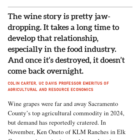
The wine story is pretty jaw-
dropping. It takes a long time to
develop that relationship,
especially in the food industry.
And once it’s destroyed, it doesn’t
come back overnight.
COLIN CARTER, UC DAVIS PROFESSOR EMERITUS OF
AGRICULTURAL AND RESOURCE ECONOMICS
Wine grapes were far and away Sacramento
County’s top agricultural commodity in 2024,
but demand has reportedly cratered. In
November, Ken Oneto of KLM Ranches in Elk