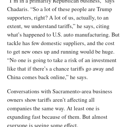
“I’m in a primarily Republican business,” says
Chadaris. “So a lot of these people are Trump
supporters, right? A lot of us, actually, to an
extent, we understand tariffs,” he says, citing
what’s happened to U.S. auto manufacturing. But
tackle has few domestic suppliers, and the cost
to get new ones up and running would be huge.
“No one is going to take a risk of an investment
like that if there’s a chance tariffs go away and
China comes back online,” he says.
Conversations with Sacramento-area business
owners show tariffs aren’t affecting all
companies the same way. At least one is
expanding fast because of them. But almost
everyone is seeing some effect.