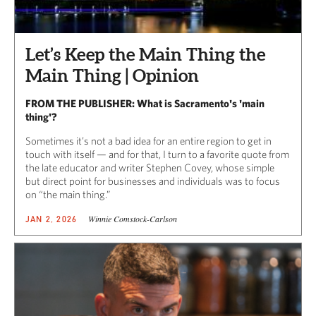
Let’s Keep the Main Thing the
Main Thing | Opinion
FROM THE PUBLISHER: What is Sacramento's 'main
thing'?
Sometimes it’s not a bad idea for an entire region to get in
touch with itself — and for that, I turn to a favorite quote from
the late educator and writer Stephen Covey, whose simple
but direct point for businesses and individuals was to focus
on “the main thing.”
Winnie Comstock-Carlson
JAN 2, 2026