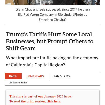
CAPITAL REGION CARES
Glenn Chadaris feels squeezed. Since 2017, he’s run
Big Red Worm Company in Rio Linda. (Photo by
Francisco Chavira)
Trump’s Tariffs Hurt Some Local
Businesses, but Prompt Others to
Shift Gears
What impact are tariffs having on the economy
of California's Capital Region?
BACK
LONGREADS
JAN 5, 2026
By Steven Yoder
This story is part of our January 2026 issue.
To read the print version,
click here.