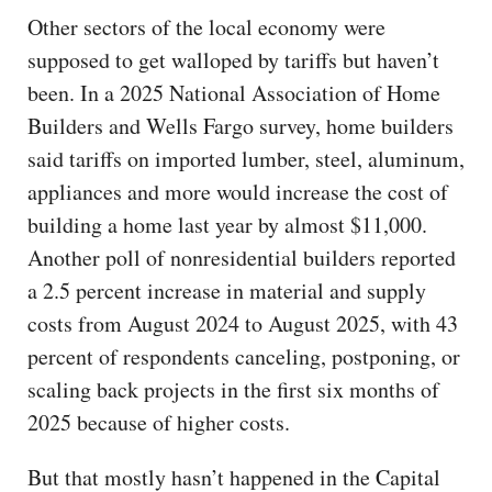
Other sectors of the local economy were
supposed to get walloped by tariffs but haven’t
been. In a 2025 National Association of Home
Builders and Wells Fargo survey, home builders
said tariffs on imported lumber, steel, aluminum,
appliances and more would increase the cost of
building a home last year by almost $11,000.
Another poll of nonresidential builders reported
a 2.5 percent increase in material and supply
costs from August 2024 to August 2025, with 43
percent of respondents canceling, postponing, or
scaling back projects in the first six months of
2025 because of higher costs.
But that mostly hasn’t happened in the Capital