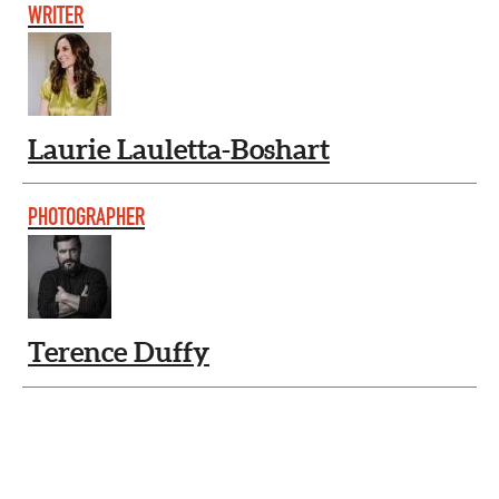
WRITER
Laurie Lauletta-Boshart
PHOTOGRAPHER
Terence Duffy