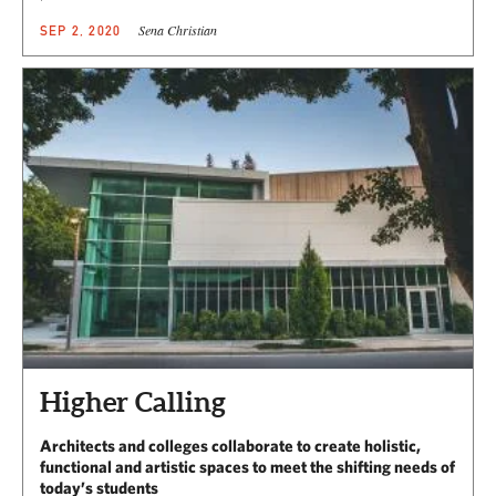
Sena Christian
SEP 2, 2020
Higher Calling
Architects and colleges collaborate to create holistic,
functional and artistic spaces to meet the shifting needs of
today’s students