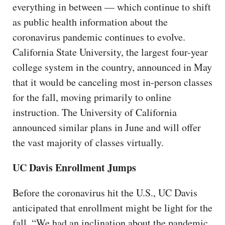
everything in between — which continue to shift
as public health information about the
coronavirus pandemic continues to evolve.
California State University, the largest four-year
college system in the country, announced in May
that it would be canceling most in-person classes
for the fall, moving primarily to online
instruction. The University of California
announced similar plans in June and will offer
the vast majority of classes virtually.
UC Davis Enrollment Jumps
Before the coronavirus hit the U.S., UC Davis
anticipated that enrollment might be light for the
fall. “We had an inclination about the pandemic