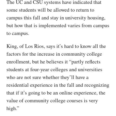
The UC and CSU systems have indicated that
some students will be allowed to return to
campus this fall and stay in university housing,
but how that is implemented varies from campus
to campus.
King, of Los Rios, says it’s hard to know all the
factors for the increase in community college
enrollment, but he believes it “partly reflects
students at four-year colleges and universities
who are not sure whether they’ll have a
residential experience in the fall and recognizing
that if it’s going to be an online experience, the
value of community college courses is very
high.”