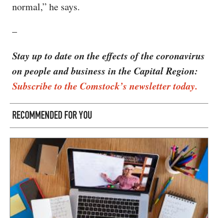
normal,” he says.
–
Stay up to date on the effects of the coronavirus
on people and business in the Capital Region:
Subscribe to the Comstock’s newsletter today.
RECOMMENDED FOR YOU