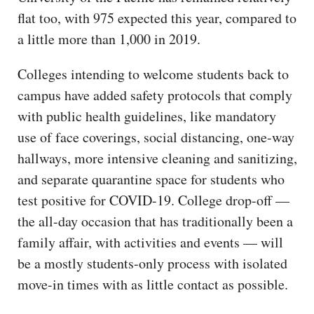
flat too, with 975 expected this year, compared to
a little more than 1,000 in 2019.
Colleges intending to welcome students back to
campus have added safety protocols that comply
with public health guidelines, like mandatory
use of face coverings, social distancing, one-way
hallways, more intensive cleaning and sanitizing,
and separate quarantine space for students who
test positive for COVID-19. College drop-off —
the all-day occasion that has traditionally been a
family affair, with activities and events — will
be a mostly students-only process with isolated
move-in times with as little contact as possible.