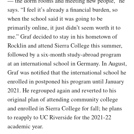
— the dorm rooms and meeting new people,” he
says. “I feel it’s already a financial burden, so
when the school said it was going to be
primarily online, it just didn’t seem worth it to
me.” Graf decided to stay in his hometown of
Rocklin and attend Sierra College this summer,
followed by a six-month study-abroad program
at an international school in Germany. In August,
Graf was notified that the international school he
enrolled in postponed his program until January
2021. He regrouped again and reverted to his
original plan of attending community college
and enrolled in Sierra College for fall; he plans
to reapply to UC Riverside for the 2021-22
academic year.