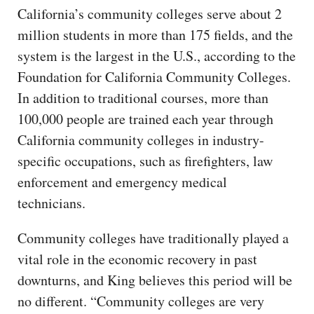
California’s community colleges serve about 2
million students in more than 175 fields, and the
system is the largest in the U.S., according to the
Foundation for California Community Colleges.
In addition to traditional courses, more than
100,000 people are trained each year through
California community colleges in industry-
specific occupations, such as firefighters, law
enforcement and emergency medical
technicians.
Community colleges have traditionally played a
vital role in the economic recovery in past
downturns, and King believes this period will be
no different. “Community colleges are very