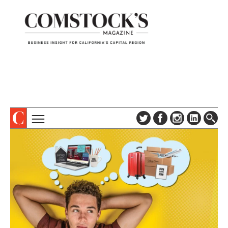
TOPICS
ABOUT
SUBSCRIBE
COLUMNS & SERIES
DIGITAL EDITION
PROFILES
NEWSLETTER
EVENTS
ADVERTISE
SPECIAL SECTIONS
CONTACT US