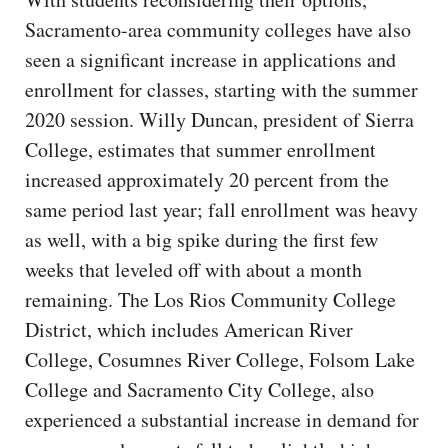
Sacramento-area community colleges have also
seen a significant increase in applications and
enrollment for classes, starting with the summer
2020 session. Willy Duncan, president of Sierra
College, estimates that summer enrollment
increased approximately 20 percent from the
same period last year; fall enrollment was heavy
as well, with a big spike during the first few
weeks that leveled off with about a month
remaining. The Los Rios Community College
District, which includes American River
College, Cosumnes River College, Folsom Lake
College and Sacramento City College, also
experienced a substantial increase in demand for