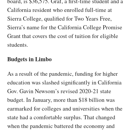
board, is $36,575. Graf, a first-time student and a
California resident who enrolled full-time at
Sierra College, qualified for Two Years Free,
Sierra’s name for the California College Promise
Grant that covers the cost of tuition for eligible
students.
Budgets in Limbo
As a result of the pandemic, funding for higher
education was slashed significantly in California
Gov. Gavin Newsom’s revised 2020-21 state
budget. In January, more than $18 billion was
earmarked for colleges and universities when the
state had a comfortable surplus. That changed
when the pandemic battered the economy and