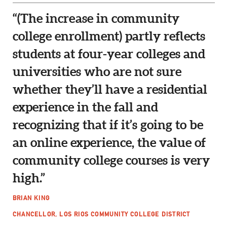
“(The increase in community
college enrollment) partly reflects
students at four-year colleges and
universities who are not sure
whether they’ll have a residential
experience in the fall and
recognizing that if it’s going to be
an online experience, the value of
community college courses is very
high.”
BRIAN KING
CHANCELLOR, LOS RIOS COMMUNITY COLLEGE DISTRICT