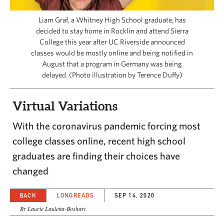
CAPITAL REGION CARES
Liam Graf, a Whitney High School graduate, has
decided to stay home in Rocklin and attend Sierra
College this year after UC Riverside announced
classes would be mostly online and being notified in
August that a program in Germany was being
delayed. (Photo illustration by Terence Duffy)
Virtual Variations
With the coronavirus pandemic forcing most
college classes online, recent high school
graduates are finding their choices have
changed
BACK
LONGREADS
SEP 14, 2020
By Laurie Lauletta-Boshart