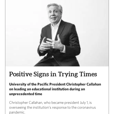
Positive Signs in Trying Times
University of the Pacific President Christopher Callahan
on leading an educational institution during an
unprecedented time
Christopher Callahan, who became president July 1, is
overseeing the institution’s response to the coronavirus
pandemic.