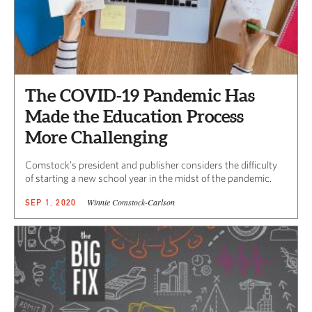
The COVID-19 Pandemic Has
Made the Education Process
More Challenging
Comstock’s president and publisher considers the difficulty
of starting a new school year in the midst of the pandemic.
Winnie Comstock-Carlson
SEP 1, 2020