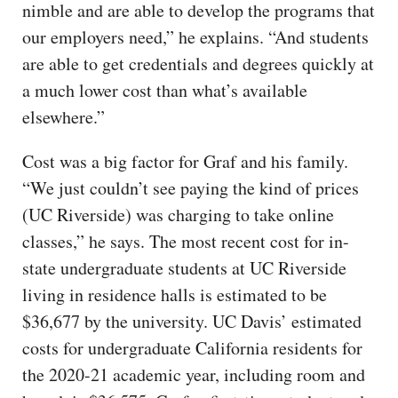
nimble and are able to develop the programs that
our employers need,” he explains. “And students
are able to get credentials and degrees quickly at
a much lower cost than what’s available
elsewhere.”
Cost was a big factor for Graf and his family.
“We just couldn’t see paying the kind of prices
(UC Riverside) was charging to take online
classes,” he says. The most recent cost for in-
state undergraduate students at UC Riverside
living in residence halls is estimated to be
$36,677 by the university. UC Davis’ estimated
costs for undergraduate California residents for
the 2020-21 academic year, including room and