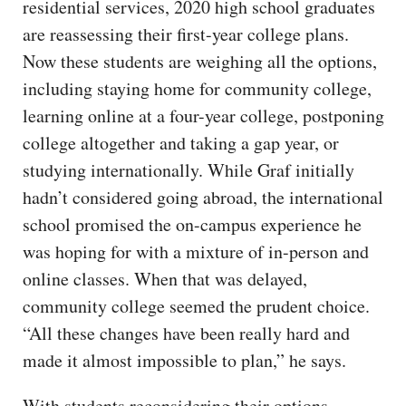
residential services, 2020 high school graduates
are reassessing their first-year college plans.
Now these students are weighing all the options,
including staying home for community college,
learning online at a four-year college, postponing
college altogether and taking a gap year, or
studying internationally. While Graf initially
hadn’t considered going abroad, the international
school promised the on-campus experience he
was hoping for with a mixture of in-person and
online classes. When that was delayed,
community college seemed the prudent choice.
“All these changes have been really hard and
made it almost impossible to plan,” he says.
With students reconsidering their options,