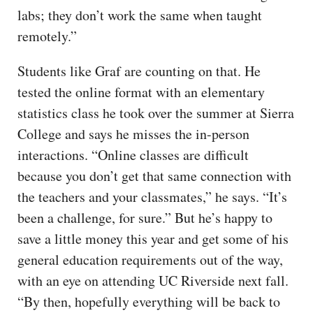
labs; they don’t work the same when taught
remotely.”
Students like Graf are counting on that. He
tested the online format with an elementary
statistics class he took over the summer at Sierra
College and says he misses the in-person
interactions. “Online classes are difficult
because you don’t get that same connection with
the teachers and your classmates,” he says. “It’s
been a challenge, for sure.” But he’s happy to
save a little money this year and get some of his
general education requirements out of the way,
with an eye on attending UC Riverside next fall.
“By then, hopefully everything will be back to