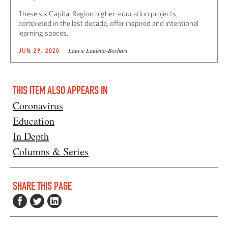
These six Capital Region higher-education projects,
completed in the last decade, offer inspired and intentional
learning spaces.
Laurie Lauletta-Boshart
JUN 29, 2020
THIS ITEM ALSO APPEARS IN
Coronavirus
Education
In Depth
Columns & Series
SHARE THIS PAGE