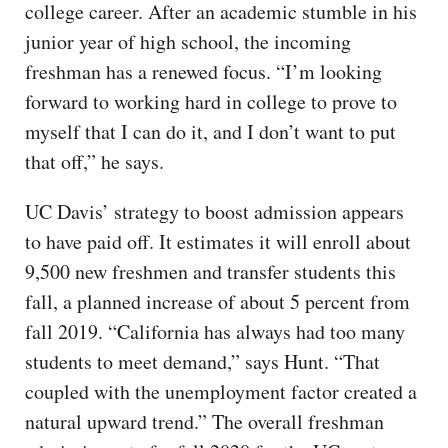
college career. After an academic stumble in his
junior year of high school, the incoming
freshman has a renewed focus. “I’m looking
forward to working hard in college to prove to
myself that I can do it, and I don’t want to put
that off,” he says.
UC Davis’ strategy to boost admission appears
to have paid off. It estimates it will enroll about
9,500 new freshmen and transfer students this
fall, a planned increase of about 5 percent from
fall 2019. “California has always had too many
students to meet demand,” says Hunt. “That
coupled with the unemployment factor created a
natural upward trend.” The overall freshman