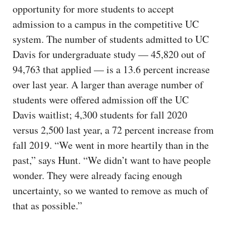
opportunity for more students to accept
admission to a campus in the competitive UC
system. The number of students admitted to UC
Davis for undergraduate study — 45,820 out of
94,763 that applied — is a 13.6 percent increase
over last year. A larger than average number of
students were offered admission off the UC
Davis waitlist; 4,300 students for fall 2020
versus 2,500 last year, a 72 percent increase from
fall 2019. “We went in more heartily than in the
past,” says Hunt. “We didn’t want to have people
wonder. They were already facing enough
uncertainty, so we wanted to remove as much of
that as possible.”