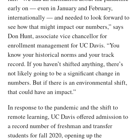
early on — even in January and February,
internationally — and needed to look forward to
see how that might impact our numbers,” says
Don Hunt, associate vice chancellor for
enrollment management for UC Davis. “You
know your historical norms and your track
record. If you haven’t shifted anything, there’s
not likely going to be a significant change in
numbers. But if there is an environmental shift,
that could have an impact.”
In response to the pandemic and the shift to
remote learning, UC Davis offered admission to
a record number of freshman and transfer
students for fall 2020, opening up the