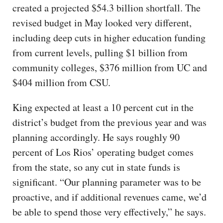
created a projected $54.3 billion shortfall. The
revised budget in May looked very different,
including deep cuts in higher education funding
from current levels, pulling $1 billion from
community colleges, $376 million from UC and
$404 million from CSU.
King expected at least a 10 percent cut in the
district’s budget from the previous year and was
planning accordingly. He says roughly 90
percent of Los Rios’ operating budget comes
from the state, so any cut in state funds is
significant. “Our planning parameter was to be
proactive, and if additional revenues came, we’d
be able to spend those very effectively,” he says.