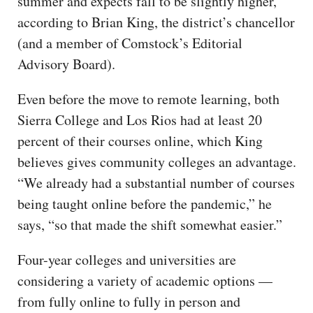
summer and expects fall to be slightly higher,
according to Brian King, the district’s chancellor
(and a member of Comstock’s Editorial
Advisory Board).
Even before the move to remote learning, both
Sierra College and Los Rios had at least 20
percent of their courses online, which King
believes gives community colleges an advantage.
“We already had a substantial number of courses
being taught online before the pandemic,” he
says, “so that made the shift somewhat easier.”
Four-year colleges and universities are
considering a variety of academic options —
from fully online to fully in person and