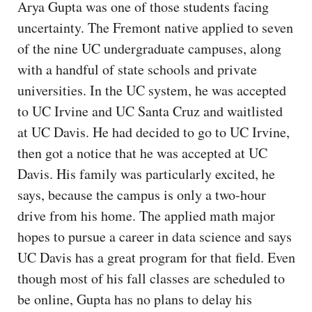
Arya Gupta was one of those students facing
uncertainty. The Fremont native applied to seven
of the nine UC undergraduate campuses, along
with a handful of state schools and private
universities. In the UC system, he was accepted
to UC Irvine and UC Santa Cruz and waitlisted
at UC Davis. He had decided to go to UC Irvine,
then got a notice that he was accepted at UC
Davis. His family was particularly excited, he
says, because the campus is only a two-hour
drive from his home. The applied math major
hopes to pursue a career in data science and says
UC Davis has a great program for that field. Even
though most of his fall classes are scheduled to
be online, Gupta has no plans to delay his