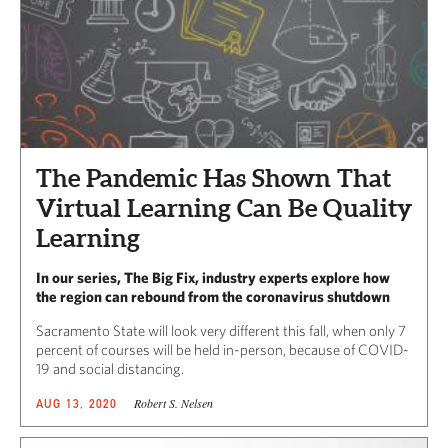
The Pandemic Has Shown That
Virtual Learning Can Be Quality
Learning
In our series, The Big Fix, industry experts explore how
the region can rebound from the coronavirus shutdown
Sacramento State will look very different this fall, when only 7
percent of courses will be held in-person,​ because of COVID-
19 and social distancing.
Robert S. Nelsen
AUG 13, 2020