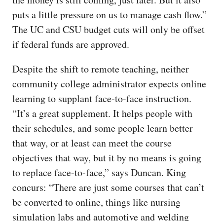
puts a little pressure on us to manage cash flow.”
The UC and CSU budget cuts will only be offset
if federal funds are approved.
Despite the shift to remote teaching, neither
community college administrator expects online
learning to supplant face-to-face instruction.
“It’s a great supplement. It helps people with
their schedules, and some people learn better
that way, or at least can meet the course
objectives that way, but it by no means is going
to replace face-to-face,” says Duncan. King
concurs: “There are just some courses that can’t
be converted to online, things like nursing
simulation labs and automotive and welding