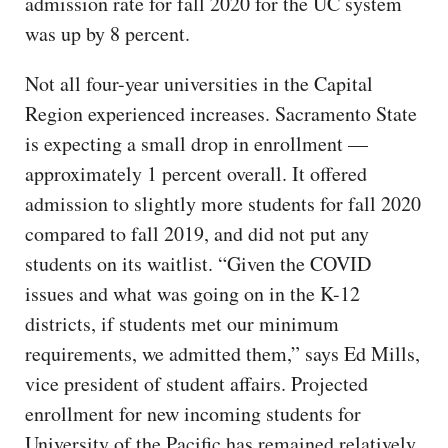
admission rate for fall 2020 for the UC system
was up by 8 percent.
Not all four-year universities in the Capital
Region experienced increases. Sacramento State
is expecting a small drop in enrollment —
approximately 1 percent overall. It offered
admission to slightly more students for fall 2020
compared to fall 2019, and did not put any
students on its waitlist. “Given the COVID
issues and what was going on in the K-12
districts, if students met our minimum
requirements, we admitted them,” says Ed Mills,
vice president of student affairs. Projected
enrollment for new incoming students for
University of the Pacific has remained relatively