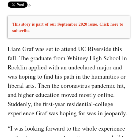
This story is part of our September 2020 issue. Click here to
subscribe.
Liam Graf was set to attend UC Riverside this
fall. The graduate from Whitney High School in
Rocklin applied with an undeclared major and
was hoping to find his path in the humanities or
liberal arts. Then the coronavirus pandemic hit,
and higher education moved mostly online.
Suddenly, the first-year residential-college
experience Graf was hoping for was in jeopardy.
“I was looking forward to the whole experience