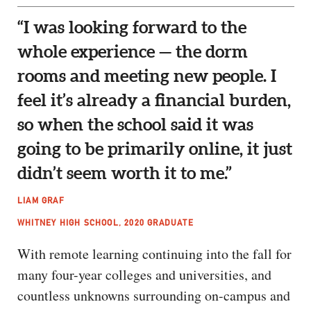
“I was looking forward to the
whole experience — the dorm
rooms and meeting new people. I
feel it’s already a financial burden,
so when the school said it was
going to be primarily online, it just
didn’t seem worth it to me.”
LIAM GRAF
WHITNEY HIGH SCHOOL, 2020 GRADUATE
With remote learning continuing into the fall for
many four-year colleges and universities, and
countless unknowns surrounding on-campus and