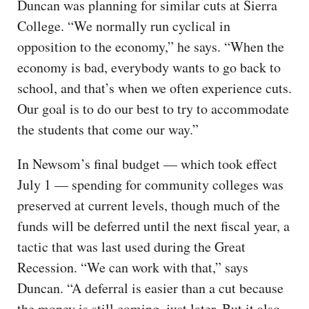
Duncan was planning for similar cuts at Sierra
College. “We normally run cyclical in
opposition to the economy,” he says. “When the
economy is bad, everybody wants to go back to
school, and that’s when we often experience cuts.
Our goal is to do our best to try to accommodate
the students that come our way.”
In Newsom’s final budget — which took effect
July 1 — spending for community colleges was
preserved at current levels, though much of the
funds will be deferred until the next fiscal year, a
tactic that was last used during the Great
Recession. “We can work with that,” says
Duncan. “A deferral is easier than a cut because
the money is still coming, just later. But it also