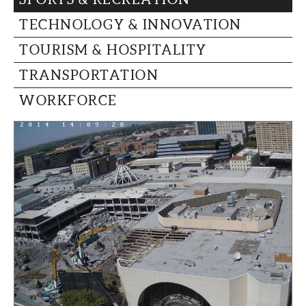
TECHNOLOGY & INNOVATION
TOURISM & HOSPITALITY
TRANSPORTATION
WORKFORCE