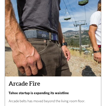
Arcade Fire
Tahoe startup is expanding its waistline
Arcade belts has moved beyond the living room floor.