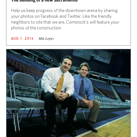
Help us keep progress of the downtown arena by sharing
your photos on Facebook and Twitter. Like the friendly
neighbors to site that we are, Comstock’s will feature your
photos of the construction
Mia Lopez
AUG 1, 2014