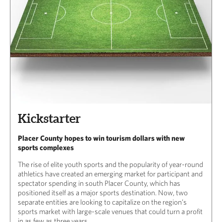
Kickstarter
Placer County hopes to win tourism dollars with new
sports complexes
The rise of elite youth sports and the popularity of year-round
athletics have created an emerging market for participant and
spectator spending in south Placer County, which has
positioned itself as a major sports destination. Now, two
separate entities are looking to capitalize on the region’s
sports market with large-scale venues that could turn a profit
in as few as three years.