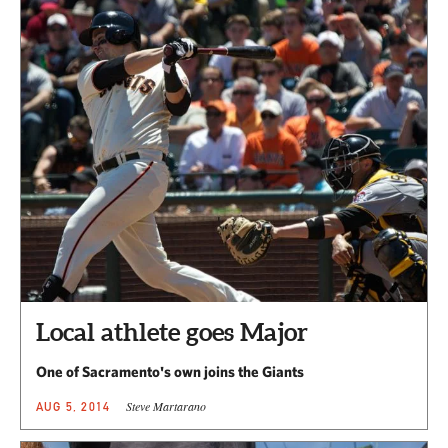
Local athlete goes Major
One of Sacramento's own joins the Giants
Steve Martarano
AUG 5, 2014