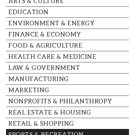
ARTS & CULTURE
CAPITAL REGION CARES
EDUCATION
ENVIRONMENT & ENERGY
FINANCE & ECONOMY
FOOD & AGRICULTURE
HEALTH CARE & MEDICINE
LAW & GOVERNMENT
MANUFACTURING
MARKETING
NONPROFITS & PHILANTHROPY
REAL ESTATE & HOUSING
RETAIL & SHOPPING
SPORTS & RECREATION