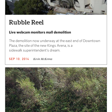
Rubble Reel
Live webcam monitors mall demolition
The demolition now underway at the east end of Downtown
Plaza, the site of the new Kings Arena, is a
sidewalk superintendent’s dream.
Kevin McKenna
SEP 10, 2014