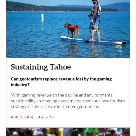
Sustaining Tahoe
Can geotourism replace revenue lost by the gaming
industry?
With gaming revenue on the decline and environmental
sustainability an ongoing concern, the need for a new tourism
strategy in Tahoe is two-fold. Enter geotourism.
Allison Joy
AUG 7, 2014