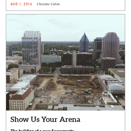
Christine Calvin
AUG 1, 2014
Show Us Your Arena
The building of a new Sacramento