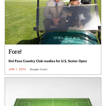
Fore!
Del Paso Country Club readies for U.S. Senior Open
Douglas Curley
JUN 1, 2014