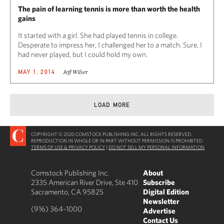
The pain of learning tennis is more than worth the health
gains
It started with a girl. She had played tennis in college.
Desperate to impress her, I challenged her to a match. Sure, I
had never played, but I could hold my own.
Jeff Wilser
MAY 1, 2014
LOAD MORE
COPYRIGHT © 2020 COMSTOCK PUBLISHING INC. ALL RIGHTS RESERVED.
REPRODUCTION IN WHOLE OR IN PART WITHOUT PERMISSION IS PROHIBITED.
TERMS OF USE & PRIVACY POLICY
|
DO NOT SELL MY PERSONAL INFORMATION
Comstock Publishing Inc.
About
2335 American River Drive, Ste 410
Subscribe
Sacramento, CA 95825
Digital Edition
Newsletter
(916) 364-1000
Advertise
Contact Us