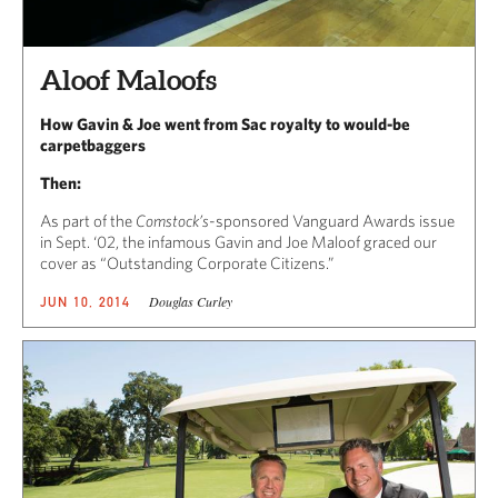
Aloof Maloofs
How Gavin & Joe went from Sac royalty to would-be
carpetbaggers
Then:
As part of the
Comstock’s
-sponsored Vanguard Awards issue
in Sept. ‘02, the infamous Gavin and Joe Maloof graced our
cover as “Outstanding Corporate Citizens.”
Douglas Curley
JUN 10, 2014