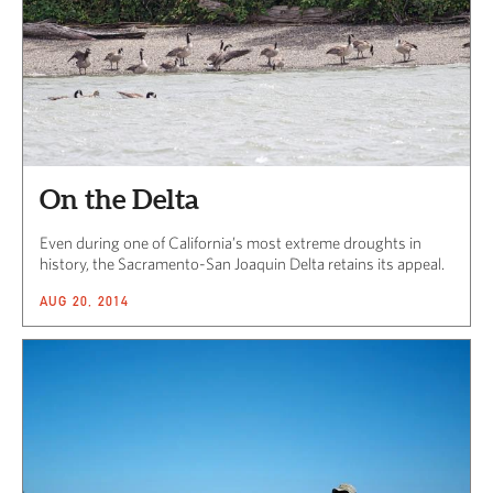
On the Delta
Even during one of California’s most extreme droughts in
history, the Sacramento-San Joaquin Delta retains its appeal.
AUG 20, 2014