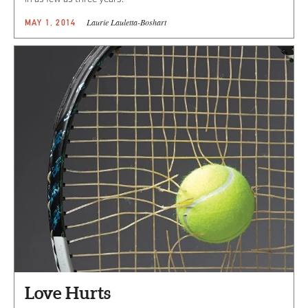
Laurie Lauletta-Boshart
MAY 1, 2014
Love Hurts