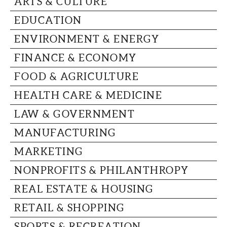
ARTS & CULTURE
CAPITAL REGION CARES
EDUCATION
ENVIRONMENT & ENERGY
FINANCE & ECONOMY
FOOD & AGRICULTURE
HEALTH CARE & MEDICINE
LAW & GOVERNMENT
MANUFACTURING
MARKETING
NONPROFITS & PHILANTHROPY
REAL ESTATE & HOUSING
RETAIL & SHOPPING
SPORTS & RECREATION