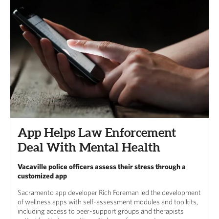
App Helps Law Enforcement
Deal With Mental Health
Vacaville police officers assess their stress through a
customized app
Sacramento app developer Rich Foreman led the development
of wellness apps with self-assessment modules and toolkits,
including access to peer-support groups and therapists