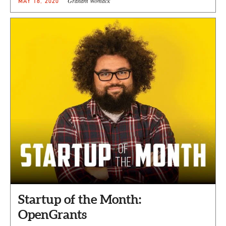
Graham Womack
MAY 18, 2020
Startup of the Month:
OpenGrants