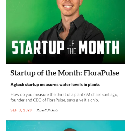
Startup of the Month: FloraPulse
Agtech startup measures water levels in plants
How do you measure the thirst of a plant? Michael Santiago,
founder and CEO of FloraPulse, says give it a chip.
Russell Nichols
SEP 3, 2020