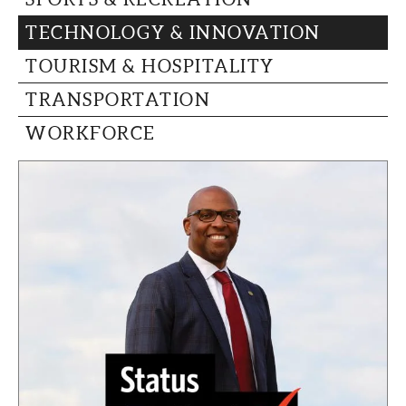
TECHNOLOGY & INNOVATION
TOURISM & HOSPITALITY
TRANSPORTATION
WORKFORCE