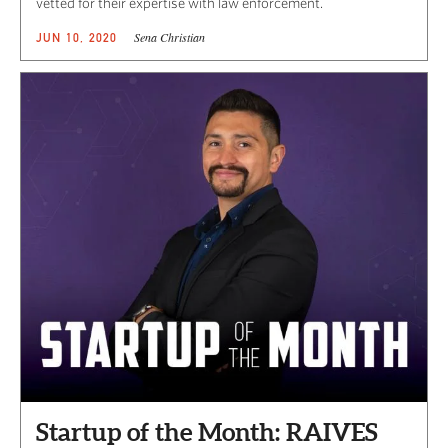
vetted for their expertise with law enforcement.
Sena Christian
JUN 10, 2020
Startup of the Month: RAIVES