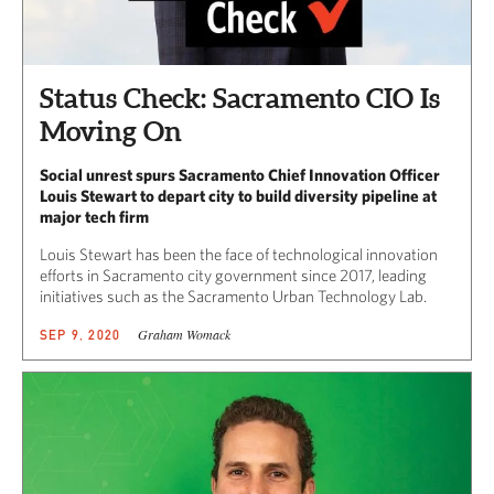
Status Check: Sacramento CIO Is
Moving On
Social unrest spurs Sacramento Chief Innovation Officer
Louis Stewart to depart city to build diversity pipeline at
major tech firm
Louis Stewart has been the face of technological innovation
efforts in Sacramento city government since 2017, leading
initiatives such as the Sacramento Urban Technology Lab.
Graham Womack
SEP 9, 2020