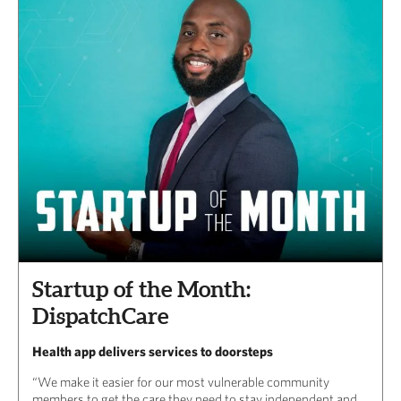
Startup of the Month:
DispatchCare
Health app delivers services to doorsteps
“We make it easier for our most vulnerable community
members to get the care they need to stay independent and