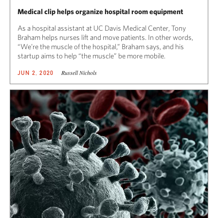
Medical clip helps organize hospital room equipment
As a hospital assistant at UC Davis Medical Center, Tony
Braham helps nurses lift and move patients. In other words,
“We’re the muscle of the hospital,” Braham says, and his
startup aims to help “the muscle” be more mobile.
Russell Nichols
JUN 2, 2020