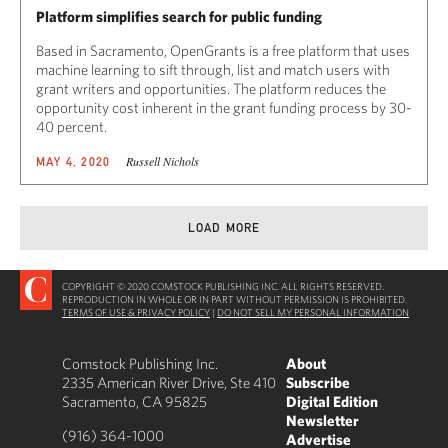
Platform simplifies search for public funding
Based in Sacramento, OpenGrants is a free platform that uses
machine learning to sift through, list and match users with
grant writers and opportunities. The platform reduces the
opportunity cost inherent in the grant funding process by 30-
40 percent.
Russell Nichols
MAY 4, 2020
LOAD MORE
COPYRIGHT © 2020 COMSTOCK PUBLISHING INC. ALL RIGHTS RESERVED.
REPRODUCTION IN WHOLE OR IN PART WITHOUT PERMISSION IS PROHIBITED.
TERMS OF USE & PRIVACY POLICY
|
DO NOT SELL MY PERSONAL INFORMATION
Comstock Publishing Inc.
About
2335 American River Drive, Ste 410
Subscribe
Sacramento, CA 95825
Digital Edition
Newsletter
(916) 364-1000
Advertise