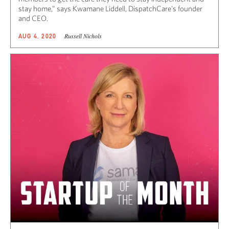
stay home,” says Kwamane Liddell, DispatchCare’s founder
and CEO.
Russell Nichols
AUG 4, 2020