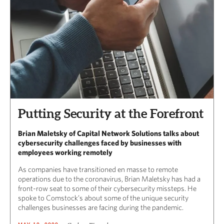
Putting Security at the Forefront
Brian Maletsky of Capital Network Solutions talks about
cybersecurity challenges faced by businesses with
employees working remotely
As companies have transitioned en masse to remote
operations due to the coronavirus, Brian Maletsky has had a
front-row seat to some of their cybersecurity missteps. He
spoke to Comstock’s about some of the unique security
challenges businesses are facing during the pandemic.