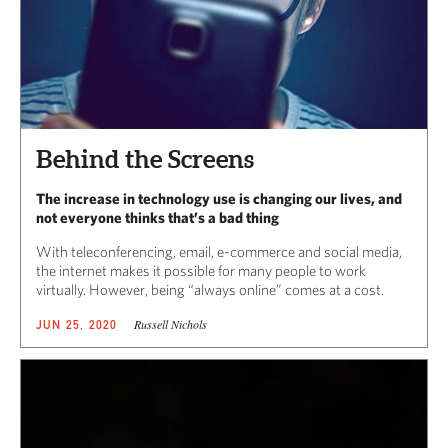
Behind the Screens
The increase in technology use is changing our lives, and
not everyone thinks that’s a bad thing
With teleconferencing, email, e-commerce and social media,
the internet makes it possible for many people to work
virtually. However, being “always online” comes at a cost.
Russell Nichols
JUN 25, 2020