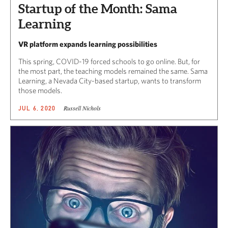
Startup of the Month: Sama
Learning
VR platform expands learning possibilities
This spring, COVID-19 forced schools to go online. But, for
the most part, the teaching models remained the same. Sama
Learning, a Nevada City-based startup, wants to transform
those models.
Russell Nichols
JUL 6, 2020