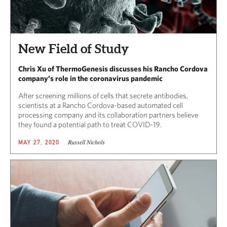
New Field of Study
Chris Xu of ThermoGenesis discusses his Rancho Cordova
company’s role in the coronavirus pandemic
After screening millions of cells that secrete antibodies,
scientists at a Rancho Cordova-based automated cell
processing company and its collaboration partners believe
they found a potential path to treat COVID-19.
Russell Nichols
MAY 27, 2020