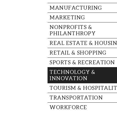
MANUFACTURING
MARKETING
NONPROFITS &
PHILANTHROPY
REAL ESTATE & HOUSI
RETAIL & SHOPPING
SPORTS & RECREATION
TECHNOLOGY &
INNOVATION
TOURISM & HOSPITALI
TRANSPORTATION
WORKFORCE