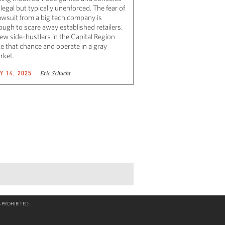
illegal but typically unenforced. The fear of
lawsuit from a big tech company is
ough to scare away established retailers.
few side-hustlers in the Capital Region
ke that chance and operate in a gray
rket.
Eric Schucht
Y 14, 2025
 PROHIBITED.