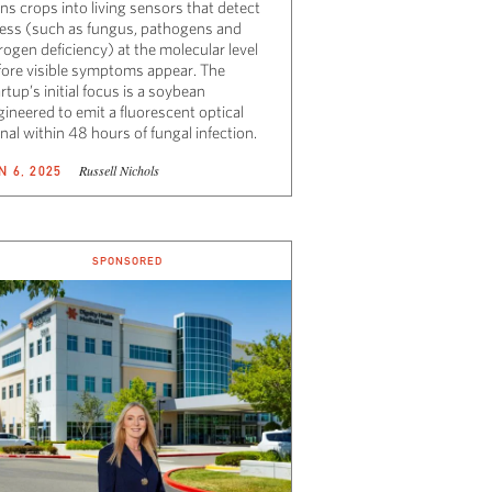
ns crops into living sensors that detect
ress (such as fungus, pathogens and
rogen deficiency) at the molecular level
fore visible symptoms appear. The
rtup’s initial focus is a soybean
ineered to emit a fluorescent optical
nal within 48 hours of fungal infection.
Russell Nichols
N 6, 2025
SPONSORED