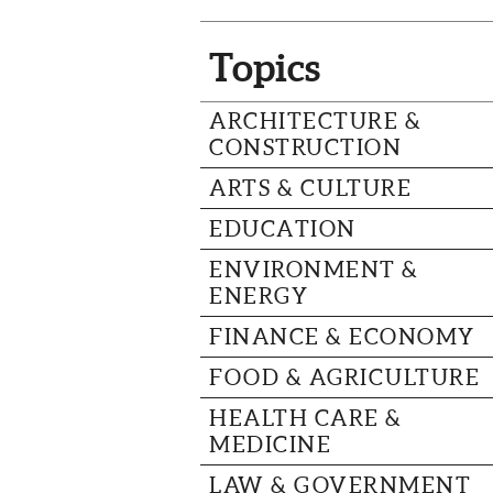
Topics
ARCHITECTURE &
CONSTRUCTION
ARTS & CULTURE
EDUCATION
ENVIRONMENT &
ENERGY
FINANCE & ECONOMY
FOOD & AGRICULTURE
HEALTH CARE &
MEDICINE
LAW & GOVERNMENT