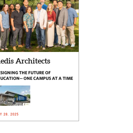
edis Architects
SIGNING THE FUTURE OF
UCATION-- ONE CAMPUS AT A TIME
Y 28, 2025