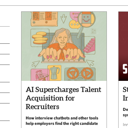
AI Supercharges Talent
S
Acquisition for
I
Recruiters
De
sy
How interview chatbots and other tools
help employers find the right candidate
In