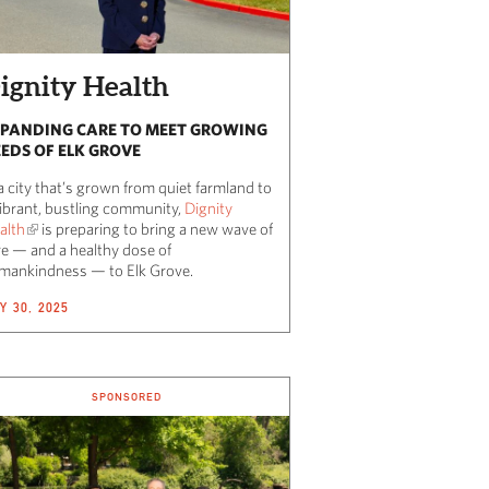
ignity Health
PANDING CARE TO MEET GROWING
EDS OF ELK GROVE
a city that’s grown from quiet farmland to
vibrant, bustling community,
Dignity
alth
is preparing to bring a new wave of
re — and a healthy dose of
mankindness — to Elk Grove.
Y 30, 2025
SPONSORED