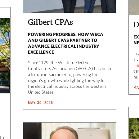
Gilbert CPAs
D
POWERING PROGRESS: HOW WECA
EX
AND GILBERT CPAS PARTNER TO
NE
ADVANCE ELECTRICAL INDUSTRY
EXCELLENCE
In 
a 
Since 1929, the Western Electrical
He
Contractors Association (WECA) has been
ca
a fixture in Sacramento, powering the
hu
region’s growth while lighting the way for
the electrical industry across the western
MA
United States.
MAY 30, 2025
 to