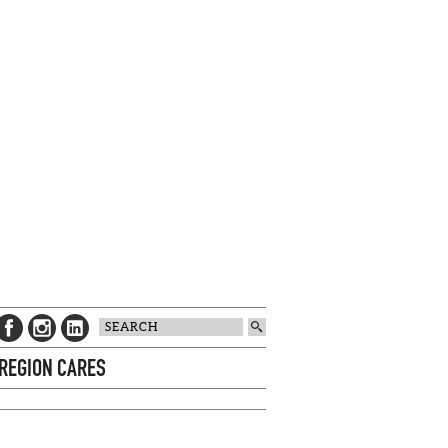
 REGION CARES