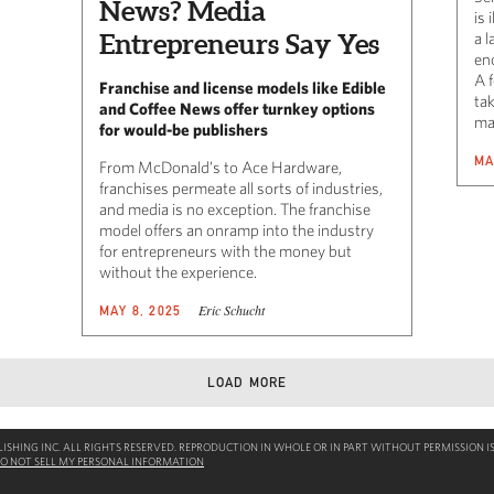
News? Media
is 
Entrepreneurs Say Yes
a 
en
A 
Franchise and license models like Edible
ta
and Coffee News offer turnkey options
ma
for would-be publishers
MA
From McDonald’s to Ace Hardware,
franchises permeate all sorts of industries,
and media is no exception. The franchise
model offers an onramp into the industry
for entrepreneurs with the money but
without the experience.
Eric Schucht
MAY 8, 2025
LOAD MORE
SHING INC. ALL RIGHTS RESERVED. REPRODUCTION IN WHOLE OR IN PART WITHOUT PERMISSION IS
O NOT SELL MY PERSONAL INFORMATION