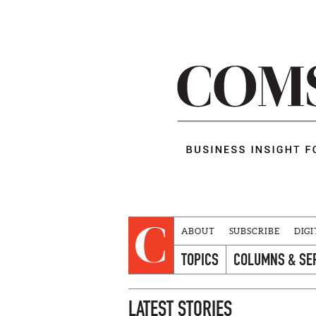
ABOUT
SUBSCRIBE
DIGI
TOPICS
COLUMNS & SE
LATEST STORIES