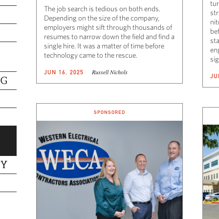
tur
The job search is tedious on both ends.
st
Depending on the size of the company,
nit
employers might sift through thousands of
be
resumes to narrow down the field and find a
sta
single hire. It was a matter of time before
eng
technology came to the rescue.
sig
Russell Nichols
JUN 16, 2025
JU
NG
SPONSORED
TY