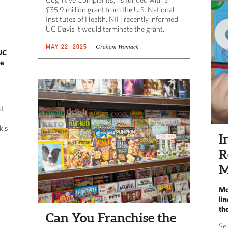
$35.9 million grant from the U.S. National
Institutes of Health. NIH recently informed
UC Davis it would terminate the grant.
Graham Womack
MAY 22, 2025
UC
ne
at
k’s
I
R
M
Mo
li
th
Can You Franchise the
Se