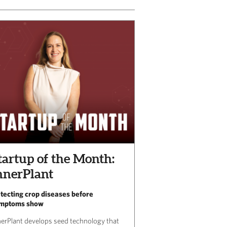
tartup of the Month:
nnerPlant
tecting crop diseases before
mptoms show
nerPlant develops seed technology that