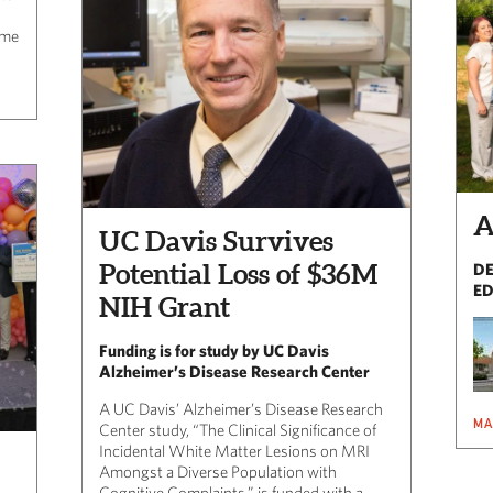
-
ome
A
UC Davis Survives
Potential Loss of $36M
DE
ED
NIH Grant
Funding is for study by UC Davis
Alzheimer’s Disease Research Center
A UC Davis’ Alzheimer’s Disease Research
MA
Center study, “The Clinical Significance of
Incidental White Matter Lesions on MRI
Amongst a Diverse Population with
Cognitive Complaints,” is funded with a