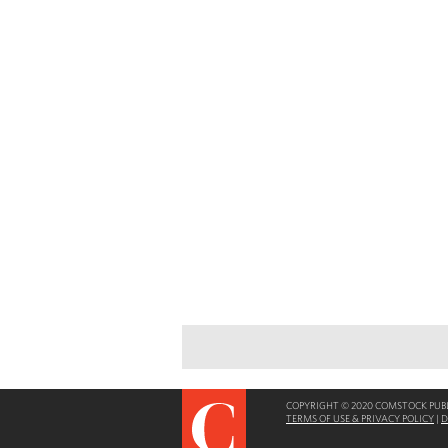
COPYRIGHT © 2020 COMSTOCK PUBLI
TERMS OF USE & PRIVACY POLICY
|
D