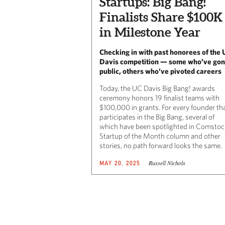
Startups: Big Bang!
Finalists Share $100K
in Milestone Year
Checking in with past honorees of the 
Davis competition — some who’ve go
public, others who’ve pivoted careers
Today, the UC Davis Big Bang! awards
ceremony honors 19 finalist teams with
$100,000 in grants. For every founder th
participates in the Big Bang, several of
which have been spotlighted in Comstoc
Startup of the Month column and other
stories, no path forward looks the same.
Russell Nichols
MAY 20, 2025