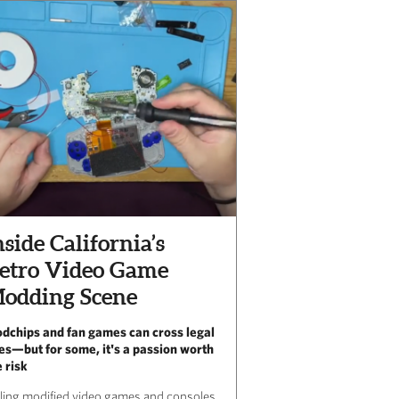
nside California’s
etro Video Game
odding Scene
dchips and fan games can cross legal
nes—but for some, it's a passion worth
e risk
lling modified video games and consoles