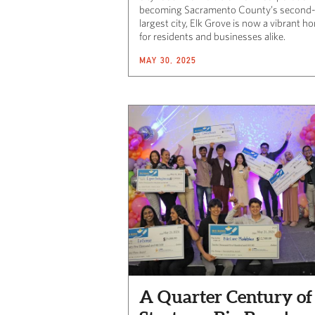
becoming Sacramento County’s second
largest city, Elk Grove is now a vibrant h
for residents and businesses alike.
MAY 30, 2025
A Quarter Century of