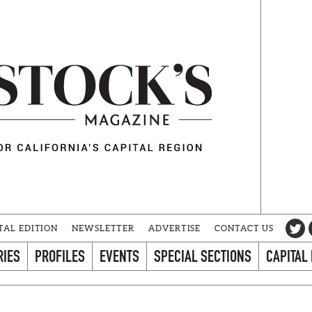
TAL EDITION
NEWSLETTER
ADVERTISE
CONTACT US
RIES
PROFILES
EVENTS
SPECIAL SECTIONS
CAPITAL