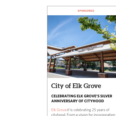
SPONSORED
City of Elk Grove
CELEBRATING ELK GROVE’S SILVER
ANNIVERSARY OF CITYHOOD
Elk Grove
is celebrating 25 years of
cityhood. From a vision for incorporation