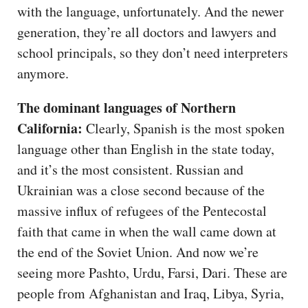
with the language, unfortunately. And the newer
generation, they’re all doctors and lawyers and
school principals, so they don’t need interpreters
anymore.
The dominant languages of Northern
California:
Clearly, Spanish is the most spoken
language other than English in the state today,
and it’s the most consistent. Russian and
Ukrainian was a close second because of the
massive influx of refugees of the Pentecostal
faith that came in when the wall came down at
the end of the Soviet Union. And now we’re
seeing more Pashto, Urdu, Farsi, Dari. These are
people from Afghanistan and Iraq, Libya, Syria,