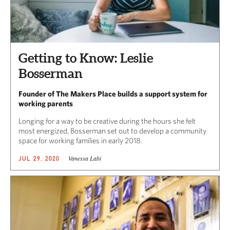
Getting to Know: Leslie
Bosserman
Founder of The Makers Place builds a support system for
working parents
Longing for a way to be creative during the hours she felt
most energized, Bosserman set out to develop a community
space for working families in early 2018.
Vanessa Labi
JUL 29, 2020