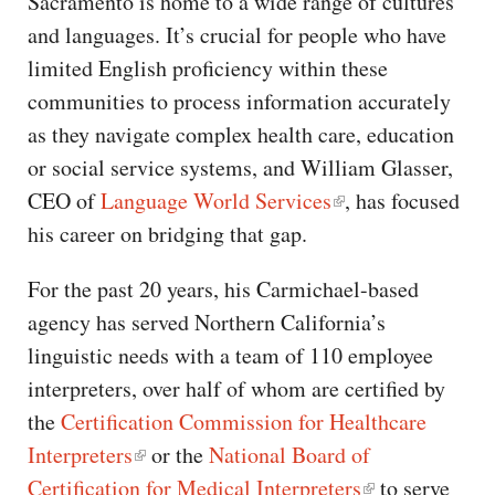
Sacramento is home to a wide range of cultures
and languages. It’s crucial for people who have
limited English proficiency within these
communities to process information accurately
as they navigate complex health care, education
or social service systems, and William Glasser,
CEO of
Language World Services
, has focused
his career on bridging that gap.
For the past 20 years, his Carmichael-based
agency has served Northern California’s
linguistic needs with a team of 110 employee
interpreters, over half of whom are certified by
the
Certification Commission for Healthcare
Interpreters
or the
National Board of
Certification for Medical Interpreters
to serve