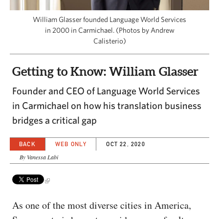
CAPITAL REGION CARES
William Glasser founded Language World Services
in 2000 in Carmichael. (Photos by Andrew
Calisterio)
Getting to Know: William Glasser
Founder and CEO of Language World Services
in Carmichael on how his translation business
bridges a critical gap
BACK
WEB ONLY
OCT 22, 2020
By Vanessa Labi
As one of the most diverse cities in America,