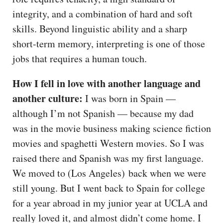
integrity, and a combination of hard and soft
skills. Beyond linguistic ability and a sharp
short-term memory, interpreting is one of those
jobs that requires a human touch.
How I fell in love with another language and
another culture:
I was born in Spain —
although I’m not Spanish — because my dad
was in the movie business making science fiction
movies and spaghetti Western movies. So I was
raised there and Spanish was my first language.
We moved to (Los Angeles) back when we were
still young. But I went back to Spain for college
for a year abroad in my junior year at UCLA and
really loved it, and almost didn’t come home. I