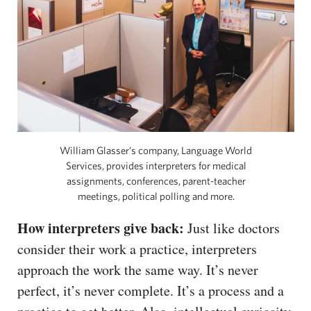
William Glasser’s company, Language World
Services, provides interpreters for medical
assignments, conferences, parent-teacher
meetings, political polling and more.
How interpreters give back:
Just like doctors
consider their work a practice, interpreters
approach the work the same way. It’s never
perfect, it’s never complete. It’s a process and a