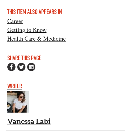
THIS ITEM ALSO APPEARS IN
Career
Getting to Know
Health Care & Medicine
SHARE THIS PAGE
WRITER
Vanessa Labi