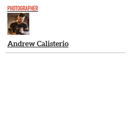
PHOTOGRAPHER
Andrew Calisterio