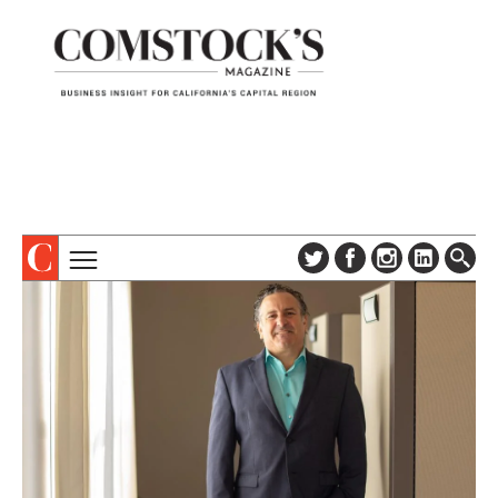
TOPICS
ABOUT
SUBSCRIBE
COLUMNS & SERIES
DIGITAL EDITION
PROFILES
NEWSLETTER
EVENTS
ADVERTISE
SPECIAL SECTIONS
CONTACT US