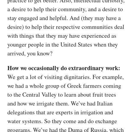
practice to get better. Also, intellectual curiosity,
a desire to help their community, and a desire to
stay engaged and helpful. And (they may have a
desire) to help their respective communities deal
with things that they may have experienced as
younger people in the United States when they
arrived, you know?
How we occasionally do extraordinary work:
We get a lot of visiting dignitaries. For example,
we had a whole group of Greek farmers coming
to the Central Valley to learn about fruit trees
and how we irrigate them. We’ve had Italian
delegations that are experts in irrigation and
water systems. So they come and do exchange
programs. We’ve had the Duma of Russia, which