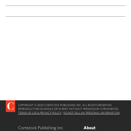
COPYRIGHT © 2020 COMSTOCK PUBLISHING INC. ALL RIGHTS RESERVED.
REPRODUCTION IN WHOLE OR IN PART WITHOUT PERMISSION IS PROHIBITED.
TERMS OF USE & PRIVACY POLICY
|
DO NOT SELL MY PERSONAL INFORMATION
Comstock Publishing Inc.
About