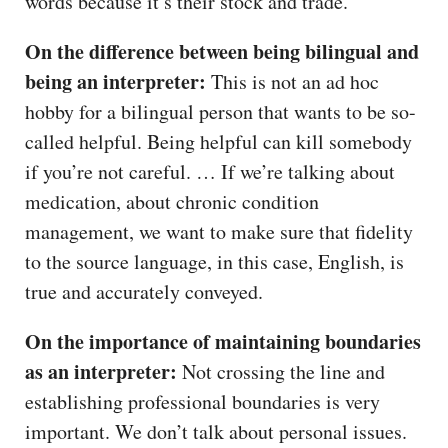
words because it’s their stock and trade.
On the difference between being bilingual and
being an interpreter:
This is not an ad hoc
hobby for a bilingual person that wants to be so-
called helpful. Being helpful can kill somebody
if you’re not careful. … If we’re talking about
medication, about chronic condition
management, we want to make sure that fidelity
to the source language, in this case, English, is
true and accurately conveyed.
On the importance of maintaining boundaries
as an interpreter:
Not crossing the line and
establishing professional boundaries is very
important. We don’t talk about personal issues.