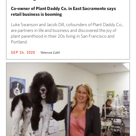
Co-owner of Plant Daddy Co. in East Sacramento says
retail business is booming
Luke Swanson and Jacob Dill, cofounders of Plant Daddy Co.,
are partners in life and business and discovered the joy of
plant parenthood in their 20s living in San Francisco and
Portland.
Vanessa Labi
SEP 24, 2020