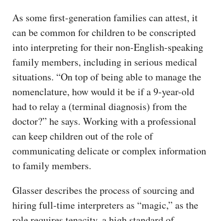
As some first-generation families can attest, it
can be common for children to be conscripted
into interpreting for their non-English-speaking
family members, including in serious medical
situations. “On top of being able to manage the
nomenclature, how would it be if a 9-year-old
had to relay a (terminal diagnosis) from the
doctor?” he says. Working with a professional
can keep children out of the role of
communicating delicate or complex information
to family members.
Glasser describes the process of sourcing and
hiring full-time interpreters as “magic,” as the
role requires tenacity, a high standard of