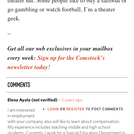
theater nut. Some people like to buy a sailboat or
go gambling or watch football, I’m a theater
geek.
–
Get all our web exclusives in your mailbox
every week:
Sign up for the Comstock’s
newsletter today!
COMMENTS
Elena Ayala (not verified)
–
5 years ago
LOGIN
OR
REGISTER
TO POST COMMENTS
I am interested
in employment
with your company, also will like to learn about compensation.
My experience includes teaching middle and high school
students. Currently, I work for a Special Education Department in