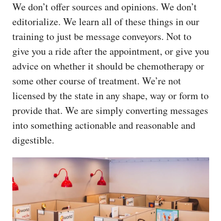
We don’t offer sources and opinions. We don’t
editorialize. We learn all of these things in our
training to just be message conveyors. Not to
give you a ride after the appointment, or give you
advice on whether it should be chemotherapy or
some other course of treatment. We’re not
licensed by the state in any shape, way or form to
provide that. We are simply converting messages
into something actionable and reasonable and
digestible.