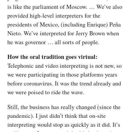
is like the parliament of Moscow. … We’ve also
provided high-level interpreters for the
presidents of Mexico, (including Enrique) Peña
Nieto. We’ve interpreted for Jerry Brown when
he was governor … all sorts of people.
How the oral tradition goes virtual:
Telephonic and video interpreting is not new, so
we were participating in those platforms years
before coronavirus. It was the trend already and
we were poised to ride the wave.
Still, the business has really changed (since the
pandemic). I just didn’t think that on-site
interpreting would stop as quickly as it did. It’s