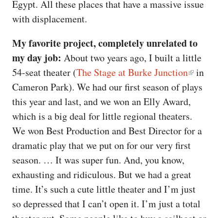
Egypt. All these places that have a massive issue
with displacement.
My favorite project, completely unrelated to
my day job:
About two years ago, I built a little
54-seat theater (
The Stage at Burke Junction
in
Cameron Park). We had our first season of plays
this year and last, and we won an Elly Award,
which is a big deal for little regional theaters.
We won Best Production and Best Director for a
dramatic play that we put on for our very first
season. … It was super fun. And, you know,
exhausting and ridiculous. But we had a great
time. It’s such a cute little theater and I’m just
so depressed that I can’t open it. I’m just a total