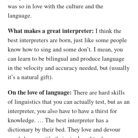
was so in love with the culture and the
language.
What makes a great interpreter:
I think the
best interpreters are born, just like some people
know how to sing and some don’t. I mean, you
can learn to be bilingual and produce language
in the velocity and accuracy needed, but (usually
it’s a natural gift).
On the love of language:
There are hard skills
of linguistics that you can actually test, but as an
interpreter, you also have to have a thirst for
knowledge. … The best interpreter has a
dictionary by their bed. They love and devour