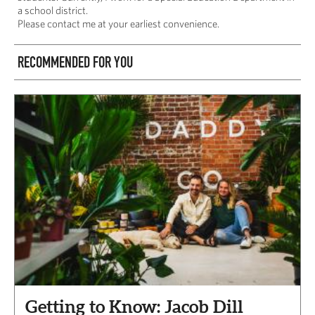
a school district.
Please contact me at your earliest convenience.
RECOMMENDED FOR YOU
Getting to Know: Jacob Dill