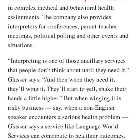
in complex medical and behavioral health
assignments. The company also provides
interpreters for conferences, parent-teacher
meetings, political polling and other events and
situations.
“Interpreting is one of those ancillary services
that people don’t think about until they need it,”
Glasser says. “And then when they need it,
they’ll wing it. They’ll start to yell, shake their
hands a little higher.” But when winging it is
risky business — say, when a non-English
speaker encounters a serious health problem —
Glasser says a service like Language World
Services can contribute to healthier outcomes.