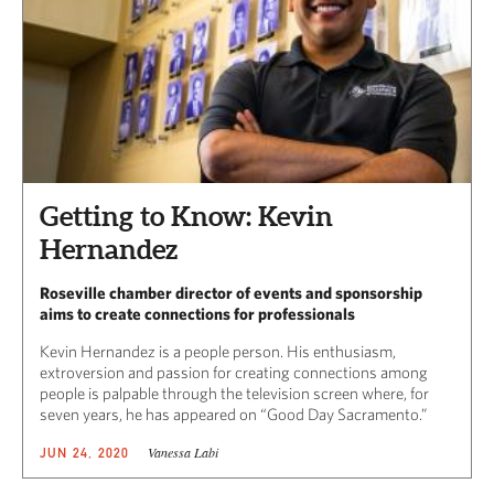
Getting to Know: Kevin
Hernandez
Roseville chamber director of events and sponsorship
aims to create connections for professionals
Kevin Hernandez is a people person. His enthusiasm,
extroversion and passion for creating connections among
people is palpable through the television screen where, for
seven years, he has appeared on “Good Day Sacramento.”
Vanessa Labi
JUN 24, 2020