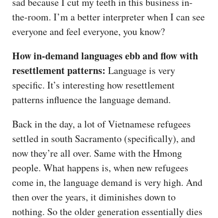
sad because I cut my teeth in this business in-
the-room. I’m a better interpreter when I can see
everyone and feel everyone, you know?
How in-demand languages ebb and flow with
resettlement patterns:
Language is very
specific. It’s interesting how resettlement
patterns influence the language demand.
Back in the day, a lot of Vietnamese refugees
settled in south Sacramento (specifically), and
now they’re all over. Same with the Hmong
people. What happens is, when new refugees
come in, the language demand is very high. And
then over the years, it diminishes down to
nothing. So the older generation essentially dies