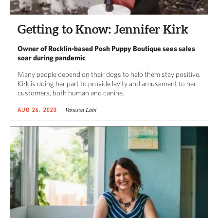
Getting to Know: Jennifer Kirk
Owner of Rocklin-based Posh Puppy Boutique sees sales
soar during pandemic
Many people depend on their dogs to help them stay positive.
Kirk is doing her part to provide levity and amusement to her
customers, both human and canine.
Vanessa Labi
AUG 26, 2020