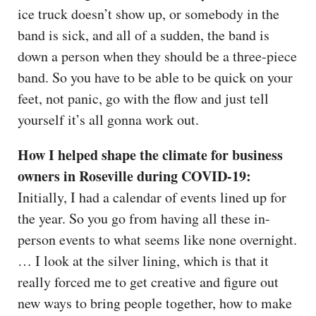
ice truck doesn’t show up, or somebody in the
band is sick, and all of a sudden, the band is
down a person when they should be a three-piece
band. So you have to be able to be quick on your
feet, not panic, go with the flow and just tell
yourself it’s all gonna work out.
How I helped shape the climate for business
owners in Roseville during COVID-19:
Initially, I had a calendar of events lined up for
the year. So you go from having all these in-
person events to what seems like none overnight.
… I look at the silver lining, which is that it
really forced me to get creative and figure out
new ways to bring people together, how to make