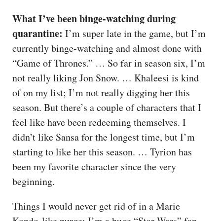
What I’ve been binge-watching during
quarantine:
I’m super late in the game, but I’m
currently binge-watching and almost done with
“Game of Thrones.” … So far in season six, I’m
not really liking Jon Snow. … Khaleesi is kind
of on my list; I’m not really digging her this
season. But there’s a couple of characters that I
feel like have been redeeming themselves. I
didn’t like Sansa for the longest time, but I’m
starting to like her this season. … Tyrion has
been my favorite character since the very
beginning.
Things I would never get rid of in a Marie
Kondo-like purge: I’m a huge “Star Wars” fan,