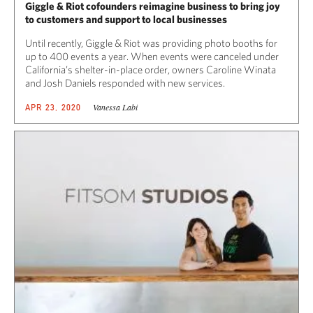
Giggle & Riot cofounders reimagine business to bring joy
to customers and support to local businesses
Until recently, Giggle & Riot was providing photo booths for
up to 400 events a year. When events were canceled under
California’s shelter-in-place order, owners Caroline Winata
and Josh Daniels responded with new services.
Vanessa Labi
APR 23, 2020