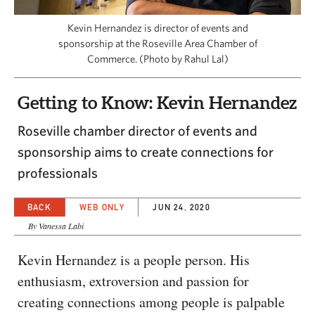
CAPITAL REGION CARES
Kevin Hernandez is director of events and
sponsorship at the Roseville Area Chamber of
Commerce. (Photo by Rahul Lal)
Getting to Know: Kevin Hernandez
Roseville chamber director of events and
sponsorship aims to create connections for
professionals
BACK
WEB ONLY
JUN 24, 2020
By Vanessa Labi
Kevin Hernandez is a people person. His
enthusiasm, extroversion and passion for
creating connections among people is palpable