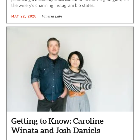
the winery’s charming Instagram bio states.
Vanessa Labi
MAY 22, 2020
Getting to Know: Caroline
Winata and Josh Daniels