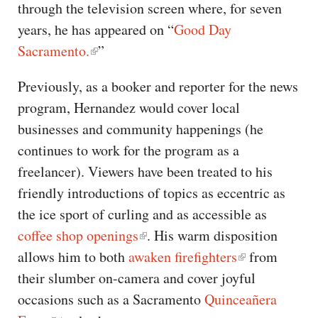
through the television screen where, for seven
years, he has appeared on “
Good Day
Sacramento.
”
Previously, as a booker and reporter for the news
program, Hernandez would cover local
businesses and community happenings (he
continues to work for the program as a
freelancer). Viewers have been treated to his
friendly introductions of topics as eccentric as
the ice sport of curling and as accessible as
coffee shop openings
. His warm disposition
allows him to both
awaken firefighters
from
their slumber on-camera and cover joyful
occasions such as a Sacramento
Quinceañera