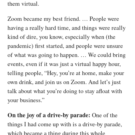
them virtual.
Zoom became my best friend. … People were
having a really hard time, and things were really
kind of dire, you know, especially when (the
pandemic) first started, and people were unsure
of what was going to happen. … We could bring
events, even if it was just a virtual happy hour,
telling people, “Hey, you’re at home, make your
own drink, and join us on Zoom. And let’s just
talk about what you’re doing to stay afloat with
your business.”
On the joy of a drive-by parade:
One of the
things I had come up with is a drive-by parade,
which became a thing during this whole