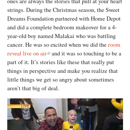
ones are always the stories that pull at your heart
strings. During the Christmas season, the Sweet
Dreams Foundation partnered with Home Depot
and did a complete bedroom makeover for a 4-
year-old boy named Malakai who was battling
cancer. He was so excited when we did the
room
reveal live on air
and it was so touching to be a
part of it. It’s stories like these that really put
things in perspective and make you realize that
little things we get so angry about sometimes
aren’t that big of deal.