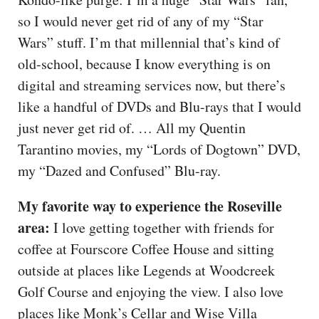
so I would never get rid of any of my “Star
Wars” stuff. I’m that millennial that’s kind of
old-school, because I know everything is on
digital and streaming services now, but there’s
like a handful of DVDs and Blu-rays that I would
just never get rid of. … All my Quentin
Tarantino movies, my “Lords of Dogtown” DVD,
my “Dazed and Confused” Blu-ray.
My favorite way to experience the Roseville
area:
I love getting together with friends for
coffee at Fourscore Coffee House and sitting
outside at places like Legends at Woodcreek
Golf Course and enjoying the view. I also love
places like Monk’s Cellar and Wise Villa