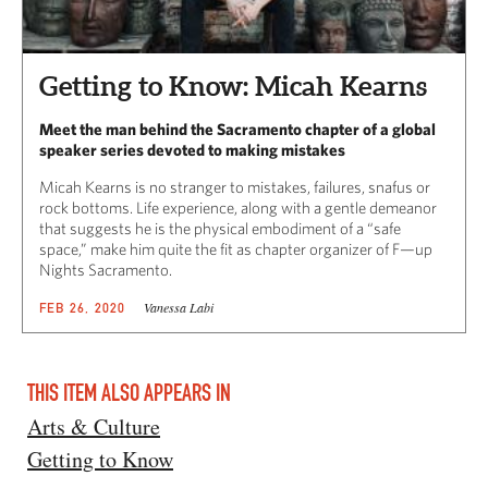
Getting to Know: Micah Kearns
Meet the man behind the Sacramento chapter of a global
speaker series devoted to making mistakes
Micah Kearns is no stranger to mistakes, failures, snafus or
rock bottoms. Life experience, along with a gentle demeanor
that suggests he is the physical embodiment of a “safe
space,” make him quite the fit as chapter organizer of F—up
Nights Sacramento.
Vanessa Labi
FEB 26, 2020
THIS ITEM ALSO APPEARS IN
Arts & Culture
Getting to Know