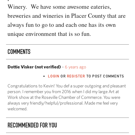
Winery. We have some awesome eateries,
breweries and wineries in Placer County that are
always fun to go to and each one has its own
unique environment that is so fun.
COMMENTS
Dottie Visker (not verified)
–
6 years ago
LOGIN
OR
REGISTER
TO POST COMMENTS
Congratulations to Kevin! You def a super outgoing and pleasant
person. I remember you from 2016 when I did my large Art at
Work show at the Roseville Chamber of Commerce. You were
always very friendly/helpful/professional. Made me feel very
welcomed.
RECOMMENDED FOR YOU