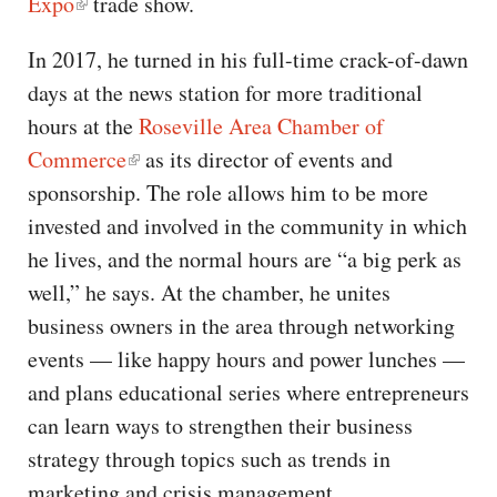
Expo
trade show.
In 2017, he turned in his full-time crack-of-dawn
days at the news station for more traditional
hours at the
Roseville Area Chamber of
Commerce
as its director of events and
sponsorship. The role allows him to be more
invested and involved in the community in which
he lives, and the normal hours are “a big perk as
well,” he says. At the chamber, he unites
business owners in the area through networking
events — like happy hours and power lunches —
and plans educational series where entrepreneurs
can learn ways to strengthen their business
strategy through topics such as trends in
marketing and crisis management.