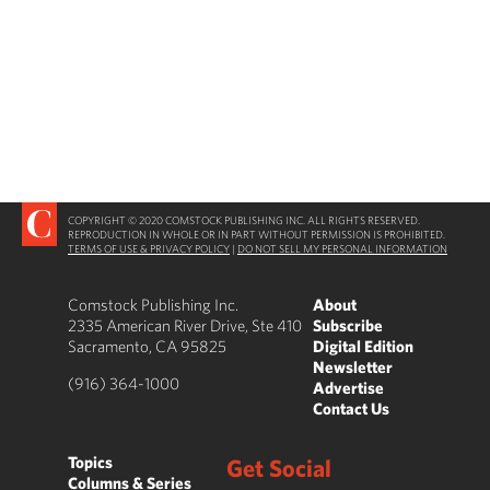
COPYRIGHT © 2020 COMSTOCK PUBLISHING INC. ALL RIGHTS RESERVED.
REPRODUCTION IN WHOLE OR IN PART WITHOUT PERMISSION IS PROHIBITED.
TERMS OF USE & PRIVACY POLICY
|
DO NOT SELL MY PERSONAL INFORMATION
Comstock Publishing Inc.
About
2335 American River Drive, Ste 410
Subscribe
Sacramento, CA 95825
Digital Edition
Newsletter
(916) 364-1000
Advertise
Contact Us
Topics
Get Social
Columns & Series