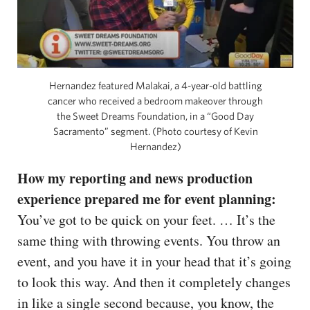
Hernandez featured Malakai, a 4-year-old battling
cancer who received a bedroom makeover through
the Sweet Dreams Foundation, in a “Good Day
Sacramento” segment. (Photo courtesy of Kevin
Hernandez)
How my reporting and news production
experience prepared me for event planning:
You’ve got to be quick on your feet. … It’s the
same thing with throwing events. You throw an
event, and you have it in your head that it’s going
to look this way. And then it completely changes
in like a single second because, you know, the