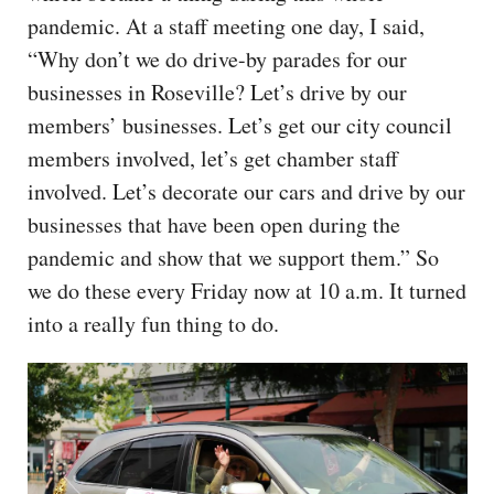
pandemic. At a staff meeting one day, I said,
“Why don’t we do drive-by parades for our
businesses in Roseville? Let’s drive by our
members’ businesses. Let’s get our city council
members involved, let’s get chamber staff
involved. Let’s decorate our cars and drive by our
businesses that have been open during the
pandemic and show that we support them.” So
we do these every Friday now at 10 a.m. It turned
into a really fun thing to do.