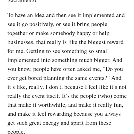
To have an idea and then see it implemented and
see it go positively, or see it bring people
together or make somebody happy or help
businesses, that really is like the biggest reward
for me. Getting to see something so small
implemented into something much bigger. And
you know, people have often asked me, “Do you
ever get bored planning the same events?” And
it’s like, really, I don’t, because I feel like it’s not
really the event itself. It’s the people (who) come
that make it worthwhile, and make it really fun,
and make it feel rewarding because you always
get such great energy and spirit from these
people.