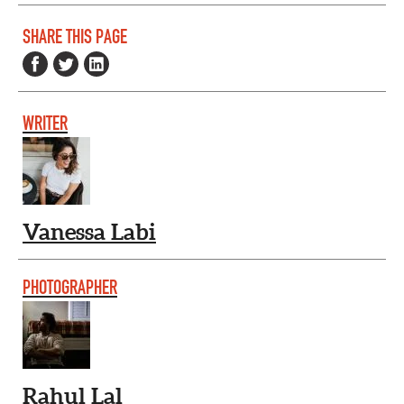
SHARE THIS PAGE
WRITER
Vanessa Labi
PHOTOGRAPHER
Rahul Lal