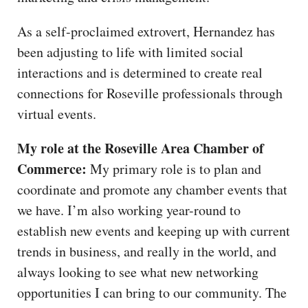
As a self-proclaimed extrovert, Hernandez has
been adjusting to life with limited social
interactions and is determined to create real
connections for Roseville professionals through
virtual events.
My role at the Roseville Area Chamber of
Commerce:
My primary role is to plan and
coordinate and promote any chamber events that
we have. I’m also working year-round to
establish new events and keeping up with current
trends in business, and really in the world, and
always looking to see what new networking
opportunities I can bring to our community. The