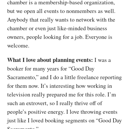
chamber is a membership-based organization,
but we open all events to nonmembers as well.
Anybody that really wants to network with the
chamber or even just like-minded business
owners, people looking for a job. Everyone is
welcome.
What I love about planning events:
I was a
booker for many years for “Good Day
Sacramento,” and I do a little freelance reporting
for them now. It’s interesting how working in
television really prepared me for this role. I’m
such an extrovert, so I really thrive off of
people’s positive energy. I love throwing events
just like I loved booking segments on “Good Day
Sacramento.”