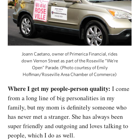
Joann Caetano, owner of Primerica Financial, rides
down Vernon Street as part of the Roseville “We’re
Open” Parade. (Photo courtesy of Emily
Hoffman/Roseville Area Chamber of Commerce)
Where I get my people-person quality:
I come
from a long line of big personalities in my
family, but my mom is definitely someone who
has never met a stranger. She has always been
super friendly and outgoing and loves talking to
people, which I do as well.