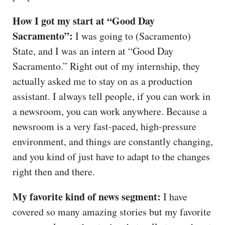
How I got my start at “Good Day
Sacramento”:
I was going to (Sacramento)
State, and I was an intern at “Good Day
Sacramento.” Right out of my internship, they
actually asked me to stay on as a production
assistant. I always tell people, if you can work in
a newsroom, you can work anywhere. Because a
newsroom is a very fast-paced, high-pressure
environment, and things are constantly changing,
and you kind of just have to adapt to the changes
right then and there.
My favorite kind of news segment:
I have
covered so many amazing stories but my favorite