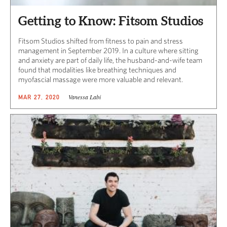
Getting to Know: Fitsom Studios
Fitsom Studios shifted from fitness to pain and stress
management in September 2019. In a culture where sitting
and anxiety are part of daily life, the husband-and-wife team
found that modalities like breathing techniques and
myofascial massage were more valuable and relevant.
Vanessa Labi
MAR 27, 2020