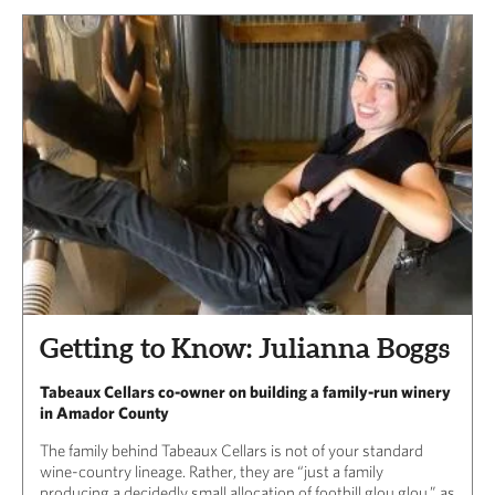
Getting to Know: Julianna Boggs
Tabeaux Cellars co-owner on building a family-run winery
in Amador County
The family behind Tabeaux Cellars is not of your standard
wine-country lineage. Rather, they are “just a family
producing a decidedly small allocation of foothill glou glou,” as