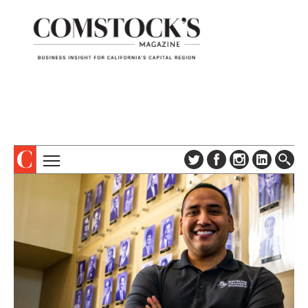
TOPICS
ABOUT
SUBSCRIBE
COLUMNS & SERIES
DIGITAL EDITION
PROFILES
NEWSLETTER
EVENTS
ADVERTISE
SPECIAL SECTIONS
CONTACT US