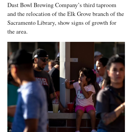
Dust Bowl Brewing Company’s third taproom
and the relocation of the Elk Grove branch of the
Sacramento Library, show signs of growth for
the area.