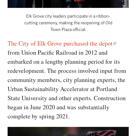
Elk Grove city leaders participate in a ribbon-
cutting ceremony, making the reopening of Old
Town Plaza official.
The City of Elk Grove purchased the depot
from Union Pacific Railroad in 2012 and
embarked on a lengthy planning period for its
redevelopment. The process involved input from
community members, city planning experts, the
Urban Sustainability Accelerator at Portland
State University and other experts. Construction
began in June 2020 and was substantially
complete by spring 2021.