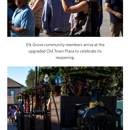
Elk Grove community members arrive at the
upgraded Old Town Plaza to celebrate its
reopening.