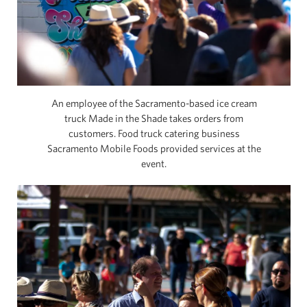
An employee of the Sacramento-based ice cream
truck Made in the Shade takes orders from
customers. Food truck catering business
Sacramento Mobile Foods provided services at the
event.