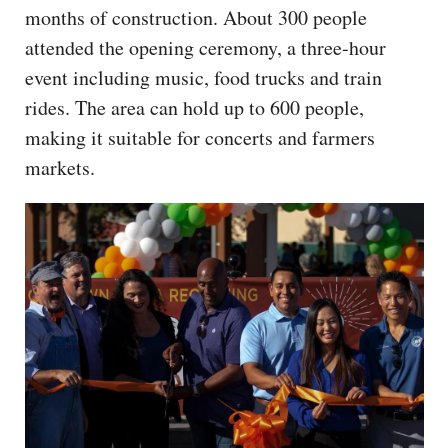
months of construction. About 300 people
attended the opening ceremony, a three-hour
event including music, food trucks and train
rides. The area can hold up to 600 people,
making it suitable for concerts and farmers
markets.