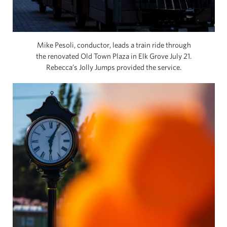
Mike Pesoli, conductor, leads a train ride through
the renovated Old Town Plaza in Elk Grove July 21.
Rebecca’s Jolly Jumps provided the service.