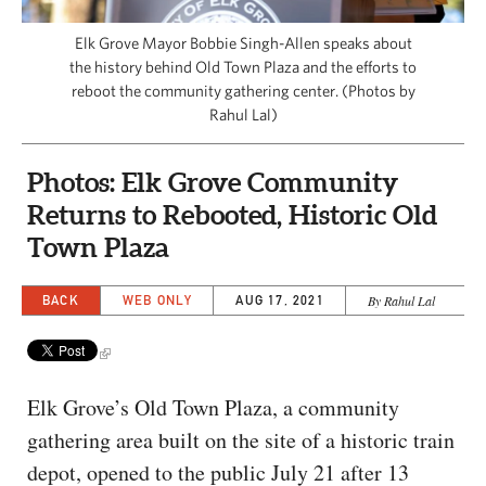
CAPITAL REGION CARES
Elk Grove Mayor Bobbie Singh-Allen speaks about
the history behind Old Town Plaza and the efforts to
reboot the community gathering center. (Photos by
Rahul Lal)
Photos: Elk Grove Community
Returns to Rebooted, Historic Old
Town Plaza
BACK
WEB ONLY
AUG 17, 2021
By Rahul Lal
Elk Grove’s Old Town Plaza, a community
gathering area built on the site of a historic train
depot, opened to the public July 21 after 13