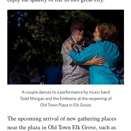
A couple dances to a performance by music band
Todd Morgan and the Emblems at the reopening of
Old Town Plaza in Elk Grove.
The upcoming arrival of new gathering places
near the plaza in Old Town Elk Grove, such as