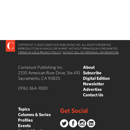
COPYRIGHT © 2020 COMSTOCK PUBLISHING INC. ALL RIGHTS RESERVED.
REPRODUCTION IN WHOLE OR IN PART WITHOUT PERMISSION IS PROHIBITED.
TERMS OF USE & PRIVACY POLICY
|
DO NOT SELL MY PERSONAL INFORMATION
Comstock Publishing Inc.
About
2335 American River Drive, Ste 410
Subscribe
Sacramento, CA 95825
Digital Edition
Newsletter
(916) 364-1000
Advertise
Contact Us
Topics
Get Social
Columns & Series
Profiles
Events