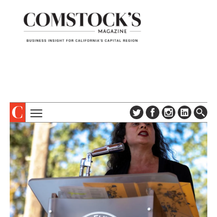
TOPICS
ABOUT
SUBSCRIBE
COLUMNS & SERIES
DIGITAL EDITION
PROFILES
NEWSLETTER
EVENTS
ADVERTISE
SPECIAL SECTIONS
CONTACT US