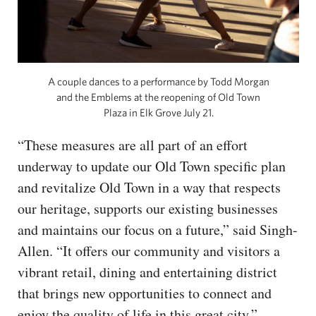
A couple dances to a performance by Todd Morgan
and the Emblems at the reopening of Old Town
Plaza in Elk Grove July 21.
“These measures are all part of an effort
underway to update our Old Town specific plan
and revitalize Old Town in a way that respects
our heritage, supports our existing businesses
and maintains our focus on a future,” said Singh-
Allen. “It offers our community and visitors a
vibrant retail, dining and entertaining district
that brings new opportunities to connect and
enjoy the quality of life in this great city.”