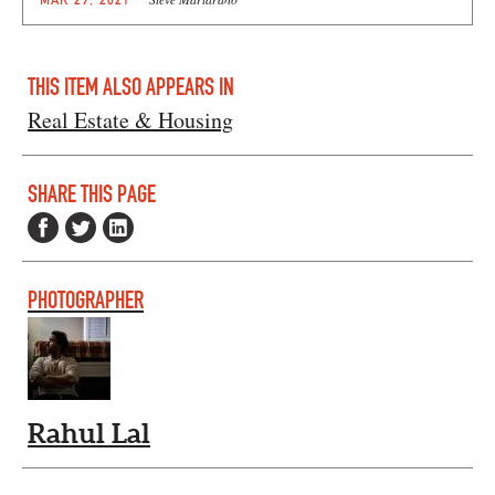
THIS ITEM ALSO APPEARS IN
Real Estate & Housing
SHARE THIS PAGE
PHOTOGRAPHER
Rahul Lal