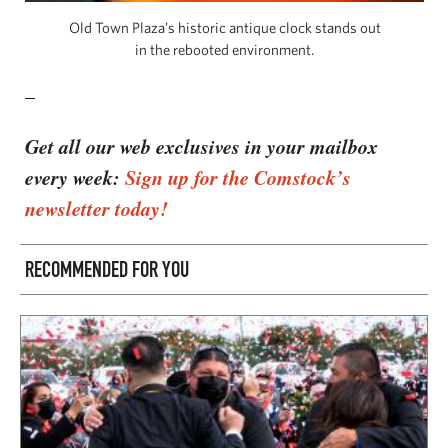
Old Town Plaza’s historic antique clock stands out
in the rebooted environment.
–
Get all our web exclusives in your mailbox
every week:
Sign up for the Comstock’s
newsletter today!
RECOMMENDED FOR YOU