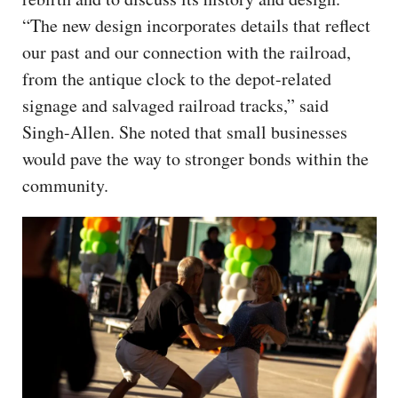
“The new design incorporates details that reflect
our past and our connection with the railroad,
from the antique clock to the depot-related
signage and salvaged railroad tracks,” said
Singh-Allen. She noted that small businesses
would pave the way to stronger bonds within the
community.