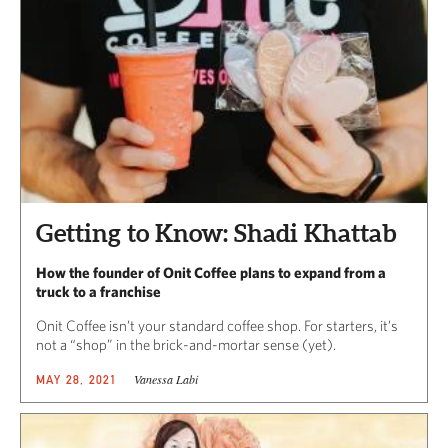
Getting to Know: Shadi Khattab
How the founder of Onit Coffee plans to expand from a
truck to a franchise
Onit Coffee isn’t your standard coffee shop. For starters, it’s
not a “shop” in the brick-and-mortar sense (yet).
Vanessa Labi
MAY 28, 2021