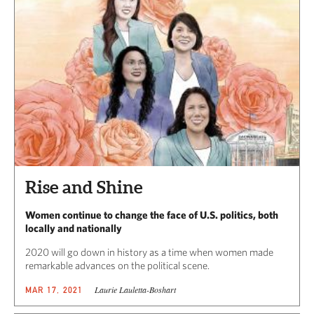
Rise and Shine
Women continue to change the face of U.S. politics, both
locally and nationally
2020 will go down in history as a time when women made
remarkable advances on the political scene.
Laurie Lauletta-Boshart
MAR 17, 2021