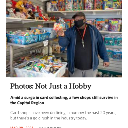
Photos: Not Just a Hobby
Amid a surge in card collecting, a few shops still survive in
the Capital Region
Card shops have been declining in number the past 20 years,
but there’s a gold rush in the industry today.
Steve Martarano
MAR 29, 2021