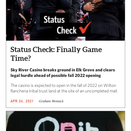
Status Check: Finally Game
Time?
Sky River Casino breaks ground in Elk Grove and clears
legal hurdle ahead of possible fall 2022 opening
The casino is expected to open in the fall of 2022 on Wilton
Rancheria tribal trust land at the site of an uncompleted mall.
Graham Womack
APR 26, 2021