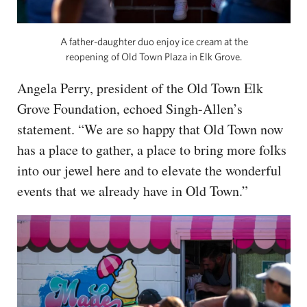
A father-daughter duo enjoy ice cream at the
reopening of Old Town Plaza in Elk Grove.
Angela Perry, president of the Old Town Elk
Grove Foundation, echoed Singh-Allen’s
statement. “We are so happy that Old Town now
has a place to gather, a place to bring more folks
into our jewel here and to elevate the wonderful
events that we already have in Old Town.”