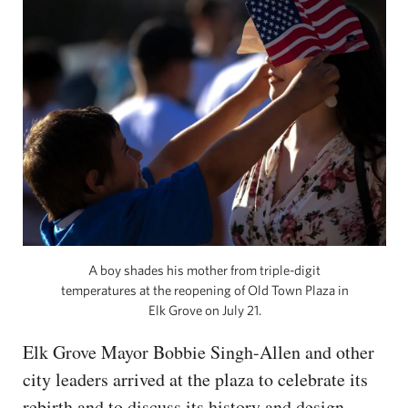
A boy shades his mother from triple-digit
temperatures at the reopening of Old Town Plaza in
Elk Grove on July 21.
Elk Grove Mayor Bobbie Singh-Allen and other
city leaders arrived at the plaza to celebrate its
rebirth and to discuss its history and design.