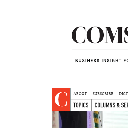
ABOUT
SUBSCRIBE
DIGI
TOPICS
COLUMNS & SE