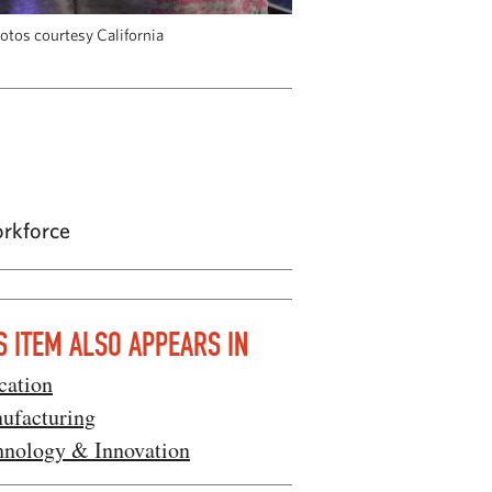
hotos courtesy California
orkforce
S ITEM ALSO APPEARS IN
cation
ufacturing
hnology & Innovation