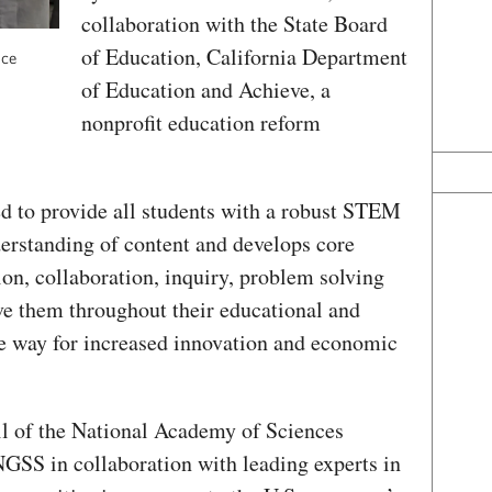
collaboration with the State Board
of Education, California Department
nce
of Education and Achieve, a
nonprofit education reform
d to provide all students with a robust STEM
derstanding of content and develops core
, collaboration, inquiry, problem solving
rve them throughout their educational and
the way for increased innovation and economic
l of the National Academy of Sciences
GSS in collaboration with leading experts in