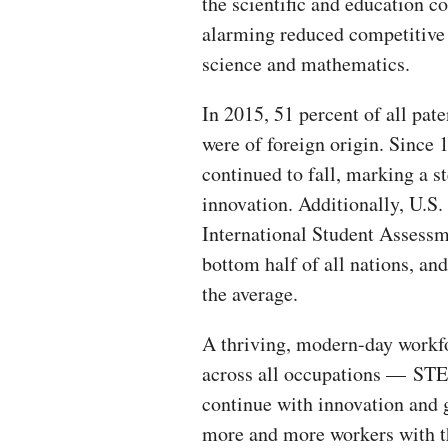
the scientific and education 
alarming reduced competitive 
science and mathematics.
In 2015, 51 percent of all pate
were of foreign origin. Since 1
continued to fall, marking a s
innovation. Additionally, U.S.
International Student Assessm
bottom half of all nations, an
the average.
A thriving, modern-day workfo
across all occupations — STE
continue with innovation and g
more and more workers with the