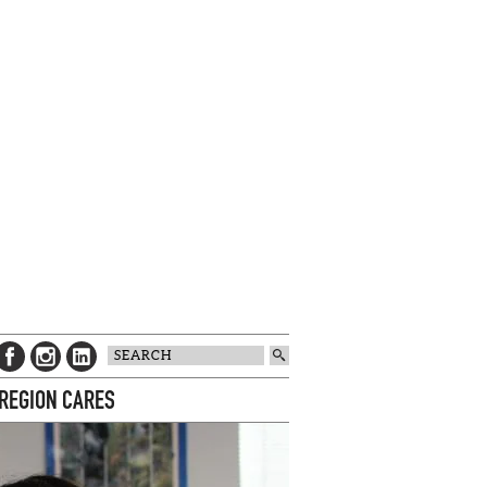
 REGION CARES