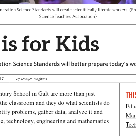
ration Science Standards will create scientifically-literate workers. (P
Science Teachers Association)
is for Kids
ion Science Standards will better prepare today’s w
17
By Jennifer Junghans
tary School in Galt are more than just
THI
n the classroom and they do what scientists do
Edu
tify problems, gather data, analyze it and
Man
ce, technology, engineering and mathematics
Tec