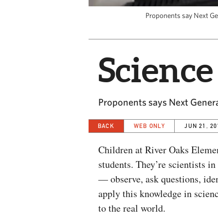
Proponents say Next Gene
Science 
Proponents says Next Generat
BACK
WEB ONLY
JUN 21, 20
Children at River Oaks Elemen
students. They’re scientists i
— observe, ask questions, iden
apply this knowledge in scien
to the real world.