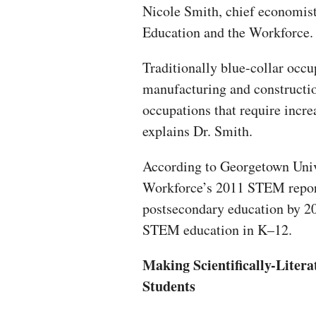
Nicole Smith, chief economis
Education and the Workforce.
Traditionally blue-collar occu
manufacturing and constructi
occupations that require incre
explains Dr. Smith.
According to Georgetown Univ
Workforce’s 2011 STEM report,
postsecondary education by 20
STEM education in K–12.
Making Scientifically-Litera
Students