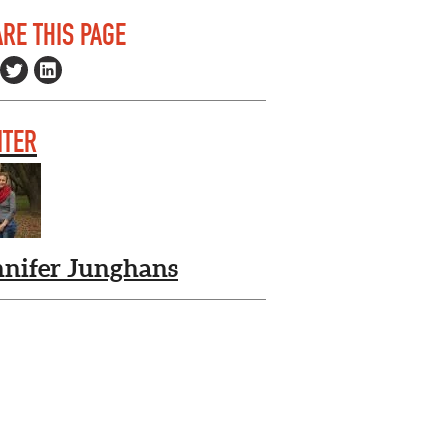
RE THIS PAGE
ITER
nnifer Junghans