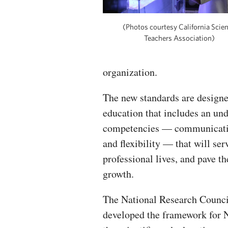
(Photos courtesy California Scie
Teachers Association)
organization.
The new standards are designe
education that includes an un
competencies — communication
and flexibility — that will se
professional lives, and pave 
growth.
The National Research Counci
developed the framework for N