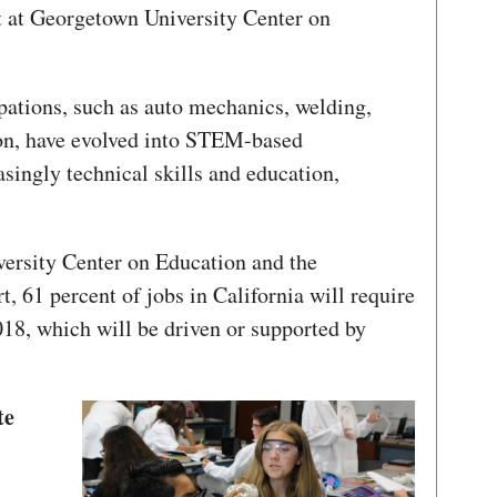
t at Georgetown University Center on
pations, such as auto mechanics, welding,
on, have evolved into STEM-based
asingly technical skills and education,
ersity Center on Education and the
 61 percent of jobs in California will require
18, which will be driven or supported by
te