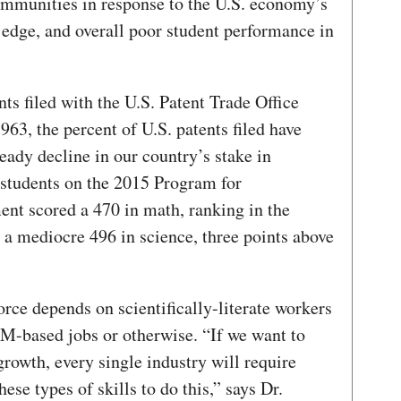
communities in response to the U.S. economy’s
edge, and overall poor student performance in
nts filed with the U.S. Patent Trade Office
963, the percent of U.S. patents filed have
teady decline in our country’s stake in
 students on the 2015 Program for
ent scored a 470 in math, ranking in the
d a mediocre 496 in science, three points above
rce depends on scientifically-literate workers
M-based jobs or otherwise. “If we want to
rowth, every single industry will require
se types of skills to do this,” says Dr.