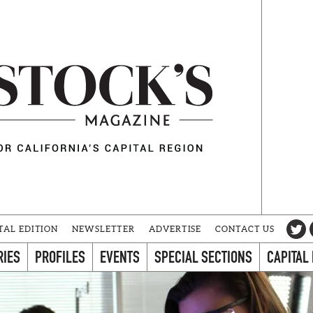
TAL EDITION
NEWSLETTER
ADVERTISE
CONTACT US
RIES
PROFILES
EVENTS
SPECIAL SECTIONS
CAPITAL