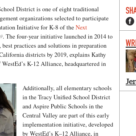
hool District is one of eight traditional
SHA
gement organizations selected to participate
tation Initiative for K-8 of the
Next
. The four-year initiative launched in 2014 to
WR
 best practices and solutions in preparation
California districts by 2019, explains Kathy
f WestEd’s K-12 Alliance, headquartered in
Je
Additionally, all elementary schools
in the Tracy Unified School District
and Aspire Public Schools in the
Central Valley are part of this early
implementation initiative, developed
by WestEd’s K–12 Alliance, in