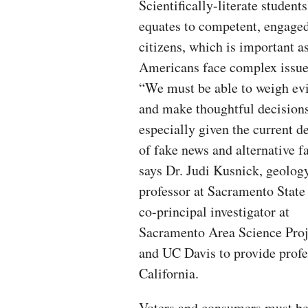
Scientifically-literate students
equates to competent, engage
citizens, which is important a
Americans face complex issue
“We must be able to weigh ev
and make thoughtful decisions
especially given the current d
of fake news and alternative fa
says Dr. Judi Kusnick, geolog
professor at Sacramento State
co-principal investigator at
Sacramento Area Science Proj
and UC Davis to provide profe
California.
Voters and consumers must be a