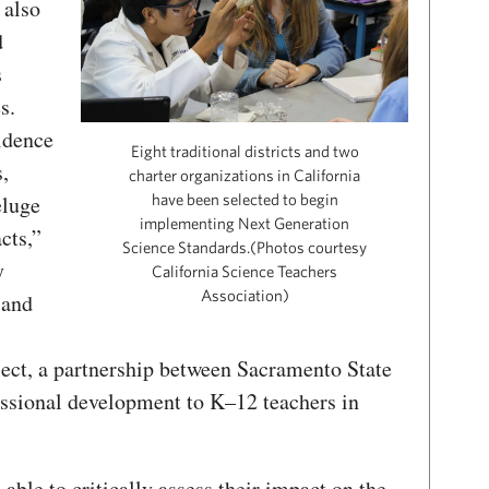
 also
d
s
s.
idence
Eight traditional districts and two
,
charter organizations in California
eluge
have been selected to begin
implementing Next Generation
cts,”
Science Standards.(Photos courtesy
y
California Science Teachers
Association)
 and
ect, a partnership between Sacramento State
ssional development to K–12 teachers in
ble to critically assess their impact on the