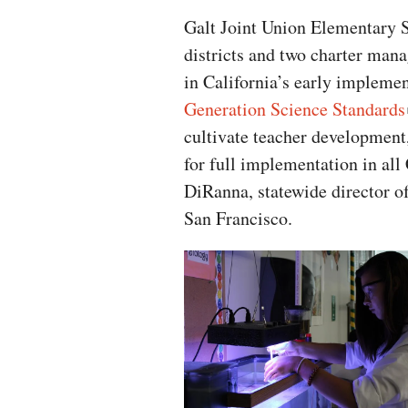
Galt Joint Union Elementary Sc
districts and two charter mana
in California’s early implemen
Generation Science Standards
cultivate teacher development,
for full implementation in all 
DiRanna, statewide director o
San Francisco.