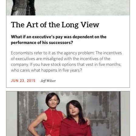
The Art of the Long View
What if an executive’s pay was dependent on the
performance of his successors?
Economists refer to it as the agency problem: The incentives
of executives are misaligned with the incentives of the
company. If you have stock options that vest in five months,
who cares what happens in five years?
Jeff Wilser
JUN 23, 2015