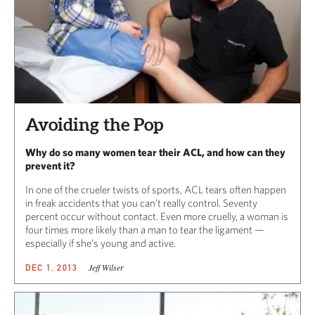
Avoiding the Pop
Why do so many women tear their ACL, and how can they
prevent it?
In one of the crueler twists of sports, ACL tears often happen
in freak accidents that you can’t really control. Seventy
percent occur without contact. Even more cruelly, a woman is
four times more likely than a man to tear the ligament —
especially if she’s young and active.
Jeff Wilser
DEC 1, 2013