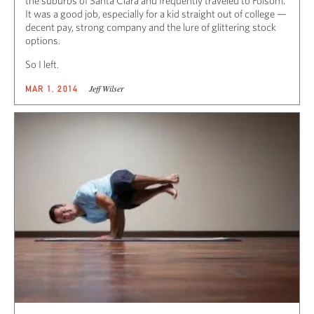
the suburbs of Santa Clara and frequently traveled to Folsom.
It was a good job, especially for a kid straight out of college —
decent pay, strong company and the lure of glittering stock
options.
So I left.
Jeff Wilser
MAR 1, 2014