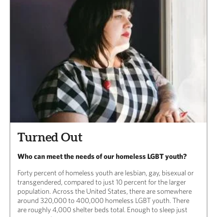
Turned Out
Who can meet the needs of our homeless LGBT youth?
Forty percent of homeless youth are lesbian, gay, bisexual or
transgendered, compared to just 10 percent for the larger
population. Across the United States, there are somewhere
around 320,000 to 400,000 homeless LGBT youth. There
are roughly 4,000 shelter beds total. Enough to sleep just