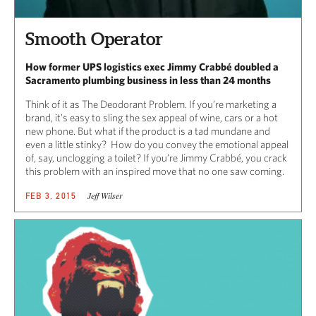
Smooth Operator
How former UPS logistics exec Jimmy Crabbé doubled a
Sacramento plumbing business in less than 24 months
Think of it as The Deodorant Problem. If you’re marketing a
brand, it’s easy to sling the sex appeal of wine, cars or a hot
new phone. But what if the product is a tad mundane and
even a little stinky? How do you convey the emotional appeal
of, say, unclogging a toilet? If you’re Jimmy Crabbé, you crack
this problem with an inspired move that no one saw coming.
Jeff Wilser
FEB 3, 2015