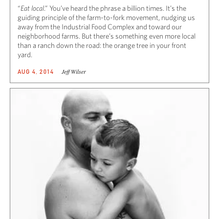
“
Eat local
.” You’ve heard the phrase a billion times. It’s the
guiding principle of the farm-to-fork movement, nudging us
away from the Industrial Food Complex and toward our
neighborhood farms. But there’s something even more local
than a ranch down the road: the orange tree in your front
yard.
Jeff Wilser
AUG 4, 2014