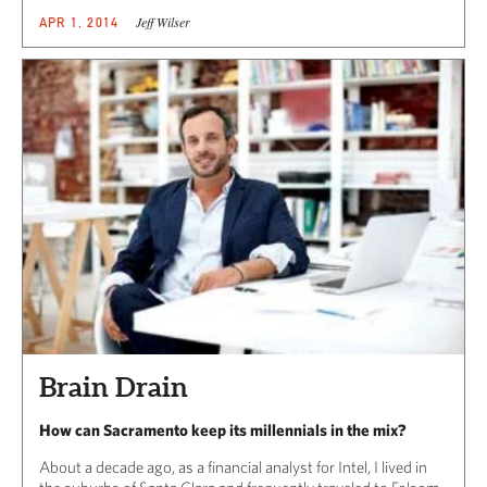
Jeff Wilser
APR 1, 2014
Brain Drain
How can Sacramento keep its millennials in the mix?
About a decade ago, as a financial analyst for Intel, I lived in