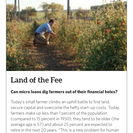
Land of the Fee
Can micro loans dig farmers out of their financial holes?
Today’s small farmer climbs an uphill battle to find land,
secure capital and overcome the hefty start-up costs. Today,
farmers make up less than 1 percent of the population
(compared to 15 percent in 1950), they tend to be older (the
average age is 57) and about 25 percent are expected to
retire in the next 20 years. “This is a new problem for human