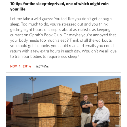
10 tips for the sleep-deprived, one of which might ruin
your life
Let me take a wild guess: You feel like you don’t get enough
sleep. Too much to do, you’re stressed out and you think
getting eight hours of sleep is about as realistic as keeping
current on Oprah’s Book Club. Or maybe you’re annoyed that
your body needs too much sleep? Think of all the workouts
you could get in, books you could read and emails you could
return with a few extra hours in each day. Wouldn’t we all love
to train our bodies to require less sleep?
Jeff Wilser
NOV 4, 2014