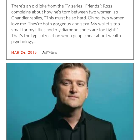
There’s an old joke from the TV series “Friends”: Ross
complains about how he’s torn between two women, so
Chandler replies, “This must be so hard. Oh no, two women
love me. They’re both gorgeous and sexy. My wallet’s too
small for my fifties and my diamond shoes are too tight!”
That’s the typical reaction when people hear about wealth
psychology…
Jeff Wilser
MAR 24, 2015