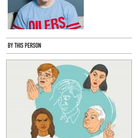
BY THIS PERSON