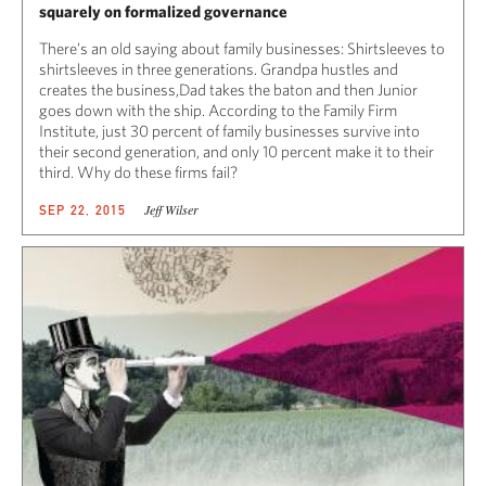
squarely on formalized governance
There’s an old saying about family businesses: Shirtsleeves to
shirtsleeves in three generations. Grandpa hustles and
creates the business,Dad takes the baton and then Junior
goes down with the ship. According to the Family Firm
Institute, just 30 percent of family businesses survive into
their second generation, and only 10 percent make it to their
third. Why do these firms fail?
Jeff Wilser
SEP 22, 2015