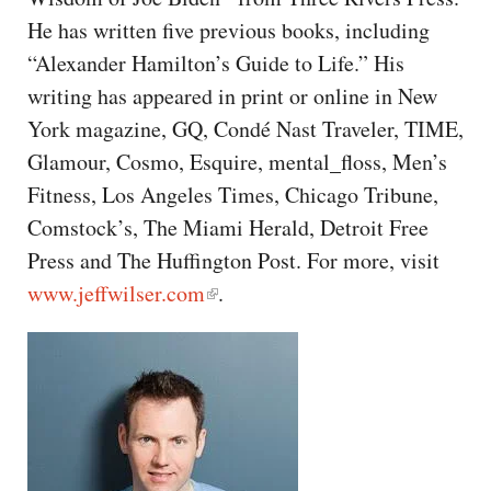
CAPITAL REGION CARES
He has written five previous books, including
“Alexander Hamilton’s Guide to Life.” His
writing has appeared in print or online in New
York magazine, GQ, Condé Nast Traveler, TIME,
Glamour, Cosmo, Esquire, mental_floss, Men’s
Fitness, Los Angeles Times, Chicago Tribune,
Comstock’s, The Miami Herald, Detroit Free
Press and The Huffington Post. For more, visit
www.jeffwilser.com
.