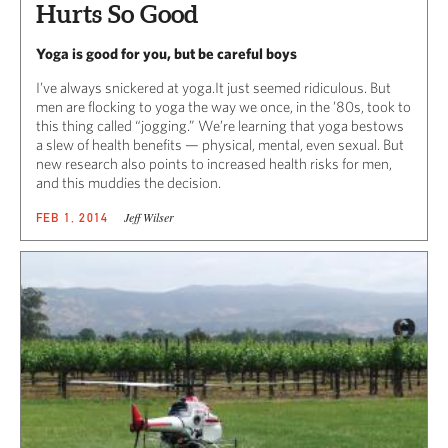
Hurts So Good
Yoga is good for you, but be careful boys
I’ve always snickered at yoga.It just seemed ridiculous. But
men are flocking to yoga the way we once, in the ’80s, took to
this thing called “jogging.” We’re learning that yoga bestows
a slew of health benefits — physical, mental, even sexual. But
new research also points to increased health risks for men,
and this muddies the decision.
Jeff Wilser
FEB 1, 2014