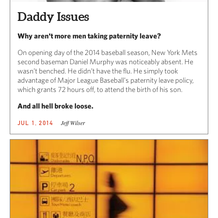
Daddy Issues
Why aren't more men taking paternity leave?
On opening day of the 2014 baseball season, New York Mets
second baseman Daniel Murphy was noticeably absent. He
wasn’t benched. He didn’t have the flu. He simply took
advantage of Major League Baseball’s paternity leave policy,
which grants 72 hours off, to attend the birth of his son.
And all hell broke loose.
Jeff Wilser
JUL 1, 2014