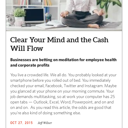
Clear Your Mind and the Cash
Will Flow
Businesses are betting on meditation for employee health
and corporate profits
You live a crowded life. We all do. You probably looked at your
smartphone before you rolled out of bed. You immediately
checked your email, Facebook, Twitter and Instagram. Maybe
you glanced at your phone on your morning commute. Your
job demands multitasking, so at work your computer has 25
open tabs — Outlook, Excel, Word, Powerpoint, and on and
on and on. As you read this article, the odds are good that
you’re also kind of doing something else.
Jeff Wilser
OCT 27, 2015