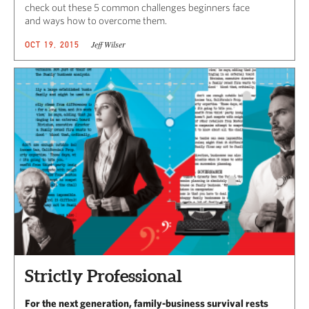
check out these 5 common challenges beginners face
and ways how to overcome them.
Jeff Wilser
OCT 19, 2015
Strictly Professional
For the next generation, family-business survival rests