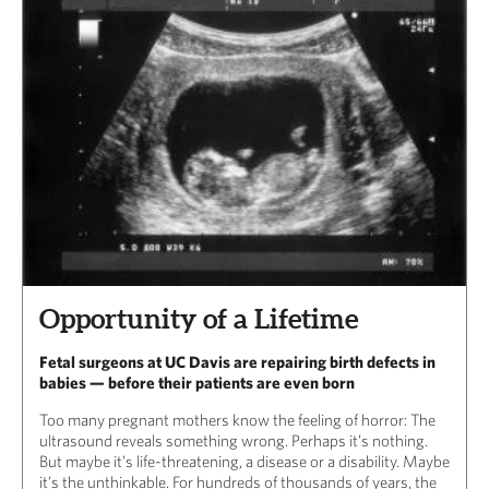
Opportunity of a Lifetime
Fetal surgeons at UC Davis are repairing birth defects in
babies — before their patients are even born
Too many pregnant mothers know the feeling of horror: The
ultrasound reveals something wrong. Perhaps it’s nothing.
But maybe it’s life-threatening, a disease or a disability. Maybe
it’s the unthinkable. For hundreds of thousands of years, the