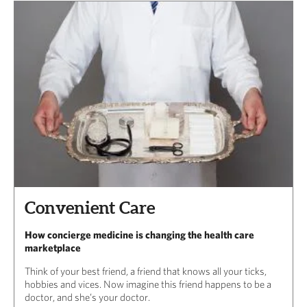
Convenient Care
How concierge medicine is changing the health care
marketplace
Think of your best friend, a friend that knows all your ticks,
hobbies and vices. Now imagine this friend happens to be a
doctor, and she’s your doctor.