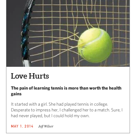
Love Hurts
The pain of learning tennis is more than worth the health
gains
It started with a girl. She had played tennis in college.
Desperate to impress her, I challenged her to a match. Sure, I
had never played, but I could hold my own.
Jeff Wilser
MAY 1, 2014