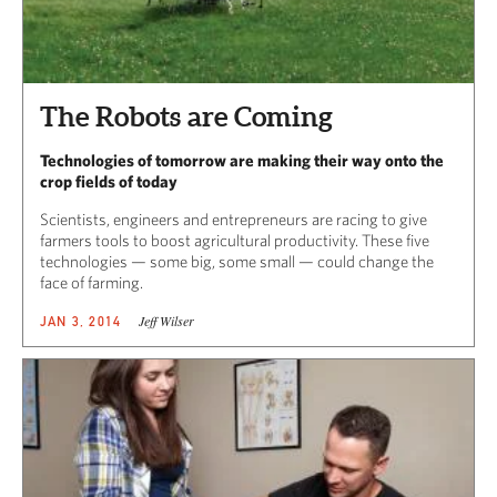
The Robots are Coming
Technologies of tomorrow are making their way onto the
crop fields of today
Scientists, engineers and entrepreneurs are racing to give
farmers tools to boost agricultural productivity. These five
technologies — some big, some small — could change the
face of farming.
Jeff Wilser
JAN 3, 2014