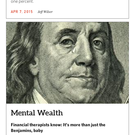
one percent.
Jeff Wilser
APR 7, 2015
Mental Wealth
Financial therapists know: It’s more than just the
Benjamins, baby