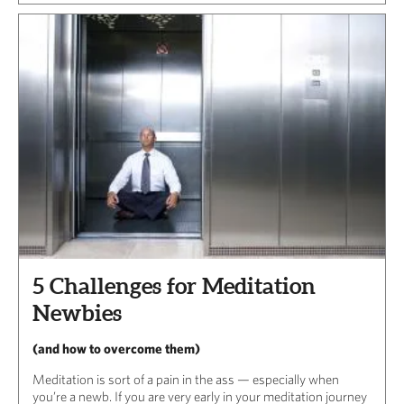
5 Challenges for Meditation
Newbies
(and how to overcome them)
Meditation is sort of a pain in the ass — especially when
you’re a newb. If you are very early in your meditation journey