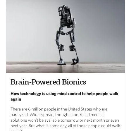
Brain-Powered Bionics
How technology is using mind control to help people walk
again
There are 6 million people in the United States who are
paralyzed. Wide-spread, thought-controlled medical
solutions won’t be available tomorrow or next month or even
next year. But what if, some day, all of those people could walk