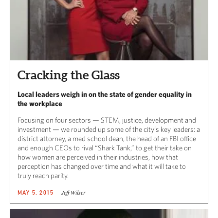
Cracking the Glass
Local leaders weigh in on the state of gender equality in
the workplace
Focusing on four sectors — STEM, justice, development and
investment — we rounded up some of the city’s key leaders: a
district attorney, a med school dean, the head of an FBI office
and enough CEOs to rival “Shark Tank,” to get their take on
how women are perceived in their industries, how that
perception has changed over time and what it will take to
truly reach parity.
Jeff Wilser
MAY 5, 2015