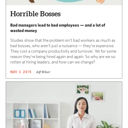
Horrible Bosses
Bad managers lead to bad employees — and a lot of
wasted money
Studies show that the problem isn’t bad workers as much as
bad bosses, who aren’t just a nuisance — they’re expensive.
They cost a company productivity and turnover. Yet for some
reason they’re being hired again and again. So why are we so
rotten at hiring leaders, and how can we change?
Jeff Wilser
NOV 3, 2015