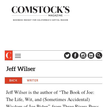
TOPICS
ABOUT
Jeff Wilser
SUBSCRIBE
COLUMNS & SERIES
DIGITAL EDITION
BACK
WRITER
PROFILES
NEWSLETTER
EVENTS
Jeff Wilser is the author of “The Book of Joe:
ADVERTISE
The Life, Wit, and (Sometimes Accidental)
SPECIAL SECTIONS
CONTACT US
Wisdom of Joe Biden” from Three Rivers Press.