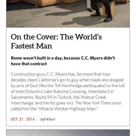
On the Cover: The World’s
Fastest Man
Rome wasn't built in a day, because C.C. Myers didn't
have that contract
Construction guru C.C. Myers has, for more than two
decades, been California’s go-to guy when roads are ravaged
by acts of God (like the ’94 Northridge earthquake) or the toll
of time (Folsom’s Lake Natoma Crossing, Interstate 5 in
Sacramento, Route 99 in Turlock, the Walnut Creek
Interchange, and the list goes on).
The New York Times
once
called him the “Miracle Worker Highway Man.”
Jeff Wilser
OCT 21, 2014