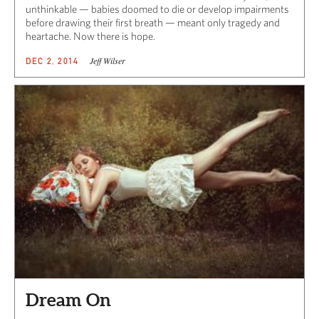
unthinkable — babies doomed to die or develop impairments
before drawing their first breath — meant only tragedy and
heartache. Now there is hope.
Jeff Wilser
DEC 2, 2014
Dream On