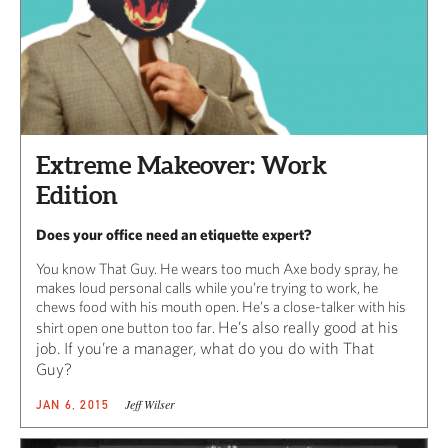
Extreme Makeover: Work
Edition
Does your office need an etiquette expert?
You know That Guy. He wears too much Axe body spray, he
makes loud personal calls while you’re trying to work, he
chews food with his mouth open. He’s a close-talker with his
He’s also really good at his
shirt open one button too far.
job. If you’re a manager, what do you do with That
Guy?
Jeff Wilser
JAN 6, 2015