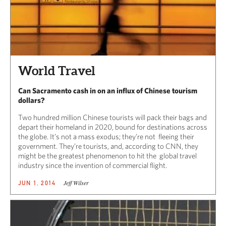
World Travel
Can Sacramento cash in on an influx of Chinese tourism
dollars?
Two hundred million Chinese tourists will pack their bags and
depart their homeland in 2020, bound for destinations across
the globe. It’s not a mass exodus; they’re not fleeing their
government. They’re tourists, and, according to CNN, they
might be the greatest phenomenon to hit the global travel
industry since the invention of commercial flight.
Jeff Wilser
JUN 1, 2014