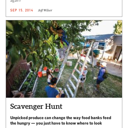
again?
Jeff Wilser
SEP 15, 2014
Scavenger Hunt
Unpicked produce can change the way food banks feed
the hungry — you just have to know where to look