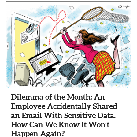
Dilemma of the Month: An
Employee Accidentally Shared
an Email With Sensitive Data.
How Can We Know It Won’t
Happen Again?