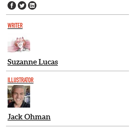
WRITER
Suzanne Lucas
ILLUSTRATOR
Jack Ohman