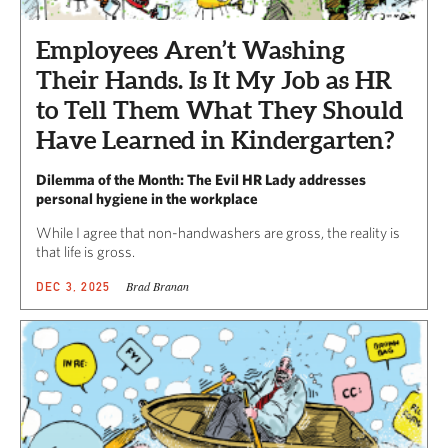
Employees Aren’t Washing
Their Hands. Is It My Job as HR
to Tell Them What They Should
Have Learned in Kindergarten?
Dilemma of the Month: The Evil HR Lady addresses
personal hygiene in the workplace
While I agree that non-handwashers are gross, the reality is
that life is gross.
Brad Branan
DEC 3, 2025