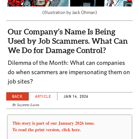
CAPITAL REGION CARES
(Illustration by Jack Ohman)
Our Company’s Name Is Being
Used by Job Scammers. What Can
We Do for Damage Control?
Dilemma of the Month: What can companies
do when scammers are impersonating them on
job sites?
BACK
ARTICLE
JAN 14, 2026
By Suzanne Lucas
This story is part of our January 2026 issue.
To read the print version,
click here.