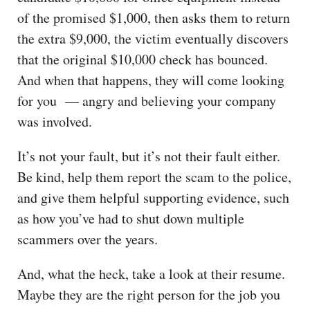
of the promised $1,000, then asks them to return
the extra $9,000, the victim eventually discovers
that the original $10,000 check has bounced.
And when that happens, they will come looking
for you — angry and believing your company
was involved.
It’s not your fault, but it’s not their fault either.
Be kind, help them report the scam to the police,
and give them helpful supporting evidence, such
as how you’ve had to shut down multiple
scammers over the years.
And, what the heck, take a look at their resume.
Maybe they are the right person for the job you