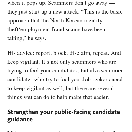
when it pops up. Scammers don’t go away —
they just start up a new attack. “This is the basic
approach that the North Korean identity
theft/employment fraud scams have been
taking,” he says.
His advice: report, block, disclaim, repeat. And
keep vigilant. It’s not only scammers who are
trying to fool your candidates, but also scammer
candidates who try to fool you. Job seekers need
to keep vigilant as well, but there are several
things you can do to help make that easier.
Strengthen your public-facing candidate
guidance