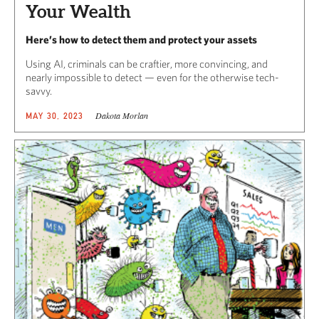
Your Wealth
Here’s how to detect them and protect your assets
Using AI, criminals can be craftier, more convincing, and
nearly impossible to detect — even for the otherwise tech-
savvy.
Dakota Morlan
MAY 30, 2023