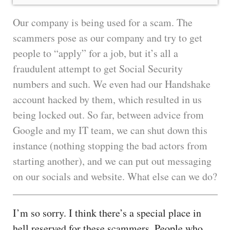
Our company is being used for a scam. The
scammers pose as our company and try to get
people to “apply” for a job, but it’s all a
fraudulent attempt to get Social Security
numbers and such. We even had our Handshake
account hacked by them, which resulted in us
being locked out. So far, between advice from
Google and my IT team, we can shut down this
instance (nothing stopping the bad actors from
starting another), and we can put out messaging
on our socials and website. What else can we do?
I’m so sorry. I think there’s a special place in
hell reserved for these scammers. People who