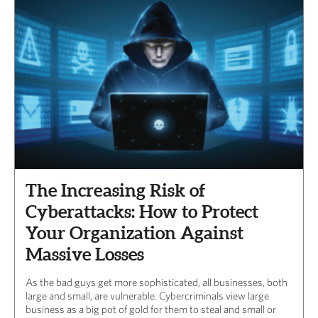
The Increasing Risk of
Cyberattacks: How to Protect
Your Organization Against
Massive Losses
As the bad guys get more sophisticated, all businesses, both
large and small, are vulnerable. Cybercriminals view large
business as a big pot of gold for them to steal and small or