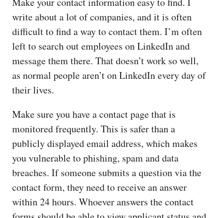
Make your contact information easy to find. I
write about a lot of companies, and it is often
difficult to find a way to contact them. I’m often
left to search out employees on LinkedIn and
message them there. That doesn’t work so well,
as normal people aren’t on LinkedIn every day of
their lives.
Make sure you have a contact page that is
monitored frequently. This is safer than a
publicly displayed email address, which makes
you vulnerable to phishing, spam and data
breaches. If someone submits a question via the
contact form, they need to receive an answer
within 24 hours. Whoever answers the contact
forms should be able to view applicant status and