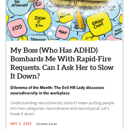
My Boss (Who Has ADHD)
Bombards Me With Rapid-Fire
Requests. Can I Ask Her to Slow
It Down?
Dilemma of the Month: The Evil HR Lady discusses
neurodiversity in the workplace
Understanding neurodiversity doesn’t mean putting people
into two categories: neurodiverse and neurotypical. Let’s
break it down.
Suzanne Lucas
NOV 5, 2025