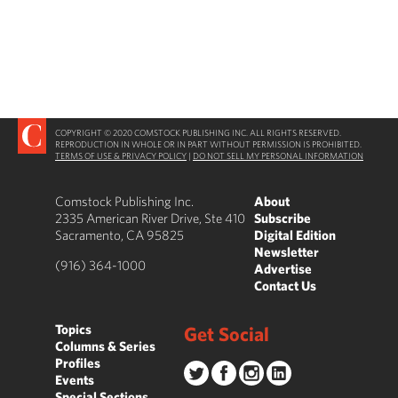
COPYRIGHT © 2020 COMSTOCK PUBLISHING INC. ALL RIGHTS RESERVED.
REPRODUCTION IN WHOLE OR IN PART WITHOUT PERMISSION IS PROHIBITED.
TERMS OF USE & PRIVACY POLICY
|
DO NOT SELL MY PERSONAL INFORMATION
Comstock Publishing Inc.
About
2335 American River Drive, Ste 410
Subscribe
Sacramento, CA 95825
Digital Edition
Newsletter
(916) 364-1000
Advertise
Contact Us
Topics
Get Social
Columns & Series
Profiles
Events
Special Sections