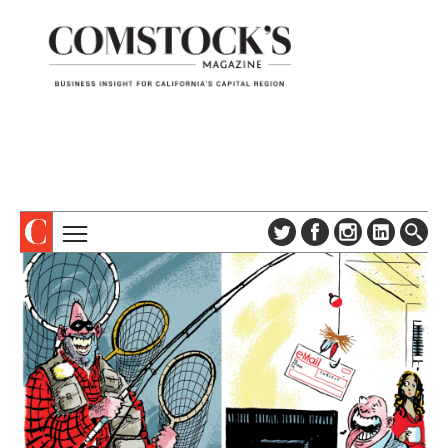
TOPICS
ABOUT
SUBSCRIBE
COLUMNS & SERIES
DIGITAL EDITION
PROFILES
NEWSLETTER
EVENTS
ADVERTISE
SPECIAL SECTIONS
CONTACT US