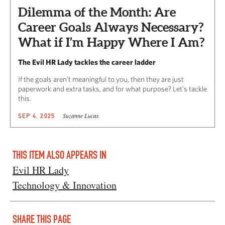
Dilemma of the Month: Are
Career Goals Always Necessary?
What if I’m Happy Where I Am?
The Evil HR Lady tackles the career ladder
If the goals aren’t meaningful to you, then they are just
paperwork and extra tasks, and for what purpose? Let’s tackle
this.
Suzanne Lucas
SEP 4, 2025
THIS ITEM ALSO APPEARS IN
Evil HR Lady
Technology & Innovation
SHARE THIS PAGE