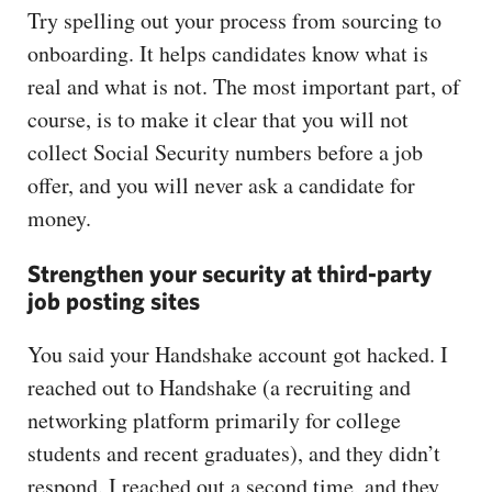
Try spelling out your process from sourcing to
onboarding. It helps candidates know what is
real and what is not. The most important part, of
course, is to make it clear that you will not
collect Social Security numbers before a job
offer, and you will never ask a candidate for
money.
Strengthen your security at third-party
job posting sites
You said your Handshake account got hacked. I
reached out to Handshake (a recruiting and
networking platform primarily for college
students and recent graduates), and they didn’t
respond. I reached out a second time, and they