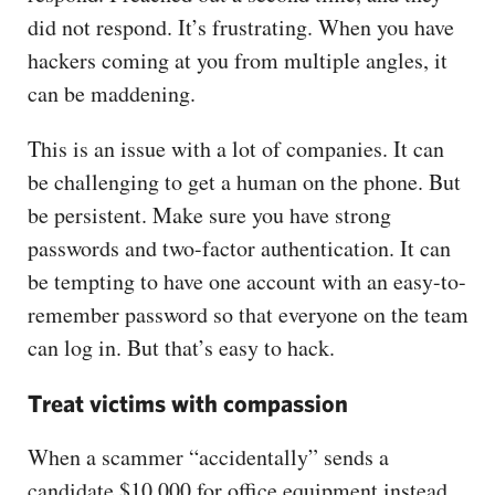
did not respond. It’s frustrating. When you have
hackers coming at you from multiple angles, it
can be maddening.
This is an issue with a lot of companies. It can
be challenging to get a human on the phone. But
be persistent. Make sure you have strong
passwords and two-factor authentication. It can
be tempting to have one account with an easy-to-
remember password so that everyone on the team
can log in. But that’s easy to hack.
Treat victims with compassion
When a scammer “accidentally” sends a
candidate $10,000 for office equipment instead