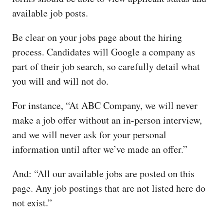
available job posts.
Be clear on your jobs page about the hiring
process. Candidates will Google a company as
part of their job search, so carefully detail what
you will and will not do.
For instance, “At ABC Company, we will never
make a job offer without an in-person interview,
and we will never ask for your personal
information until after we’ve made an offer.”
And: “All our available jobs are posted on this
page. Any job postings that are not listed here do
not exist.”