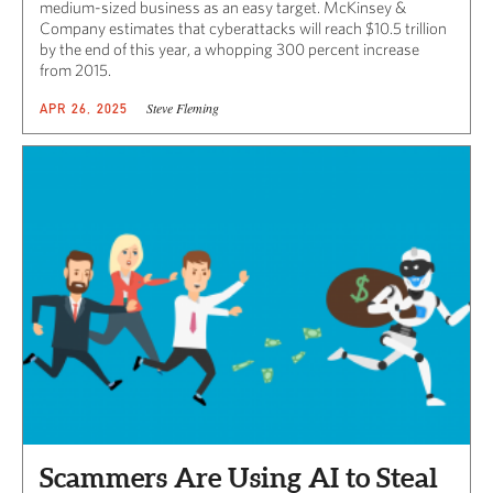
medium-sized business as an easy target. McKinsey &
Company estimates that cyberattacks will reach $10.5 trillion
by the end of this year, a whopping 300 percent increase
from 2015.
Steve Fleming
APR 26, 2025
Scammers Are Using AI to Steal