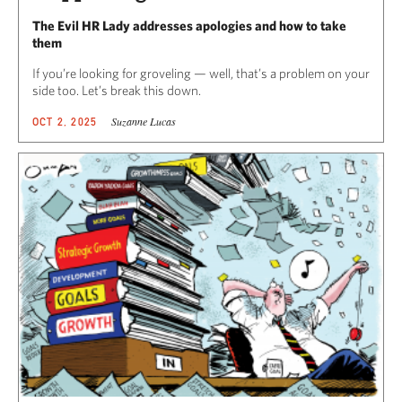
The Evil HR Lady addresses apologies and how to take
them
If you’re looking for groveling — well, that’s a problem on your
side too. Let’s break this down.
Suzanne Lucas
OCT 2, 2025