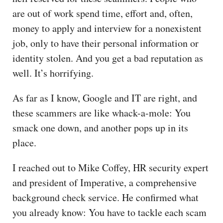
are out of work spend time, effort and, often,
money to apply and interview for a nonexistent
job, only to have their personal information or
identity stolen. And you get a bad reputation as
well. It’s horrifying.
As far as I know, Google and IT are right, and
these scammers are like whack-a-mole: You
smack one down, and another pops up in its
place.
I reached out to Mike Coffey, HR security expert
and president of Imperative, a comprehensive
background check service. He confirmed what
you already know: You have to tackle each scam