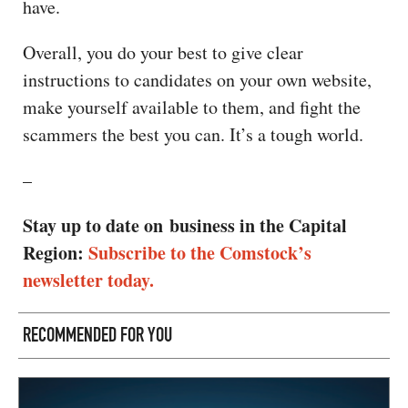
have.
Overall, you do your best to give clear
instructions to candidates on your own website,
make yourself available to them, and fight the
scammers the best you can. It’s a tough world.
–
Stay up to date on business in the Capital
Region:
Subscribe to the Comstock’s
newsletter today.
RECOMMENDED FOR YOU