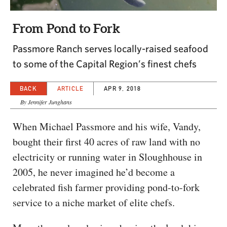
CAPITAL REGION CARES
From Pond to Fork
Passmore Ranch serves locally-raised seafood
to some of the Capital Region’s finest chefs
BACK
ARTICLE
APR 9, 2018
By Jennifer Junghans
When Michael Passmore and his wife, Vandy,
bought their first 40 acres of raw land with no
electricity or running water in Sloughhouse in
2005, he never imagined he’d become a
celebrated fish farmer providing pond-to-fork
service to a niche market of elite chefs.