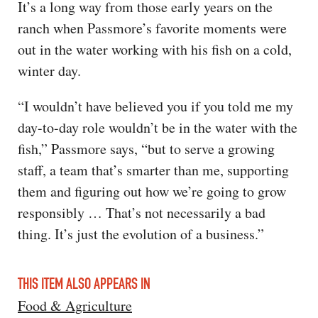
It’s a long way from those early years on the
ranch when Passmore’s favorite moments were
out in the water working with his fish on a cold,
winter day.
“I wouldn’t have believed you if you told me my
day-to-day role wouldn’t be in the water with the
fish,” Passmore says, “but to serve a growing
staff, a team that’s smarter than me, supporting
them and figuring out how we’re going to grow
responsibly … That’s not necessarily a bad
thing. It’s just the evolution of a business.”
THIS ITEM ALSO APPEARS IN
Food & Agriculture