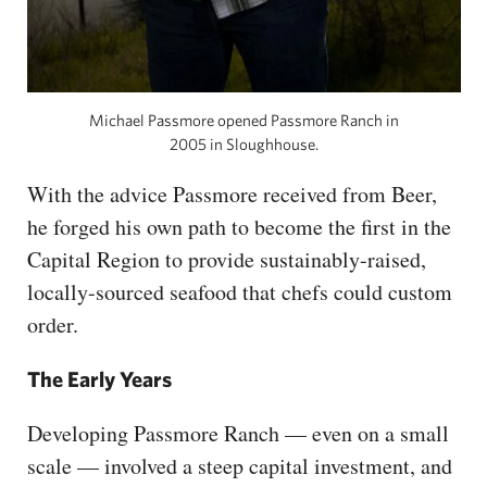
Michael Passmore opened Passmore Ranch in
2005 in Sloughhouse.
With the advice Passmore received from Beer,
he forged his own path to become the first in the
Capital Region to provide sustainably-raised,
locally-sourced seafood that chefs could custom
order.
The Early Years
Developing Passmore Ranch — even on a small
scale — involved a steep capital investment, and