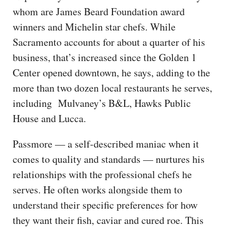
whom are James Beard Foundation award
winners and Michelin star chefs. While
Sacramento accounts for about a quarter of his
business, that’s increased since the Golden 1
Center opened downtown, he says, adding to the
more than two dozen local restaurants he serves,
including Mulvaney’s B&L, Hawks Public
House and Lucca.
Passmore — a self-described maniac when it
comes to quality and standards — nurtures his
relationships with the professional chefs he
serves. He often works alongside them to
understand their specific preferences for how
they want their fish, caviar and cured roe. This