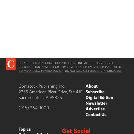
COPYRIGHT © 2020 COMSTOCK PUBLISHING INC. ALL RIGHTS RESERVED.
REPRODUCTION IN WHOLE OR IN PART WITHOUT PERMISSION IS PROHIBITED.
TERMS OF USE & PRIVACY POLICY
|
DO NOT SELL MY PERSONAL INFORMATION
Comstock Publishing Inc.
About
2335 American River Drive, Ste 410
Subscribe
Sacramento, CA 95825
Digital Edition
Newsletter
(916) 364-1000
Advertise
Contact Us
Topics
Get Social