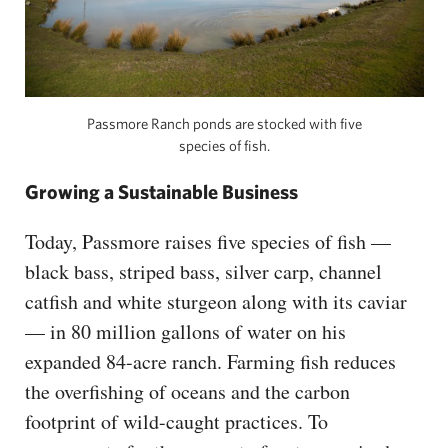
Passmore Ranch ponds are stocked with five
species of fish.
Growing a Sustainable Business
Today, Passmore raises five species of fish —
black bass, striped bass, silver carp, channel
catfish and white sturgeon along with its caviar
— in 80 million gallons of water on his
expanded 84-acre ranch. Farming fish reduces
the overfishing of oceans and the carbon
footprint of wild-caught practices. To