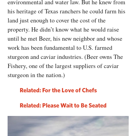
environmental and water law. But he knew from
his heritage of Texas ranchers he could farm his
land just enough to cover the cost of the
property. He didn’t know what he would raise
until he met Beer, his new neighbor and whose
work has been fundamental to U.S. farmed
sturgeon and caviar industries. (Beer owns The
Fishery, one of the largest suppliers of caviar
sturgeon in the nation.)
Related: For the Love of Chefs
Related:
Please Wait to Be Seated