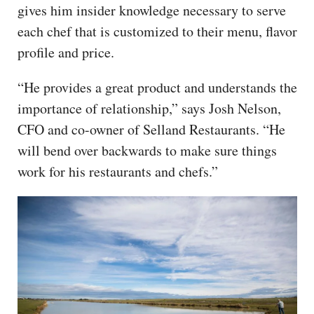
gives him insider knowledge necessary to serve
each chef that is customized to their menu, flavor
profile and price.
“He provides a great product and understands the
importance of relationship,” says Josh Nelson,
CFO and co-owner of Selland Restaurants. “He
will bend over backwards to make sure things
work for his restaurants and chefs.”