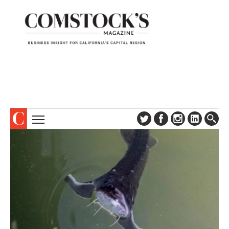
TOPICS
ABOUT
SUBSCRIBE
COLUMNS & SERIES
DIGITAL EDITION
PROFILES
NEWSLETTER
EVENTS
ADVERTISE
SPECIAL SECTIONS
CONTACT US