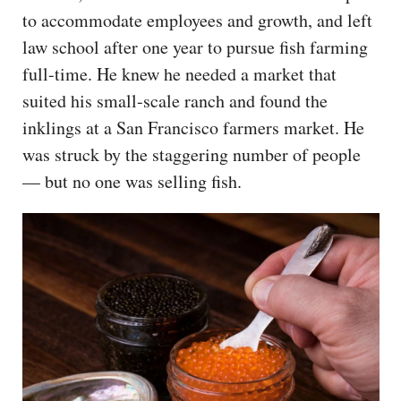
to accommodate employees and growth, and left
law school after one year to pursue fish farming
full-time. He knew he needed a market that
suited his small-scale ranch and found the
inklings at a San Francisco farmers market. He
was struck by the staggering number of people
— but no one was selling fish.