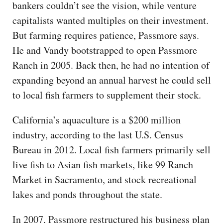
bankers couldn’t see the vision, while venture
capitalists wanted multiples on their investment.
But farming requires patience, Passmore says.
He and Vandy bootstrapped to open Passmore
Ranch in 2005. Back then, he had no intention of
expanding beyond an annual harvest he could sell
to local fish farmers to supplement their stock.
California’s aquaculture is a $200 million
industry, according to the last U.S. Census
Bureau in 2012. Local fish farmers primarily sell
live fish to Asian fish markets, like 99 Ranch
Market in Sacramento, and stock recreational
lakes and ponds throughout the state.
In 2007, Passmore restructured his business plan