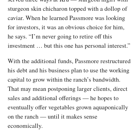
sturgeon skin chicharon topped with a dollop of
caviar. When he learned Passmore was looking
for investors, it was an obvious choice for him,
he says. “I’m never going to retire off this
investment … but this one has personal interest.”
With the additional funds, Passmore restructured
his debt and his business plan to use the working
capital to grow within the ranch’s bandwidth.
That may mean postponing larger clients, direct
sales and additional offerings — he hopes to
eventually offer vegetables grown aquaponically
on the ranch — until it makes sense
economically.