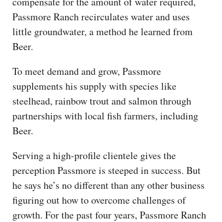
compensate for the amount of water required,
Passmore Ranch recirculates water and uses
little groundwater, a method he learned from
Beer.
To meet demand and grow, Passmore
supplements his supply with species like
steelhead, rainbow trout and salmon through
partnerships with local fish farmers, including
Beer.
Serving a high-profile clientele gives the
perception Passmore is steeped in success. But
he says he’s no different than any other business
figuring out how to overcome challenges of
growth. For the past four years, Passmore Ranch