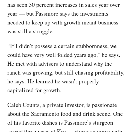
has seen 30 percent increases in sales year over
year — but Passmore says the investments
needed to keep up with growth meant business
was still a struggle.
“If I didn’t possess a certain stubbornness, we
could have very well folded years ago,” he says.
He met with advisers to understand why the
ranch was growing, but still chasing profitability,
he says. He learned he wasn’t properly
capitalized for growth.
Caleb Counts, a private investor, is passionate
about the Sacramento food and drink scene. One
of his favorite dishes is Passmore’s sturgeon
served three ways at Kru — sturgeon nigiri with