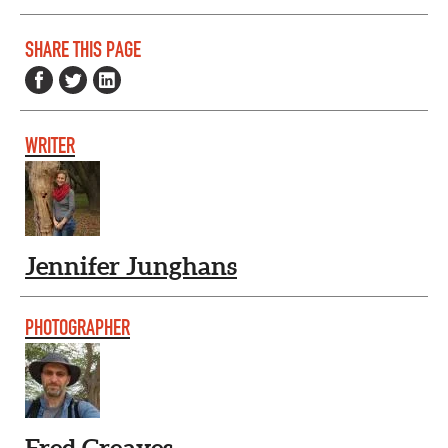
SHARE THIS PAGE
WRITER
Jennifer Junghans
PHOTOGRAPHER