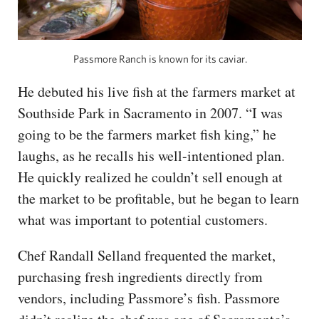
Passmore Ranch is known for its caviar.
He debuted his live fish at the farmers market at
Southside Park in Sacramento in 2007. “I was
going to be the farmers market fish king,” he
laughs, as he recalls his well-intentioned plan.
He quickly realized he couldn’t sell enough at
the market to be profitable, but he began to learn
what was important to potential customers.
Chef Randall Selland frequented the market,
purchasing fresh ingredients directly from
vendors, including Passmore’s fish. Passmore