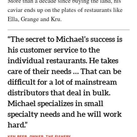
More than a decade since buying the land, his
caviar ends up on the plates of restaurants like
Ella, Grange and Kru.
“The secret to Michael’s success is
his customer service to the
individual restaurants. He takes
care of their needs … That can be
difficult for a lot of mainstream
distributors that deal in bulk.
Michael specializes in small
specialty needs and he will work
hard.”
KEN BEER, OWNER, THE FISHERY