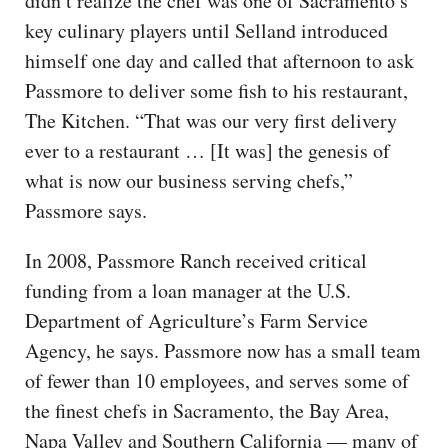
didn’t realize the chef was one of Sacramento’s
key culinary players until Selland introduced
himself one day and called that afternoon to ask
Passmore to deliver some fish to his restaurant,
The Kitchen. “That was our very first delivery
ever to a restaurant … [It was] the genesis of
what is now our business serving chefs,”
Passmore says.
In 2008, Passmore Ranch received critical
funding from a loan manager at the U.S.
Department of Agriculture’s Farm Service
Agency, he says. Passmore now has a small team
of fewer than 10 employees, and serves some of
the finest chefs in Sacramento, the Bay Area,
Napa Valley and Southern California — many of