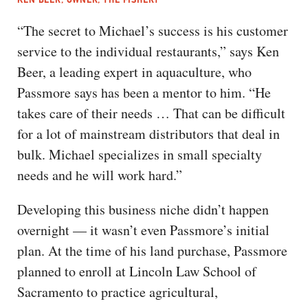
“The secret to Michael’s success is his customer
service to the individual restaurants,” says Ken
Beer, a leading expert in aquaculture, who
Passmore says has been a mentor to him. “He
takes care of their needs … That can be difficult
for a lot of mainstream distributors that deal in
bulk. Michael specializes in small specialty
needs and he will work hard.”
Developing this business niche didn’t happen
overnight — it wasn’t even Passmore’s initial
plan. At the time of his land purchase, Passmore
planned to enroll at Lincoln Law School of
Sacramento to practice agricultural,