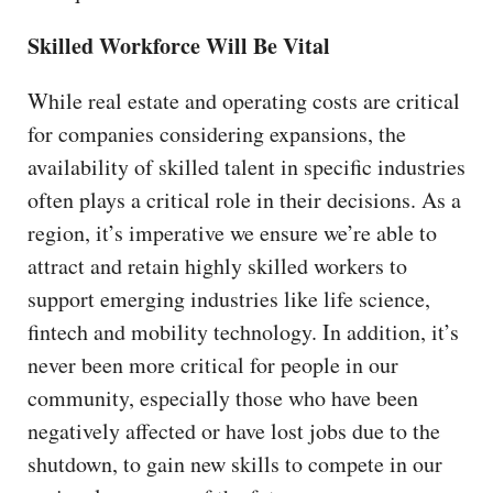
Skilled Workforce Will Be Vital
While real estate and operating costs are critical
for companies considering expansions, the
availability of skilled talent in specific industries
often plays a critical role in their decisions. As a
region, it’s imperative we ensure we’re able to
attract and retain highly skilled workers to
support emerging industries like life science,
fintech and mobility technology. In addition, it’s
never been more critical for people in our
community, especially those who have been
negatively affected or have lost jobs due to the
shutdown, to gain new skills to compete in our