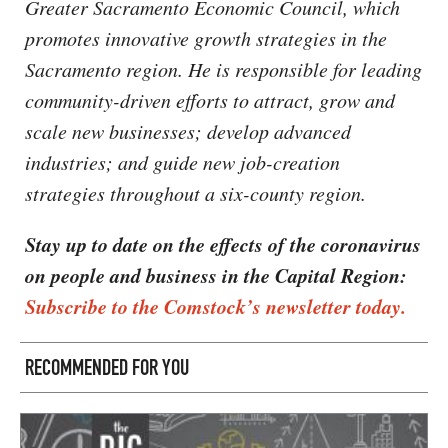
Greater Sacramento Economic Council, which
promotes innovative growth strategies in the
Sacramento region. He is responsible for leading
community-driven efforts to attract, grow and
scale new businesses; develop advanced
industries; and guide new job-creation
strategies throughout a six-county region.
Stay up to date on the effects of the coronavirus
on people and business in the Capital Region:
Subscribe to the Comstock’s newsletter today.
RECOMMENDED FOR YOU