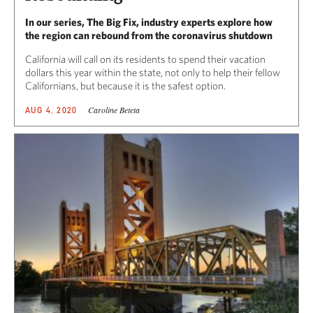
In our series, The Big Fix, industry experts explore how
the region can rebound from the coronavirus shutdown
California will call on its residents to spend their vacation
dollars this year within the state, not only to help their fellow
Californians, but because it is the safest option.
Caroline Beteta
AUG 4, 2020