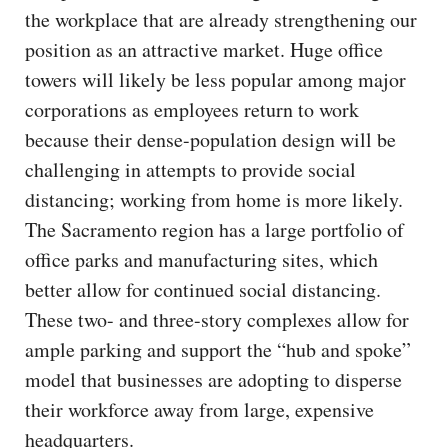
the workplace that are already strengthening our
position as an attractive market. Huge office
towers will likely be less popular among major
corporations as employees return to work
because their dense-population design will be
challenging in attempts to provide social
distancing; working from home is more likely.
The Sacramento region has a large portfolio of
office parks and manufacturing sites, which
better allow for continued social distancing.
These two- and three-story complexes allow for
ample parking and support the “hub and spoke”
model that businesses are adopting to disperse
their workforce away from large, expensive
headquarters.