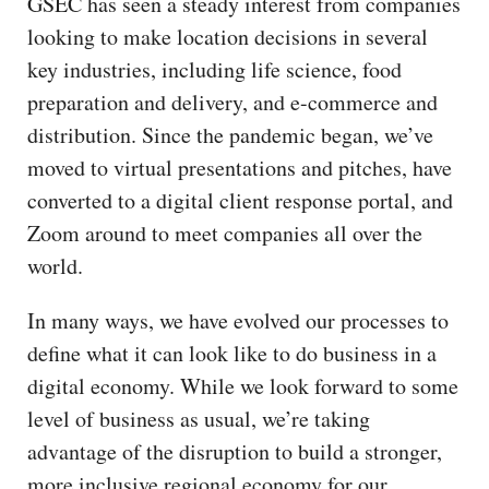
GSEC has seen a steady interest from companies
looking to make location decisions in several
key industries, including life science, food
preparation and delivery, and e-commerce and
distribution. Since the pandemic began, we’ve
moved to virtual presentations and pitches, have
converted to a digital client response portal, and
Zoom around to meet companies all over the
world.
In many ways, we have evolved our processes to
define what it can look like to do business in a
digital economy. While we look forward to some
level of business as usual, we’re taking
advantage of the disruption to build a stronger,
more inclusive regional economy for our