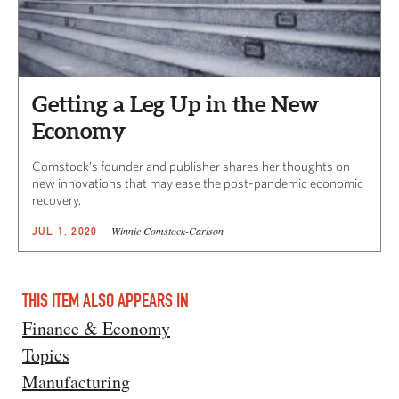
Getting a Leg Up in the New
Economy
Comstock’s founder and publisher shares her thoughts on
new innovations that may ease the post-pandemic economic
recovery.
Winnie Comstock-Carlson
JUL 1, 2020
THIS ITEM ALSO APPEARS IN
Finance & Economy
Topics
Manufacturing