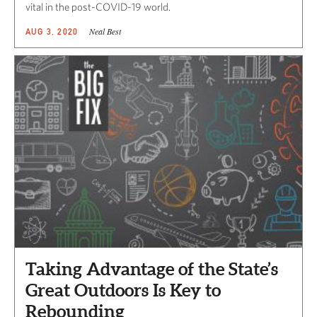
vital in the post-COVID-19 world.
Neal Best
AUG 3, 2020
Taking Advantage of the State’s
Great Outdoors Is Key to
Rebounding