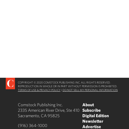
COPYRIGHT © 2020 COMSTOCK PUBLISHING INC. ALL RIGHTS RESERVED.
REPRODUCTION IN WHOLE OR IN PART WITHOUT PERMISSION IS PROHIBITED.
TERMS OF USE & PRIVACY POLICY
|
DO NOT SELL MY PERSONAL INFORMATION
Comstock Publishing Inc.
About
2335 American River Drive, Ste 410
Subscribe
Sacramento, CA 95825
Digital Edition
Newsletter
(916) 364-1000
Advertise