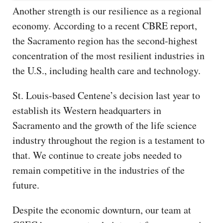
Another strength is our resilience as a regional
economy. According to a recent CBRE report,
the Sacramento region has the second-highest
concentration of the most resilient industries in
the U.S., including health care and technology.
St. Louis-based Centene’s decision last year to
establish its Western headquarters in
Sacramento and the growth of the life science
industry throughout the region is a testament to
that. We continue to create jobs needed to
remain competitive in the industries of the
future.
Despite the economic downturn, our team at