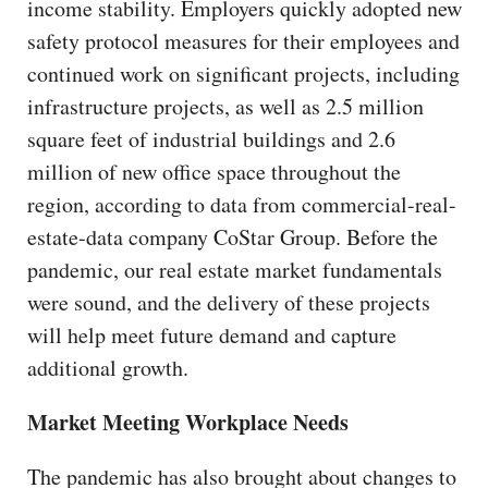
income stability. Employers quickly adopted new
safety protocol measures for their employees and
continued work on significant projects, including
infrastructure projects, as well as 2.5 million
square feet of industrial buildings and 2.6
million of new office space throughout the
region, according to data from commercial-real-
estate-data company CoStar Group. Before the
pandemic, our real estate market fundamentals
were sound, and the delivery of these projects
will help meet future demand and capture
additional growth.
Market Meeting Workplace Needs
The pandemic has also brought about changes to