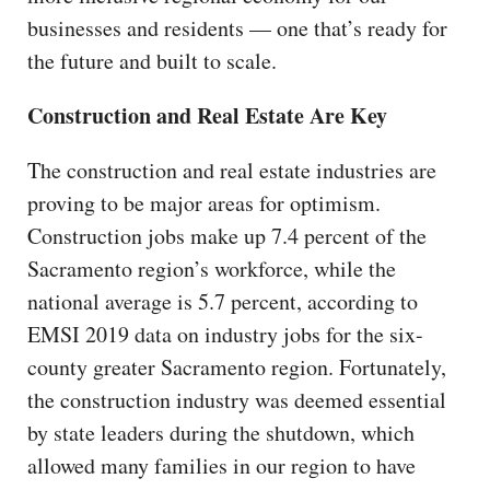
businesses and residents — one that’s ready for
the future and built to scale.
Construction and Real Estate Are Key
The construction and real estate industries are
proving to be major areas for optimism.
Construction jobs make up 7.4 percent of the
Sacramento region’s workforce, while the
national average is 5.7 percent, according to
EMSI 2019 data on industry jobs for the six-
county greater Sacramento region. Fortunately,
the construction industry was deemed essential
by state leaders during the shutdown, which
allowed many families in our region to have