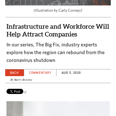
CAPITAL REGION CARES
(Illustration by Carly Cornejo)
Infrastructure and Workforce Will
Help Attract Companies
In our series, The Big Fix, industry experts
explore how the region can rebound from the
coronavirus shutdown
BACK
COMMENTARY
AUG 5, 2020
By Barry Broome