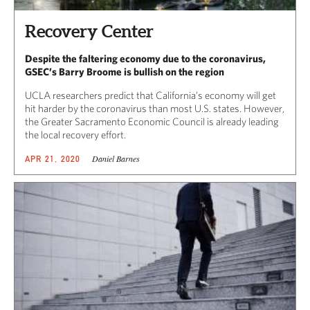
Recovery Center
Despite the faltering economy due to the coronavirus,
GSEC’s Barry Broome is bullish on the region
UCLA researchers predict that California’s economy will get
hit harder by the coronavirus than most U.S. states. However,
the Greater Sacramento Economic Council is already leading
the local recovery effort.
Daniel Barnes
APR 21, 2020