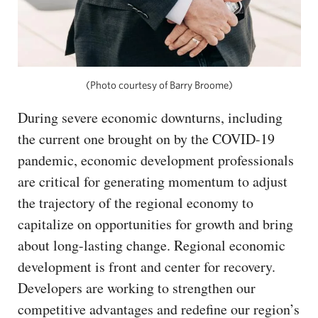
(Photo courtesy of Barry Broome)
During severe economic downturns, including
the current one brought on by the COVID-19
pandemic, economic development professionals
are critical for generating momentum to adjust
the trajectory of the regional economy to
capitalize on opportunities for growth and bring
about long-lasting change. Regional economic
development is front and center for recovery.
Developers are working to strengthen our
competitive advantages and redefine our region’s