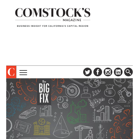
TOPICS
ABOUT
SUBSCRIBE
COLUMNS & SERIES
DIGITAL EDITION
PROFILES
NEWSLETTER
EVENTS
ADVERTISE
SPECIAL SECTIONS
CONTACT US