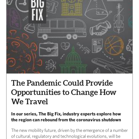
The Pandemic Could Provide
Opportunities to Change How
We Travel
In our series, The Big Fix, industry experts explore how
the region can rebound from the coronavirus shutdown
The new mobility future, driven by the emergence of a number
of cultural, regulatory and technological evolutions, will be