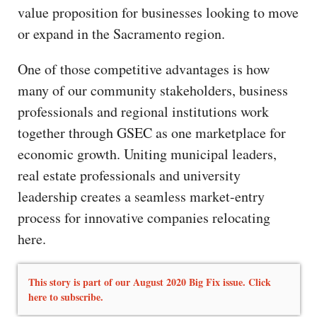
value proposition for businesses looking to move
or expand in the Sacramento region.
One of those competitive advantages is how
many of our community stakeholders, business
professionals and regional institutions work
together through GSEC as one marketplace for
economic growth. Uniting municipal leaders,
real estate professionals and university
leadership creates a seamless market-entry
process for innovative companies relocating
here.
This story is part of our August 2020 Big Fix issue. Click
here to subscribe.