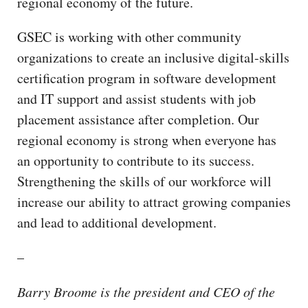
regional economy of the future.
GSEC is working with other community
organizations to create an inclusive digital-skills
certification program in software development
and IT support and assist students with job
placement assistance after completion. Our
regional economy is strong when everyone has
an opportunity to contribute to its success.
Strengthening the skills of our workforce will
increase our ability to attract growing companies
and lead to additional development.
–
Barry Broome is the president and CEO of the