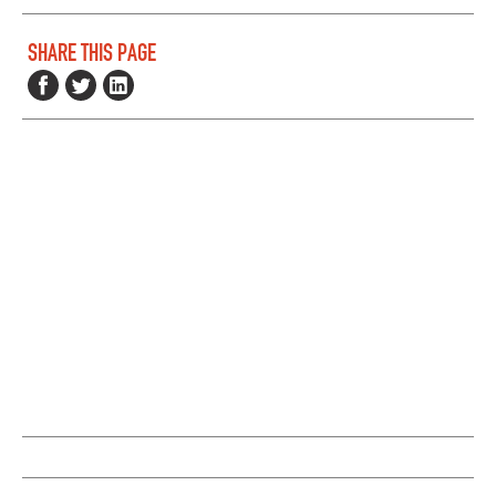
SHARE THIS PAGE