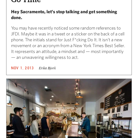
Hey Sacramento, let’s stop talking and get something
done.
You may have recently noticed some random references to
JFDI. Maybe it was in a tweet or a sticker on the back of a cell
phone. The initials stand for Just F*cking Do It. It isn’t a new
movement or an acronym from a New York Times Best Seller.
It represents an attitude, a mindset and — most importantly
— an unwavering willingness to act.
Erika Bjork
NOV 1, 2013