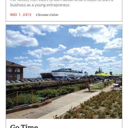
business as a young entrepreneur.
Christine Calvin
NOV 1, 2013
Go Time