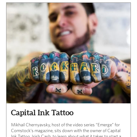
Capital Ink Tattoo
Mikhail Chernyavsky, host of the video series “Emerge” for
Comstock’s magazine, sits down with the owner of Capital
Ink Tattoo, Irish Cash, to learn about what it takes to start a