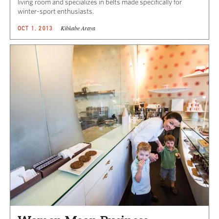
living room and specializes in belts made specifically for
winter-sport enthusiasts.
Kibkabe Araya
OCT 1, 2013