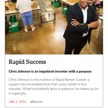
CAPITAL REGION CARES
Rapid Success
Chris Johnson is an impatient inventor with a purpose
Chris Johnson is the inventor of Rapid Ramen Cooker, a
square, microwaveable bowl that cooks ramen in four
minutes. What he evidently lacks in patience, he makes up for
in ingenuity.
Allison Joy
JAN 3, 2014