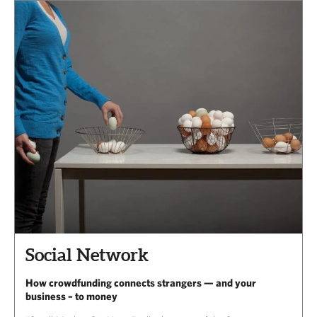
Social Network
How crowdfunding connects strangers — and your
business – to money