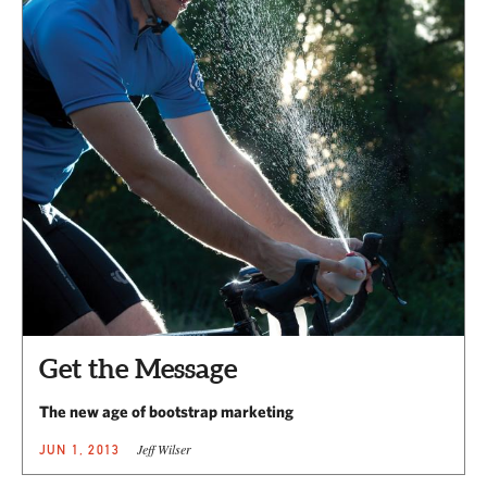
Get the Message
The new age of bootstrap marketing
Jeff Wilser
JUN 1, 2013