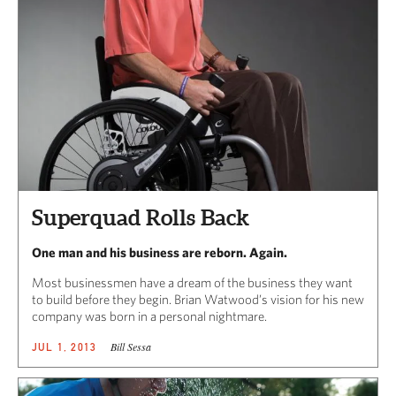
Superquad Rolls Back
One man and his business are reborn. Again.
Most businessmen have a dream of the business they want
to build before they begin. Brian Watwood’s vision for his new
company was born in a personal nightmare.
Bill Sessa
JUL 1, 2013