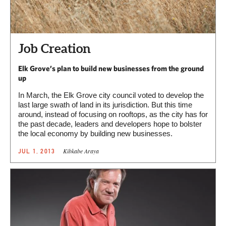
Job Creation
Elk Grove’s plan to build new businesses from the ground
up
In March, the Elk Grove city council voted to develop the
last large swath of land in its jurisdiction. But this time
around, instead of focusing on rooftops, as the city has for
the past decade, leaders and developers hope to bolster
the local economy by building new businesses.
Kibkabe Araya
JUL 1, 2013