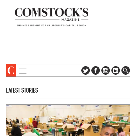
TOPICS
ABOUT
LATEST STORIES
SUBSCRIBE
COLUMNS & SERIES
DIGITAL EDITION
PROFILES
NEWSLETTER
EVENTS
ADVERTISE
SPECIAL SECTIONS
CONTACT US