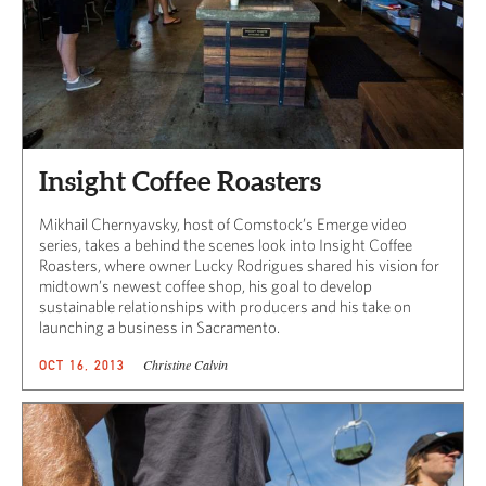
Insight Coffee Roasters
Mikhail Chernyavsky, host of Comstock’s Emerge video
series, takes a behind the scenes look into Insight Coffee
Roasters, where owner Lucky Rodrigues shared his vision for
midtown’s newest coffee shop, his goal to develop
sustainable relationships with producers and his take on
launching a business in Sacramento.
Christine Calvin
OCT 16, 2013