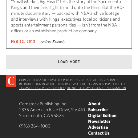
“Small Market, Big Heart” tells the story of the Sacramento
Kings and their fans’ fight to hold onto the team. But the 80-
minute documentary — packed with NBA archive footage
and interviews with Kings’ executives, local politicians and
sports entertainment personalities — isn’t from the NBA
offices or an established production company.
Andrea Kennedy
FEB 12, 2013
LOAD MORE
COPYRIGHT © 2020 COMSTOCK PUBLISHING INC. ALL RIGHTS RESERVED.
REPRODUCTION IN WHOLE OR IN PART WITHOUT PERMISSION IS PROHIBITED.
TERMS OF USE & PRIVACY POLICY
|
DO NOT SELL MY PERSONAL INFORMATION
Comstock Publishing Inc.
About
2335 American River Drive, Ste 410
Subscribe
Sacramento, CA 95825
Digital Edition
Newsletter
(916) 364-1000
Advertise
Contact Us