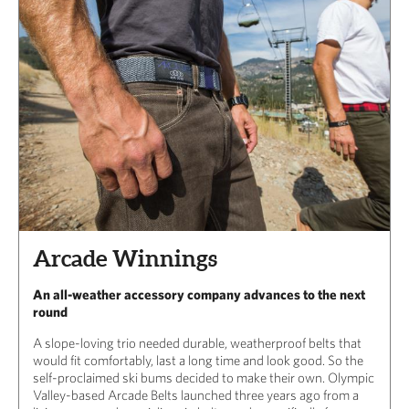
Arcade Winnings
An all-weather accessory company advances to the next
round
A slope-loving trio needed durable, weatherproof belts that
would fit comfortably, last a long time and look good. So the
self-proclaimed ski bums decided to make their own. Olympic
Valley-based Arcade Belts launched three years ago from a