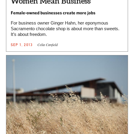
Women Mean Business
Female-owned businesses create more jobs
For business owner Ginger Hahn, her eponymous
Sacramento chocolate shop is about more than sweets.
It’s about freedom.
Celia Canfield
SEP 1, 2013