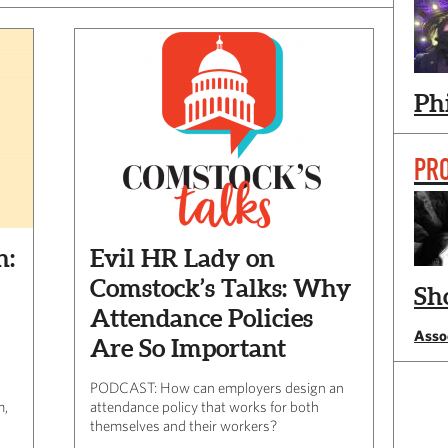
Ph
PR
h:
Evil HR Lady on
Comstock’s Talks: Why
Sh
Attendance Policies
Assoc
Are So Important
PODCAST: How can employers design an
m,
attendance policy that works for both
themselves and their workers?