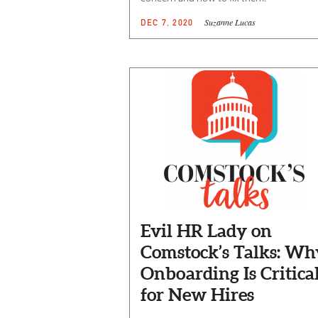
Suzanne Lucas
DEC 7, 2020
Evil HR Lady on
Comstock’s Talks: Wh
Onboarding Is Critica
for New Hires