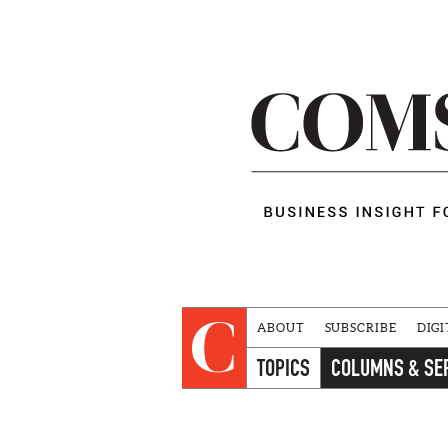
ABOUT
SUBSCRIBE
DIGI
TOPICS
COLUMNS & SE