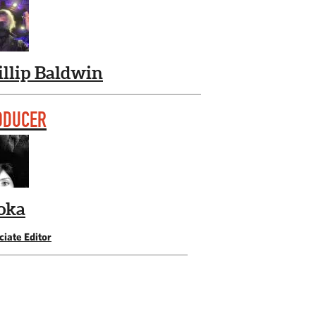
illip Baldwin
ODUCER
oka
iate Editor