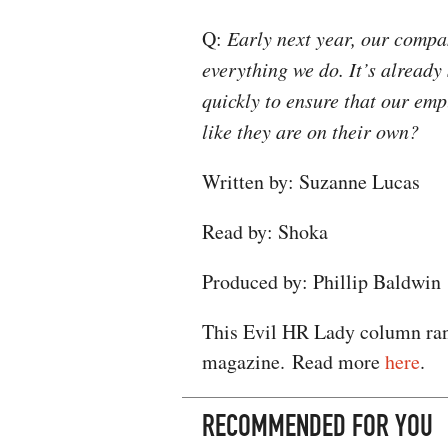
Q:
Early next year, our compa
everything we do. It’s already
quickly to ensure that our emp
like they are on their own?​
Written by: Suzanne Lucas
Read by: Shoka
Produced by: Phillip Baldwin
This Evil HR Lady column ran
magazine. Read more
here
.
RECOMMENDED FOR YOU