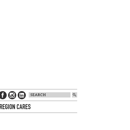
 REGION CARES