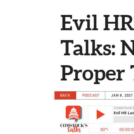
Evil HR
Talks: 
Proper 
BACK
PODCAST
JAN 8, 2021