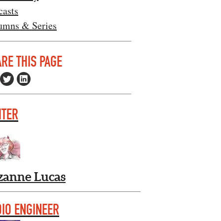
casts
umns & Series
RE THIS PAGE
ITER
zanne Lucas
IO ENGINEER