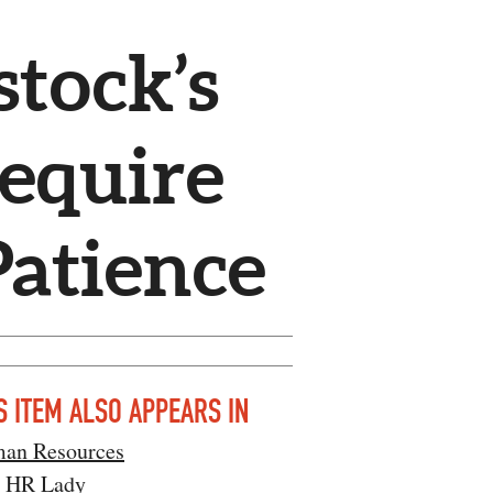
tock’s
equire
Patience
S ITEM ALSO APPEARS IN
an Resources
l HR Lady