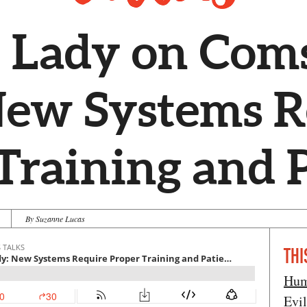
 Lady on Coms
New Systems R
Training and 
By Suzanne Lucas
THI
Hum
Evi