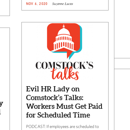
Suzanne Lucas
NOV 6, 2020
Evil HR Lady on
Comstock’s Talks:
y
Workers Must Get Paid
l
for Scheduled Time
PODCAST: If employees are scheduled to