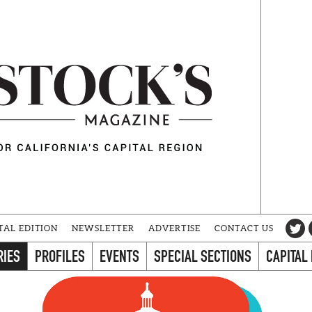
TAL EDITION
NEWSLETTER
ADVERTISE
CONTACT US
RIES
PROFILES
EVENTS
SPECIAL SECTIONS
CAPITAL