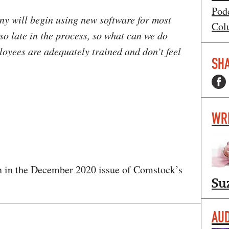
Pod
ny will begin using new software for most
Col
 so late in the process, so what can we do
loyees are adequately trained and don’t feel
SHA
WR
 in the December 2020 issue of Comstock’s
Su
AUD