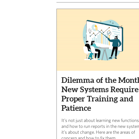
Dilemma of the Mont
New Systems Require
Proper Training and
Patience
It’s not just about learning new functions
and how to run reports in the new syste
it’s about change. Here are the areas of
concern and how to fix them.